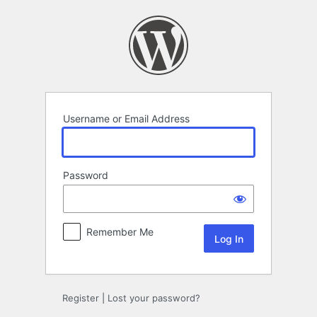
Log
In
Username or Email Address
Password
Remember Me
Register
|
Lost your password?