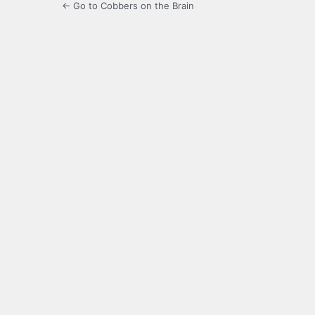
← Go to Cobbers on the Brain