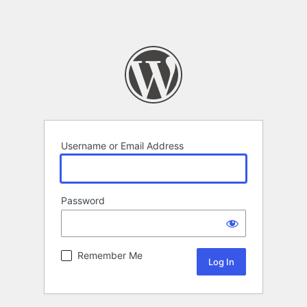
Username or Email Address
Password
Remember Me