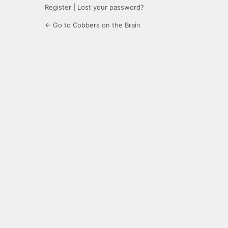
Register
|
Lost your password?
← Go to Cobbers on the Brain