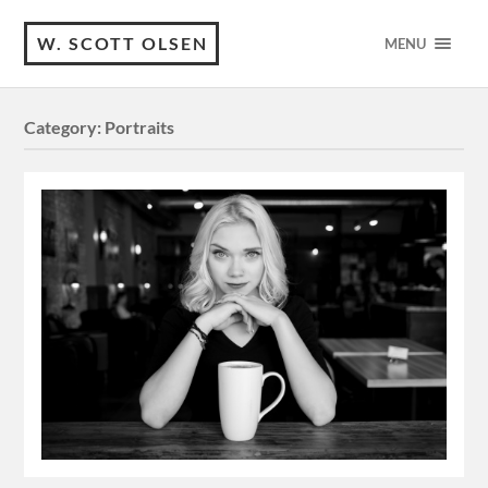
W. SCOTT OLSEN
MENU
Category:
Portraits