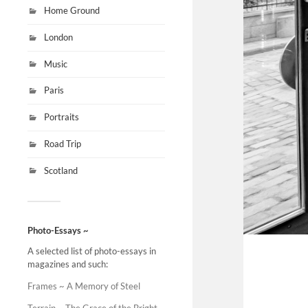
Home Ground
London
Music
Paris
Portraits
Road Trip
Scotland
Photo-Essays ~
A selected list of photo-essays in
magazines and such:
Frames ~ A Memory of Steel
Terrain ~ The Grace of the Bright