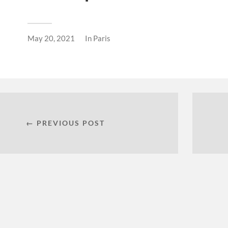
May 20, 2021
In
Paris
← PREVIOUS POST