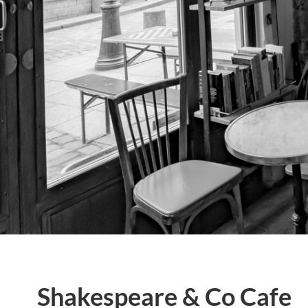
Shakespeare & Co Cafe