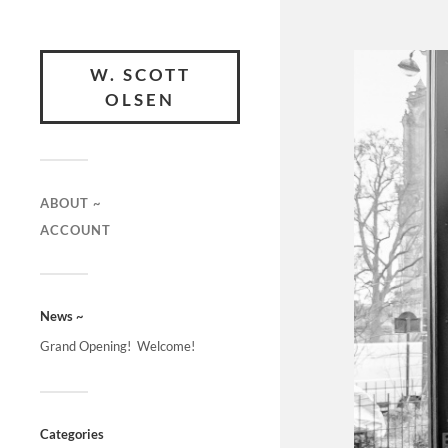
W. SCOTT
OLSEN
ABOUT ~
ACCOUNT
News ~
Grand Opening! Welcome!
Categories