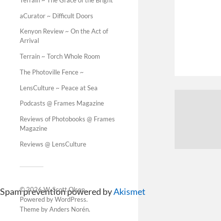
aCurator ~ Difficult Doors
Kenyon Review ~ On the Act of
Arrival
Terrain ~ Torch Whole Room
The Photoville Fence ~
LensCulture ~ Peace at Sea
Podcasts @ Frames Magazine
Reviews of Photobooks @ Frames
Magazine
Reviews @ LensCulture
© 2026
W. Scott Olsen
.
Spam prevention powered by
Akismet
Powered by
WordPress
.
Theme by
Anders Norén
.