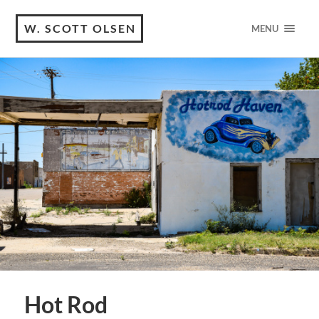
W. SCOTT OLSEN
MENU
Hot Rod