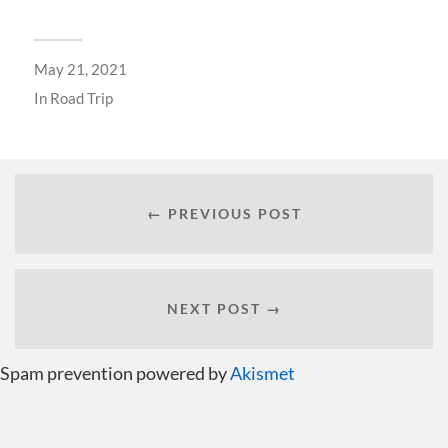
May 21, 2021
In
Road Trip
← PREVIOUS POST
NEXT POST →
Spam prevention powered by
Akismet