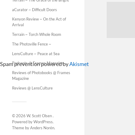
aCurator ~ Difficult Doors
Kenyon Review ~ On the Act of
Arrival
Terrain ~ Torch Whole Room
The Photoville Fence ~
LensCulture ~ Peace at Sea
Spam prevention powered by
Akismet
Podcasts @ Frames Magazine
Reviews of Photobooks @ Frames
Magazine
Reviews @ LensCulture
© 2026
W. Scott Olsen
.
Powered by
WordPress
.
Theme by
Anders Norén
.