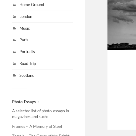
Home Ground
London
Music
Paris
Portraits
Road Trip
Scotland
Photo-Essays ~
A selected list of photo-essays in
magazines and such:
Frames ~ A Memory of Steel
Terrain ~ The Grace of the Bright