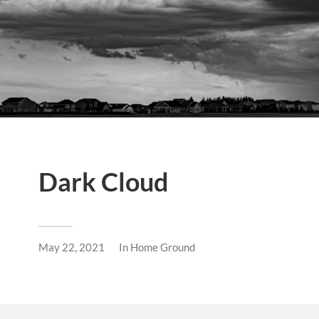
Dark Cloud
May 22, 2021
In
Home Ground