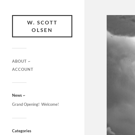
W. SCOTT
OLSEN
ABOUT ~
ACCOUNT
News ~
Grand Opening! Welcome!
Categories