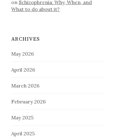
on
Schizophrenia: Why, When, and
What to do about it?
ARCHIVES
May 2026
April 2026
March 2026
February 2026
May 2025
April 2025