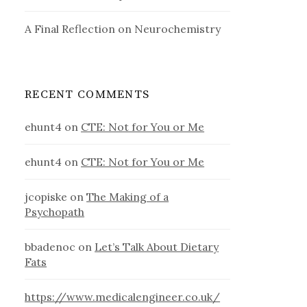
A Final Reflection on Neurochemistry
RECENT COMMENTS
ehunt4
on
CTE: Not for You or Me
ehunt4
on
CTE: Not for You or Me
jcopiske
on
The Making of a
Psychopath
bbadenoc
on
Let’s Talk About Dietary
Fats
https://www.medicalengineer.co.uk/