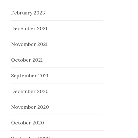
February 2023
December 2021
November 2021
October 2021
September 2021
December 2020
November 2020
October 2020