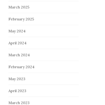
March 2025
February 2025
May 2024
April 2024
March 2024
February 2024
May 2023
April 2023
March 2023