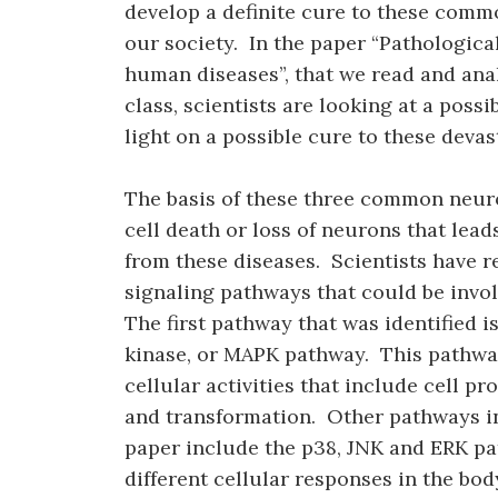
develop a definite cure to these comm
our society. In the paper “Pathologica
human diseases”, that we read and ana
class, scientists are looking at a poss
light on a possible cure to these devas
The basis of these three common neuro
cell death or loss of neurons that lea
from these diseases. Scientists have re
signaling pathways that could be invo
The first pathway that was identified 
kinase, or MAPK pathway. This pathway
cellular activities that include cell pro
and transformation. Other pathways in
paper include the p38, JNK and ERK pat
different cellular responses in the bod