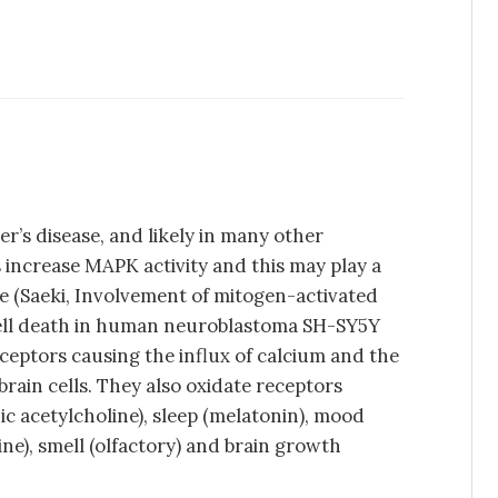
er’s disease, and likely in many other
 increase MAPK activity and this may play a
ase (Saeki, Involvement of mitogen-activated
cell death in human neuroblastoma SH-SY5Y
eceptors causing the influx of calcium and the
 brain cells. They also oxidate receptors
c acetylcholine), sleep (melatonin), mood
ne), smell (olfactory) and brain growth