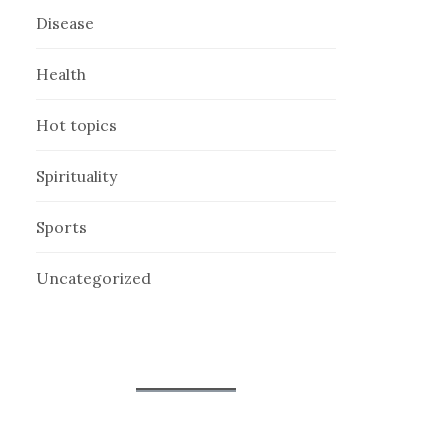
Disease
Health
Hot topics
Spirituality
Sports
Uncategorized