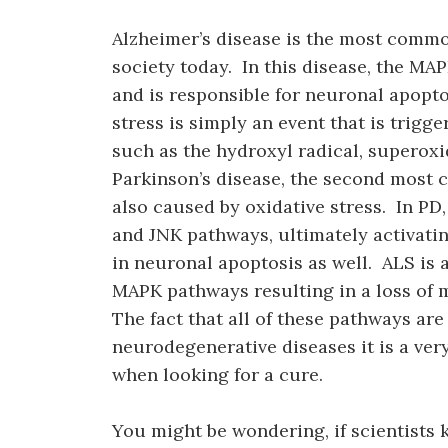
Alzheimer’s disease is the most comm
society today. In this disease, the MA
and is responsible for neuronal apopto
stress is simply an event that is trigg
such as the hydroxyl radical, superox
Parkinson’s disease, the second most
also caused by oxidative stress. In PD,
and JNK pathways, ultimately activat
in neuronal apoptosis as well. ALS is 
MAPK pathways resulting in a loss of
The fact that all of these pathways are
neurodegenerative diseases it is a ver
when looking for a cure.
You might be wondering, if scientists