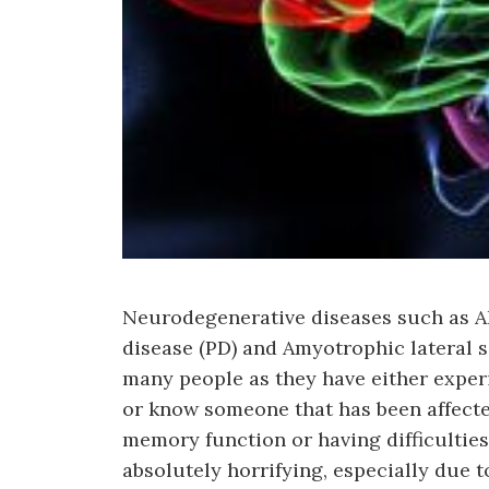
Neurodegenerative diseases such as Al
disease (PD) and Amyotrophic lateral s
many people as they have either exper
or know someone that has been affecte
memory function or having difficulties
absolutely horrifying, especially due to