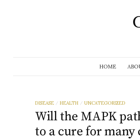
Skip
to
C
content
HOME
ABO
DISEASE
HEALTH
UNCATEGORIZED
/
/
Will the MAPK path
to a cure for man