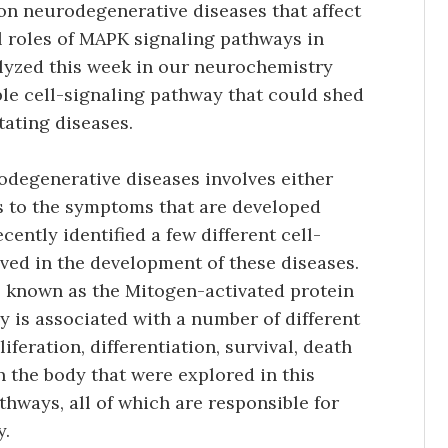
on neurodegenerative diseases that affect
l roles of MAPK signaling pathways in
lyzed this week in our neurochemistry
ible cell-signaling pathway that could shed
tating diseases.
degenerative diseases involves either
ds to the symptoms that are developed
cently identified a few different cell-
lved in the development of these diseases.
is known as the Mitogen-activated protein
 is associated with a number of different
liferation, differentiation, survival, death
 the body that were explored in this
hways, all of which are responsible for
y.