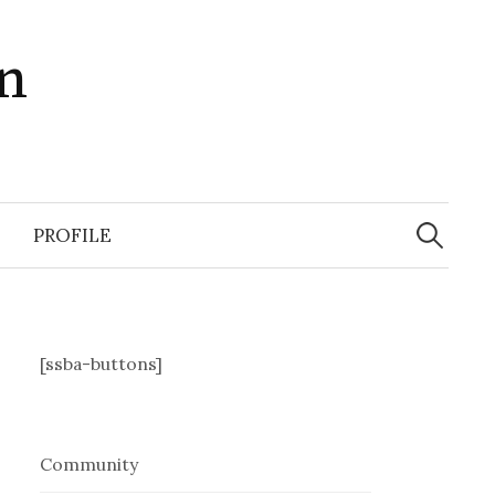
in
Search
for:
PROFILE
[ssba-buttons]
Community