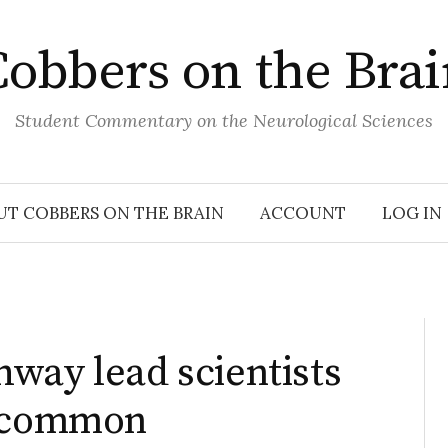
obbers on the Bra
Student Commentary on the Neurological Sciences
UT COBBERS ON THE BRAIN
ACCOUNT
LOG IN
way lead scientists
y common