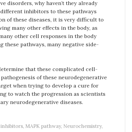
e disorders, why haven’t they already
different inhibitors to these pathways
 of these diseases, it is very difficult to
ving many other effects in the body, as
 many other cell responses in the body
ing these pathways, many negative side-
determine that these complicated cell-
e pathogenesis of these neurodegenerative
arget when trying to develop a cure for
ting to watch the progression as scientists
scary neurodegenerative diseases.
,
inhibitors
,
MAPK pathway
,
Neurochemistry
,