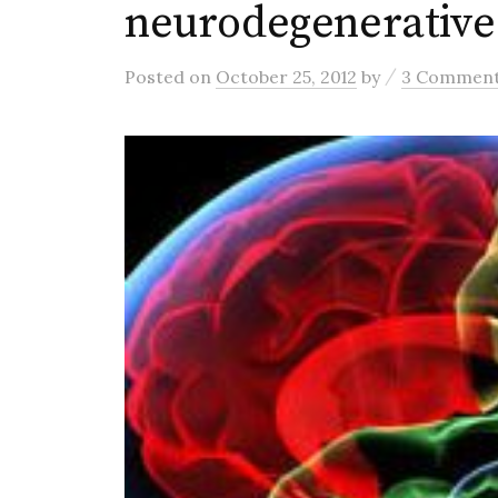
neurodegenerative
/
Posted
on
October 25, 2012
by
3 Commen