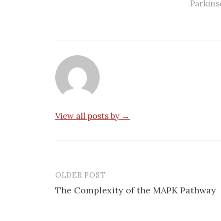
Parkins
View all posts by →
OLDER POST
Post
The Complexity of the MAPK Pathway
navigation