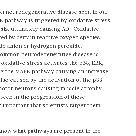
on neurodegenerative disease seen in our
PK pathway is triggered by oxidative stress
sis, ultimately causing AD. Oxidative
ered by certain reactive oxygen species
ide anion or hydrogen peroxide.
 common neurodegenerative disease is
 oxidative stress activates the p38, ERK,
ing the MAPK pathway causing an increase
also caused by the activation of the p38
 motor neurons causing muscle atrophy.
 seen in the progression of these
y important that scientists target them
 know what pathways are present in the