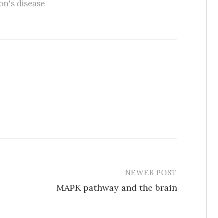
on's disease
NEWER POST
MAPK pathway and the brain