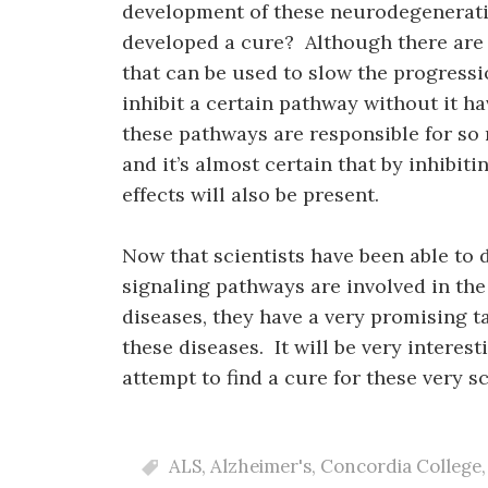
development of these neurodegenerativ
developed a cure? Although there are 
that can be used to slow the progression
inhibit a certain pathway without it ha
these pathways are responsible for so
and it’s almost certain that by inhibit
effects will also be present.
Now that scientists have been able to 
signaling pathways are involved in th
diseases, they have a very promising t
these diseases. It will be very interes
attempt to find a cure for these very 
ALS
,
Alzheimer's
,
Concordia College