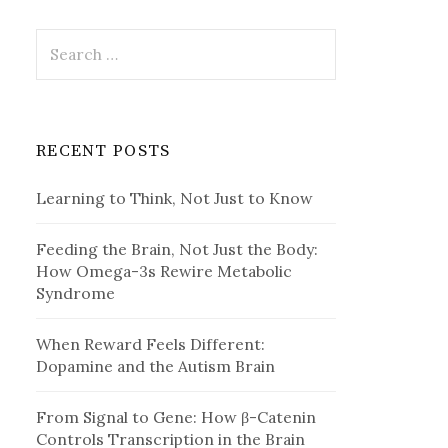
Search
for:
RECENT POSTS
Learning to Think, Not Just to Know
Feeding the Brain, Not Just the Body:
How Omega-3s Rewire Metabolic
Syndrome
When Reward Feels Different:
Dopamine and the Autism Brain
From Signal to Gene: How β-Catenin
Controls Transcription in the Brain