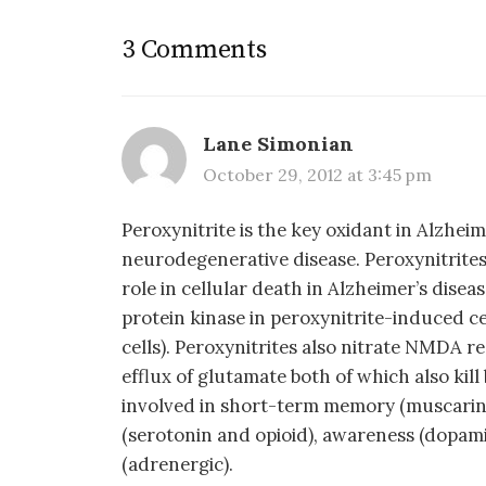
3 Comments
Lane Simonian
October 29, 2012 at 3:45 pm
Peroxynitrite is the key oxidant in Alzheim
neurodegenerative disease. Peroxynitrites
role in cellular death in Alzheimer’s dise
protein kinase in peroxynitrite-induced 
cells). Peroxynitrites also nitrate NMDA r
efflux of glutamate both of which also kill
involved in short-term memory (muscarini
(serotonin and opioid), awareness (dopami
(adrenergic).