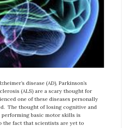
zheimer’s disease (AD), Parkinson’s
clerosis (ALS) are a scary thought for
ienced one of these diseases personally
d. The thought of losing cognitive and
 performing basic motor skills is
 the fact that scientists are yet to