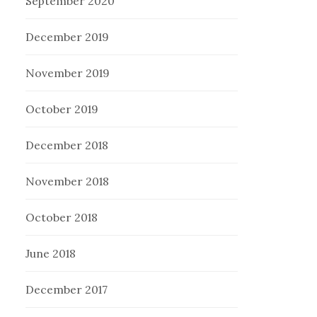
September 2020
December 2019
November 2019
October 2019
December 2018
November 2018
October 2018
June 2018
December 2017