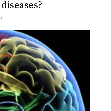
 diseases?
ts