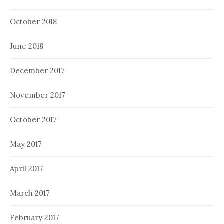
October 2018
June 2018
December 2017
November 2017
October 2017
May 2017
April 2017
March 2017
February 2017