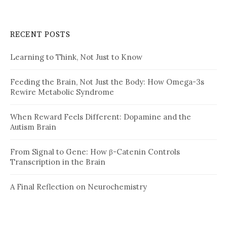
RECENT POSTS
Learning to Think, Not Just to Know
Feeding the Brain, Not Just the Body: How Omega-3s
Rewire Metabolic Syndrome
When Reward Feels Different: Dopamine and the
Autism Brain
From Signal to Gene: How β-Catenin Controls
Transcription in the Brain
A Final Reflection on Neurochemistry