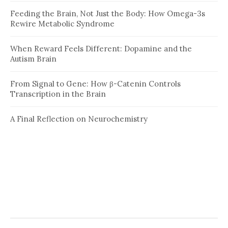
Feeding the Brain, Not Just the Body: How Omega-3s
Rewire Metabolic Syndrome
When Reward Feels Different: Dopamine and the
Autism Brain
From Signal to Gene: How β-Catenin Controls
Transcription in the Brain
A Final Reflection on Neurochemistry