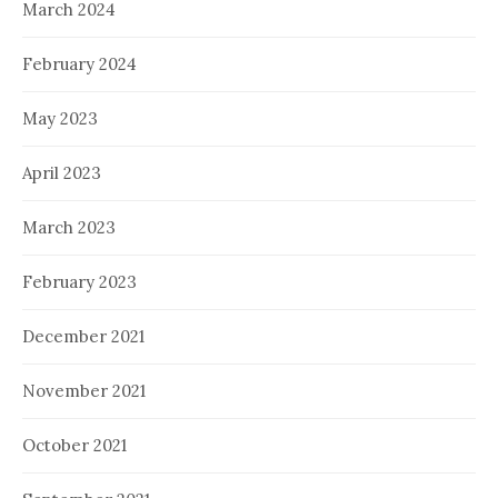
March 2024
February 2024
May 2023
April 2023
March 2023
February 2023
December 2021
November 2021
October 2021