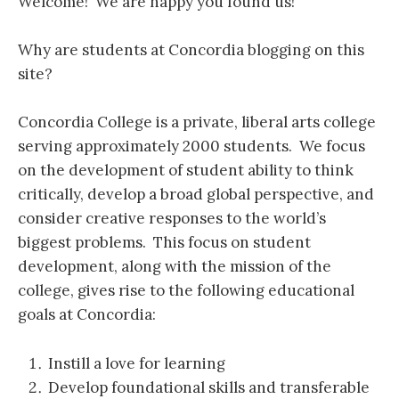
Welcome! We are happy you found us!
Why are students at Concordia blogging on this
site?
Concordia College is a private, liberal arts college
serving approximately 2000 students. We focus
on the development of student ability to think
critically, develop a broad global perspective, and
consider creative responses to the world’s
biggest problems. This focus on student
development, along with the mission of the
college, gives rise to the following educational
goals at Concordia:
Instill a love for learning
Develop foundational skills and transferable