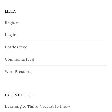
META
Register
Log in
Entries feed
Comments feed
WordPress.org
LATEST POSTS
Learning to Think, Not Just to Know