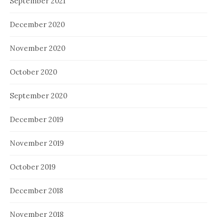
September 2021
December 2020
November 2020
October 2020
September 2020
December 2019
November 2019
October 2019
December 2018
November 2018