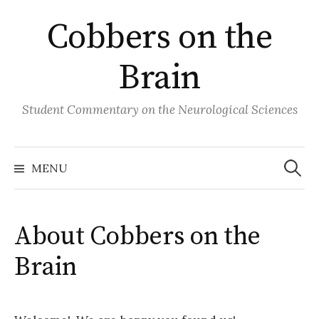
Skip
Cobbers on the
to
content
Brain
Student Commentary on the Neurological Sciences
Search
for:
MENU
About Cobbers on the
Brain