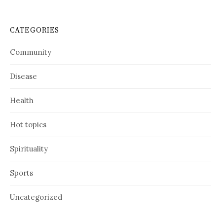
CATEGORIES
Community
Disease
Health
Hot topics
Spirituality
Sports
Uncategorized