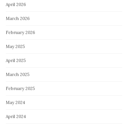
April 2026
March 2026
February 2026
May 2025
April 2025
March 2025
February 2025
May 2024
April 2024