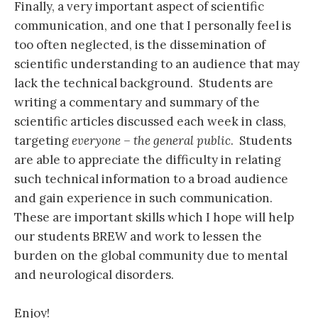
Finally, a very important aspect of scientific
communication, and one that I personally feel is
too often neglected, is the dissemination of
scientific understanding to an audience that may
lack the technical background. Students are
writing a commentary and summary of the
scientific articles discussed each week in class,
targeting
everyone – the general public
. Students
are able to appreciate the difficulty in relating
such technical information to a broad audience
and gain experience in such communication.
These are important skills which I hope will help
our students BREW and work to lessen the
burden on the global community due to mental
and neurological disorders.
Enjoy!