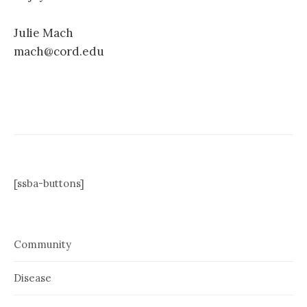
Julie Mach
mach@cord.edu
[ssba-buttons]
Community
Disease