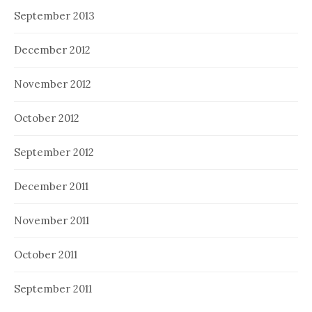
September 2013
December 2012
November 2012
October 2012
September 2012
December 2011
November 2011
October 2011
September 2011