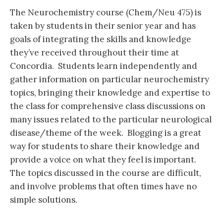
The Neurochemistry course (Chem/Neu 475) is
taken by students in their senior year and has
goals of integrating the skills and knowledge
they’ve received throughout their time at
Concordia. Students learn independently and
gather information on particular neurochemistry
topics, bringing their knowledge and expertise to
the class for comprehensive class discussions on
many issues related to the particular neurological
disease/theme of the week. Blogging is a great
way for students to share their knowledge and
provide a voice on what they feel is important.
The topics discussed in the course are difficult,
and involve problems that often times have no
simple solutions.