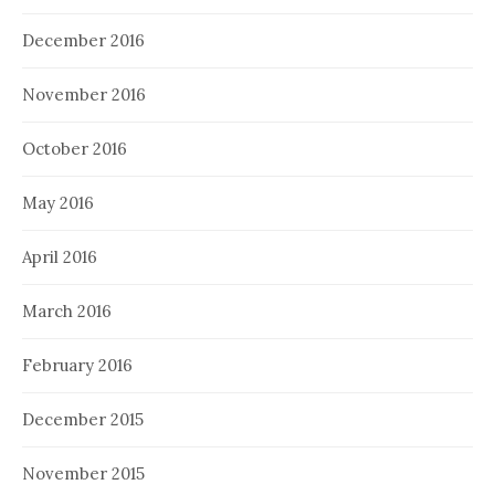
December 2016
November 2016
October 2016
May 2016
April 2016
March 2016
February 2016
December 2015
November 2015