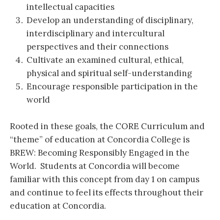
intellectual capacities
Develop an understanding of disciplinary,
interdisciplinary and intercultural
perspectives and their connections
Cultivate an examined cultural, ethical,
physical and spiritual self-understanding
Encourage responsible participation in the
world
Rooted in these goals, the CORE Curriculum and
“theme” of education at Concordia College is
BREW: Becoming Responsibly Engaged in the
World. Students at Concordia will become
familiar with this concept from day 1 on campus
and continue to feel its effects throughout their
education at Concordia.