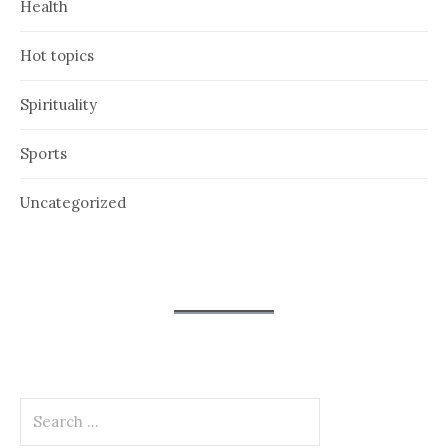
Health
Hot topics
Spirituality
Sports
Uncategorized
Search
for: