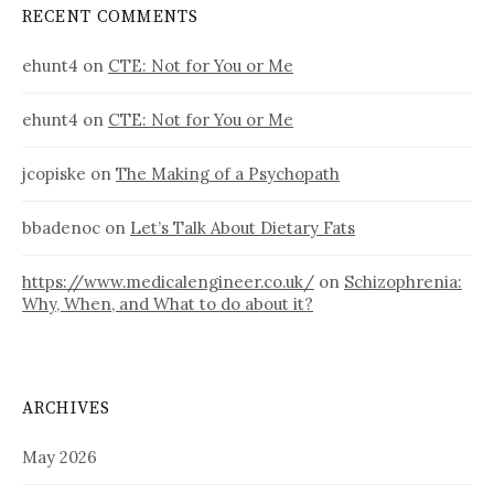
RECENT COMMENTS
ehunt4
on
CTE: Not for You or Me
ehunt4
on
CTE: Not for You or Me
jcopiske
on
The Making of a Psychopath
bbadenoc
on
Let’s Talk About Dietary Fats
https://www.medicalengineer.co.uk/
on
Schizophrenia:
Why, When, and What to do about it?
ARCHIVES
May 2026