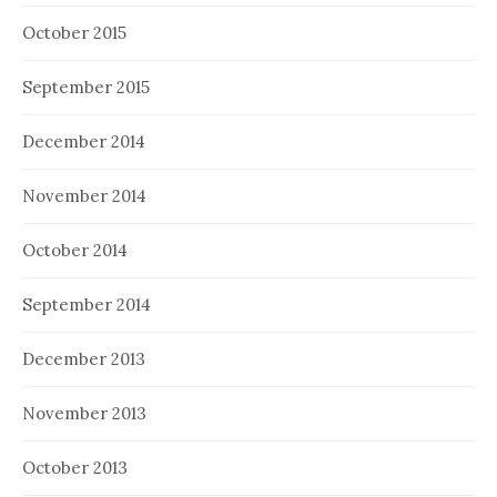
October 2015
September 2015
December 2014
November 2014
October 2014
September 2014
December 2013
November 2013
October 2013