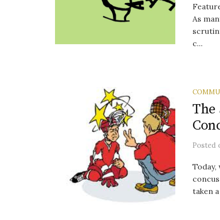
Featur
As many
scrutin
c...
COMMU
The 
Conc
Posted
Today, 
concuss
taken a