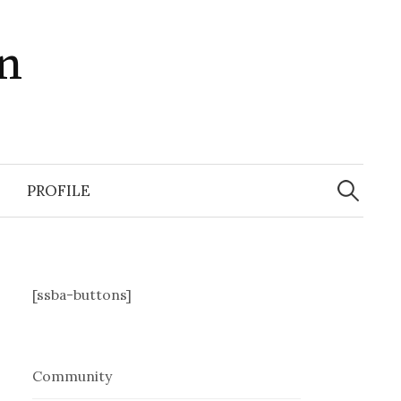
in
Search
for:
PROFILE
[ssba-buttons]
Community