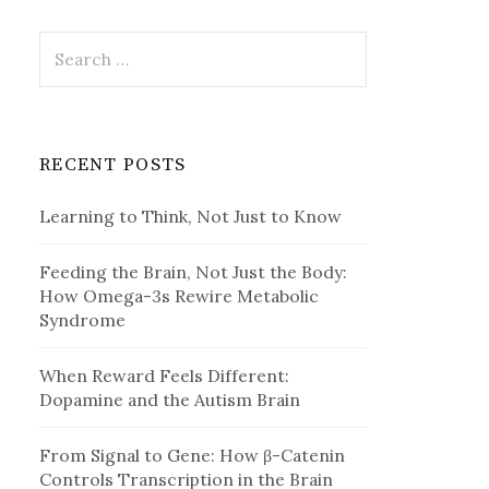
Search
for:
RECENT POSTS
Learning to Think, Not Just to Know
Feeding the Brain, Not Just the Body:
How Omega-3s Rewire Metabolic
Syndrome
When Reward Feels Different:
Dopamine and the Autism Brain
From Signal to Gene: How β-Catenin
Controls Transcription in the Brain