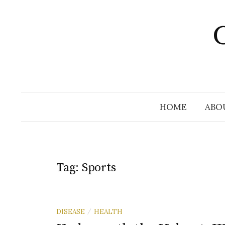
Skip
to
C
content
HOME
ABO
Tag:
Sports
DISEASE
HEALTH
/