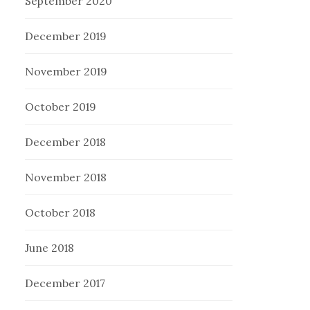
September 2020
December 2019
November 2019
October 2019
December 2018
November 2018
October 2018
June 2018
December 2017