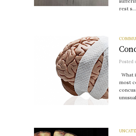
sufferi
rest s...
COMMU
Conc
Posted
What is
most co
concus
unusual 
UNCATE