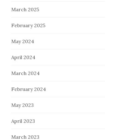
March 2025
February 2025
May 2024
April 2024
March 2024
February 2024
May 2023
April 2023
March 2023