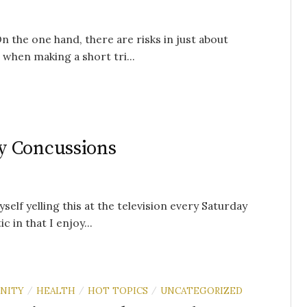
n the one hand, there are risks in just about
 when making a short tri...
y Concussions
self yelling this at the television every Saturday
 in that I enjoy...
NITY
HEALTH
HOT TOPICS
UNCATEGORIZED
/
/
/