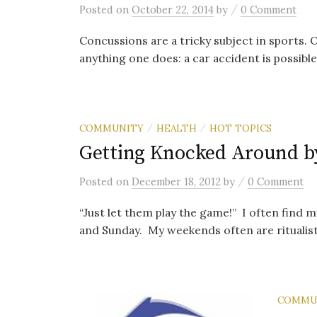
/
Posted
on
October 22, 2014
by
0 Comment
Concussions are a tricky subject in sports. O
anything one does: a car accident is possible
COMMUNITY
HEALTH
HOT TOPICS
/
/
Getting Knocked Around b
/
Posted
on
December 18, 2012
by
0 Comment
“Just let them play the game!” I often find my
and Sunday. My weekends often are ritualistic
COMMU