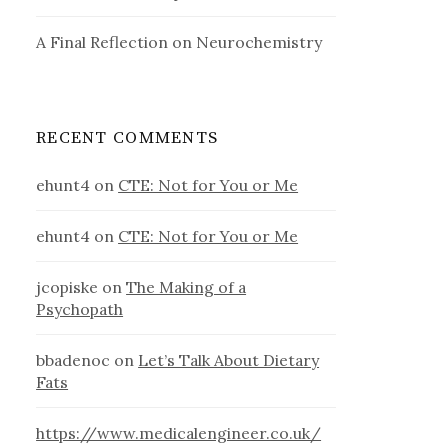
A Final Reflection on Neurochemistry
RECENT COMMENTS
ehunt4
on
CTE: Not for You or Me
ehunt4
on
CTE: Not for You or Me
jcopiske
on
The Making of a
Psychopath
bbadenoc
on
Let’s Talk About Dietary
Fats
https://www.medicalengineer.co.uk/