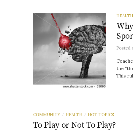
HEALT
Why 
Spor
Posted
Coaches
the “th
This ru
COMMUNITY
HEALTH
HOT TOPICS
/
/
To Play or Not To Play?