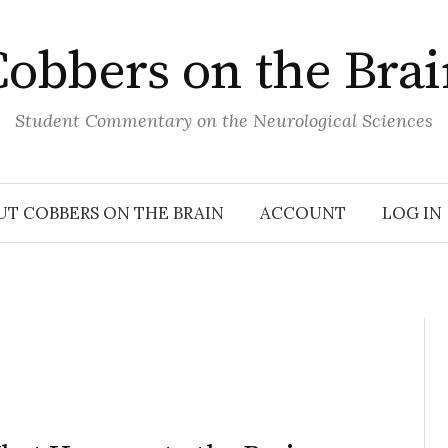
obbers on the Bra
Student Commentary on the Neurological Sciences
UT COBBERS ON THE BRAIN
ACCOUNT
LOG IN