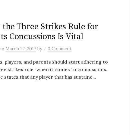
H
the Three Strikes Rule for
ts Concussions Is Vital
/
on
March 27, 2017
by
0 Comment
, players, and parents should start adhering to
ree strikes rule” when it comes to concussions.
le states that any player that has sustaine...