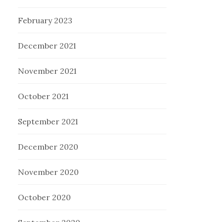
February 2023
December 2021
November 2021
October 2021
September 2021
December 2020
November 2020
October 2020