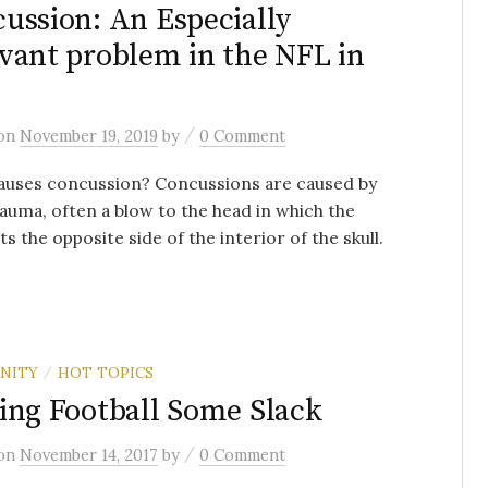
ussion: An Especially
vant problem in the NFL in
/
on
November 19, 2019
by
0 Comment
auses concussion? Concussions are caused by
auma, often a blow to the head in which the
its the opposite side of the interior of the skull.
NITY
HOT TOPICS
/
ing Football Some Slack
/
on
November 14, 2017
by
0 Comment