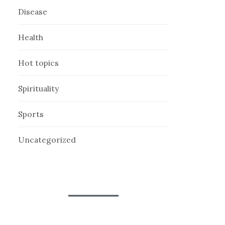
Disease
Health
Hot topics
Spirituality
Sports
Uncategorized