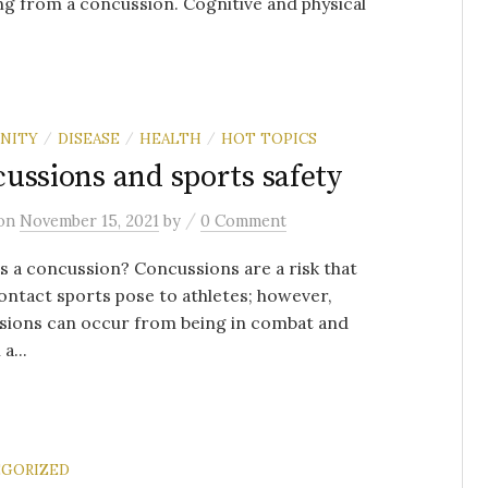
ng from a concussion. Cognitive and physical
NITY
DISEASE
HEALTH
HOT TOPICS
/
/
/
ussions and sports safety
/
on
November 15, 2021
by
0 Comment
 a concussion? Concussions are a risk that
ntact sports pose to athletes; however,
sions can occur from being in combat and
a...
GORIZED