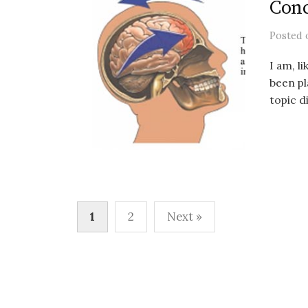
Conc
Posted
I am, l
been pl
topic d
Posts
1
2
Next »
pagination