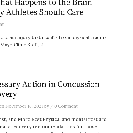
hat Happens to the Brain
y Athletes Should Care
nt
brain injury that results from physical trauma
(Mayo Clinic Staff, 2...
H
ssary Action in Concussion
overy
/
on
November 16, 2021
by
0 Comment
est, and More Rest Physical and mental rest are
imary recovery recommendations for those