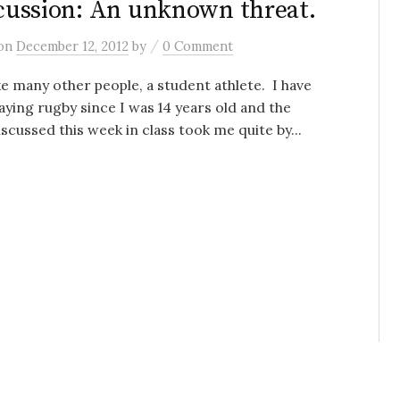
ussion: An unknown threat.
/
on
December 12, 2012
by
0 Comment
ike many other people, a student athlete. I have
aying rugby since I was 14 years old and the
iscussed this week in class took me quite by...