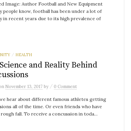
ed Image: Author Football and New Equipment
 people know, football has been under a lot of
y in recent years due to its high prevalence of
NITY
HEALTH
/
Science and Reality Behind
ussions
/
on
November 13, 2017
by
0 Comment
we hear about different famous athletes getting
ions all of the time. Or even friends who have
 rough fall. To receive a concussion in toda...