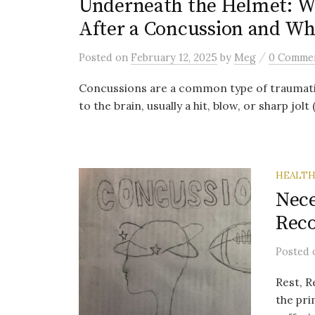
Underneath the Helmet: W
After a Concussion and Wh
/
Posted
on
February 12, 2025
by
Meg
0 Comme
Concussions are a common type of traumatic 
to the brain, usually a hit, blow, or sharp jolt 
HEALT
Nece
Rec
Posted
Rest, R
the pr