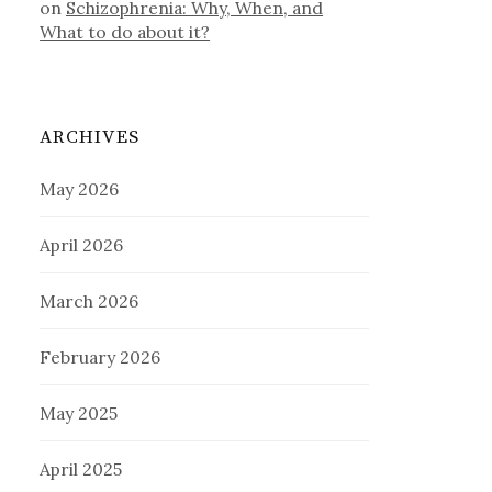
on
Schizophrenia: Why, When, and
What to do about it?
ARCHIVES
May 2026
April 2026
March 2026
February 2026
May 2025
April 2025