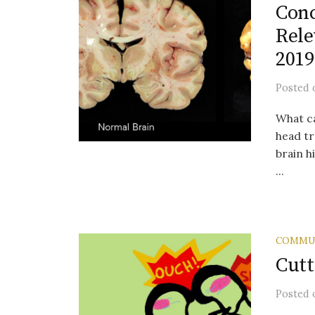
Conc
Rele
2019
Posted
What c
head tr
brain h
...
COMMU
Cutt
Posted