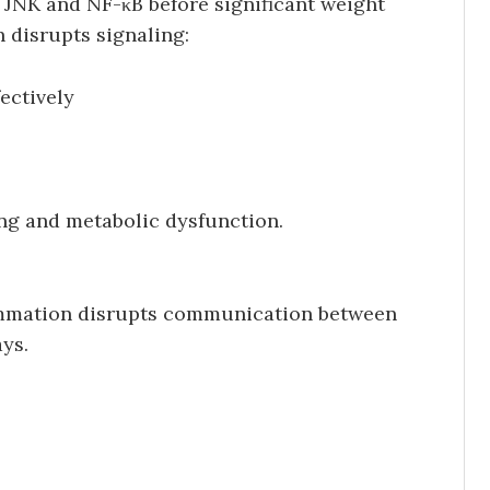
 JNK and NF-κB before significant weight
 disrupts signaling:
ectively
ing and metabolic dysfunction.
lammation disrupts communication between
ys.