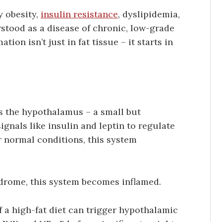
y obesity,
insulin resistance
, dyslipidemia,
stood as a disease of chronic, low-grade
ion isn’t just in fat tissue – it starts in
is the hypothalamus – a small but
ignals like insulin and leptin to regulate
 normal conditions, this system
drome, this system becomes inflamed.
 a high-fat diet can trigger hypothalamic