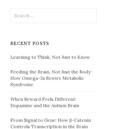
Search
for:
RECENT POSTS
Learning to Think, Not Just to Know
Feeding the Brain, Not Just the Body:
How Omega-3s Rewire Metabolic
Syndrome
When Reward Feels Different:
Dopamine and the Autism Brain
From Signal to Gene: How β-Catenin
Controls Transcription in the Brain