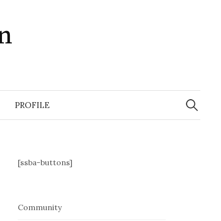
in
Search
for:
PROFILE
[ssba-buttons]
Community