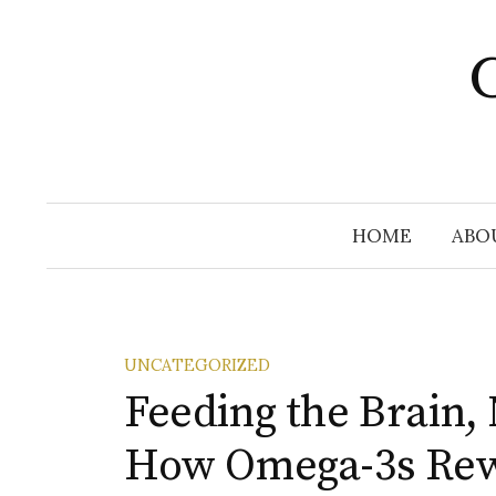
Skip
to
C
content
HOME
ABO
UNCATEGORIZED
Feeding the Brain, 
How Omega-3s Rew