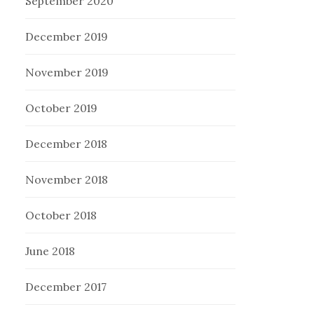
September 2020
December 2019
November 2019
October 2019
December 2018
November 2018
October 2018
June 2018
December 2017