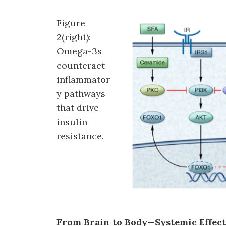
Figure
2(right):
Omega-3s
counteract
inflammator
y pathways
that drive
insulin
resistance.
From Brain to Body—Systemic Effect