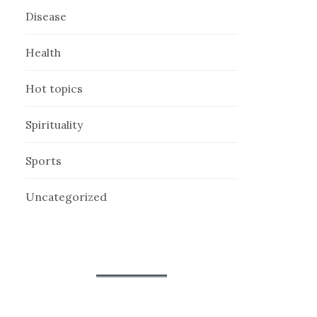
Disease
Health
Hot topics
Spirituality
Sports
Uncategorized