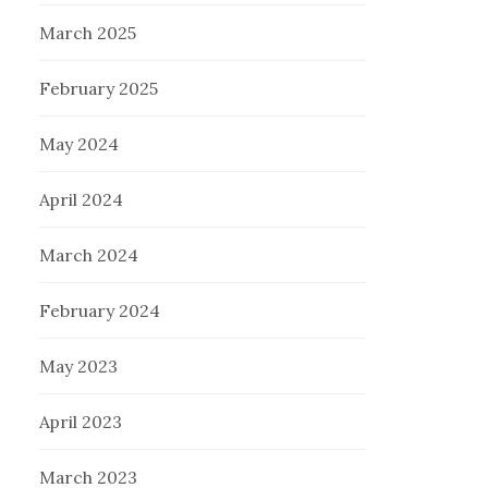
March 2025
February 2025
May 2024
April 2024
March 2024
February 2024
May 2023
April 2023
March 2023