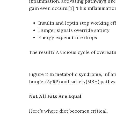
inflammation, activating pathways like
gain even occurs.[1] This inflammation
Insulin and leptin stop working eff
Hunger signals override satiety
Energy expenditure drops
The result? A vicious cycle of overeat
Figure 1: In metabolic syndrome, inf
hunger(AgRP) and satiety(MSH) pathwa
Not All Fats Are Equal
Here’s where diet becomes critical.