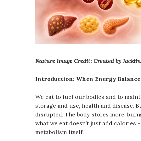
Feature Image Credit: Created by Jackl
Introduction: When Energy Balanc
We eat to fuel our bodies and to maint
storage and use, health and disease. B
disrupted. The body stores more, burns
what we eat doesn’t just add calories –
metabolism itself.