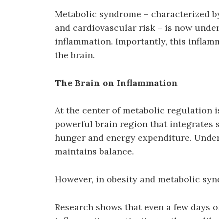
Metabolic syndrome – characterized b
and cardiovascular risk – is now under
inflammation. Importantly, this inflammat
the brain.
The Brain on Inflammation
At the center of metabolic regulation 
powerful brain region that integrates s
hunger and energy expenditure. Under
maintains balance.
However, in obesity and metabolic syn
Research shows that even a few days of