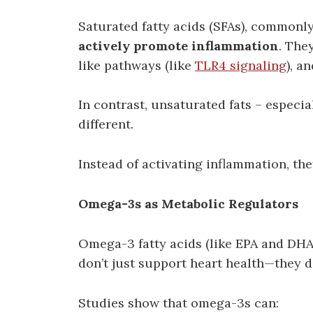
Saturated fatty acids (SFAs), commonly
actively promote inflammation
. The
like pathways (like
TLR4 signaling
), a
In contrast, unsaturated fats – espec
different.
Instead of activating inflammation, the
Omega-3s as Metabolic Regulators
Omega-3 fatty acids (like EPA and DHA,
don’t just support heart health—they d
Studies show that omega-3s can: