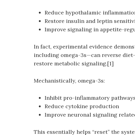
Reduce hypothalamic inflammatio
Restore insulin and leptin sensitiv
Improve signaling in appetite-reg
In fact, experimental evidence demons
including omega-3s—can reverse diet
restore metabolic signaling.[1]
Mechanistically, omega-3s:
Inhibit pro-inflammatory pathways
Reduce cytokine production
Improve neuronal signaling relate
This essentially helps “reset” the sys