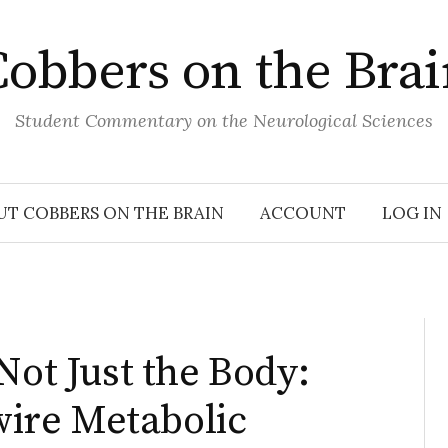
obbers on the Bra
Student Commentary on the Neurological Sciences
UT COBBERS ON THE BRAIN
ACCOUNT
LOG IN
Not Just the Body:
ire Metabolic