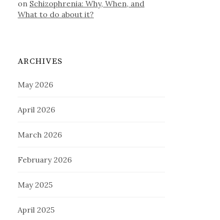
on
Schizophrenia: Why, When, and
What to do about it?
ARCHIVES
May 2026
April 2026
March 2026
February 2026
May 2025
April 2025