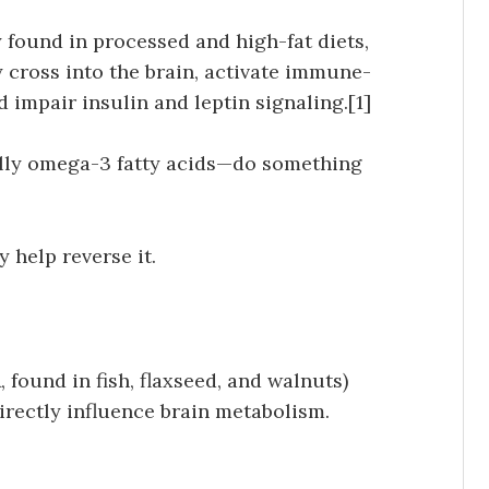
 found in processed and high-fat diets,
y cross into the brain, activate immune-
nd impair insulin and leptin signaling.[1]
ially omega-3 fatty acids—do something
y help reverse it.
 found in fish, flaxseed, and walnuts)
irectly influence brain metabolism.