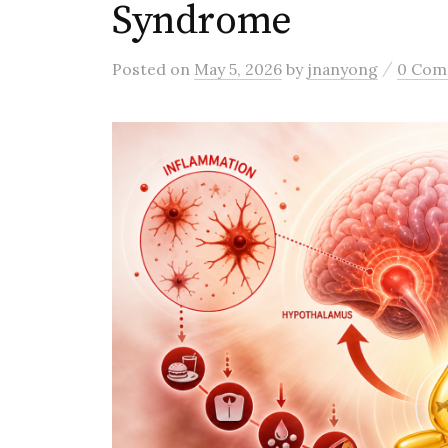
Syndrome
/
Posted
on
May 5, 2026
by
jnanyong
0 Com