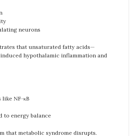
n
ity
ulating neurons
trates that unsaturated fatty acids—
-induced hypothalamic inflammation and
 like NF-κB
d to energy balance
tem that metabolic syndrome disrupts.