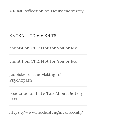
A Final Reflection on Neurochemistry
RECENT COMMENTS
ehunt4
on
CTE: Not for You or Me
ehunt4
on
CTE: Not for You or Me
jcopiske
on
The Making of a
Psychopath
bbadenoc
on
Let’s Talk About Dietary
Fats
https://www.medicalengineer.co.uk/