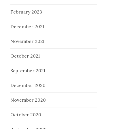
February 2023
December 2021
November 2021
October 2021
September 2021
December 2020
November 2020
October 2020