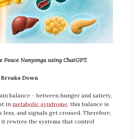
ine Peace Nanyonga using ChatGPT.
e Breaks Down
ain balance – between hunger and satiety,
ut in
metabolic syndrome
, this balance is
 less, and signals get crossed. Therefore,
 it rewires the systems that control