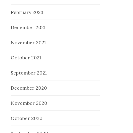
February 2023
December 2021
November 2021
October 2021
September 2021
December 2020
November 2020
October 2020