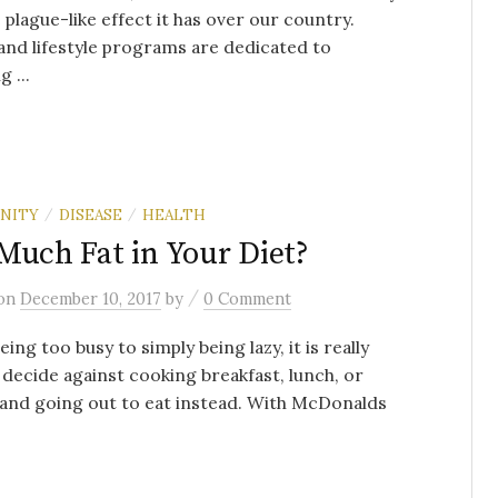
 plague-like effect it has over our country.
nd lifestyle programs are dedicated to
 ...
NITY
DISEASE
HEALTH
/
/
Much Fat in Your Diet?
/
on
December 10, 2017
by
0 Comment
ing too busy to simply being lazy, it is really
 decide against cooking breakfast, lunch, or
and going out to eat instead. With McDonalds