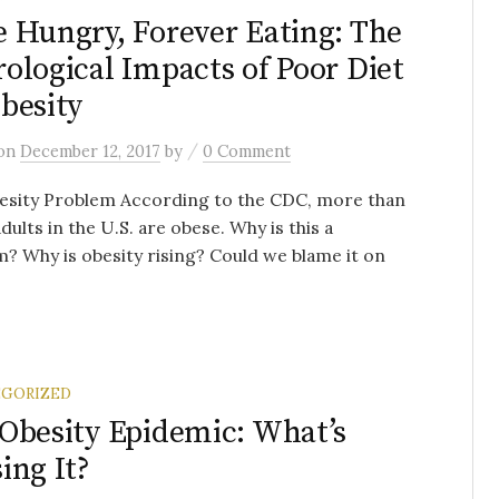
 Hungry, Forever Eating: The
ological Impacts of Poor Diet
besity
/
on
December 12, 2017
by
0 Comment
esity Problem According to the CDC, more than
adults in the U.S. are obese. Why is this a
? Why is obesity rising? Could we blame it on
GORIZED
Obesity Epidemic: What’s
ing It?