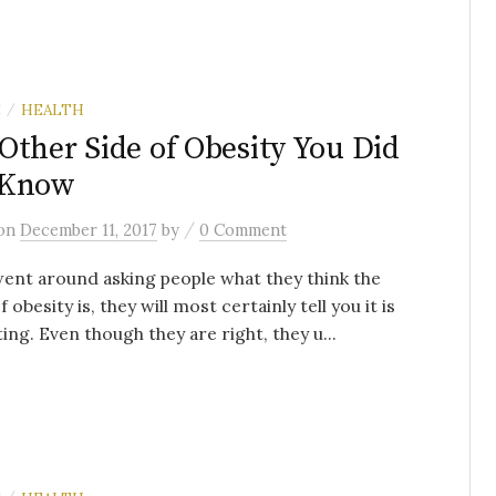
E
HEALTH
/
Other Side of Obesity You Did
 Know
/
on
December 11, 2017
by
0 Comment
went around asking people what they think the
 obesity is, they will most certainly tell you it is
ing. Even though they are right, they u...