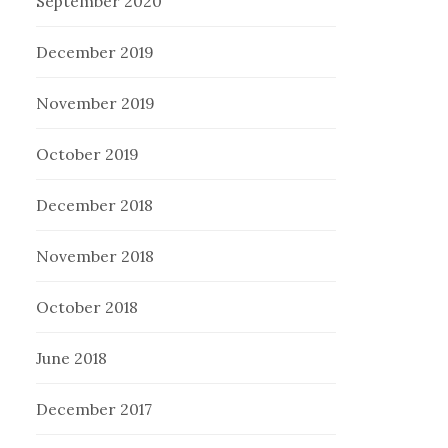
September 2020
December 2019
November 2019
October 2019
December 2018
November 2018
October 2018
June 2018
December 2017