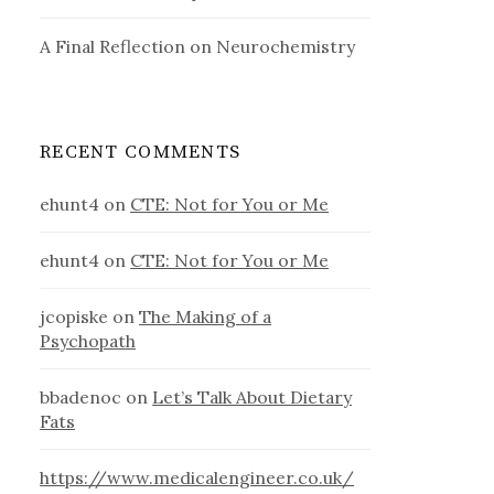
A Final Reflection on Neurochemistry
RECENT COMMENTS
ehunt4
on
CTE: Not for You or Me
ehunt4
on
CTE: Not for You or Me
jcopiske
on
The Making of a
Psychopath
bbadenoc
on
Let’s Talk About Dietary
Fats
https://www.medicalengineer.co.uk/