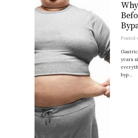
Why 
Befo
Byp
Posted
Gastric
years s
everyth
byp...