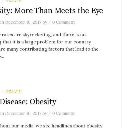
E
HEALTH
/
ity: More Than Meets the Eye
/
on
December 10, 2017
by
0 Comment
 rates are skyrocketing, and there is no
 that it is a large problem for our country.
re many contributing factors that lead to the
...
E
HEALTH
/
Disease: Obesity
/
on
December 10, 2017
by
0 Comment
out our media, we see headlines about obesity