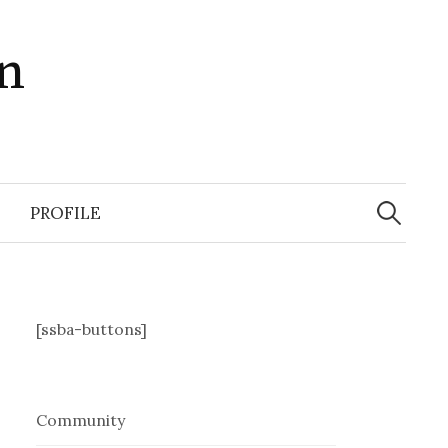
in
Search
for:
PROFILE
[ssba-buttons]
Community