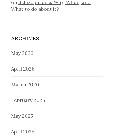
on
Schizophrenia: Why, When, and
What to do about it?
ARCHIVES
May 2026
April 2026
March 2026
February 2026
May 2025
April 2025