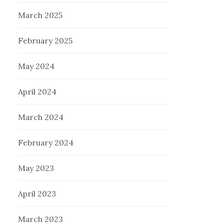
March 2025
February 2025
May 2024
April 2024
March 2024
February 2024
May 2023
April 2023
March 2023