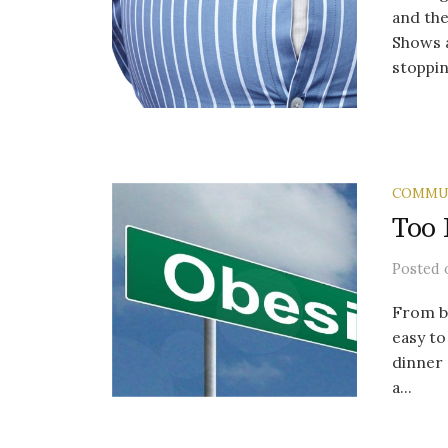
and the
Shows a
stopping
COMMU
Too 
Posted
From be
easy to
dinner 
a...