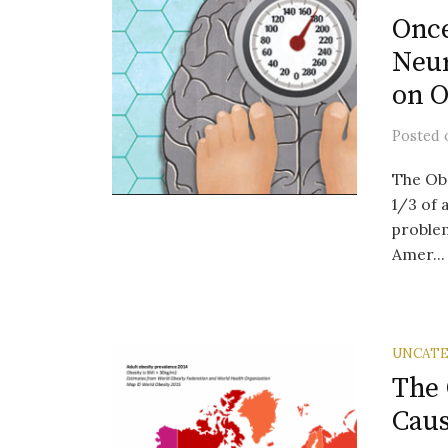
Once
Neur
on O
Posted
The Ob
1/3 of 
problem
Amer...
UNCATE
The 
Caus