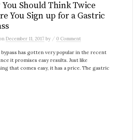
You Should Think Twice
re You Sign up for a Gastric
ass
/
on
December 11, 2017
by
0 Comment
 bypass has gotten very popular in the recent
ince it promises easy results. Just like
ing that comes easy, it has a price. The gastric