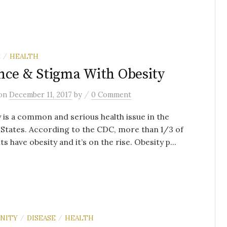
E
HEALTH
/
nce & Stigma With Obesity
/
on
December 11, 2017
by
0 Comment
 is a common and serious health issue in the
States. According to the CDC, more than 1/3 of
ts have obesity and it’s on the rise. Obesity p...
NITY
DISEASE
HEALTH
/
/