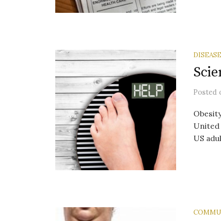
DISEAS
Scie
Posted
Obesity
United 
US adul
COMMU