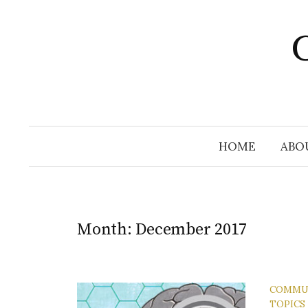
Skip
to
C
content
HOME
ABO
Month:
December 2017
COMMU
TOPICS