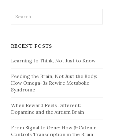
Search
for:
RECENT POSTS
Learning to Think, Not Just to Know
Feeding the Brain, Not Just the Body:
How Omega-3s Rewire Metabolic
Syndrome
When Reward Feels Different:
Dopamine and the Autism Brain
From Signal to Gene: How β-Catenin
Controls Transcription in the Brain