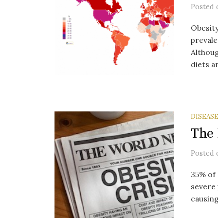
Posted
Obesity
prevale
Althoug
diets an
DISEAS
The 
Posted
35% of 
severe 
causing