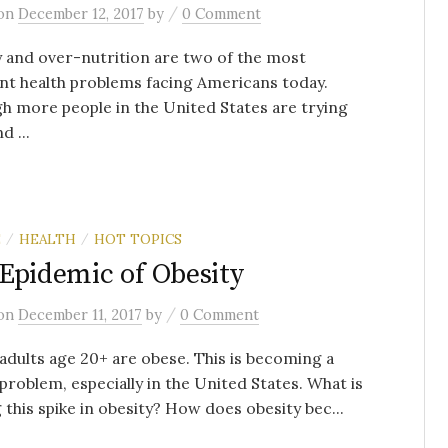
/
on
December 12, 2017
by
0 Comment
 and over-nutrition are two of the most
nt health problems facing Americans today.
h more people in the United States are trying
d ...
E
HEALTH
HOT TOPICS
/
/
Epidemic of Obesity
/
on
December 11, 2017
by
0 Comment
adults age 20+ are obese. This is becoming a
problem, especially in the United States. What is
 this spike in obesity? How does obesity bec...