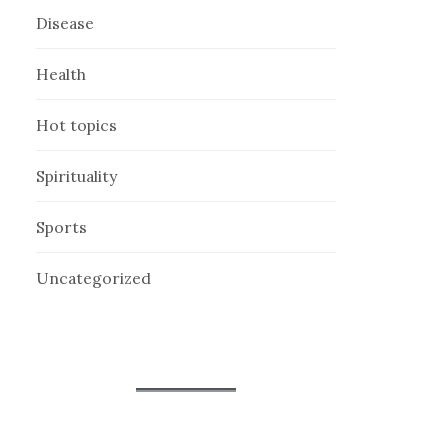
Disease
Health
Hot topics
Spirituality
Sports
Uncategorized