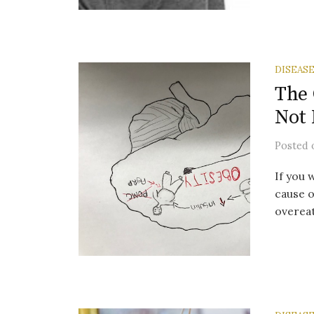
DISEAS
The 
Not
Posted
If you 
cause of
overeat