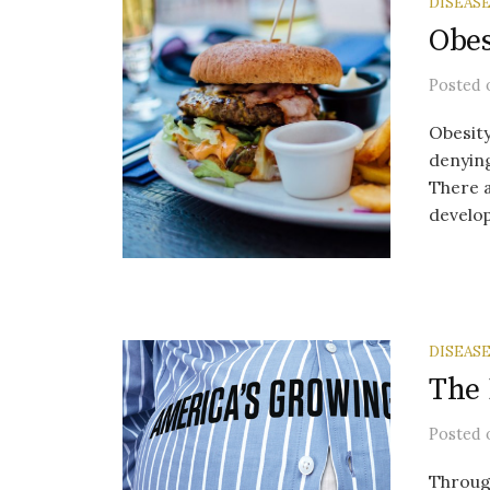
DISEAS
Obes
Posted
Obesity
denying
There a
develop
DISEAS
The 
Posted
Through