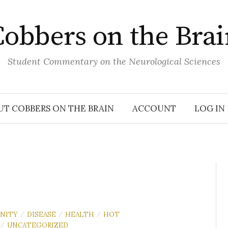
obbers on the Bra
Student Commentary on the Neurological Sciences
UT COBBERS ON THE BRAIN
ACCOUNT
LOG IN
NITY
DISEASE
HEALTH
HOT
/
/
/
UNCATEGORIZED
/