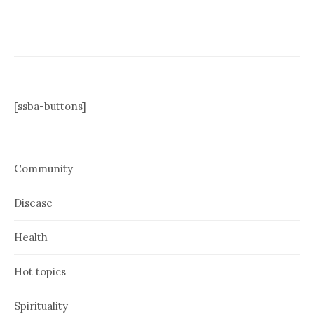
[ssba-buttons]
Community
Disease
Health
Hot topics
Spirituality