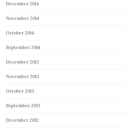
December 2014
November 2014
October 2014
September 2014
December 2013
November 2013
October 2013
September 2013
December 2012