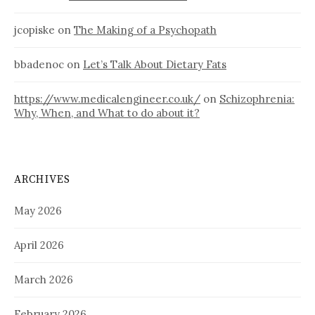
jcopiske
on
The Making of a Psychopath
bbadenoc
on
Let’s Talk About Dietary Fats
https://www.medicalengineer.co.uk/
on
Schizophrenia:
Why, When, and What to do about it?
ARCHIVES
May 2026
April 2026
March 2026
February 2026