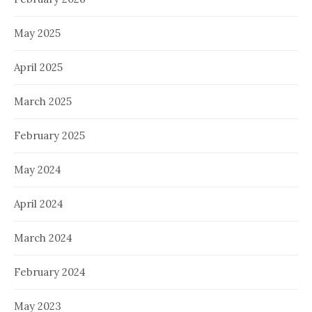
May 2025
April 2025
March 2025
February 2025
May 2024
April 2024
March 2024
February 2024
May 2023