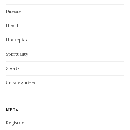
Disease
Health
Hot topics
Spirituality
Sports
Uncategorized
META
Register