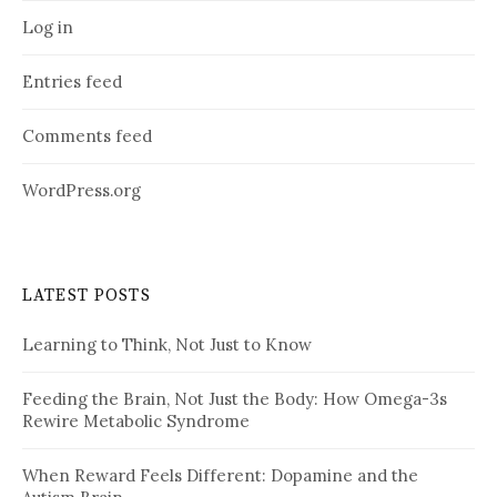
Log in
Entries feed
Comments feed
WordPress.org
LATEST POSTS
Learning to Think, Not Just to Know
Feeding the Brain, Not Just the Body: How Omega-3s
Rewire Metabolic Syndrome
When Reward Feels Different: Dopamine and the