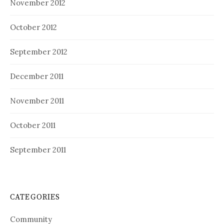
November 2012
October 2012
September 2012
December 2011
November 2011
October 2011
September 2011
CATEGORIES
Community