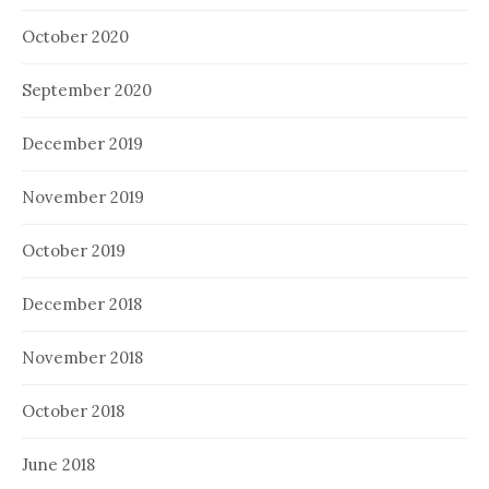
October 2020
September 2020
December 2019
November 2019
October 2019
December 2018
November 2018
October 2018
June 2018