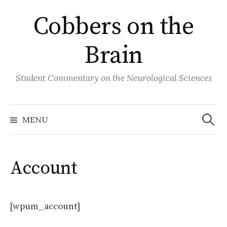
Skip
Cobbers on the
to
content
Brain
Student Commentary on the Neurological Sciences
Search
for:
MENU
Account
[wpum_account]