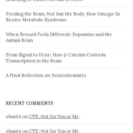
Feeding the Brain, Not Just the Body: How Omega-3s
Rewire Metabolic Syndrome
When Reward Feels Different: Dopamine and the
Autism Brain
From Signal to Gene: How β-Catenin Controls
Transcription in the Brain
A Final Reflection on Neurochemistry
RECENT COMMENTS
ehunt4
on
CTE: Not for You or Me
ehunt4
on
CTE: Not for You or Me