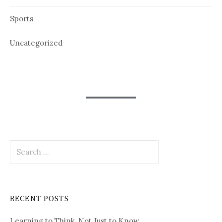
Sports
Uncategorized
Search
for:
RECENT POSTS
Learning to Think, Not Just to Know