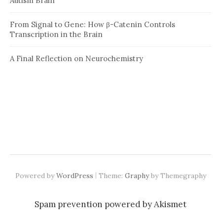
Autism Brain
From Signal to Gene: How β-Catenin Controls
Transcription in the Brain
A Final Reflection on Neurochemistry
|
Powered by
WordPress
Theme:
Graphy
by Themegraphy
Spam prevention powered by
Akismet