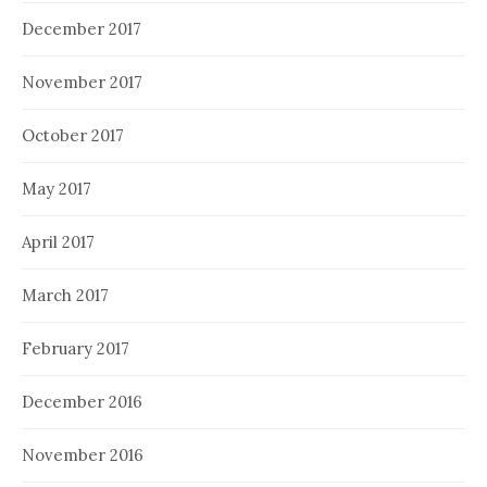
December 2017
November 2017
October 2017
May 2017
April 2017
March 2017
February 2017
December 2016
November 2016