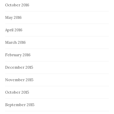
October 2016
May 2016
April 2016
March 2016
February 2016
December 2015
November 2015
October 2015
September 2015