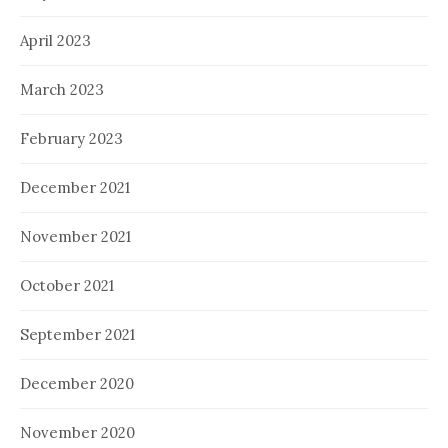
April 2023
March 2023
February 2023
December 2021
November 2021
October 2021
September 2021
December 2020
November 2020