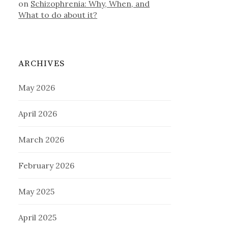
on
Schizophrenia: Why, When, and
What to do about it?
ARCHIVES
May 2026
April 2026
March 2026
February 2026
May 2025
April 2025