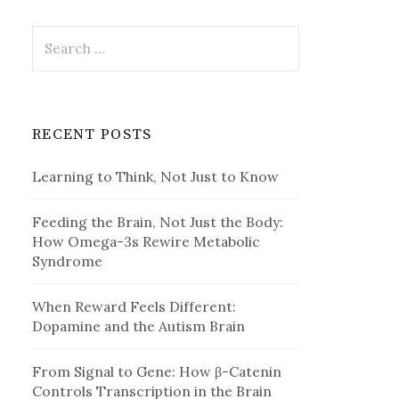
Search
for:
RECENT POSTS
Learning to Think, Not Just to Know
Feeding the Brain, Not Just the Body:
How Omega-3s Rewire Metabolic
Syndrome
When Reward Feels Different:
Dopamine and the Autism Brain
From Signal to Gene: How β-Catenin
Controls Transcription in the Brain