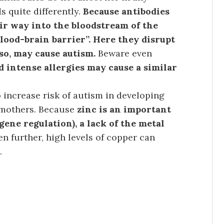
s quite differently.
Because antibodies
eir way into the bloodstream of the
lood-brain barrier”. Here they disrupt
so, may cause autism.
Beware even
 intense allergies may cause a similar
 increase risk of autism in developing
 mothers. Because
zinc is an important
ene regulation), a lack of the metal
en further, high levels of copper can
.