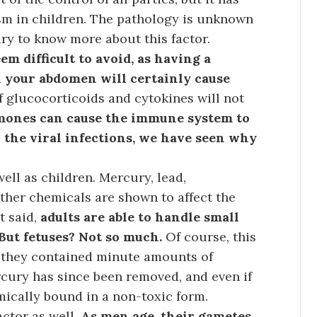
sm in children. The pathology is unknown
ry to know more about this factor.
m difficult to avoid, as having a
 your abdomen will certainly cause
f glucocorticoids and cytokines will not
ones can cause the immune system to
h the viral infections, we have seen why
well as children. Mercury, lead,
ther chemicals are shown to affect the
t said,
adults are able to handle small
 But fetuses? Not so much.
Of course, this
as they contained minute amounts of
rcury has since been removed, and even if
mically bound in a non-toxic form.
actor as well.
As men age, their gametes