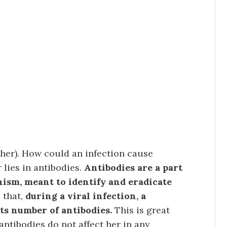
other). How could an infection cause
lies in antibodies.
Antibodies are a part
nism, meant to identify and eradicate
 that,
during a viral infection, a
ts number of antibodies.
This is great
 antibodies do not affect her in any