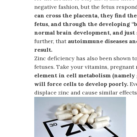
negative fashion, but the fetus respond
can cross the placenta, they find th
fetus, and through the developing “b
normal brain development, and just 
further, that
autoimmune diseases and
result.
Zinc deficiency has also been shown to
fetuses. Take your vitamins, pregnant
element in cell metabolism (namely g
will force cells to develop poorly.
Ev
displace zinc and cause similar effects