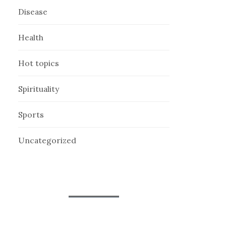
Disease
Health
Hot topics
Spirituality
Sports
Uncategorized