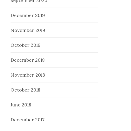
September 2020
December 2019
November 2019
October 2019
December 2018
November 2018
October 2018
June 2018
December 2017