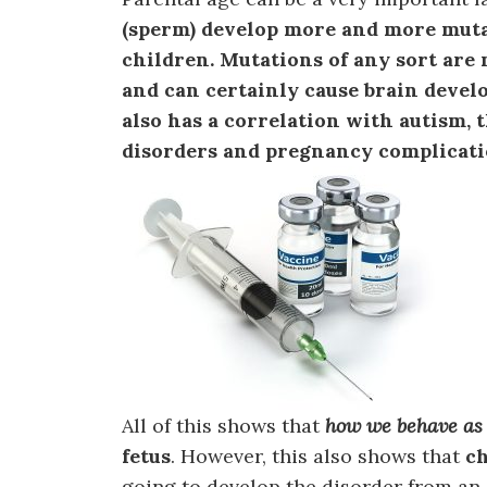
(sperm) develop more and more muta
children. Mutations of any sort are
and can certainly cause brain devel
also has a correlation with autism
disorders and pregnancy complicati
All of this shows that
how we behave as 
fetus
. However, this also shows that
c
going to develop the disorder from an i