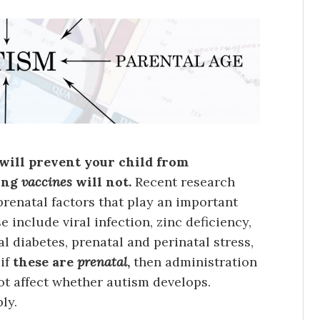
s will prevent your child from
ding
vaccines
will not.
Recent research
renatal factors that play an important
 include viral infection, zinc deficiency,
 diabetes, prenatal and perinatal stress,
 if
these are
prenatal
,
then administration
not affect whether autism develops.
ly.