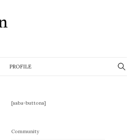
in
Search
for:
PROFILE
[ssba-buttons]
Community