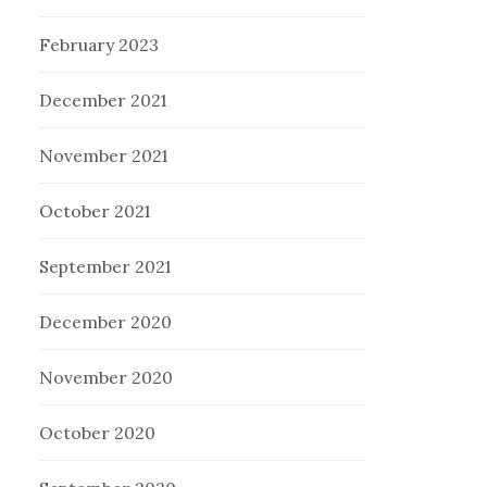
February 2023
December 2021
November 2021
October 2021
September 2021
December 2020
November 2020
October 2020