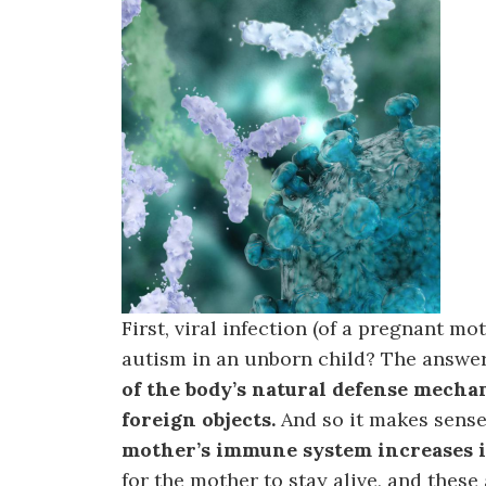
First, viral infection (of a pregnant m
autism in an unborn child? The answer 
of the body’s natural defense mecha
foreign objects.
And so it makes sense
mother’s immune system increases i
for the mother to stay alive, and these