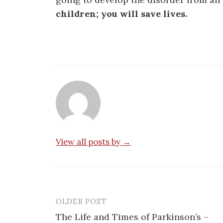
children; you will save lives.
View all posts by →
OLDER POST
Post
The Life and Times of Parkinson’s –