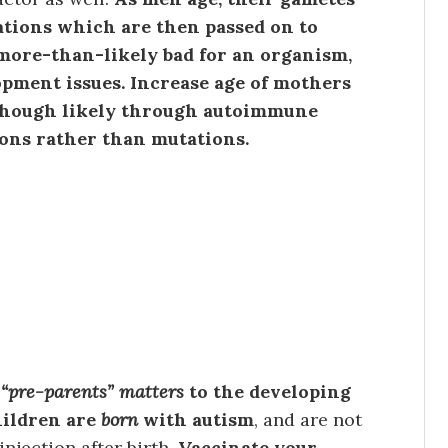
tions which are then passed on to
 more-than-likely bad for an organism,
opment issues. Increase age of mothers
, though likely through autoimmune
ons rather than mutations.
“pre-parents” matters
to the developing
hildren are
born
with autism
, and are not
njection after birth.
Vaccinate your