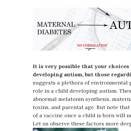
It is very possible that your choice
developing autism, but those regar
suggests a plethora of environmental p
role in a child developing autism. These
abnormal melatonin synthesis, maternal
toxins, and parental age. But note that
of a vaccine once a child is born will 
Let us observe these factors more deep