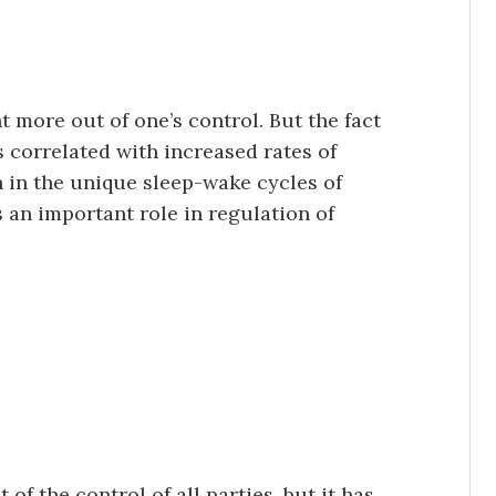
t more out of one’s control. But the fact
s correlated with increased rates of
n in the unique sleep-wake cycles of
 an important role in regulation of
 of the control of all parties, but it has