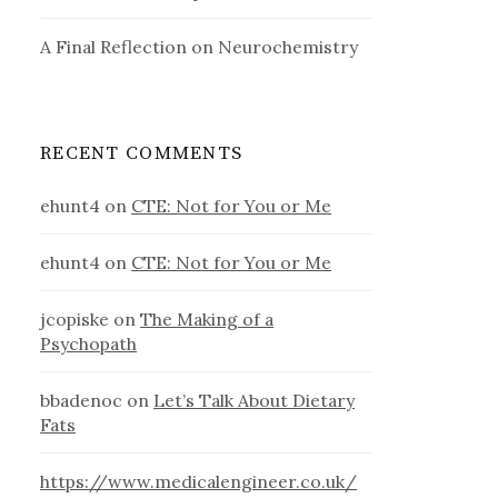
A Final Reflection on Neurochemistry
RECENT COMMENTS
ehunt4
on
CTE: Not for You or Me
ehunt4
on
CTE: Not for You or Me
jcopiske
on
The Making of a
Psychopath
bbadenoc
on
Let’s Talk About Dietary
Fats
https://www.medicalengineer.co.uk/