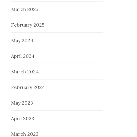
March 2025
February 2025
May 2024
April 2024
March 2024
February 2024
May 2023
April 2023
March 2023