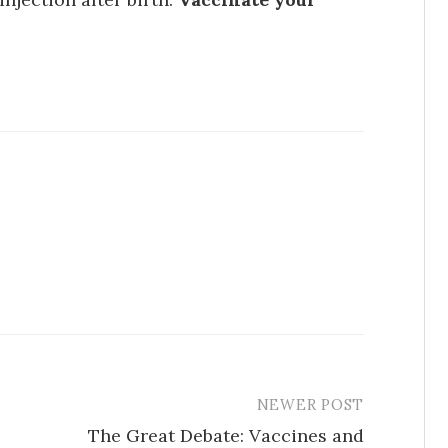
NEWER POST
The Great Debate: Vaccines and