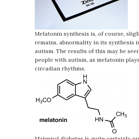
Melatonin synthesis is, of course, sligh
remains, abnormality in its synthesis i
autism. The results of this may be see
people with autism, as melatonin plays
circadian rhythms.
Maternal diabetes is quite certainly out