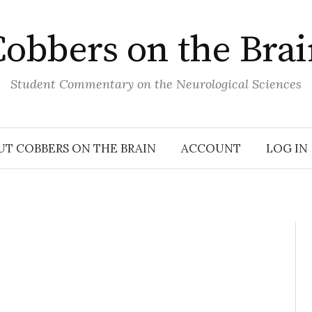
obbers on the Bra
Student Commentary on the Neurological Sciences
UT COBBERS ON THE BRAIN
ACCOUNT
LOG IN