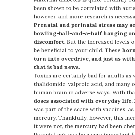
been shown to be correlated with auti
however, and more research is necessa
Prenatal and perinatal stress may see
bowling-ball-and-a-half hanging on
discomfort.
But the increased levels o
be beneficial to your child. These
horm
turn into overdrive, and just as wit
that is bad news.
Toxins are certainly bad for adults as 
thalidomide, valproic acid, and many o
human brain in adverse ways. With tha
doses associated with everyday life.
was part of the scare with vaccines, 
mercury. Thankfully, however, this me
it were not, the mercury had been che
Parental age can be a very important f