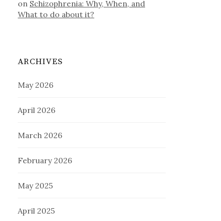
on
Schizophrenia: Why, When, and
What to do about it?
ARCHIVES
May 2026
April 2026
March 2026
February 2026
May 2025
April 2025