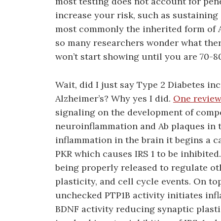
most testing does not account for pen
increase your risk, such as sustaining
most commonly the inherited form of Al
so many researchers wonder what there
won’t start showing until you are 70-80
Wait, did I just say Type 2 Diabetes in
Alzheimer’s? Why yes I did.
One review
signaling on the development of compo
neuroinflammation and Ab plaques in t
inflammation in the brain it begins a c
PKR which causes IRS 1 to be inhibited. 
being properly released to regulate ot
plasticity, and cell cycle events. On 
unchecked PTP1B activity initiates in
BDNF activity reducing synaptic plasti