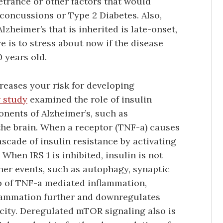
etrance or other factors that would
 concussions or Type 2 Diabetes. Also,
zheimer’s that is inherited is late-onset,
 is to stress about now if the disease
 years old.
creases your risk for developing
 study
examined the role of insulin
nents of Alzheimer’s, such as
he brain. When a receptor (TNF-a) causes
ascade of insulin resistance by activating
When IRS 1 is inhibited, insulin is not
her events, such as autophagy, synaptic
top of TNF-a mediated inflammation,
flammation further and downregulates
city. Deregulated mTOR signaling also is