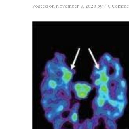
/
Posted
on
November 3, 2020
by
0 Comme