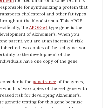
protein
located on chromosome 19 and is
responsible for synthesizing a protein that
transports cholesterol and other fat types
throughout the bloodstream. This APOE
ecifically, the
APOE-e4
type gene is the
e development of Alzheimer’s. When you
one parent, you are at an increased risk
 inherited two copies of the -e4 gene, you
certainty to the development of the
ndividuals have one copy of the gene,
 consider is the
penetrance
of the genes,
e who has two copies of the -e4 gene with
reased risk for developing Alzheimer’s.
e genetic testing for this gene because