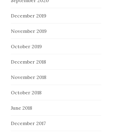
September 2020
December 2019
November 2019
October 2019
December 2018
November 2018
October 2018
June 2018
December 2017