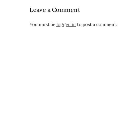
Leave a Comment
You must be
logged in
to post a comment.