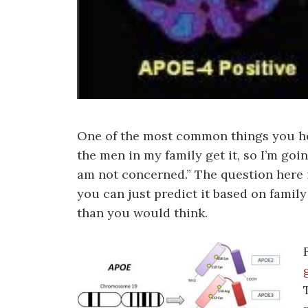
One of the most common things you hear
the men in my family get it, so I’m going
am not concerned.” The question here i
you can just predict it based on fami
than you would think.