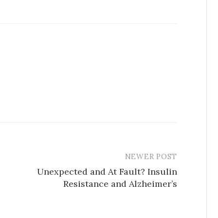
NEWER POST
Unexpected and At Fault? Insulin
Resistance and Alzheimer’s