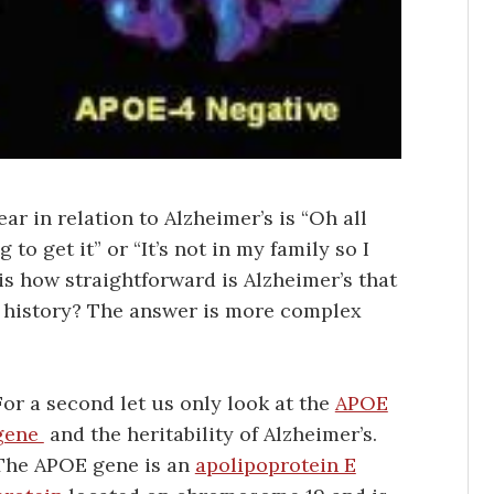
 in relation to Alzheimer’s is “Oh all
 to get it” or “It’s not in my family so I
s how straightforward is Alzheimer’s that
ly history? The answer is more complex
For a second let us only look at the
APOE
gene
and the heritability of Alzheimer’s.
The APOE gene is an
apolipoprotein E