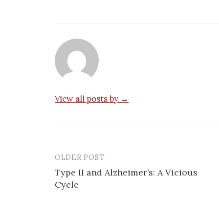
View all posts by →
OLDER POST
Post
Type II and Alzheimer’s: A Vicious
navigation
Cycle