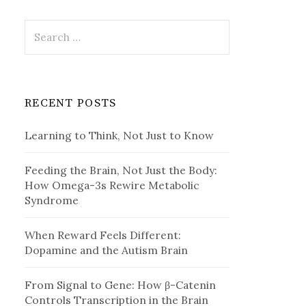
Search
for:
RECENT POSTS
Learning to Think, Not Just to Know
Feeding the Brain, Not Just the Body:
How Omega-3s Rewire Metabolic
Syndrome
When Reward Feels Different:
Dopamine and the Autism Brain
From Signal to Gene: How β-Catenin
Controls Transcription in the Brain