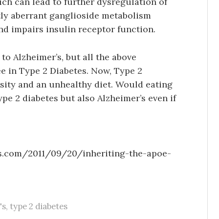
hich can lead to further dysregulation of
tly aberrant ganglioside metabolism
d impairs insulin receptor function.
 to Alzheimer’s, but all the above
e in Type 2 Diabetes. Now, Type 2
esity and an unhealthy diet. Would eating
pe 2 diabetes but also Alzheimer’s even if
ss.com/2011/09/20/inheriting-the-apoe-
's
,
type 2 diabetes