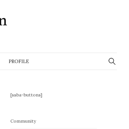
in
Search
for:
PROFILE
[ssba-buttons]
Community