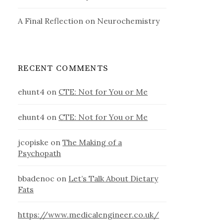
A Final Reflection on Neurochemistry
RECENT COMMENTS
ehunt4
on
CTE: Not for You or Me
ehunt4
on
CTE: Not for You or Me
jcopiske
on
The Making of a
Psychopath
bbadenoc
on
Let’s Talk About Dietary
Fats
https://www.medicalengineer.co.uk/