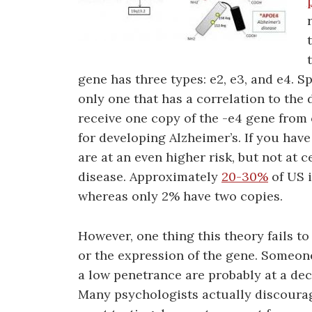
gene has three types: e2, e3, and e4. Sp
only one that has a correlation to th
receive one copy of the -e4 gene from 
for developing Alzheimer’s. If you have
are at an even higher risk, but not at 
disease. Approximately
20-30%
of US i
whereas only 2% have two copies.
However, one thing this theory fails to
or the expression of the gene. Someon
a low penetrance are probably at a dec
Many psychologists actually discourag