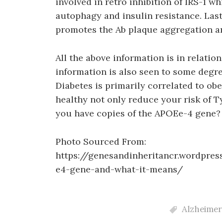
involved in retro inhibition of IRS-1 w
autophagy and insulin resistance. Las
promotes the Ab plaque aggregation an
All the above information is in relation
information is also seen to some degre
Diabetes is primarily correlated to ob
healthy not only reduce your risk of Ty
you have copies of the APOEe-4 gene?
Photo Sourced From:
https://genesandinheritancr.wordpre
e4-gene-and-what-it-means/
Alzheimer