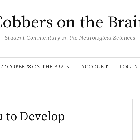
obbers on the Bra
Student Commentary on the Neurological Sciences
UT COBBERS ON THE BRAIN
ACCOUNT
LOG IN
u to Develop