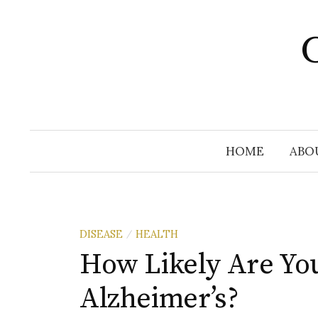
Skip
to
C
content
HOME
ABO
DISEASE
HEALTH
/
How Likely Are Yo
Alzheimer’s?