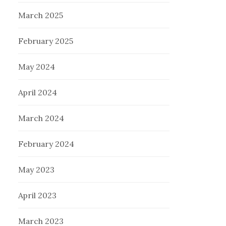
March 2025
February 2025
May 2024
April 2024
March 2024
February 2024
May 2023
April 2023
March 2023