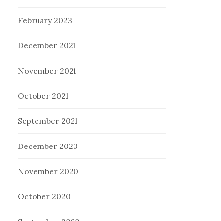
February 2023
December 2021
November 2021
October 2021
September 2021
December 2020
November 2020
October 2020