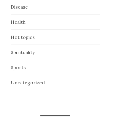
Disease
Health
Hot topics
Spirituality
Sports
Uncategorized