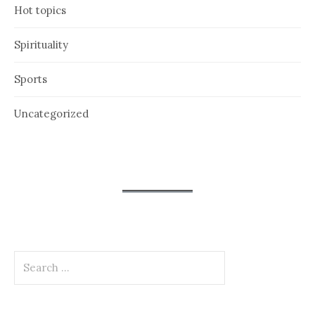
Hot topics
Spirituality
Sports
Uncategorized
Search
for: