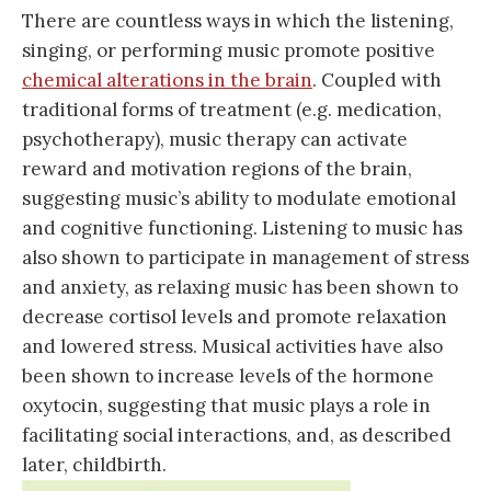
There are countless ways in which the listening,
singing, or performing music promote positive
chemical alterations in the brain
. Coupled with
traditional forms of treatment (e.g. medication,
psychotherapy), music therapy can activate
reward and motivation regions of the brain,
suggesting music’s ability to modulate emotional
and cognitive functioning. Listening to music has
also shown to participate in management of stress
and anxiety, as relaxing music has been shown to
decrease cortisol levels and promote relaxation
and lowered stress. Musical activities have also
been shown to increase levels of the hormone
oxytocin, suggesting that music plays a role in
facilitating social interactions, and, as described
later, childbirth.