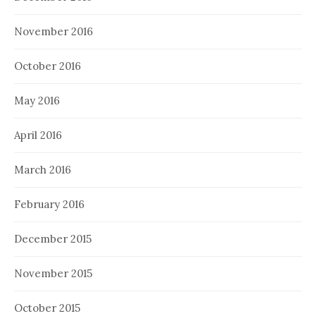
November 2016
October 2016
May 2016
April 2016
March 2016
February 2016
December 2015
November 2015
October 2015