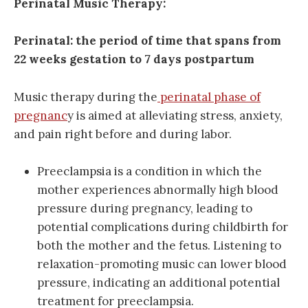
Perinatal Music Therapy:
Perinatal: the period of time that spans from
22 weeks gestation to 7 days postpartum
Music therapy during the
perinatal phase of
pregnanc
y is aimed at alleviating stress, anxiety,
and pain right before and during labor.
Preeclampsia is a condition in which the
mother experiences abnormally high blood
pressure during pregnancy, leading to
potential complications during childbirth for
both the mother and the fetus. Listening to
relaxation-promoting music can lower blood
pressure, indicating an additional potential
treatment for preeclampsia.