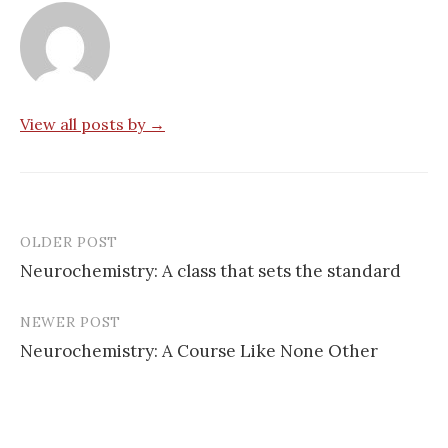
View all posts by →
OLDER POST
Post
Neurochemistry: A class that sets the standard
navigation
NEWER POST
Neurochemistry: A Course Like None Other