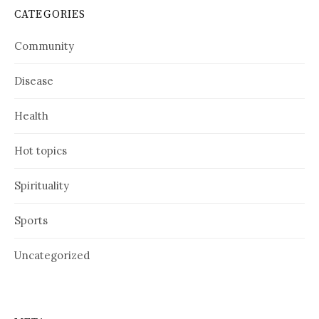
CATEGORIES
Community
Disease
Health
Hot topics
Spirituality
Sports
Uncategorized