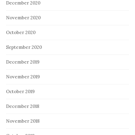
December 2020
November 2020
October 2020
September 2020
December 2019
November 2019
October 2019
December 2018
November 2018