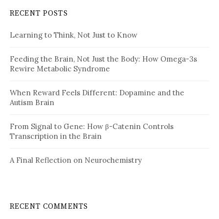
RECENT POSTS
Learning to Think, Not Just to Know
Feeding the Brain, Not Just the Body: How Omega-3s
Rewire Metabolic Syndrome
When Reward Feels Different: Dopamine and the
Autism Brain
From Signal to Gene: How β-Catenin Controls
Transcription in the Brain
A Final Reflection on Neurochemistry
RECENT COMMENTS