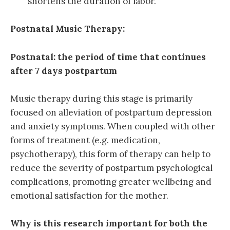
shortens the duration of labor.
Postnatal Music Therapy:
Postnatal: the period of time that continues
after 7 days postpartum
Music therapy during this stage is primarily
focused on alleviation of postpartum depression
and anxiety symptoms. When coupled with other
forms of treatment (e.g. medication,
psychotherapy), this form of therapy can help to
reduce the severity of postpartum psychological
complications, promoting greater wellbeing and
emotional satisfaction for the mother.
Why is this research important for both the