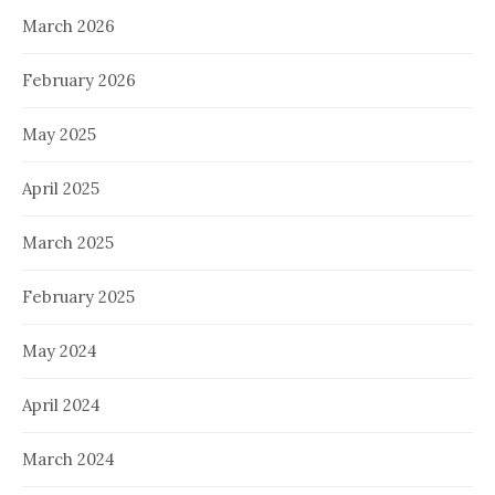
March 2026
February 2026
May 2025
April 2025
March 2025
February 2025
May 2024
April 2024
March 2024