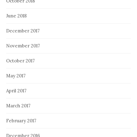
October 2018
June 2018
December 2017
November 2017
October 2017
May 2017
April 2017
March 2017
February 2017
December 2016