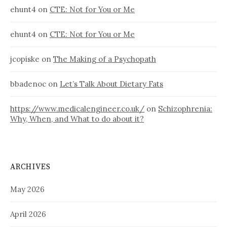
ehunt4
on
CTE: Not for You or Me
ehunt4
on
CTE: Not for You or Me
jcopiske
on
The Making of a Psychopath
bbadenoc
on
Let’s Talk About Dietary Fats
https://www.medicalengineer.co.uk/
on
Schizophrenia:
Why, When, and What to do about it?
ARCHIVES
May 2026
April 2026