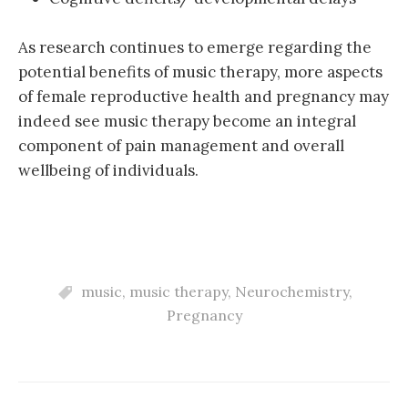
As research continues to emerge regarding the
potential benefits of music therapy, more aspects
of female reproductive health and pregnancy may
indeed see music therapy become an integral
component of pain management and overall
wellbeing of individuals.
music
,
music therapy
,
Neurochemistry
,
Pregnancy