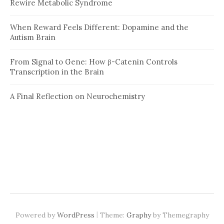
Rewire Metabolic Syndrome
When Reward Feels Different: Dopamine and the
Autism Brain
From Signal to Gene: How β-Catenin Controls
Transcription in the Brain
A Final Reflection on Neurochemistry
|
Powered by
WordPress
Theme:
Graphy
by Themegraphy