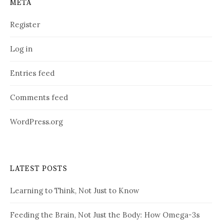
META
Register
Log in
Entries feed
Comments feed
WordPress.org
LATEST POSTS
Learning to Think, Not Just to Know
Feeding the Brain, Not Just the Body: How Omega-3s