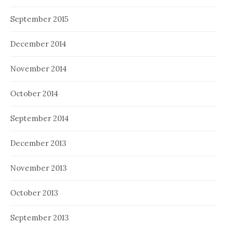
September 2015
December 2014
November 2014
October 2014
September 2014
December 2013
November 2013
October 2013
September 2013