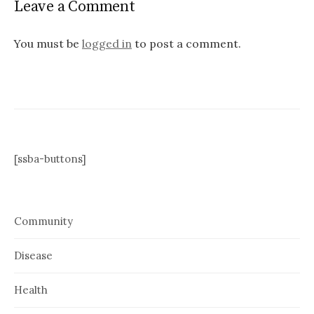
Leave a Comment
You must be
logged in
to post a comment.
[ssba-buttons]
Community
Disease
Health