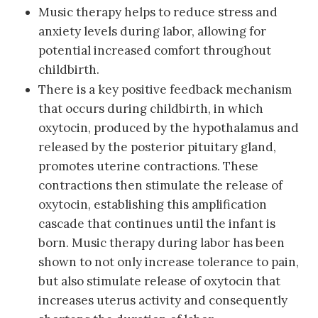
Music therapy helps to reduce stress and
anxiety levels during labor, allowing for
potential increased comfort throughout
childbirth.
There is a key positive feedback mechanism
that occurs during childbirth, in which
oxytocin, produced by the hypothalamus and
released by the posterior pituitary gland,
promotes uterine contractions. These
contractions then stimulate the release of
oxytocin, establishing this amplification
cascade that continues until the infant is
born. Music therapy during labor has been
shown to not only increase tolerance to pain,
but also stimulate release of oxytocin that
increases uterus activity and consequently