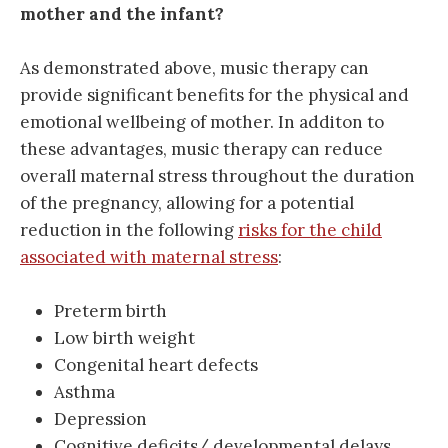
mother and the infant?
As demonstrated above, music therapy can
provide significant benefits for the physical and
emotional wellbeing of mother. In additon to
these advantages, music therapy can reduce
overall maternal stress throughout the duration
of the pregnancy, allowing for a potential
reduction in the following
risks for the child
associated with maternal stress
:
Preterm birth
Low birth weight
Congenital heart defects
Asthma
Depression
Cognitive deficits/ developmental delays