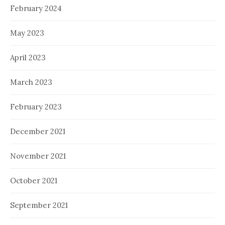
February 2024
May 2023
April 2023
March 2023
February 2023
December 2021
November 2021
October 2021
September 2021