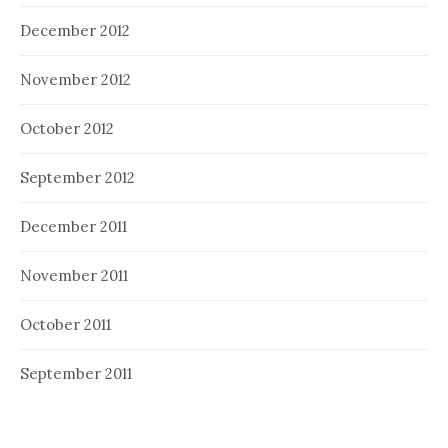
December 2012
November 2012
October 2012
September 2012
December 2011
November 2011
October 2011
September 2011