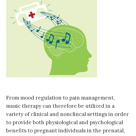
From mood regulation to pain management,
music therapy can therefore be utilized in a
variety of clinical and nonclincal settings in order
to provide both physiological and psychological
benefits to pregnant individuals in the prenatal,