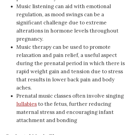
Music listening can aid with emotional
regulation, as mood swings can be a
significant challenge due to extreme
alterations in hormone levels throughout
pregnancy.
Music therapy can be used to promote
relaxation and pain relief, a useful aspect
during the prenatal period in which there is
rapid weight gain and tension due to stress
that results in lower back pain and body
aches.
Prenatal music classes often involve singing
lullabies
to the fetus, further reducing
maternal stress and encouraging infant
attachment and bonding