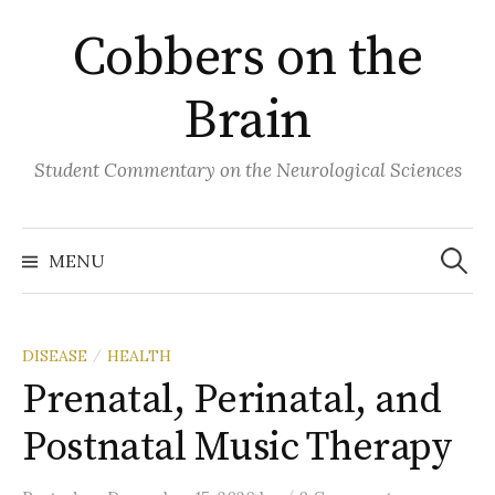
Skip
Cobbers on the
to
content
Brain
Student Commentary on the Neurological Sciences
Search
for:
MENU
DISEASE
HEALTH
/
Prenatal, Perinatal, and
Postnatal Music Therapy