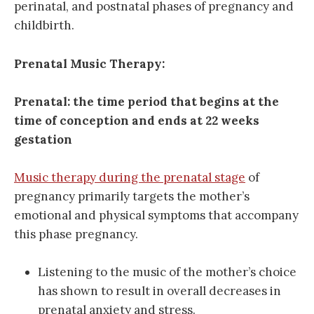
perinatal, and postnatal phases of pregnancy and
childbirth.
Prenatal Music Therapy:
Prenatal: the time period that begins at the
time of conception and ends at 22 weeks
gestation
Music therapy during the prenatal stage
of
pregnancy primarily targets the mother’s
emotional and physical symptoms that accompany
this phase pregnancy.
Listening to the music of the mother’s choice
has shown to result in overall decreases in
prenatal anxiety and stress.