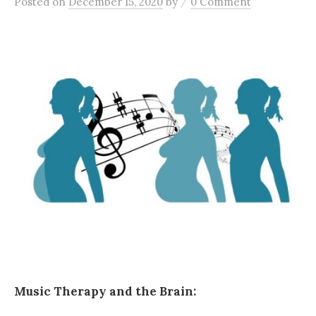
/
Posted
on
December 15, 2020
by
0 Comment
Music Therapy and the Brain: