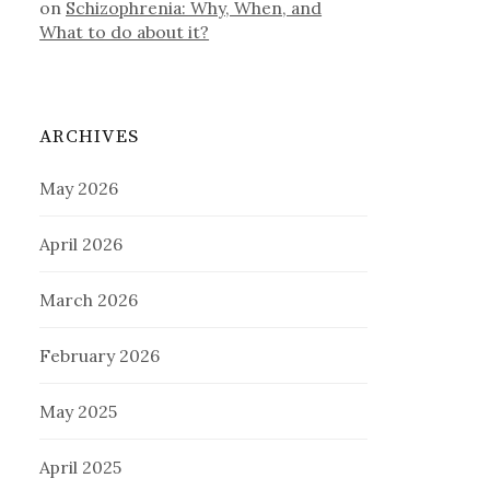
on
Schizophrenia: Why, When, and
What to do about it?
ARCHIVES
May 2026
April 2026
March 2026
February 2026
May 2025
April 2025