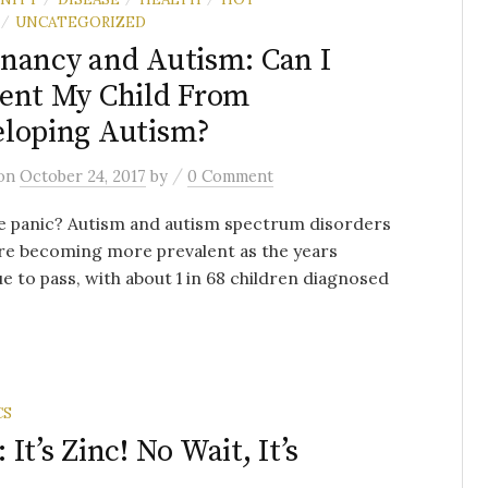
UNCATEGORIZED
/
nancy and Autism: Can I
ent My Child From
loping Autism?
/
on
October 24, 2017
by
0 Comment
e panic? Autism and autism spectrum disorders
re becoming more prevalent as the years
e to pass, with about 1 in 68 children diagnosed
CS
t’s Zinc! No Wait, It’s