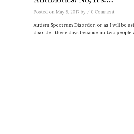
/
Posted
on
May 5, 2017
by
0 Comment
Autism Spectrum Disorder, or as I will be usi
disorder these days because no two people a