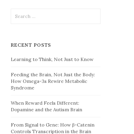
Search
for:
RECENT POSTS
Learning to Think, Not Just to Know
Feeding the Brain, Not Just the Body:
How Omega-3s Rewire Metabolic
Syndrome
When Reward Feels Different:
Dopamine and the Autism Brain
From Signal to Gene: How β-Catenin
Controls Transcription in the Brain