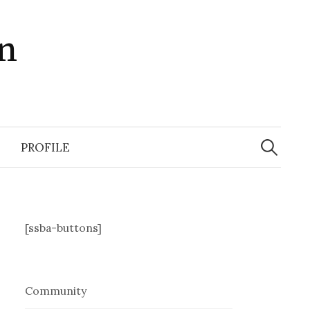
in
Search
for:
PROFILE
[ssba-buttons]
Community