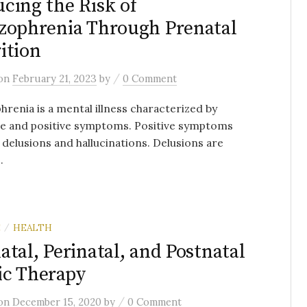
cing the Risk of
zophrenia Through Prenatal
ition
/
on
February 21, 2023
by
0 Comment
hrenia is a mental illness characterized by
ve and positive symptoms. Positive symptoms
 delusions and hallucinations. Delusions are
.
E
HEALTH
/
atal, Perinatal, and Postnatal
c Therapy
/
on
December 15, 2020
by
0 Comment