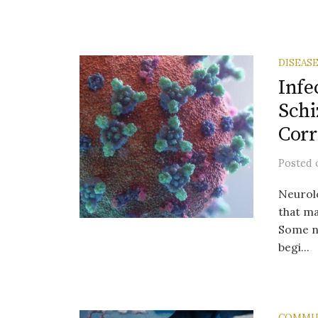
DISEAS
Infe
Schi
Corr
Posted
Neurolo
that ma
Some ne
begi...
COMMU