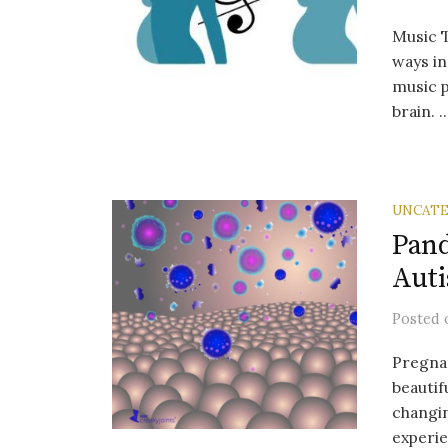
Music T
ways in
music p
brain. ..
UNCATE
Pand
Aut
Posted
Pregnan
beautif
changi
experie.