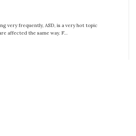
ng very frequently, ASD, is a very hot topic
re affected the same way. F...