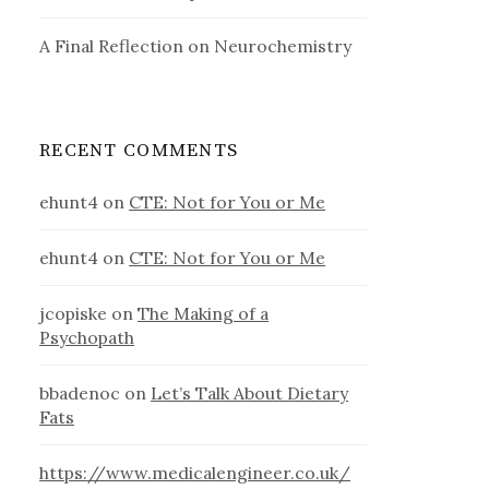
A Final Reflection on Neurochemistry
RECENT COMMENTS
ehunt4
on
CTE: Not for You or Me
ehunt4
on
CTE: Not for You or Me
jcopiske
on
The Making of a
Psychopath
bbadenoc
on
Let’s Talk About Dietary
Fats
https://www.medicalengineer.co.uk/