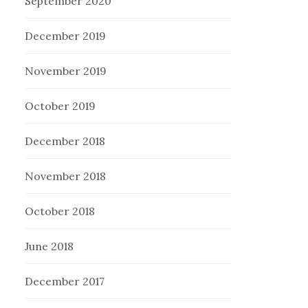
September 2020
December 2019
November 2019
October 2019
December 2018
November 2018
October 2018
June 2018
December 2017