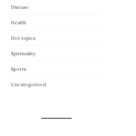
Disease
Health
Hot topics
Spirituality
Sports
Uncategorized