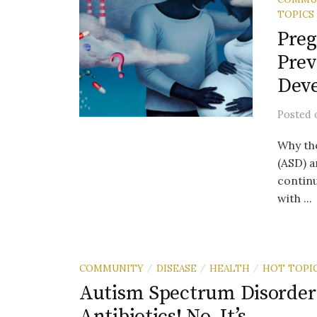
TOPICS
Preg
Prev
Deve
Posted
Why th
(ASD) a
continu
with ...
COMMUNITY
DISEASE
HEALTH
HOT TOPI
/
/
/
Autism Spectrum Disorder: I
Antibiotics! No, It’s….