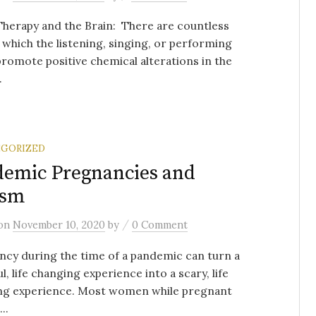
herapy and the Brain: There are countless
 which the listening, singing, or performing
romote positive chemical alterations in the
.
GORIZED
emic Pregnancies and
ism
/
on
November 10, 2020
by
0 Comment
cy during the time of a pandemic can turn a
ul, life changing experience into a scary, life
ng experience. Most women while pregnant
..