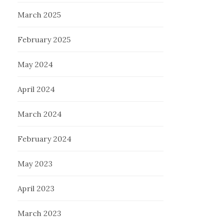
March 2025
February 2025
May 2024
April 2024
March 2024
February 2024
May 2023
April 2023
March 2023