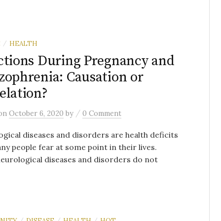
E
HEALTH
/
ctions During Pregnancy and
zophrenia: Causation or
elation?
/
on
October 6, 2020
by
0 Comment
gical diseases and disorders are health deficits
ny people fear at some point in their lives.
urological diseases and disorders do not
NITY
DISEASE
HEALTH
HOT
/
/
/