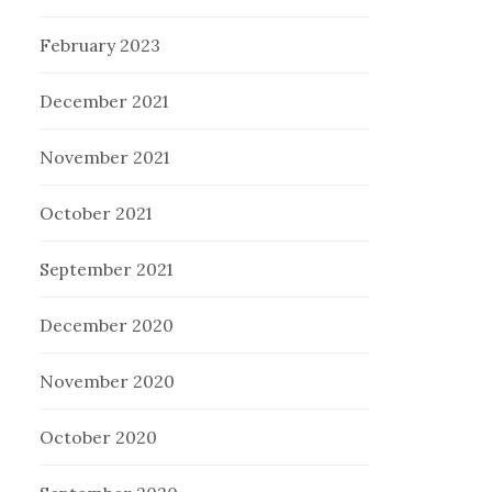
February 2023
December 2021
November 2021
October 2021
September 2021
December 2020
November 2020
October 2020