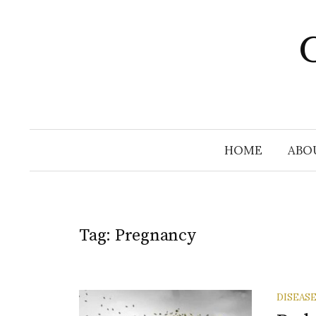
Skip
to
C
content
HOME
ABO
Tag:
Pregnancy
DISEAS