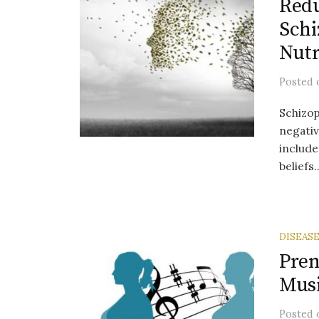
Redu
Schi
Nutr
Posted
Schizop
negati
include
beliefs..
DISEAS
Pren
Musi
Posted