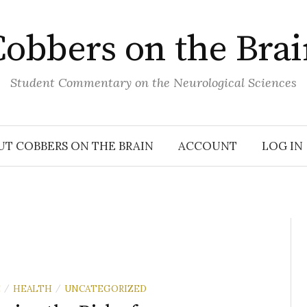
obbers on the Bra
Student Commentary on the Neurological Sciences
UT COBBERS ON THE BRAIN
ACCOUNT
LOG IN
E
HEALTH
UNCATEGORIZED
/
/