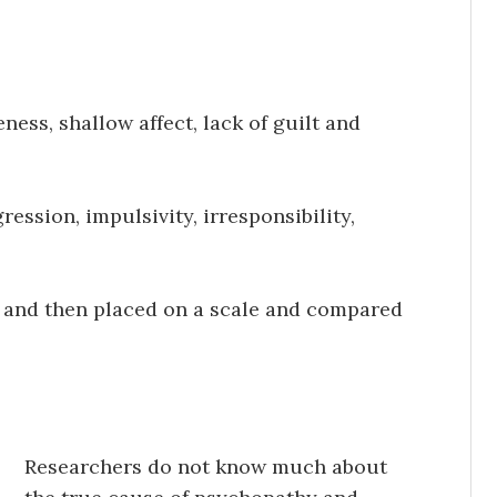
ness, shallow affect, lack of guilt and
ession, impulsivity, irresponsibility,
re and then placed on a scale and compared
Researchers do not know much about