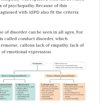
s of psychopathy. Because of this
agnosed with ASPD also fit the criteria
e of disorder can be seen in all ages. For
is called conduct disorder, which
of remorse, callous lack of empathy, lack of
k of emotional expression.