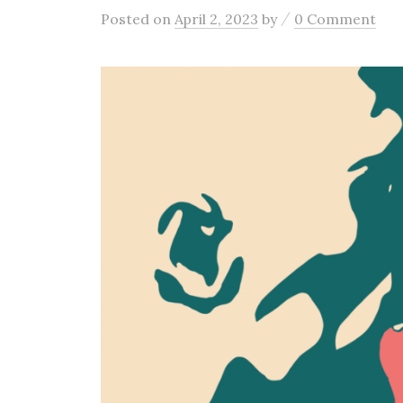
/
Posted
on
April 2, 2023
by
0 Comment