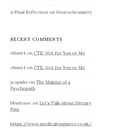
A Final Reflection on Neurochemistry
RECENT COMMENTS
ehunt4
on
CTE: Not for You or Me
ehunt4
on
CTE: Not for You or Me
jcopiske
on
The Making of a
Psychopath
bbadenoc
on
Let’s Talk About Dietary
Fats
https://www.medicalengineer.co.uk/