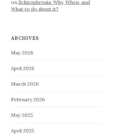
on
Schizophrenia: Why, When, and
What to do about it?
ARCHIVES
May 2026
April 2026
March 2026
February 2026
May 2025
April 2025