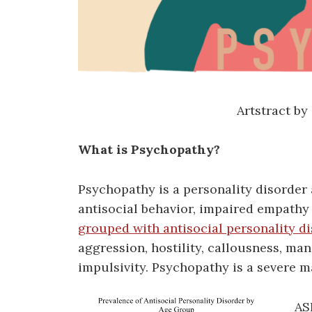
Artstract by
What is Psychopathy?
Psychopathy is a personality disorder 
antisocial behavior, impaired empathy
grouped with antisocial personality d
aggression, hostility, callousness, man
impulsivity. Psychopathy is a severe m
AS