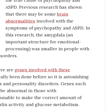
the true cause of psychopathy and
ASPD. Previous research has shown
that there may be some
brain
abnormalities
involved with the
symptoms of psychopathy and ASPD. In
this research, the amygdala (an
important structure for emotional-
processing) was smaller in people with
sorders.
ere are
genes involved with these
eally been done before so it is astonishing
s and personality disorders. Genes such
be abnormal in those with
unable to make the correct amount of
sulin activity and glucose metabolism.