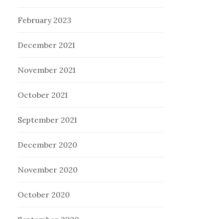
February 2023
December 2021
November 2021
October 2021
September 2021
December 2020
November 2020
October 2020