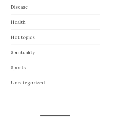
Disease
Health
Hot topics
Spirituality
Sports
Uncategorized