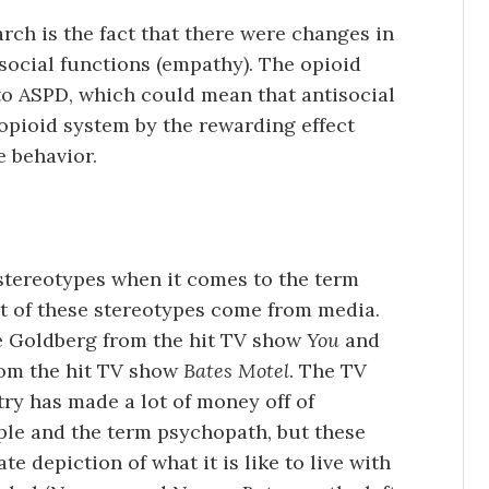
rch is the fact that there were changes in
social functions (empathy). The opioid
to ASPD, which could mean that antisocial
 opioid system by the rewarding effect
e behavior.
tereotypes when it comes to the term
t of these stereotypes come from media.
e Goldberg from the hit TV show
You
and
om the hit TV show
Bates Motel
. The TV
ry has made a lot of money off of
le and the term psychopath, but these
te depiction of what it is like to live with