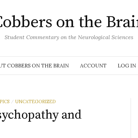
obbers on the Bra
Student Commentary on the Neurological Sciences
UT COBBERS ON THE BRAIN
ACCOUNT
LOG IN
PICS
UNCATEGORIZED
/
sychopathy and