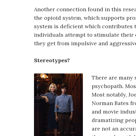
Another connection found in this resea
the opioid system, which supports pro
system is deficient which contributes 
individuals attempt to stimulate their
they get from impulsive and aggressiv
Stereotypes?
There are many s
psychopath. Mos
Most notably, Jo
Norman Bates fr
and movie indust
dramatizing peop
are not an accura