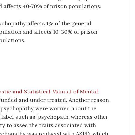
d affects 40-70% of prison populations.
ychopathy affects 1% of the general
pulation and affects 10-30% of prison
pulations.
ostic and Statistical Manual of Mental
funded and under treated. Another reason
ed psychopathy were worried about the
 label such as ‘psychopath’ whereas other
ty to asses the traits associated with
sychopathy was replaced with ASPD, which