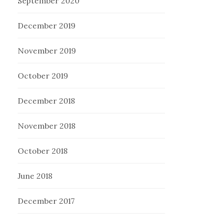
September 2020
December 2019
November 2019
October 2019
December 2018
November 2018
October 2018
June 2018
December 2017