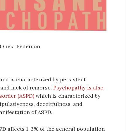
 Olivia Pederson
and is characterized by persistent
 and lack of remorse.
Psychopathy is also
isorder (ASPD)
which is characterized by
ipulativeness, deceitfulness, and
anifestation of ASPD.
PD affects 1-3% of the general population