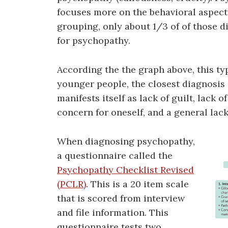
focuses more on the behavioral aspect
grouping, only about 1/3 of of those di
for psychopathy.
According the the graph above, this typ
younger people, the closest diagnosis 
manifests itself as lack of guilt, lack 
concern for oneself, and a general lac
When diagnosing psychopathy,
a questionnaire called the
Psychopathy Checklist Revised
(PCLR)
. This is a 20 item scale
that is scored from interview
and file information. This
questionnaire tests two