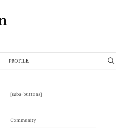
in
Search
for:
PROFILE
[ssba-buttons]
Community