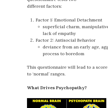
different factors:
Factor 1: Emotional Detachment
superficial charm, manipulative
lack of empathy
Factor 2: Antisocial Behavior
deviance from an early age, aggr
process to boredom
This questionnaire will lead to a sco
to ‘normal’ ranges.
What Drives Psychopathy?