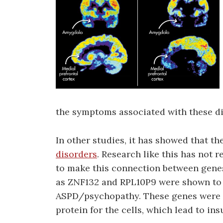
the symptoms associated with these di
In other studies, it has showed that th
disorders
. Research like this has not r
to make this connection between gene
as ZNF132 and RPL10P9 were shown to 
ASPD/psychopathy. These genes were 
protein for the cells, which lead to in