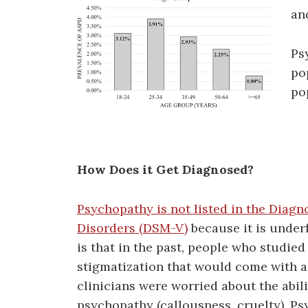
an
Ps
po
po
How Does it Get Diagnosed?
Psychopathy is not listed in the Diagn
Disorders (DSM-V)
because it is under
is that in the past, people who studi
stigmatization that would come with a
clinicians were worried about the abili
psychopathy (callousness, cruelty). P