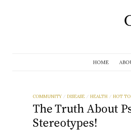
Skip
to
C
content
HOME
ABO
COMMUNITY
DISEASE
HEALTH
HOT TO
/
/
/
The Truth About P
Stereotypes!