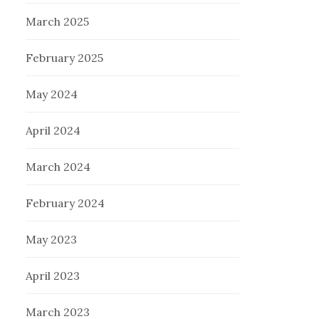
March 2025
February 2025
May 2024
April 2024
March 2024
February 2024
May 2023
April 2023
March 2023