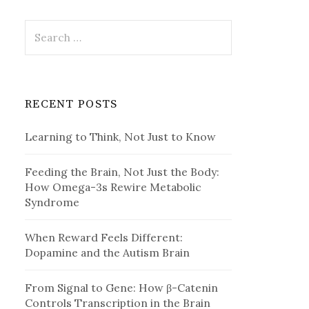
Search
for:
RECENT POSTS
Learning to Think, Not Just to Know
Feeding the Brain, Not Just the Body:
How Omega-3s Rewire Metabolic
Syndrome
When Reward Feels Different:
Dopamine and the Autism Brain
From Signal to Gene: How β-Catenin
Controls Transcription in the Brain