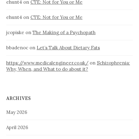
ehunt4
on
CTE: Not for You or Me
ehunt4
on
CTE: Not for You or Me
jcopiske
on
The Making of a Psychopath
bbadenoc
on
Let’s Talk About Dietary Fats
https://www.medicalengineer.co.uk/
on
Schizophrenia:
Why, When, and What to do about it?
ARCHIVES
May 2026
April 2026