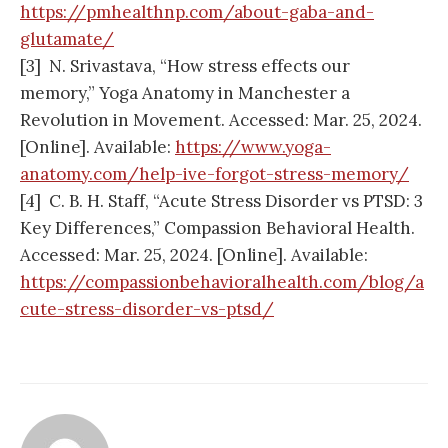
https://pmhealthnp.com/about-gaba-and-
glutamate/
[3] N. Srivastava, “How stress effects our
memory,” Yoga Anatomy in Manchester a
Revolution in Movement. Accessed: Mar. 25, 2024.
[Online]. Available:
https://www.yoga-
anatomy.com/help-ive-forgot-stress-memory/
[4] C. B. H. Staff, “Acute Stress Disorder vs PTSD: 3
Key Differences,” Compassion Behavioral Health.
Accessed: Mar. 25, 2024. [Online]. Available:
https://compassionbehavioralhealth.com/blog/a
cute-stress-disorder-vs-ptsd/