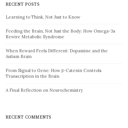
RECENT POSTS
Learning to Think, Not Just to Know
Feeding the Brain, Not Just the Body: How Omega-3s
Rewire Metabolic Syndrome
When Reward Feels Different: Dopamine and the
Autism Brain
From Signal to Gene: How β-Catenin Controls
Transcription in the Brain
A Final Reflection on Neurochemistry
RECENT COMMENTS