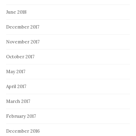
June 2018
December 2017
November 2017
October 2017
May 2017
April 2017
March 2017
February 2017
December 2016