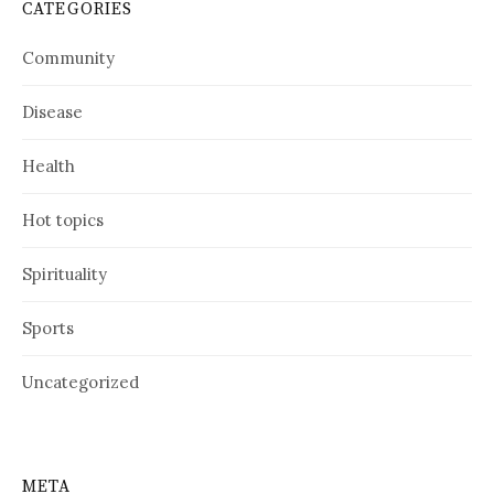
CATEGORIES
Community
Disease
Health
Hot topics
Spirituality
Sports
Uncategorized
META