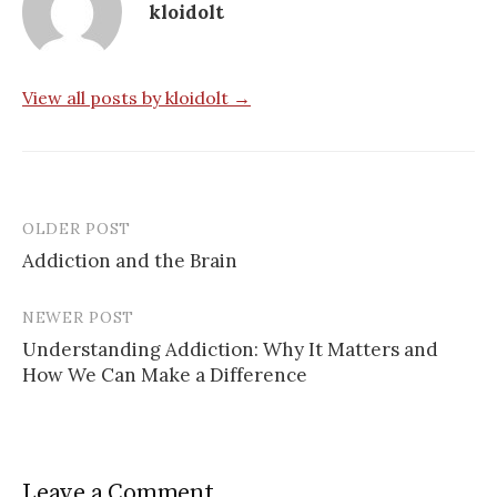
kloidolt
View all posts by kloidolt →
OLDER POST
Post
Addiction and the Brain
navigation
NEWER POST
Understanding Addiction: Why It Matters and
How We Can Make a Difference
Leave a Comment