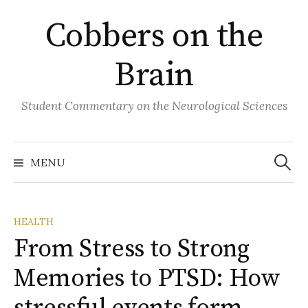
Skip
Cobbers on the
to
content
Brain
Student Commentary on the Neurological Sciences
Search
for:
MENU
HEALTH
From Stress to Strong
Memories to PTSD: How