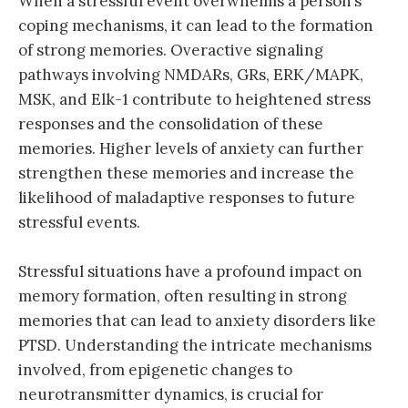
When a stressful event overwhelms a person’s
coping mechanisms, it can lead to the formation
of strong memories. Overactive signaling
pathways involving NMDARs, GRs, ERK/MAPK,
MSK, and Elk-1 contribute to heightened stress
responses and the consolidation of these
memories. Higher levels of anxiety can further
strengthen these memories and increase the
likelihood of maladaptive responses to future
stressful events.
Stressful situations have a profound impact on
memory formation, often resulting in strong
memories that can lead to anxiety disorders like
PTSD. Understanding the intricate mechanisms
involved, from epigenetic changes to
neurotransmitter dynamics, is crucial for