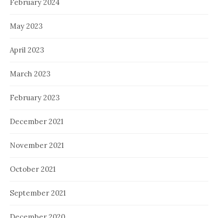
February 2024
May 2023
April 2023
March 2023
February 2023
December 2021
November 2021
October 2021
September 2021
December 2020