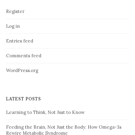
Register
Log in
Entries feed
Comments feed
WordPress.org
LATEST POSTS
Learning to Think, Not Just to Know
Feeding the Brain, Not Just the Body: How Omega-3s
Rewire Metabolic Syndrome