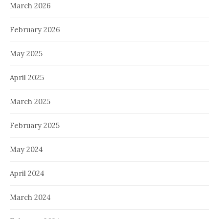
March 2026
February 2026
May 2025
April 2025
March 2025
February 2025
May 2024
April 2024
March 2024