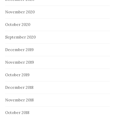
November 2020
October 2020
September 2020
December 2019
November 2019
October 2019
December 2018
November 2018
October 2018