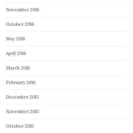
November 2016
October 2016
May 2016
April 2016
March 2016
February 2016
December 2015
November 2015
October 2015