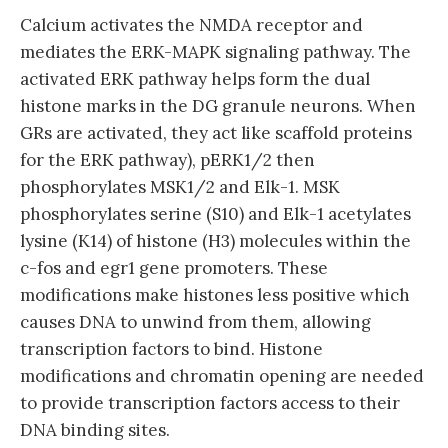
Calcium activates the NMDA receptor and
mediates the ERK-MAPK signaling pathway. The
activated ERK pathway helps form the dual
histone marks in the DG granule neurons. When
GRs are activated, they act like scaffold proteins
for the ERK pathway), pERK1/2 then
phosphorylates MSK1/2 and Elk-1. MSK
phosphorylates serine (S10) and Elk-1 acetylates
lysine (K14) of histone (H3) molecules within the
c-fos and egr1 gene promoters. These
modifications make histones less positive which
causes DNA to unwind from them, allowing
transcription factors to bind. Histone
modifications and chromatin opening are needed
to provide transcription factors access to their
DNA binding sites.