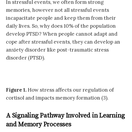
In stressful events, we often form strong
memories, however not all stressful events
incapacitate people and keep them from their
daily lives. So, why does 10% of the population
develop PTSD? When people cannot adapt and
cope after stressful events, they can develop an
anxiety disorder like post-traumatic stress
disorder (PTSD).
Figure 1.
How stress affects our regulation of
cortisol and impacts memory formation (3).
A Signaling Pathway Involved in Learning
and Memory Processes