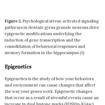
Figure 2.
Psychological stress-activated signaling
pathways in dentate gyrus granule neurons drive
epigenetic modifications underlying the
induction of gene transcription and the
consolidation of behavioral responses and
memory formation in the hippocampus (1).
Epigenetics
Epigenetics is the study of how your behaviors
and environment can cause changes that affect
the way your genes work. Epigenetic changes
that occur as a result of stressful events cause an
increase in dual histone marks (H3S10p-K14ac).