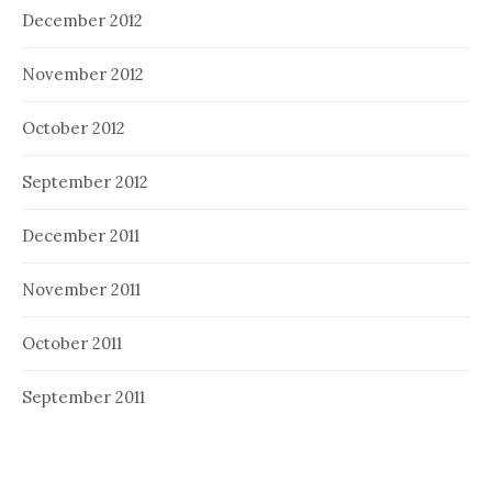
December 2012
November 2012
October 2012
September 2012
December 2011
November 2011
October 2011
September 2011