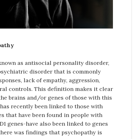
pathy
own as antisocial personality disorder,
opsychiatric disorder that is commonly
sponses, lack of empathy, aggression,
al controls. This definition makes it clear
the brains and/or genes of those with this
 has recently been linked to those with
s that have been found in people with
1 genes-have also been linked to genes
 there was findings that psychopathy is