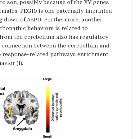
to son, possibly because of the XY genes
emales. PEG10 is one paternally imprinted
ng down of ASPD. Furthermore, another
chopathic behaviors is related to
from the cerebellum also has regulatory
 a connection between the cerebellum and
e response-related pathways enrichment
vior (1).