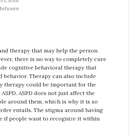
ers, with
n between
 and therapy that may help the person
wever, there is no way to completely cure
de cognitive behavioral therapy that
d behavior. Therapy can also include
y therapy could be important for the
 ASPD. ASPD does not just affect the
ple around them, which is why it is so
rder entails. The stigma around having
e if people want to recognize it within