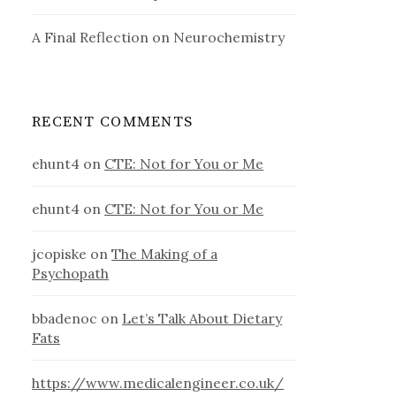
A Final Reflection on Neurochemistry
RECENT COMMENTS
ehunt4
on
CTE: Not for You or Me
ehunt4
on
CTE: Not for You or Me
jcopiske
on
The Making of a
Psychopath
bbadenoc
on
Let’s Talk About Dietary
Fats
https://www.medicalengineer.co.uk/