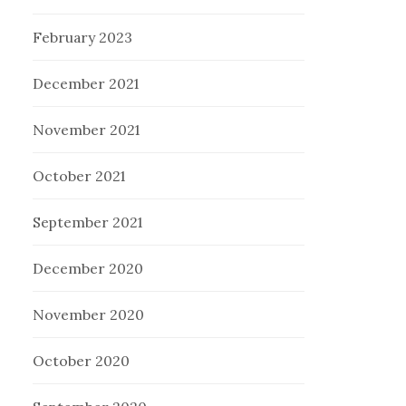
February 2023
December 2021
November 2021
October 2021
September 2021
December 2020
November 2020
October 2020