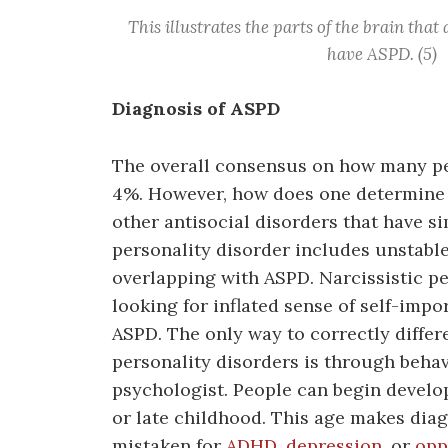
This illustrates the parts of the brain that
have ASPD. (5)
Diagnosis of ASPD
The overall consensus on how many peo
4%. However, how does one determine th
other antisocial disorders that have 
personality disorder includes unstabl
overlapping with ASPD. Narcissistic pe
looking for inflated sense of self-impo
ASPD. The only way to correctly diffe
personality disorders is through behav
psychologist. People can begin develop
or late childhood. This age makes diagn
mistaken for
ADHD
,
depression
, or
opp