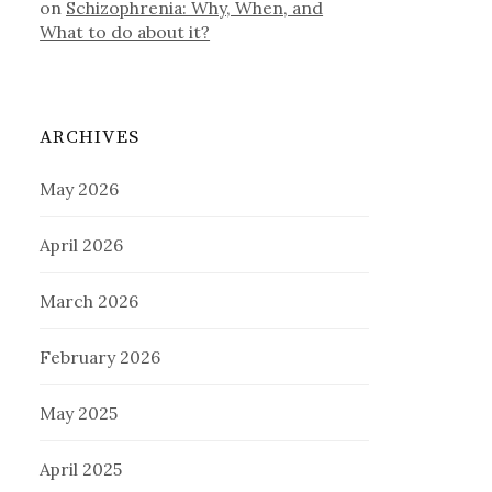
on
Schizophrenia: Why, When, and
What to do about it?
ARCHIVES
May 2026
April 2026
March 2026
February 2026
May 2025
April 2025