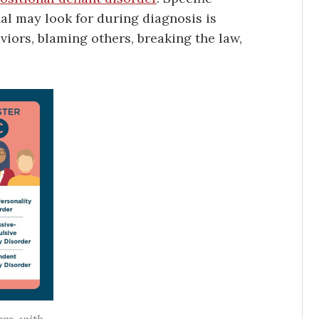
al may look for during diagnosis is
viors, blaming others, breaking the law,