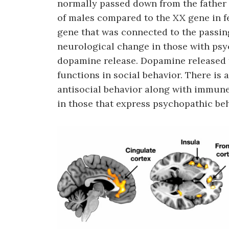
normally passed down from the father 
of males compared to the XX gene in f
gene that was connected to the passi
neurological change in those with psy
dopamine release. Dopamine released 
functions in social behavior. There is
antisocial behavior along with immun
in those that express psychopathic beha