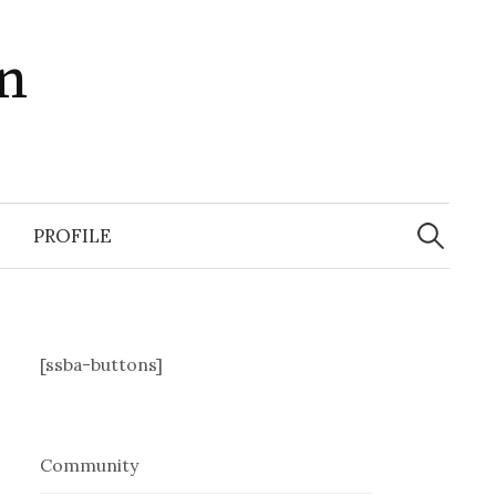
in
Search
for:
PROFILE
[ssba-buttons]
Community