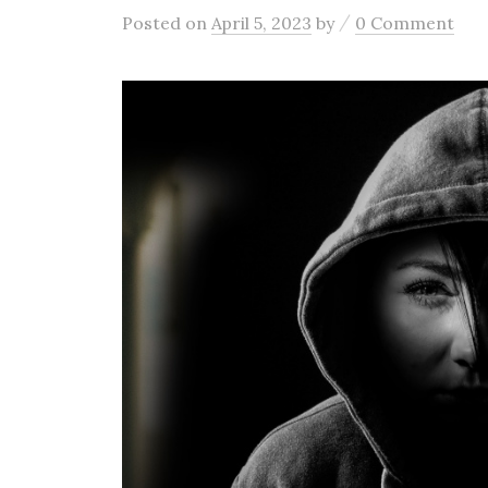
/
Posted
on
April 5, 2023
by
0 Comment