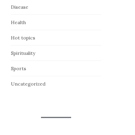
Disease
Health
Hot topics
Spirituality
Sports
Uncategorized