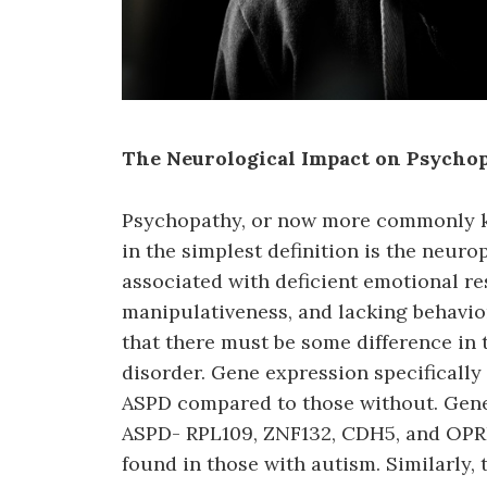
The Neurological Impact on Psycho
Psychopathy, or now more commonly kn
in the simplest definition is the neur
associated with deficient emotional re
manipulativeness, and lacking behavior
that there must be some difference in 
disorder. Gene expression specifically
ASPD compared to those without. Gene
ASPD- RPL109, ZNF132, CDH5, and OPRD
found in those with autism. Similarly,