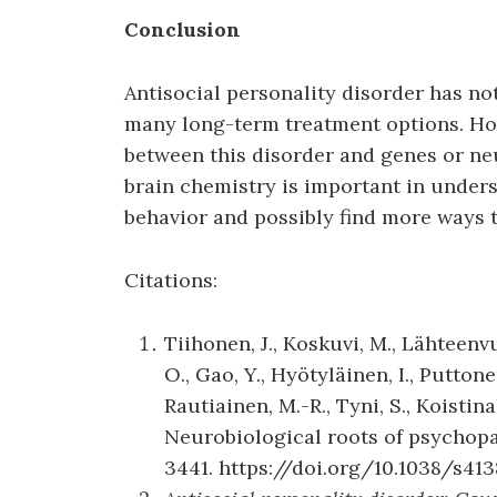
Conclusion
Antisocial personality disorder has n
many long-term treatment options. How
between this disorder and genes or ne
brain chemistry is important in under
behavior and possibly find more ways t
Citations:
Tiihonen, J., Koskuvi, M., Lähteenvuo
O., Gao, Y., Hyötyläinen, I., Puttone
Rautiainen, M.-R., Tyni, S., Koistina
Neurobiological roots of psychop
3441. https://doi.org/10.1038/s41