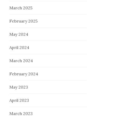
March 2025
February 2025
May 2024
April 2024
March 2024
February 2024
May 2023
April 2023
March 2023