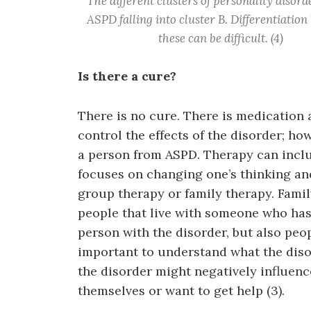
The different clusters of personality disord
ASPD falling into cluster B. Differentiatio
these can be difficult. (4)
Is there a cure?
There is no cure. There is medication
control the effects of the disorder; ho
a person from ASPD. Therapy can inclu
focuses on changing one’s thinking an
group therapy or family therapy. Famil
people that live with someone who has
person with the disorder, but also peo
important to understand what the diso
the disorder might negatively influenc
themselves or want to get help (3).