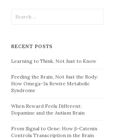
Search
for:
RECENT POSTS
Learning to Think, Not Just to Know
Feeding the Brain, Not Just the Body:
How Omega-3s Rewire Metabolic
Syndrome
When Reward Feels Different:
Dopamine and the Autism Brain
From Signal to Gene: How β-Catenin
Controls Transcription in the Brain