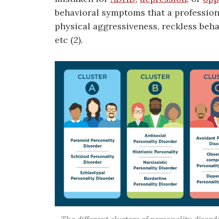
behavioral symptoms that a profession
physical aggressiveness, reckless beha
etc (2).