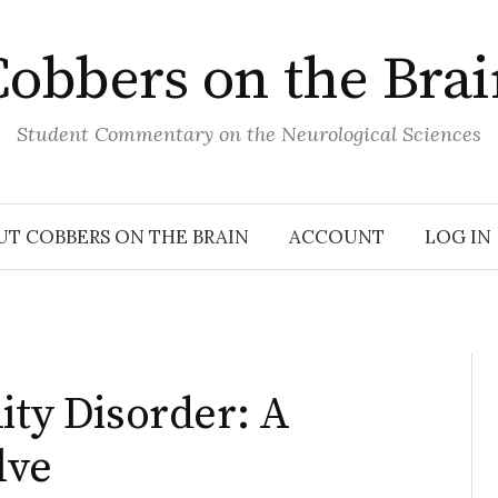
obbers on the Bra
Student Commentary on the Neurological Sciences
UT COBBERS ON THE BRAIN
ACCOUNT
LOG IN
ity Disorder: A
lve