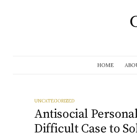
Skip
to
C
content
HOME
ABO
UNCATEGORIZED
Antisocial Personal
Difficult Case to So