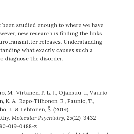
ot been studied enough to where we have
ever, new research is finding the links
urotransmitter releases. Understanding
standing what exactly causes such a
o diagnose the disorder.
, M., Virtanen, P. L. J., Ojansuu, I., Vaurio,
n, K. A., Repo-Tiihonen, E., Paunio, T.,
ho, J., & Lehtonen, Š. (2019).
athy.
Molecular Psychiatry
,
25
(12), 3432–
380-019-0488-z