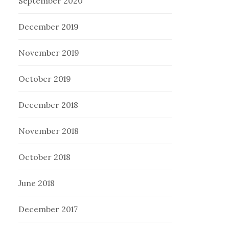
September 2020
December 2019
November 2019
October 2019
December 2018
November 2018
October 2018
June 2018
December 2017