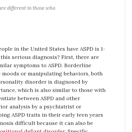
 are different in those who
ple in the United States have ASPD is 1-
is serious diagnosis? First, there are
similar symptoms to ASPD. Borderline
e moods or manipulating behaviors, both
rsonality disorder is diagnosed by
rtance, which is also similar to those with
rentiate between ASPD and other
ior analysis by a psychiatrist or
ing ASPD traits in their early teen years
osis difficult because it can also be
ositional defiant disorder
. Specific