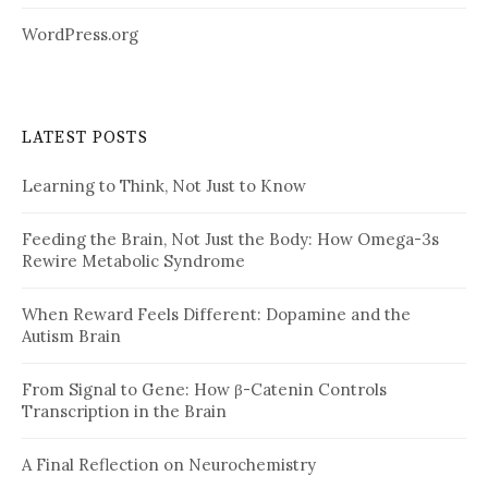
WordPress.org
LATEST POSTS
Learning to Think, Not Just to Know
Feeding the Brain, Not Just the Body: How Omega-3s
Rewire Metabolic Syndrome
When Reward Feels Different: Dopamine and the
Autism Brain
From Signal to Gene: How β-Catenin Controls
Transcription in the Brain
A Final Reflection on Neurochemistry