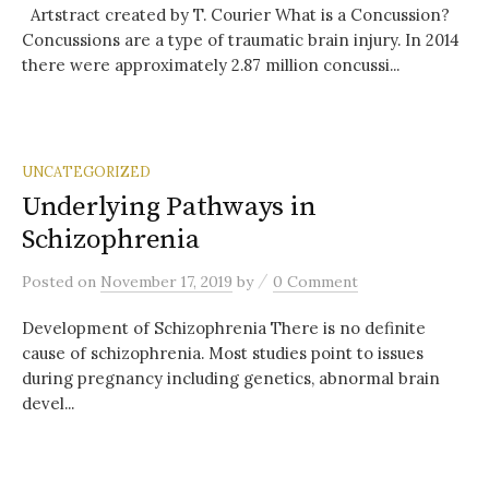
Artstract created by T. Courier What is a Concussion?
Concussions are a type of traumatic brain injury. In 2014
there were approximately 2.87 million concussi...
UNCATEGORIZED
Underlying Pathways in
Schizophrenia
/
Posted
on
November 17, 2019
by
0 Comment
Development of Schizophrenia There is no definite
cause of schizophrenia. Most studies point to issues
during pregnancy including genetics, abnormal brain
devel...