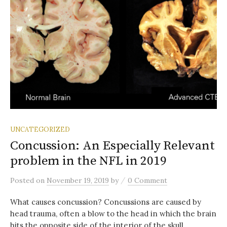
UNCATEGORIZED
Concussion: An Especially Relevant
problem in the NFL in 2019
/
Posted
on
November 19, 2019
by
0 Comment
What causes concussion? Concussions are caused by
head trauma, often a blow to the head in which the brain
hits the opposite side of the interior of the skull. ...