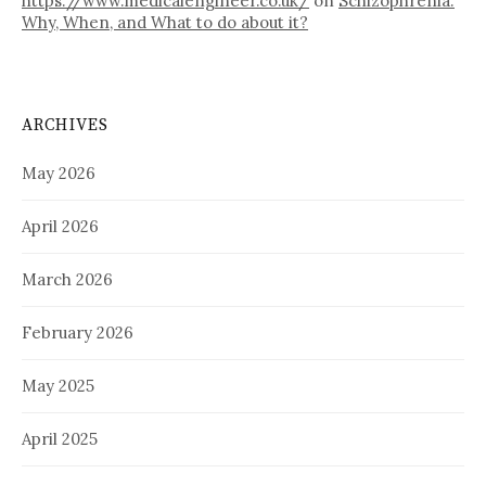
https://www.medicalengineer.co.uk/
on
Schizophrenia:
Why, When, and What to do about it?
ARCHIVES
May 2026
April 2026
March 2026
February 2026
May 2025
April 2025