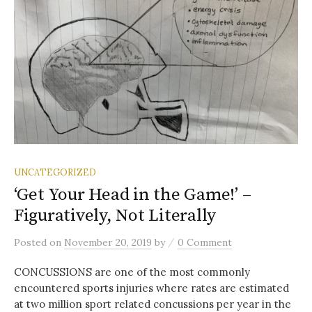
UNCATEGORIZED
‘Get Your Head in the Game!’ –
Figuratively, Not Literally
/
Posted
on
November 20, 2019
by
0 Comment
CONCUSSIONS are one of the most commonly
encountered sports injuries where rates are estimated
at two million sport related concussions per year in the