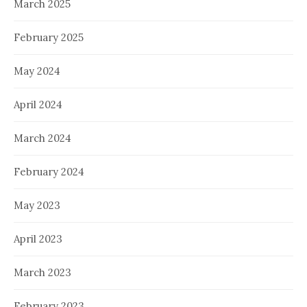
March 2025
February 2025
May 2024
April 2024
March 2024
February 2024
May 2023
April 2023
March 2023
February 2023