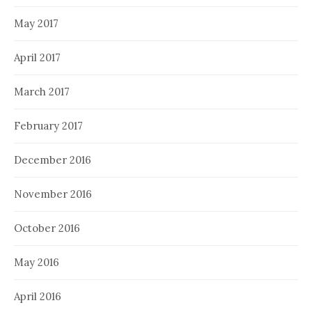
May 2017
April 2017
March 2017
February 2017
December 2016
November 2016
October 2016
May 2016
April 2016