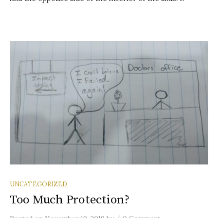
UNCATEGORIZED
Too Much Protection?
/