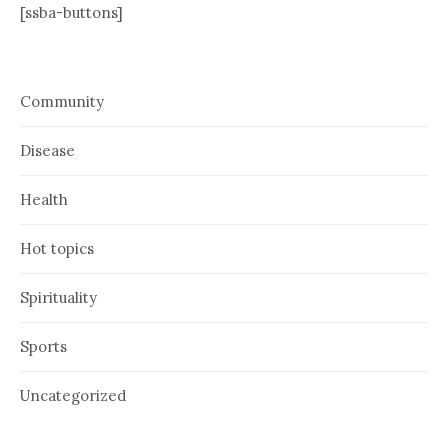
[ssba-buttons]
Community
Disease
Health
Hot topics
Spirituality
Sports
Uncategorized