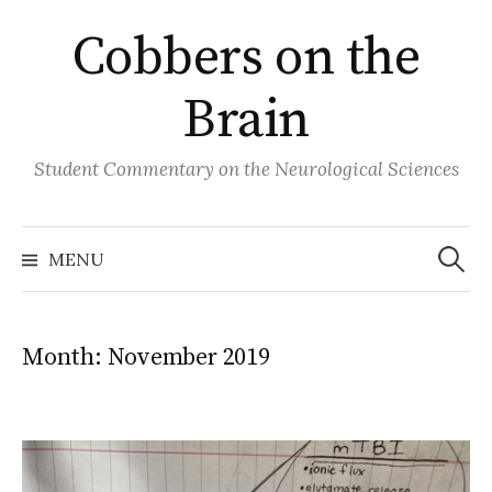
Skip
Cobbers on the
to
content
Brain
Student Commentary on the Neurological Sciences
Search
for:
MENU
Month:
November 2019