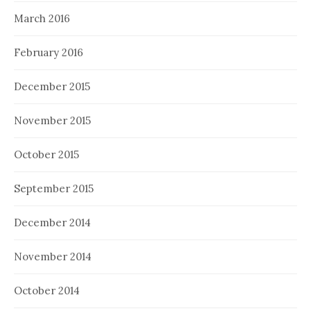
March 2016
February 2016
December 2015
November 2015
October 2015
September 2015
December 2014
November 2014
October 2014