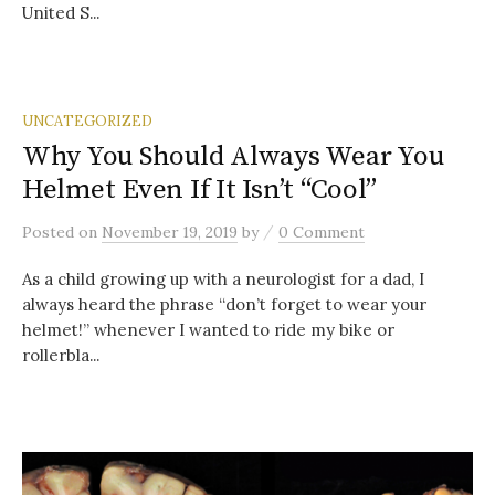
United S...
UNCATEGORIZED
Why You Should Always Wear You
Helmet Even If It Isn’t “Cool”
/
Posted
on
November 19, 2019
by
0 Comment
As a child growing up with a neurologist for a dad, I
always heard the phrase “don’t forget to wear your
helmet!” whenever I wanted to ride my bike or
rollerbla...