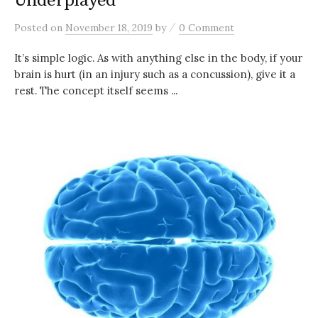
Underplayed
/
Posted
on
November 18, 2019
by
0 Comment
It’s simple logic. As with anything else in the body, if your
brain is hurt (in an injury such as a concussion), give it a
rest. The concept itself seems ...