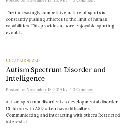
Posted
on
November 19, 2019
by
0 Comment
The increasingly competitive nature of sports is
constantly pushing athletes to the limit of human
capabilities. This provides a more enjoyable sporting
event f...
UNCATEGORIZED
Autism Spectrum Disorder and
Intelligence
/
Posted
on
November 18, 2019
by
0 Comment
Autism spectrum disorder is a developmental disorder.
Children with ASD often have difficulties
Communicating and interacting with others Restricted
interests i...