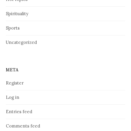
Spirituality
Sports
Uncategorized
META
Register
Log in
Entries feed
Comments feed