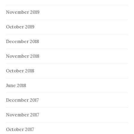
November 2019
October 2019
December 2018
November 2018
October 2018
June 2018
December 2017
November 2017
October 2017