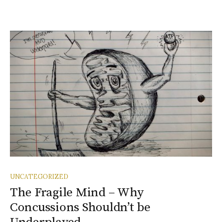
UNCATEGORIZED
The Fragile Mind – Why
Concussions Shouldn’t be