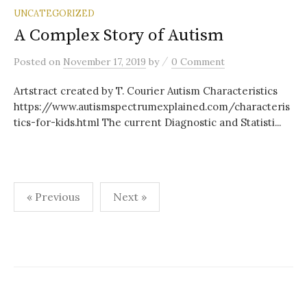
UNCATEGORIZED
A Complex Story of Autism
/
Posted
on
November 17, 2019
by
0 Comment
Artstract created by T. Courier Autism Characteristics
https://www.autismspectrumexplained.com/characteris
tics-for-kids.html The current Diagnostic and Statisti...
Posts
« Previous
Next »
pagination