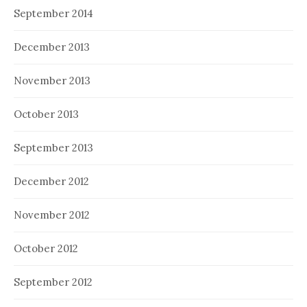
September 2014
December 2013
November 2013
October 2013
September 2013
December 2012
November 2012
October 2012
September 2012