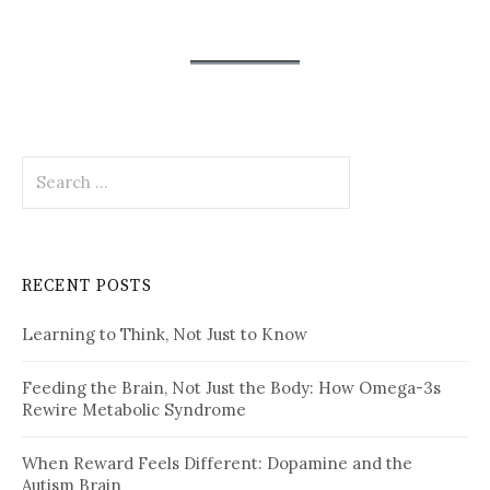
Search
for:
RECENT POSTS
Learning to Think, Not Just to Know
Feeding the Brain, Not Just the Body: How Omega-3s
Rewire Metabolic Syndrome
When Reward Feels Different: Dopamine and the
Autism Brain