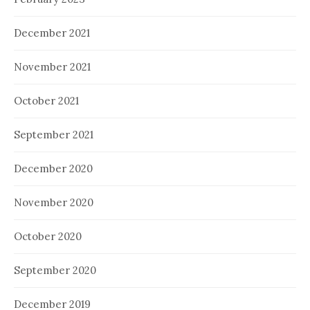
December 2021
November 2021
October 2021
September 2021
December 2020
November 2020
October 2020
September 2020
December 2019