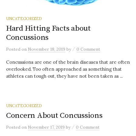
UNCATEGORIZED
Hard Hitting Facts about
Concussions
/
Posted
on
November 18, 2019
by
0 Comment
Concussions are one of the brain diseases that are often
overlooked. Too often approached as something that
athletes can tough out, they have not been taken as ...
UNCATEGORIZED
Concern About Concussions
/
Posted
on
November 17, 2019
by
0 Comment