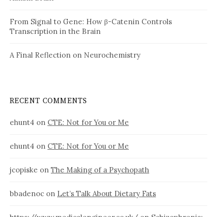
From Signal to Gene: How β-Catenin Controls
Transcription in the Brain
A Final Reflection on Neurochemistry
RECENT COMMENTS
ehunt4
on
CTE: Not for You or Me
ehunt4
on
CTE: Not for You or Me
jcopiske
on
The Making of a Psychopath
bbadenoc
on
Let’s Talk About Dietary Fats