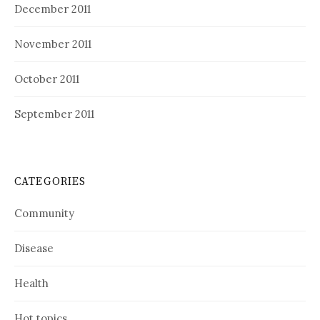
December 2011
November 2011
October 2011
September 2011
CATEGORIES
Community
Disease
Health
Hot topics