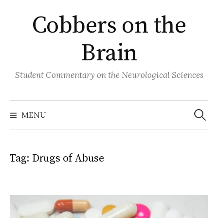
Skip
Cobbers on the
to
content
Brain
Student Commentary on the Neurological Sciences
Search
for:
MENU
Tag:
Drugs of Abuse