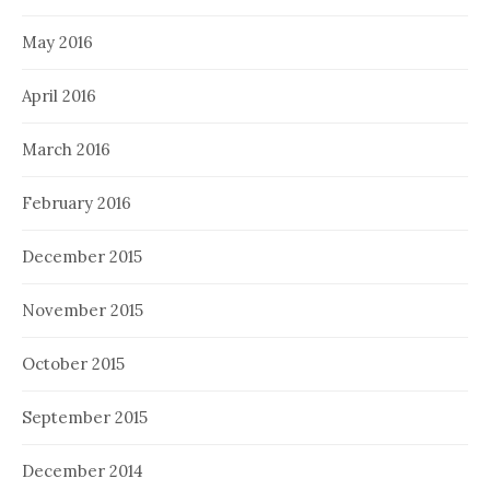
May 2016
April 2016
March 2016
February 2016
December 2015
November 2015
October 2015
September 2015
December 2014