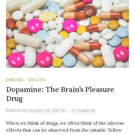
DISEASE
HEALTH
/
Dopamine: The Brain’s Pleasure
Drug
/
Posted
on
October 10, 2017
by
0 Comment
When we think of drugs, we often think of the adverse
effects that can be observed from the outside. Yellow