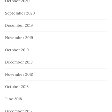
October 2020
September 2020
December 2019
November 2019
October 2019
December 2018
November 2018
October 2018
June 2018
December 2017