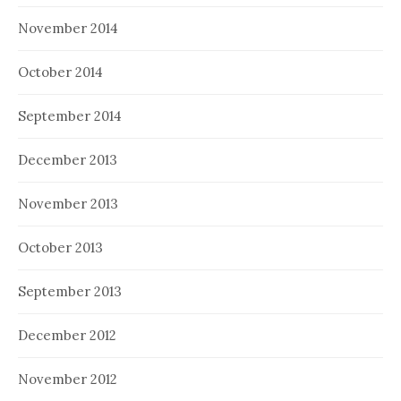
November 2014
October 2014
September 2014
December 2013
November 2013
October 2013
September 2013
December 2012
November 2012