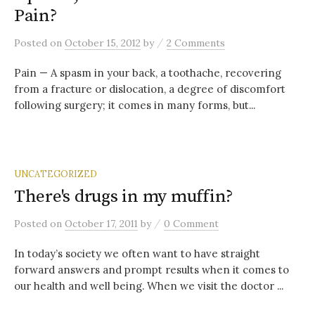
Pain?
/
Posted
on
October 15, 2012
by
2 Comments
Pain — A spasm in your back, a toothache, recovering
from a fracture or dislocation, a degree of discomfort
following surgery; it comes in many forms, but...
UNCATEGORIZED
There's drugs in my muffin?
/
Posted
on
October 17, 2011
by
0 Comment
In today’s society we often want to have straight
forward answers and prompt results when it comes to
our health and well being. When we visit the doctor ...