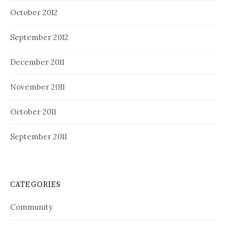
October 2012
September 2012
December 2011
November 2011
October 2011
September 2011
CATEGORIES
Community