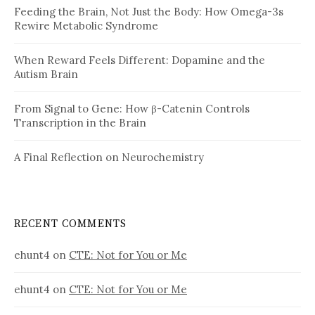
Feeding the Brain, Not Just the Body: How Omega-3s
Rewire Metabolic Syndrome
When Reward Feels Different: Dopamine and the
Autism Brain
From Signal to Gene: How β-Catenin Controls
Transcription in the Brain
A Final Reflection on Neurochemistry
RECENT COMMENTS
ehunt4
on
CTE: Not for You or Me
ehunt4
on
CTE: Not for You or Me