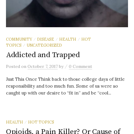
COMMUNITY
DISEASE
HEALTH
HOT
/
/
/
TOPICS
UNCATEGORIZED
/
Addicted and Trapped
/
Posted
on
October 7, 2017
by
0 Comment
Just This Once Think back to those college days of little
responsibility and too much fun. Some of us were so
caught up with our desire to “fit in” and be “cool...
HEALTH
HOT TOPICS
/
Opioids, a Pain Killer? Or Cause of