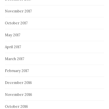
November 2017
October 2017
May 2017
April 2017
March 2017
February 2017
December 2016
November 2016
October 2016