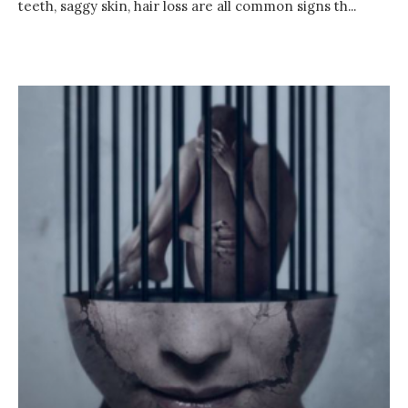
teeth, saggy skin, hair loss are all common signs th...