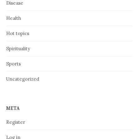
Disease
Health
Hot topics
Spirituality
Sports
Uncategorized
META
Register
Log in