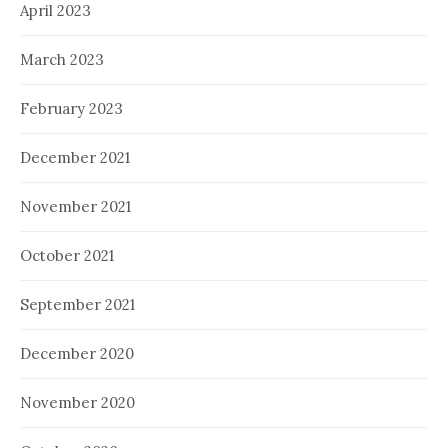
April 2023
March 2023
February 2023
December 2021
November 2021
October 2021
September 2021
December 2020
November 2020