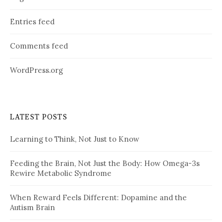
Entries feed
Comments feed
WordPress.org
LATEST POSTS
Learning to Think, Not Just to Know
Feeding the Brain, Not Just the Body: How Omega-3s
Rewire Metabolic Syndrome
When Reward Feels Different: Dopamine and the
Autism Brain