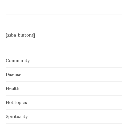
[ssba-buttons]
Community
Disease
Health
Hot topics
Spirituality