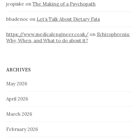
jcopiske
on
The Making of a Psychopath
bbadenoc
on
Let’s Talk About Dietary Fats
https://www.medicalengineer.co.uk/
on
Schizophrenia:
Why, When, and What to do about it?
ARCHIVES
May 2026
April 2026
March 2026
February 2026