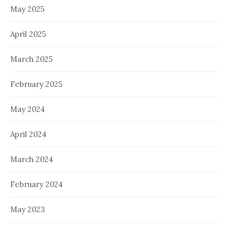
May 2025
April 2025
March 2025
February 2025
May 2024
April 2024
March 2024
February 2024
May 2023