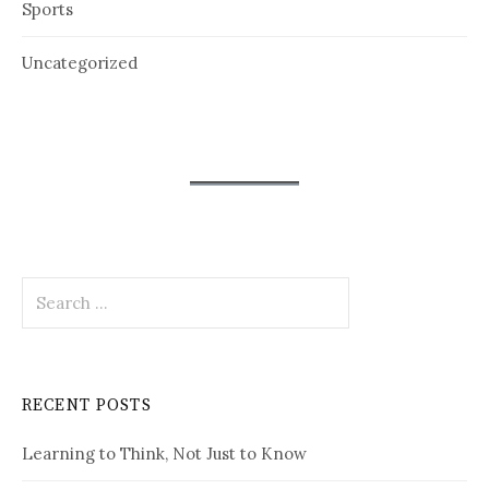
Sports
Uncategorized
Search
for:
RECENT POSTS
Learning to Think, Not Just to Know