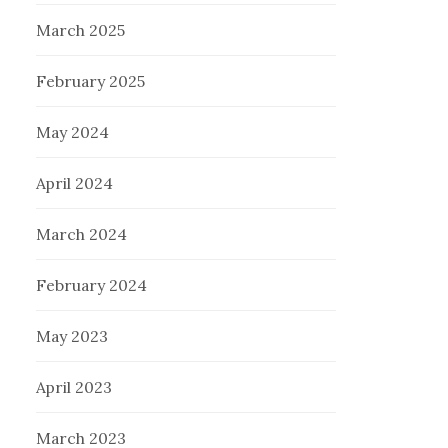
March 2025
February 2025
May 2024
April 2024
March 2024
February 2024
May 2023
April 2023
March 2023