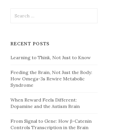
Search
for:
RECENT POSTS
Learning to Think, Not Just to Know
Feeding the Brain, Not Just the Body:
How Omega-3s Rewire Metabolic
Syndrome
When Reward Feels Different:
Dopamine and the Autism Brain
From Signal to Gene: How β-Catenin
Controls Transcription in the Brain