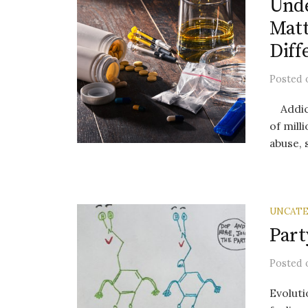
Unde
Matt
Diff
Posted
Addicti
of mill
abuse, 
UNCATE
Part
Posted
Evoluti