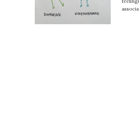
feeling
associa