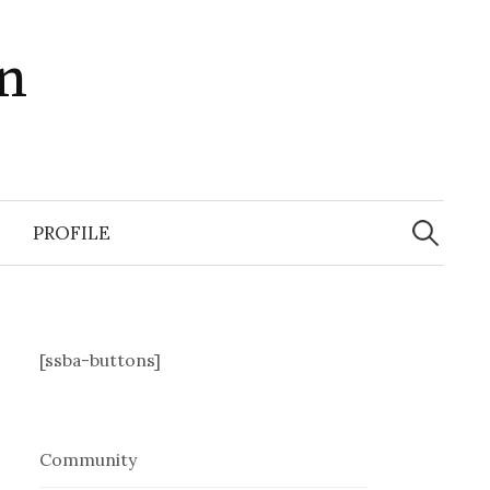
in
Search
for:
PROFILE
[ssba-buttons]
Community