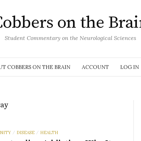
obbers on the Bra
Student Commentary on the Neurological Sciences
UT COBBERS ON THE BRAIN
ACCOUNT
LOG IN
way
NITY
DISEASE
HEALTH
/
/