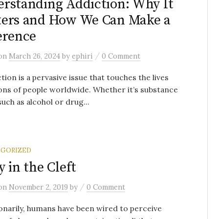
rstanding Addiction: Why It
ers and How We Can Make a
erence
/
on
March 26, 2024
by
ephiri
0 Comment
on is a pervasive issue that touches the lives
ions of people worldwide. Whether it’s substance
such as alcohol or drug...
GORIZED
y in the Cleft
/
on
November 2, 2019
by
0 Comment
onarily, humans have been wired to perceive