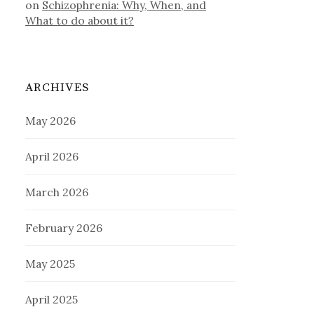
on
Schizophrenia: Why, When, and
What to do about it?
ARCHIVES
May 2026
April 2026
March 2026
February 2026
May 2025
April 2025