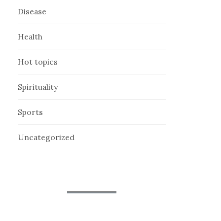
Disease
Health
Hot topics
Spirituality
Sports
Uncategorized