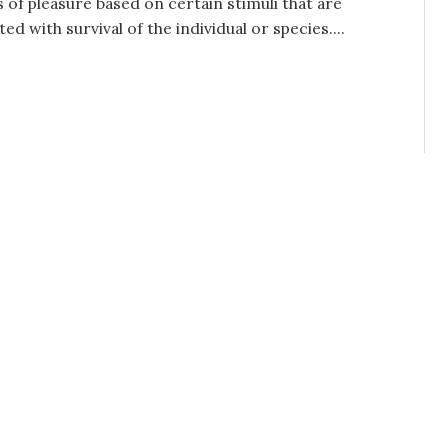
s of pleasure based on certain stimuli that are
ted with survival of the individual or species....