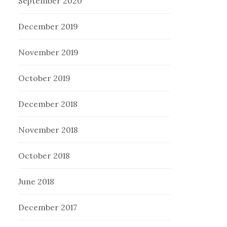
September 2020
December 2019
November 2019
October 2019
December 2018
November 2018
October 2018
June 2018
December 2017