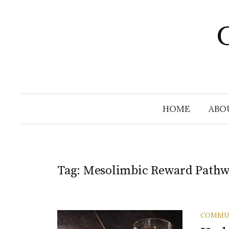
Skip
to
C
content
HOME
ABO
Tag:
Mesolimbic Reward Path
COMMU