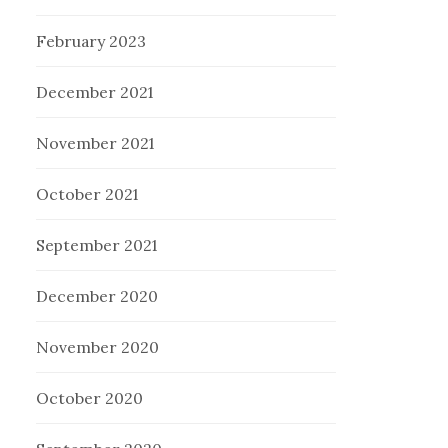
February 2023
December 2021
November 2021
October 2021
September 2021
December 2020
November 2020
October 2020