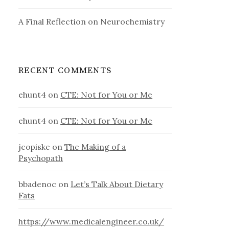
A Final Reflection on Neurochemistry
RECENT COMMENTS
ehunt4
on
CTE: Not for You or Me
ehunt4
on
CTE: Not for You or Me
jcopiske
on
The Making of a
Psychopath
bbadenoc
on
Let’s Talk About Dietary
Fats
https://www.medicalengineer.co.uk/