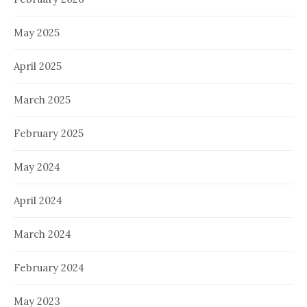
May 2025
April 2025
March 2025
February 2025
May 2024
April 2024
March 2024
February 2024
May 2023