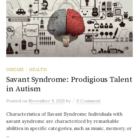
DISEASE
HEALTH
/
Savant Syndrome: Prodigious Talent
in Autism
/
Posted
on
November 9, 2021
by
0 Comment
Characteristics of Savant Syndrome Individuals with
savant syndrome are characterized by remarkable
abilities in specific categories, such as music, memory, or
...