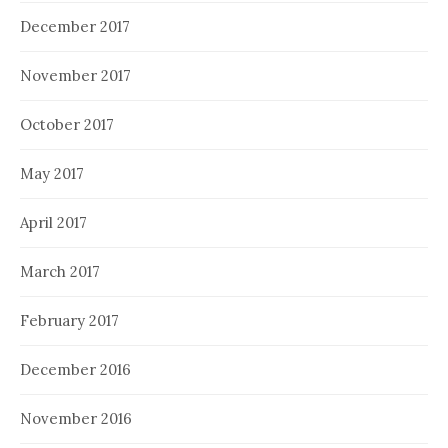
December 2017
November 2017
October 2017
May 2017
April 2017
March 2017
February 2017
December 2016
November 2016