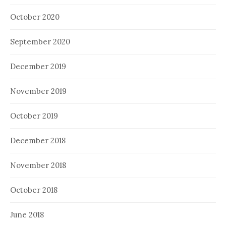
October 2020
September 2020
December 2019
November 2019
October 2019
December 2018
November 2018
October 2018
June 2018