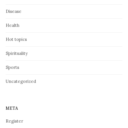
Disease
Health
Hot topics
Spirituality
Sports
Uncategorized
META
Register