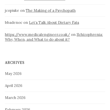
jcopiske
on
The Making of a Psychopath
bbadenoc
on
Let’s Talk About Dietary Fats
https://www.medicalengineer.co.uk/
on
Schizophrenia:
Why, When, and What to do about it?
ARCHIVES
May 2026
April 2026
March 2026
February 2026