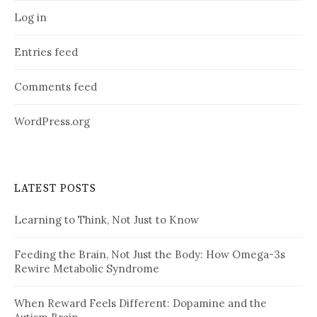
Log in
Entries feed
Comments feed
WordPress.org
LATEST POSTS
Learning to Think, Not Just to Know
Feeding the Brain, Not Just the Body: How Omega-3s
Rewire Metabolic Syndrome
When Reward Feels Different: Dopamine and the