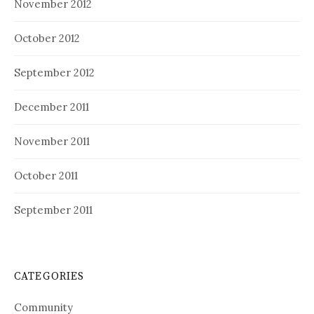
November 2012
October 2012
September 2012
December 2011
November 2011
October 2011
September 2011
CATEGORIES
Community