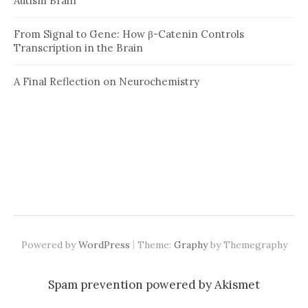
Autism Brain
From Signal to Gene: How β-Catenin Controls
Transcription in the Brain
A Final Reflection on Neurochemistry
|
Powered by
WordPress
Theme:
Graphy
by Themegraphy
Spam prevention powered by
Akismet