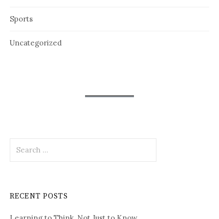
Sports
Uncategorized
Search
for:
RECENT POSTS
Learning to Think, Not Just to Know