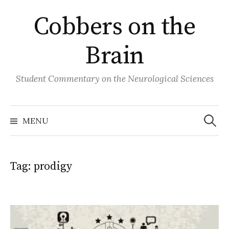
Skip
Cobbers on the
to
content
Brain
Student Commentary on the Neurological Sciences
Search
for:
MENU
Tag:
prodigy