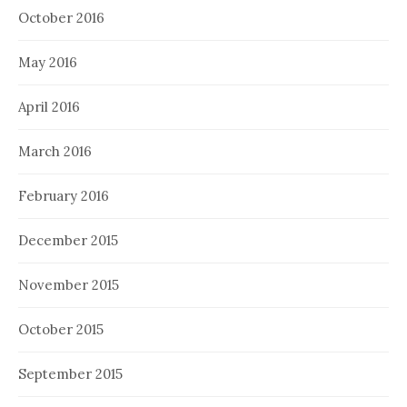
October 2016
May 2016
April 2016
March 2016
February 2016
December 2015
November 2015
October 2015
September 2015