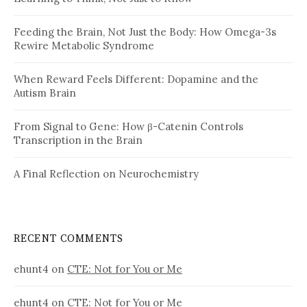
Feeding the Brain, Not Just the Body: How Omega-3s
Rewire Metabolic Syndrome
When Reward Feels Different: Dopamine and the
Autism Brain
From Signal to Gene: How β-Catenin Controls
Transcription in the Brain
A Final Reflection on Neurochemistry
RECENT COMMENTS
ehunt4
on
CTE: Not for You or Me
ehunt4
on
CTE: Not for You or Me