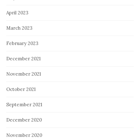
April 2023
March 2023
February 2023
December 2021
November 2021
October 2021
September 2021
December 2020
November 2020