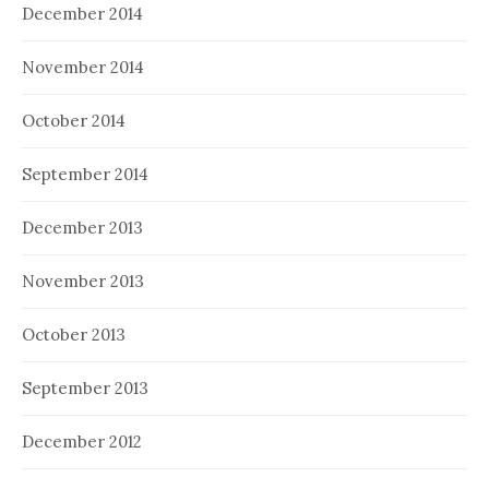
December 2014
November 2014
October 2014
September 2014
December 2013
November 2013
October 2013
September 2013
December 2012