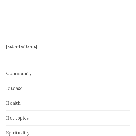
[ssba-buttons]
Community
Disease
Health
Hot topics
Spirituality