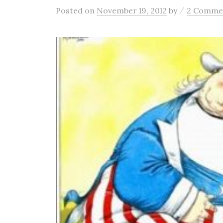
/
Posted
on
November 19, 2012
by
2 Comme