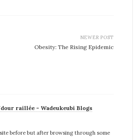
NEWER POST
Obesity: The Rising Epidemic
dour raillée - Wadeukeubi Blogs
s site before but after browsing through some