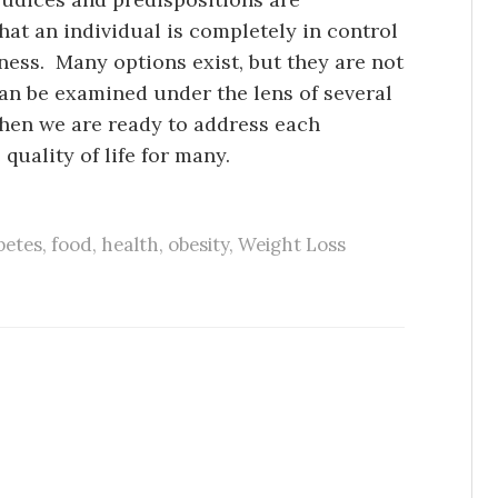
that an individual is completely in control
lness. Many options exist, but they are not
can be examined under the lens of several
when we are ready to address each
quality of life for many.
betes
,
food
,
health
,
obesity
,
Weight Loss