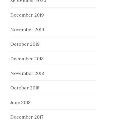
September 2020
December 2019
November 2019
October 2019
December 2018
November 2018
October 2018
June 2018
December 2017