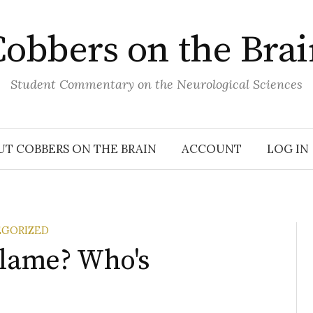
obbers on the Bra
Student Commentary on the Neurological Sciences
UT COBBERS ON THE BRAIN
ACCOUNT
LOG IN
GORIZED
Blame? Who's