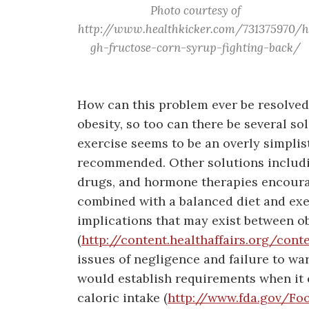
Photo courtesy of
http://www.healthkicker.com/731375970/h
gh-fructose-corn-syrup-fighting-back/
How can this problem ever be resolved?
obesity, so too can there be several so
exercise seems to be an overly simplist
recommended. Other solutions includi
drugs, and hormone therapies encoura
combined with a balanced diet and exe
implications that may exist between ob
(
http://content.healthaffairs.org/cont
issues of negligence and failure to w
would establish requirements when it 
caloric intake (
http://www.fda.gov/Fo