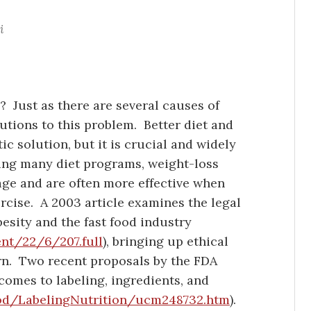
i
 Just as there are several causes of
lutions to this problem. Better diet and
ic solution, but it is crucial and widely
ng many diet programs, weight-loss
ge and are often more effective when
rcise. A 2003 article examines the legal
esity and the fast food industry
ent/22/6/207.full
), bringing up ethical
arn. Two recent proposals by the FDA
comes to labeling, ingredients, and
od/LabelingNutrition/ucm248732.htm
).