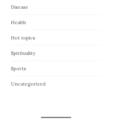
Disease
Health
Hot topics
Spirituality
Sports
Uncategorized