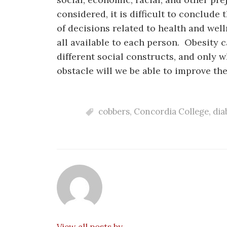
considered, it is difficult to conclude 
of decisions related to health and wel
all available to each person. Obesity 
different social constructs, and only 
obstacle will we be able to improve the 
cobbers
,
Concordia College
,
dia