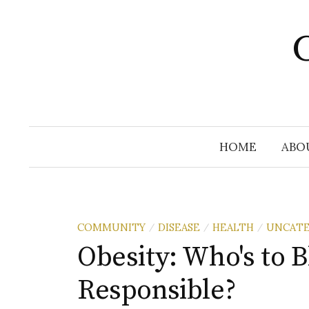
Skip
to
C
content
HOME
ABO
COMMUNITY
DISEASE
HEALTH
UNCATE
/
/
/
Obesity: Who's to 
Responsible?