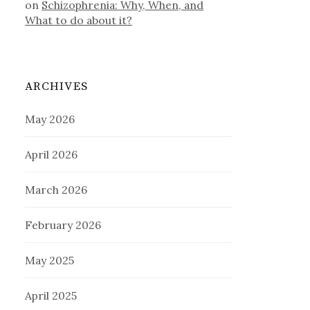
on
Schizophrenia: Why, When, and
What to do about it?
ARCHIVES
May 2026
April 2026
March 2026
February 2026
May 2025
April 2025