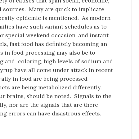
ty of causes that span social, economic,
al sources. Many are quick to implicate
obesity epidemic is mentioned. As modern
ilies have such variant schedules as to
or special weekend occasion, and instant
els, fast food has definitely becoming an
 in food processing may also be to
ing and coloring, high levels of sodium and
 syrup have all come under attack in recent
ally in food are being processed
ucts are being metabolized differently.
ur brains, should be noted. Signals to the
ly, nor are the signals that are there
ng errors can have disastrous effects.