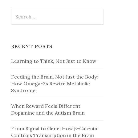
Search
for:
RECENT POSTS
Learning to Think, Not Just to Know
Feeding the Brain, Not Just the Body:
How Omega-3s Rewire Metabolic
Syndrome
When Reward Feels Different:
Dopamine and the Autism Brain
From Signal to Gene: How β-Catenin
Controls Transcription in the Brain