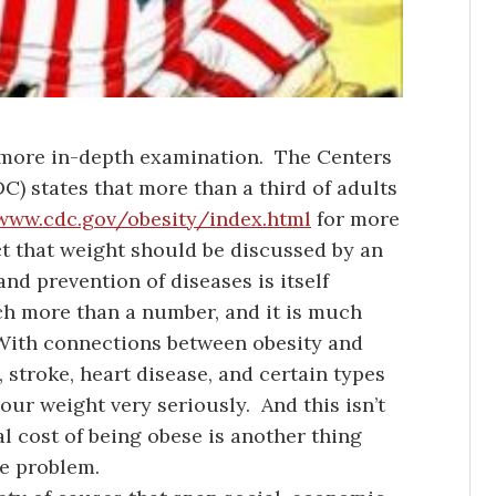
f more in-depth examination. The Centers
C) states that more than a third of adults
/www.cdc.gov/obesity/index.html
for more
ct that weight should be discussed by an
nd prevention of diseases is itself
ch more than a number, and it is much
With connections between obesity and
, stroke, heart disease, and certain types
our weight very seriously. And this isn’t
l cost of being obese is another thing
he problem.