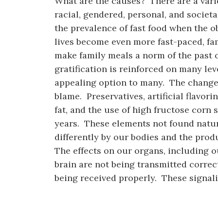
What are the causes? There are a varie
racial, gendered, personal, and societ
the prevalence of fast food when the 
lives become even more fast-paced, fam
make family meals a norm of the past 
gratification is reinforced on many lev
appealing option to many. The changes
blame. Preservatives, artificial flavor
fat, and the use of high fructose corn
years. These elements not found natur
differently by our bodies and the prod
The effects on our organs, including o
brain are not being transmitted correct
being received properly. These signali