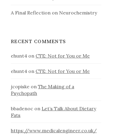
A Final Reflection on Neurochemistry
RECENT COMMENTS
ehunt4
on
CTE: Not for You or Me
ehunt4
on
CTE: Not for You or Me
jcopiske
on
The Making of a
Psychopath
bbadenoc
on
Let’s Talk About Dietary
Fats
https://www.medicalengineer.co.uk/