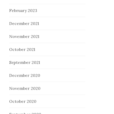
February 2023
December 2021
November 2021
October 2021
September 2021
December 2020
November 2020
October 2020