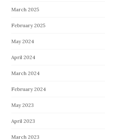
March 2025
February 2025
May 2024
April 2024
March 2024
February 2024
May 2023
April 2023
March 2023