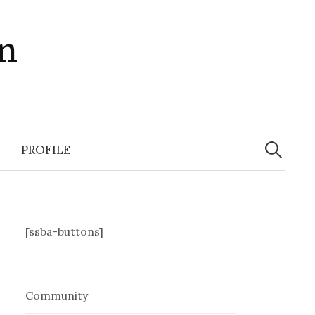
in
Search
for:
PROFILE
[ssba-buttons]
Community