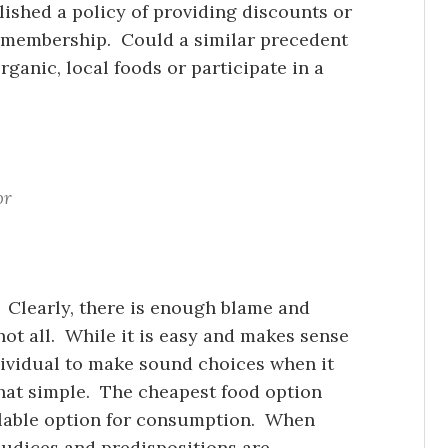
shed a policy of providing discounts or
m membership. Could a similar precedent
rganic, local foods or participate in a
or
 Clearly, there is enough blame and
not all. While it is easy and makes sense
individual to make sound choices when it
 that simple. The cheapest food option
ilable option for consumption. When
ejudices and predispositions are