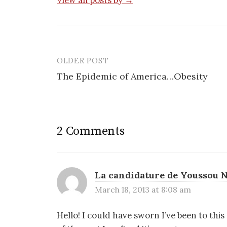
View all posts by →
OLDER POST
Post
The Epidemic of America…Obesity
navigation
2 Comments
La candidature de Youssou N
March 18, 2013 at 8:08 am
Hello! I could have sworn I’ve been to thi