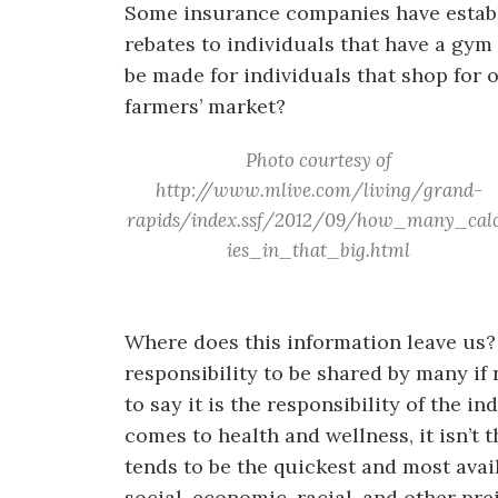
Some insurance companies have establi
rebates to individuals that have a gy
be made for individuals that shop for o
farmers’ market?
Photo courtesy of
http://www.mlive.com/living/grand-
rapids/index.ssf/2012/09/how_many_cal
ies_in_that_big.html
Where does this information leave us?
responsibility to be shared by many if 
to say it is the responsibility of the 
comes to health and wellness, it isn’t
tends to be the quickest and most ava
social, economic, racial, and other pr