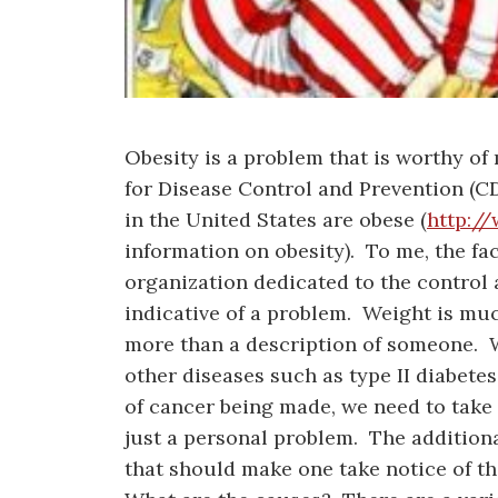
Obesity is a problem that is worthy o
for Disease Control and Prevention (CD
in the United States are obese (
http:/
information on obesity). To me, the fa
organization dedicated to the control a
indicative of a problem. Weight is mu
more than a description of someone. 
other diseases such as type II diabetes
of cancer being made, we need to take 
just a personal problem. The additiona
that should make one take notice of t