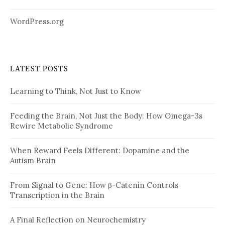
WordPress.org
LATEST POSTS
Learning to Think, Not Just to Know
Feeding the Brain, Not Just the Body: How Omega-3s
Rewire Metabolic Syndrome
When Reward Feels Different: Dopamine and the
Autism Brain
From Signal to Gene: How β-Catenin Controls
Transcription in the Brain
A Final Reflection on Neurochemistry