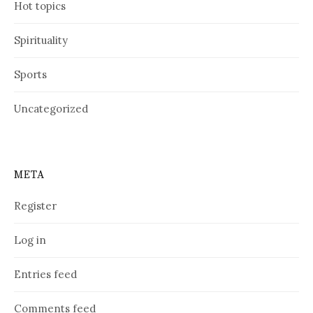
Hot topics
Spirituality
Sports
Uncategorized
META
Register
Log in
Entries feed
Comments feed