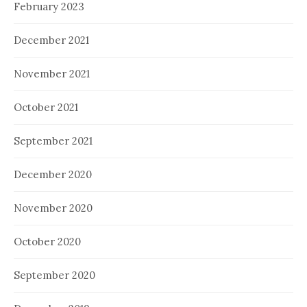
February 2023
December 2021
November 2021
October 2021
September 2021
December 2020
November 2020
October 2020
September 2020