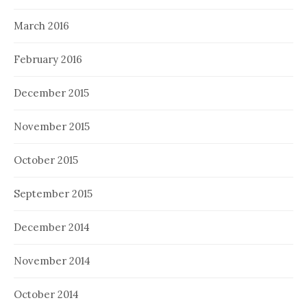
March 2016
February 2016
December 2015
November 2015
October 2015
September 2015
December 2014
November 2014
October 2014