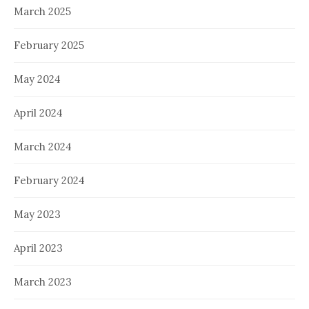
March 2025
February 2025
May 2024
April 2024
March 2024
February 2024
May 2023
April 2023
March 2023