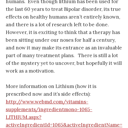
humans. Even though lithium has been used for
the last 60 years to treat Bipolar disorder, its true
effects on healthy humans aren’t entirely known,
and there is a lot of research left to be done.
However, it is exciting to think that a therapy has
been sitting under our noses for half a century,
and now it may make its entrance as an invaluable
part of many treatment plans. There is still a lot
of the mystery yet to uncover, but hopefully it will
work as a motivation.
More information on Lithium (how it is
prescribed now and it’s side effects):
http://www.webmd.com/vitamins-
supplements/ingredientmono-1065-
LITHIUM.aspx?
activeIngredientId=1065&activeIngredientName=