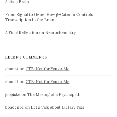
Autism Brain
From Signal to Gene: How β-Catenin Controls
Transcription in the Brain
A Final Reflection on Neurochemistry
RECENT COMMENTS
ehunt4
on
CTE: Not for You or Me
ehunt4
on
CTE: Not for You or Me
jcopiske
on
The Making of a Psychopath
bbadenoc
on
Let’s Talk About Dietary Fats