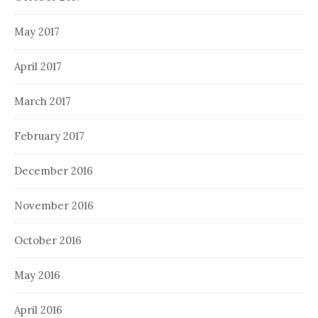
May 2017
April 2017
March 2017
February 2017
December 2016
November 2016
October 2016
May 2016
April 2016