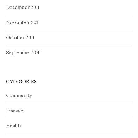
December 2011
November 2011
October 2011
September 2011
CATEGORIES
Community
Disease
Health