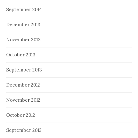
September 2014
December 2013
November 2013
October 2013
September 2013
December 2012
November 2012
October 2012
September 2012