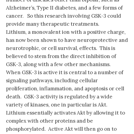
Alzheimer’s, Type II diabetes, and a few forms of
cancer. So this research involving GSK-3 could
provide many therapeutic treatments.
Lithium, a monovalent ion with a positive charge,
has now been shown to have neuroprotective and
neurotrophic, or cell survival, effects. This is
believed to stem from the direct inhibition of
GSK-3, along with a few other mechanisms.
When GSK-3 is active it is central to a number of
signaling pathways, including cellular
proliferation, inflammation, and apoptosis or cell
death. GSK-3 activity is regulated by a wide
variety of kinases, one in particular is Akt.
Lithium essentially activates Akt by allowing it to
complex with other proteins and be
phosphorylated. Active Akt will then go on to