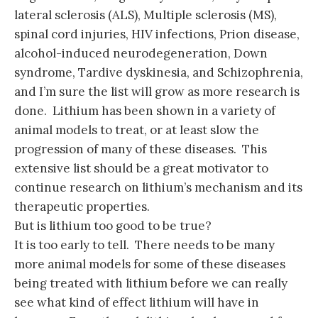
lateral sclerosis (ALS), Multiple sclerosis (MS),
spinal cord injuries, HIV infections, Prion disease,
alcohol-induced neurodegeneration, Down
syndrome, Tardive dyskinesia, and Schizophrenia,
and I’m sure the list will grow as more research is
done. Lithium has been shown in a variety of
animal models to treat, or at least slow the
progression of many of these diseases. This
extensive list should be a great motivator to
continue research on lithium’s mechanism and its
therapeutic properties.
But is lithium too good to be true?
It is too early to tell. There needs to be many
more animal models for some of these diseases
being treated with lithium before we can really
see what kind of effect lithium will have in