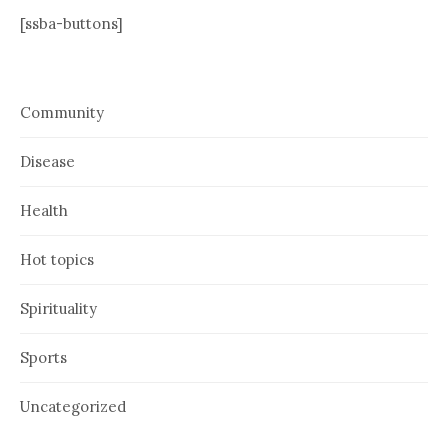
[ssba-buttons]
Community
Disease
Health
Hot topics
Spirituality
Sports
Uncategorized