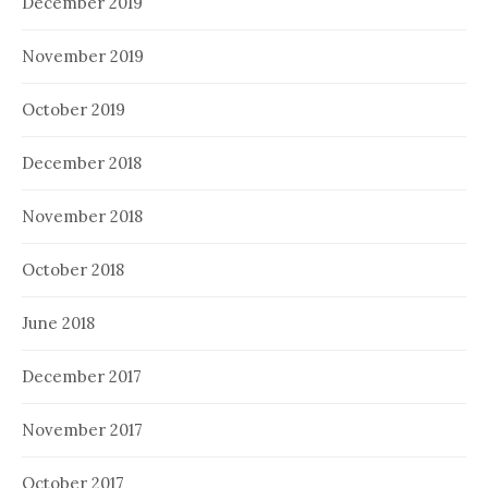
December 2019
November 2019
October 2019
December 2018
November 2018
October 2018
June 2018
December 2017
November 2017
October 2017