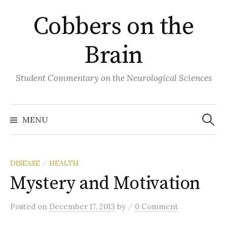
Skip
Cobbers on the
to
content
Brain
Student Commentary on the Neurological Sciences
Search
for:
MENU
DISEASE
HEALTH
/
Mystery and Motivation
/
Posted
on
December 17, 2013
by
0 Comment