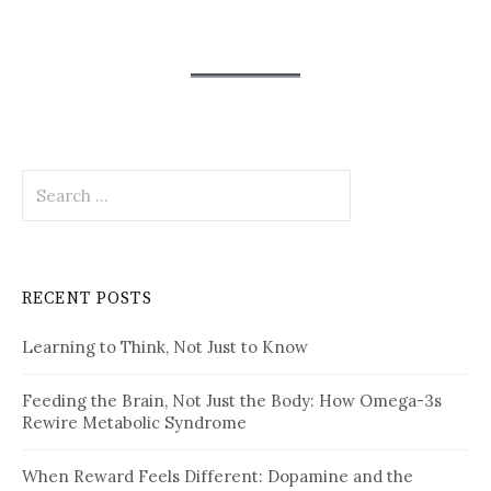
Search
for:
RECENT POSTS
Learning to Think, Not Just to Know
Feeding the Brain, Not Just the Body: How Omega-3s
Rewire Metabolic Syndrome
When Reward Feels Different: Dopamine and the