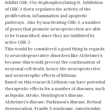
inhibit GSK-3 by dephosphorylating it. Inhibition
of GSK-3 down regulates the activity of the
proliferation, inflammation and apoptotic
pathways. Also, by inactivating GSK-3, a number
of genes that promote neuroprotection are able
to be transcribed, since they are inhibited by
active GSK-3.
This would be considered a good thing in regards
to neurodegenerative disorders like Alzheimer’s
because this would prevent the continuation of
neuronal cell death, hence the neuroprotective
and neurotrophic effects of lithium.
Based on this research Lithium can have potential
therapeutic effects for a number of diseases, such
as bipolar, stroke, Huntington’s disease,
Alzheimer’s disease, Parkinson’s disease, Retinal
degeneration, Fragile X syndrome, Amyotrophic