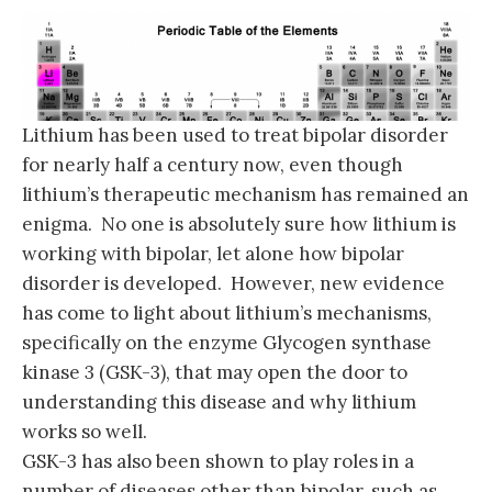
Lithium has been used to treat bipolar disorder
for nearly half a century now, even though
lithium’s therapeutic mechanism has remained an
enigma. No one is absolutely sure how lithium is
working with bipolar, let alone how bipolar
disorder is developed. However, new evidence
has come to light about lithium’s mechanisms,
specifically on the enzyme Glycogen synthase
kinase 3 (GSK-3), that may open the door to
understanding this disease and why lithium
works so well.
GSK-3 has also been shown to play roles in a
number of diseases other than bipolar, such as