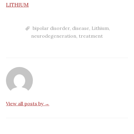
LITHIUM
bipolar disorder
,
disease
,
Lithium
,
neurodegeneration
,
treatment
View all posts by →