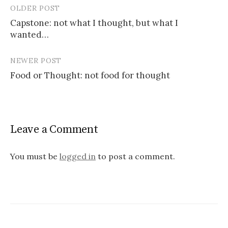
OLDER POST
Post
Capstone: not what I thought, but what I
navigation
wanted…
NEWER POST
Food or Thought: not food for thought
Leave a Comment
You must be
logged in
to post a comment.