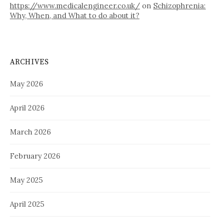
https://www.medicalengineer.co.uk/
on
Schizophrenia:
Why, When, and What to do about it?
ARCHIVES
May 2026
April 2026
March 2026
February 2026
May 2025
April 2025