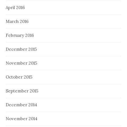
April 2016
March 2016
February 2016
December 2015
November 2015
October 2015
September 2015
December 2014
November 2014