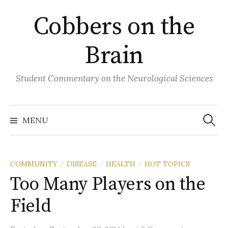
Skip
Cobbers on the
to
content
Brain
Student Commentary on the Neurological Sciences
Search
for:
MENU
COMMUNITY
DISEASE
HEALTH
HOT TOPICS
/
/
/
Too Many Players on the
Field