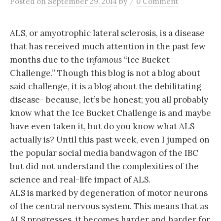
/
Posted
on
September 29, 2014
by
0 Comment
ALS, or amyotrophic lateral sclerosis, is a disease
that has received much attention in the past few
months due to the
infamous
“Ice Bucket
Challenge.” Though this blog is not a blog about
said challenge, it is a blog about the debilitating
disease- because, let’s be honest; you all probably
know what the Ice Bucket Challenge is and maybe
have even taken it, but do you know what ALS
actually is? Until this past week, even I jumped on
the popular social media bandwagon of the IBC
but did not understand the complexities of the
science and real-life impact of ALS.
ALS is marked by degeneration of motor neurons
of the central nervous system. This means that as
ALS progresses, it becomes harder and harder for