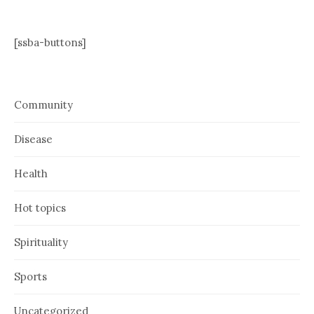
[ssba-buttons]
Community
Disease
Health
Hot topics
Spirituality
Sports
Uncategorized