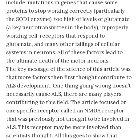
include: mutations in genes that cause some
proteins to stop working correctly (particularly
the SOD1 enzyme), too high of levels of glutamate
(a key neurotransmitter in the body), improperly
working cell-receptors that respond to
glutamate, and many other failings of cellular
systems in neurons. All of these factors lead to
the ultimate death of the motor neurons.
The key message of the science of this article was
that more factors then first thought contribute to
ALS development. One thing going wrong doesn’t
necessarily cause ALS, there are many players
contributing to this field. The article focused on
one specific receptor called an NMDA receptor
that was previously not thought to be involved in
ALS. This receptor may be more involved than
scientists thought. All this goes to show that