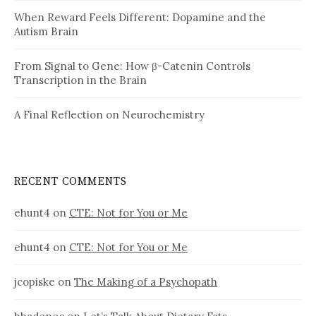
When Reward Feels Different: Dopamine and the
Autism Brain
From Signal to Gene: How β-Catenin Controls
Transcription in the Brain
A Final Reflection on Neurochemistry
RECENT COMMENTS
ehunt4
on
CTE: Not for You or Me
ehunt4
on
CTE: Not for You or Me
jcopiske
on
The Making of a Psychopath