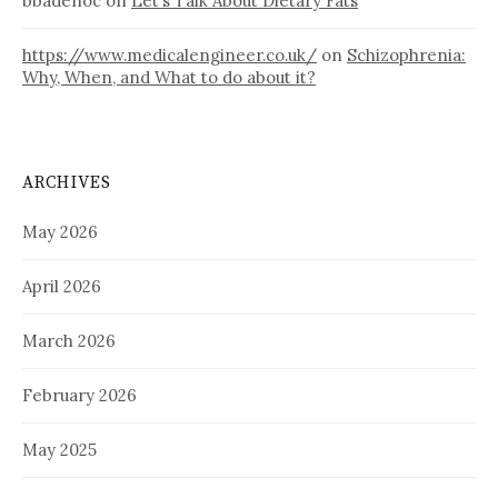
bbadenoc
on
Let’s Talk About Dietary Fats
https://www.medicalengineer.co.uk/
on
Schizophrenia:
Why, When, and What to do about it?
ARCHIVES
May 2026
April 2026
March 2026
February 2026
May 2025