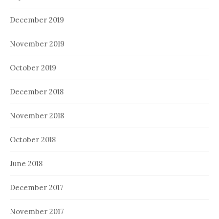
December 2019
November 2019
October 2019
December 2018
November 2018
October 2018
June 2018
December 2017
November 2017