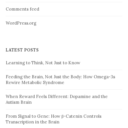
Comments feed
WordPress.org
LATEST POSTS
Learning to Think, Not Just to Know
Feeding the Brain, Not Just the Body: How Omega-3s
Rewire Metabolic Syndrome
When Reward Feels Different: Dopamine and the
Autism Brain
From Signal to Gene: How β-Catenin Controls
Transcription in the Brain