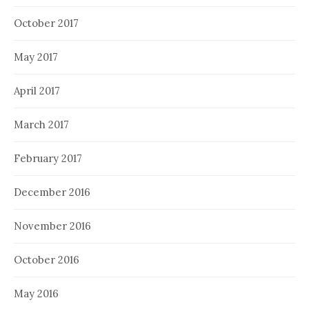
October 2017
May 2017
April 2017
March 2017
February 2017
December 2016
November 2016
October 2016
May 2016