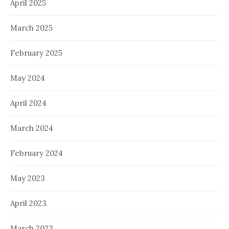
April 2025
March 2025
February 2025
May 2024
April 2024
March 2024
February 2024
May 2023
April 2023
March 2023