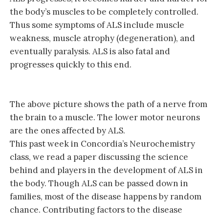
the body’s muscles to be completely controlled.
Thus some symptoms of ALS include muscle
weakness, muscle atrophy (degeneration), and
eventually paralysis. ALS is also fatal and
progresses quickly to this end.
The above picture shows the path of a nerve from
the brain to a muscle. The lower motor neurons
are the ones affected by ALS.
This past week in Concordia’s Neurochemistry
class, we read a paper discussing the science
behind and players in the development of ALS in
the body. Though ALS can be passed down in
families, most of the disease happens by random
chance. Contributing factors to the disease