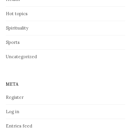
Hot topics
Spirituality
Sports
Uncategorized
META
Register
Log in
Entries feed