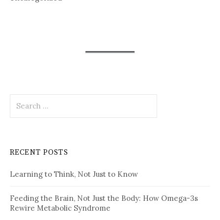
Search
for:
RECENT POSTS
Learning to Think, Not Just to Know
Feeding the Brain, Not Just the Body: How Omega-3s
Rewire Metabolic Syndrome