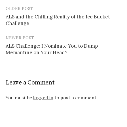
OLDER POST
Post
ALS and the Chilling Reality of the Ice Bucket
navigation
Challenge
NEWER POST
ALS Challenge: I Nominate You to Dump
Memantine on Your Head?
Leave a Comment
You must be
logged in
to post a comment.