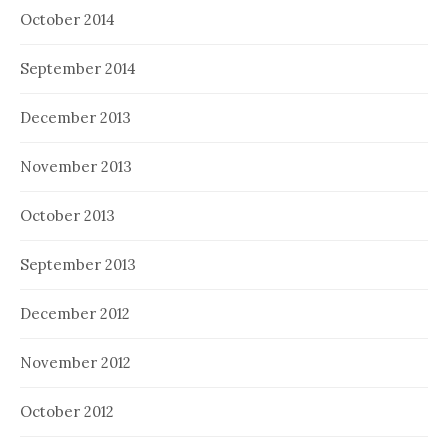
October 2014
September 2014
December 2013
November 2013
October 2013
September 2013
December 2012
November 2012
October 2012