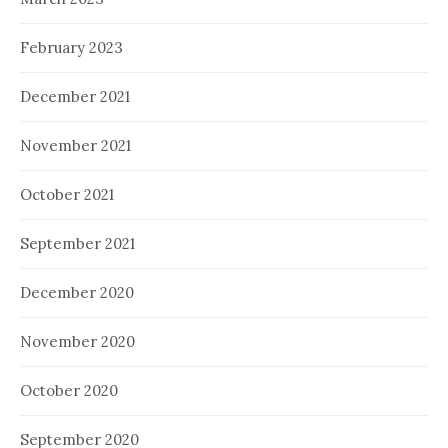
February 2023
December 2021
November 2021
October 2021
September 2021
December 2020
November 2020
October 2020
September 2020