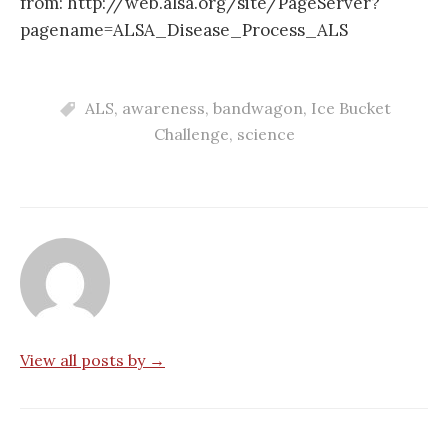
from: http://web.alsa.org/site/PageServer?
pagename=ALSA_Disease_Process_ALS
ALS
,
awareness
,
bandwagon
,
Ice Bucket
Challenge
,
science
View all posts by →