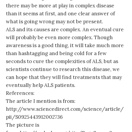
there may be more at play in complex disease
than it seems at first, and one clear answer of
what is going wrong may not be present.
ALS and its causes are complex. An eventual cure
will probably be even more complex. Though
awareness is a good thing, it will take much more
than hashtagging and being cold for a few
seconds to cure the complexities of ALS, but as
scientists continue to research this disease, we
can hope that they will find treatments that may
eventually help ALS patients.
References:
The article I mention is from:
http://www.sciencedirect.com/science/article/
pii/S0925443912002736
The picture is