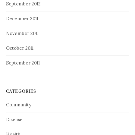
September 2012
December 2011
November 2011
October 2011
September 2011
CATEGORIES
Community
Disease
Health