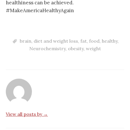
healthiness can be achieved.
#MakeAmericaHealthyAgain
brain
,
diet and weight loss
,
fat
,
food
,
healthy
,
Neurochemistry
,
obesity
,
weight
View all posts by →