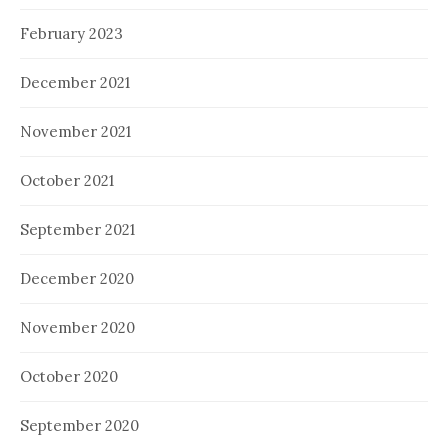
February 2023
December 2021
November 2021
October 2021
September 2021
December 2020
November 2020
October 2020
September 2020