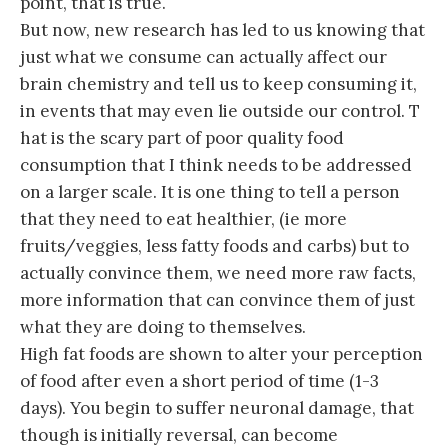
point, that is true.
But now, new research has led to us knowing that
just what we consume can actually affect our
brain chemistry and tell us to keep consuming it,
in events that may even lie outside our control. T
hat is the scary part of poor quality food
consumption that I think needs to be addressed
on a larger scale. It is one thing to tell a person
that they need to eat healthier, (ie more
fruits/veggies, less fatty foods and carbs) but to
actually convince them, we need more raw facts,
more information that can convince them of just
what they are doing to themselves.
High fat foods are shown to alter your perception
of food after even a short period of time (1-3
days). You begin to suffer neuronal damage, that
though is initially reversal, can become