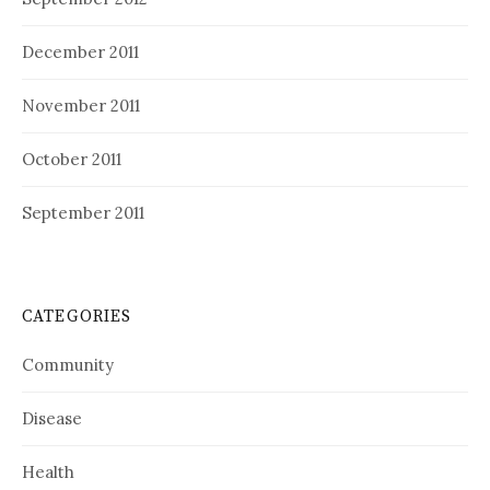
December 2011
November 2011
October 2011
September 2011
CATEGORIES
Community
Disease
Health