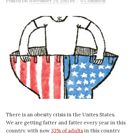
/
Posted
on
November 29, 2015
by
0 Comment
There is an obesity crisis in the Unites States.
We are getting fatter and fatter every year in this
country, with now
33% of adults
in this country