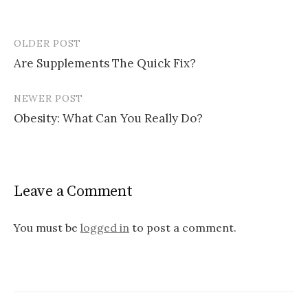
OLDER POST
Post
Are Supplements The Quick Fix?
navigation
NEWER POST
Obesity: What Can You Really Do?
Leave a Comment
You must be
logged in
to post a comment.