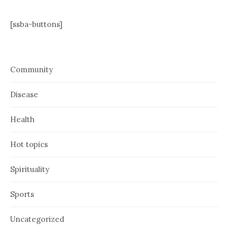
[ssba-buttons]
Community
Disease
Health
Hot topics
Spirituality
Sports
Uncategorized