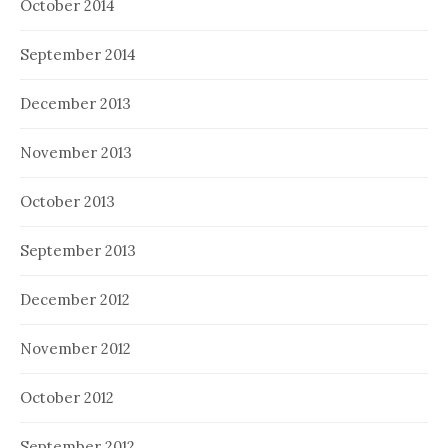
October 2014
September 2014
December 2013
November 2013
October 2013
September 2013
December 2012
November 2012
October 2012
September 2012