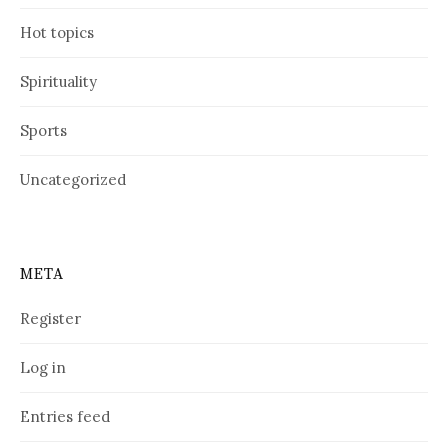
Hot topics
Spirituality
Sports
Uncategorized
META
Register
Log in
Entries feed