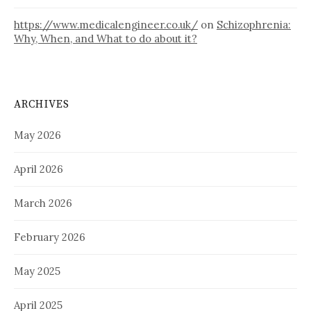
https://www.medicalengineer.co.uk/
on
Schizophrenia:
Why, When, and What to do about it?
ARCHIVES
May 2026
April 2026
March 2026
February 2026
May 2025
April 2025