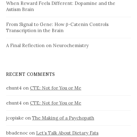
When Reward Feels Different: Dopamine and the
Autism Brain
From Signal to Gene: How β-Catenin Controls
Transcription in the Brain
A Final Reflection on Neurochemistry
RECENT COMMENTS
ehunt4
on
CTE: Not for You or Me
ehunt4
on
CTE: Not for You or Me
jcopiske
on
The Making of a Psychopath
bbadenoc
on
Let’s Talk About Dietary Fats