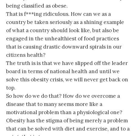
being classified as obese.
That is f***ing ridiculous. How can we as a
country be taken seriously as a shining example
of what a country should look like, but also be
engaged in the unhealthiest of food practices
that is causing drastic downward spirals in our
citizens health?
The truth is is that we have slipped off the leader
board in terms of national health and until we
solve this obesity crisis, we will never get back on
top.
So how do we do that? How do we overcome a
disease that to many seems more like a
motivational problem than a physiological one?
Obesity has the stigma of being merely a problem
that can be solved with diet and exercise, and to a