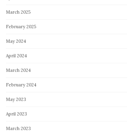
March 2025
February 2025
May 2024
April 2024
March 2024
February 2024
May 2023
April 2023
March 2023