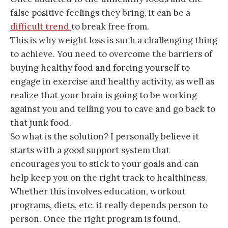
false positive feelings they bring, it can be a
difficult trend
to break free from.
This is why weight loss is such a challenging thing
to achieve. You need to overcome the barriers of
buying healthy food and forcing yourself to
engage in exercise and healthy activity, as well as
realize that your brain is going to be working
against you and telling you to cave and go back to
that junk food.
So what is the solution? I personally believe it
starts with a good support system that
encourages you to stick to your goals and can
help keep you on the right track to healthiness.
Whether this involves education, workout
programs, diets, etc. it really depends person to
person. Once the right program is found,