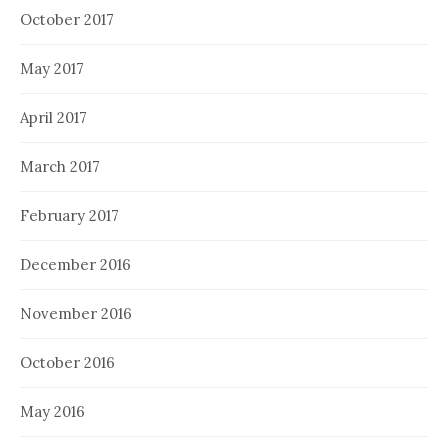
October 2017
May 2017
April 2017
March 2017
February 2017
December 2016
November 2016
October 2016
May 2016