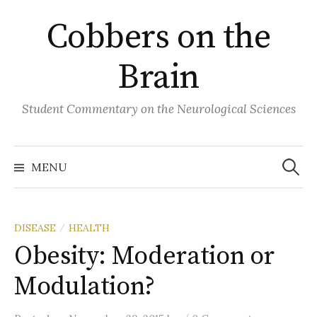
Skip
Cobbers on the
to
content
Brain
Student Commentary on the Neurological Sciences
Search
for:
MENU
DISEASE
HEALTH
/
Obesity: Moderation or
Modulation?