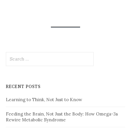
Search
for:
RECENT POSTS
Learning to Think, Not Just to Know
Feeding the Brain, Not Just the Body: How Omega-3s
Rewire Metabolic Syndrome