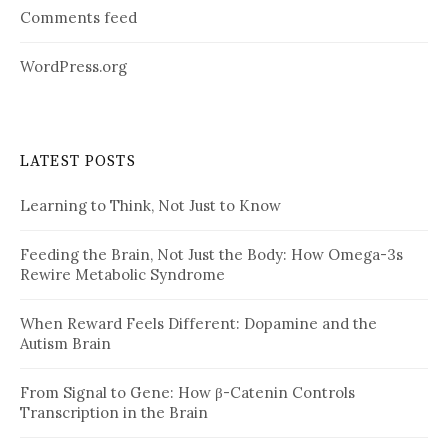
Comments feed
WordPress.org
LATEST POSTS
Learning to Think, Not Just to Know
Feeding the Brain, Not Just the Body: How Omega-3s
Rewire Metabolic Syndrome
When Reward Feels Different: Dopamine and the
Autism Brain
From Signal to Gene: How β-Catenin Controls
Transcription in the Brain