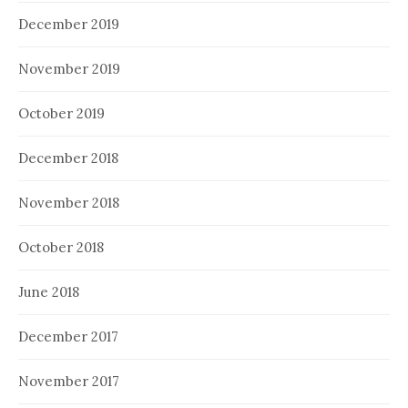
December 2019
November 2019
October 2019
December 2018
November 2018
October 2018
June 2018
December 2017
November 2017