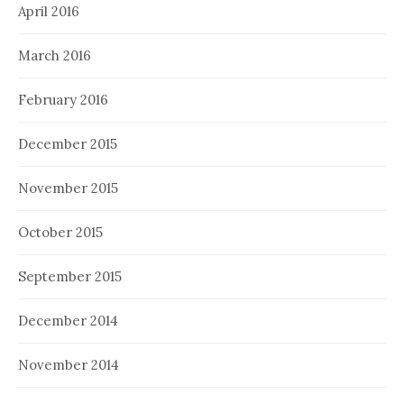
April 2016
March 2016
February 2016
December 2015
November 2015
October 2015
September 2015
December 2014
November 2014