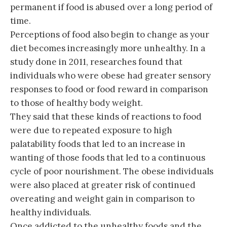
permanent if food is abused over a long period of
time.
Perceptions of food also begin to change as your
diet becomes increasingly more unhealthy. In a
study done in 2011, researches found that
individuals who were obese had greater sensory
responses to food or food reward in comparison
to those of healthy body weight.
They said that these kinds of reactions to food
were due to repeated exposure to high
palatability foods that led to an increase in
wanting of those foods that led to a continuous
cycle of poor nourishment. The obese individuals
were also placed at greater risk of continued
overeating and weight gain in comparison to
healthy individuals.
Once addicted to the unhealthy foods and the