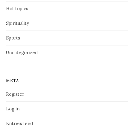
Hot topics
Spirituality
Sports
Uncategorized
META
Register
Log in
Entries feed