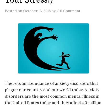
Your Stress!)
/
Posted
on
October 16, 2018
by
0 Comment
There is an abundance of anxiety disorders that
plague our country and our world today. Anxiety
disorders are the most common mental illness in
the United States today and they affect 40 million