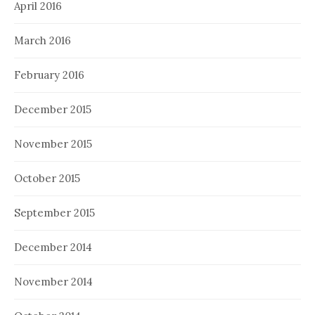
April 2016
March 2016
February 2016
December 2015
November 2015
October 2015
September 2015
December 2014
November 2014