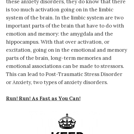
these anxiety disorders, they do know that there
is too much activation going on in the limbic
system of the brain. In the limbic system are two
important parts of the brain that have to do with
emotion and memory: the amygdala and the
hippocampus. With that over activation, or
excitation, going on in the emotional and memory
parts of the brain, long-term memories and
emotional associations can be made to stressors.
This can lead to Post-Traumatic Stress Disorder
or Anxiety, two types of anxiety disorders.
Run! Run! As Fast as You Can!