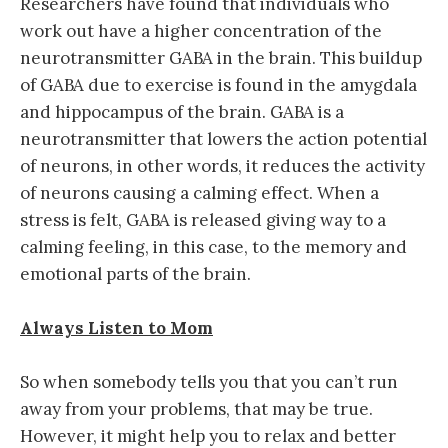
Researchers have found that individuals who
work out have a higher concentration of the
neurotransmitter GABA in the brain. This buildup
of GABA due to exercise is found in the amygdala
and hippocampus of the brain. GABA is a
neurotransmitter that lowers the action potential
of neurons, in other words, it reduces the activity
of neurons causing a calming effect. When a
stress is felt, GABA is released giving way to a
calming feeling, in this case, to the memory and
emotional parts of the brain.
Always Listen to Mom
So when somebody tells you that you can’t run
away from your problems, that may be true.
However, it might help you to relax and better