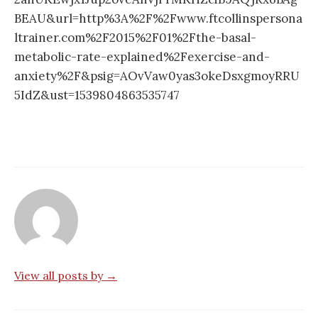
BEAU&url=http%3A%2F%2Fwww.ftcollinspersona
ltrainer.com%2F2015%2F01%2Fthe-basal-
metabolic-rate-explained%2Fexercise-and-
anxiety%2F&psig=AOvVaw0yas3okeDsxgmoyRRU
5IdZ&ust=1539804863535747
View all posts by →