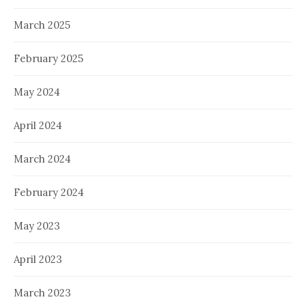
March 2025
February 2025
May 2024
April 2024
March 2024
February 2024
May 2023
April 2023
March 2023