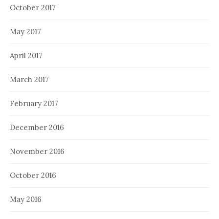
October 2017
May 2017
April 2017
March 2017
February 2017
December 2016
November 2016
October 2016
May 2016