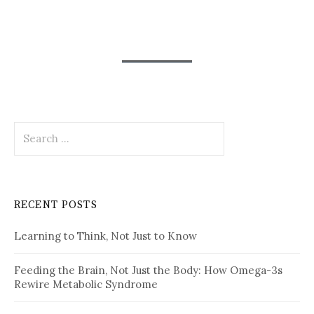
Search
for:
RECENT POSTS
Learning to Think, Not Just to Know
Feeding the Brain, Not Just the Body: How Omega-3s
Rewire Metabolic Syndrome