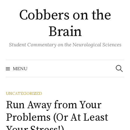
Skip
Cobbers on the
to
content
Brain
Student Commentary on the Neurological Sciences
Search
for:
MENU
UNCATEGORIZED
Run Away from Your
Problems (Or At Least