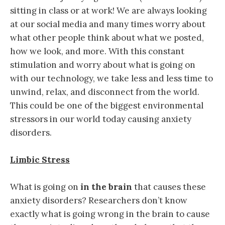
sitting in class or at work! We are always looking
at our social media and many times worry about
what other people think about what we posted,
how we look, and more. With this constant
stimulation and worry about what is going on
with our technology, we take less and less time to
unwind, relax, and disconnect from the world.
This could be one of the biggest environmental
stressors in our world today causing anxiety
disorders.
Limbic Stress
What is going on
in the brain
that causes these
anxiety disorders? Researchers don’t know
exactly what is going wrong in the brain to cause