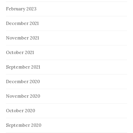
February 2023
December 2021
November 2021
October 2021
September 2021
December 2020
November 2020
October 2020
September 2020