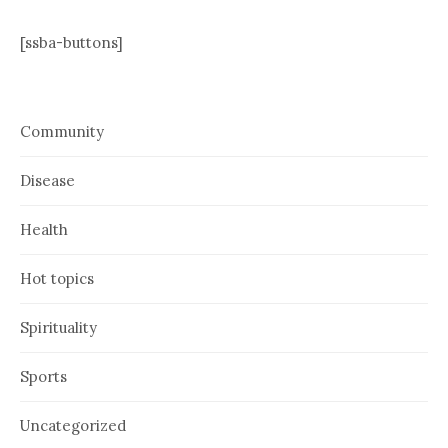
[ssba-buttons]
Community
Disease
Health
Hot topics
Spirituality
Sports
Uncategorized