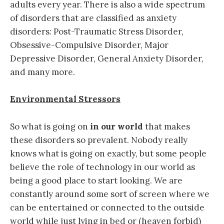
adults every year. There is also a wide spectrum
of disorders that are classified as anxiety
disorders: Post-Traumatic Stress Disorder,
Obsessive-Compulsive Disorder, Major
Depressive Disorder, General Anxiety Disorder,
and many more.
Environmental Stressors
So what is going on
in our world
that makes
these disorders so prevalent. Nobody really
knows what is going on exactly, but some people
believe the role of technology in our world as
being a good place to start looking. We are
constantly around some sort of screen where we
can be entertained or connected to the outside
world while just lying in bed or (heaven forbid)