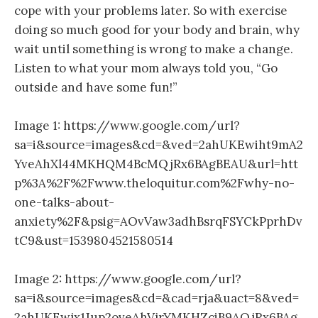
cope with your problems later. So with exercise
doing so much good for your body and brain, why
wait until something is wrong to make a change.
Listen to what your mom always told you, “Go
outside and have some fun!”
Image 1: https://www.google.com/url?
sa=i&source=images&cd=&ved=2ahUKEwiht9mA2
YveAhXl44MKHQM4BcMQjRx6BAgBEAU&url=htt
p%3A%2F%2Fwww.theloquitur.com%2Fwhy-no-
one-talks-about-
anxiety%2F&psig=AOvVaw3adhBsrqFSYCkPprhDv
tC9&ust=1539804521580514
Image 2: https://www.google.com/url?
sa=i&source=images&cd=&cad=rja&uact=8&ved=
2ahUKEwjx1Jup2oveAhVjrYMKHZciB9AQjRx6BAg