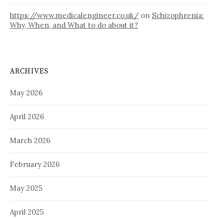
https://www.medicalengineer.co.uk/
on
Schizophrenia:
Why, When, and What to do about it?
ARCHIVES
May 2026
April 2026
March 2026
February 2026
May 2025
April 2025