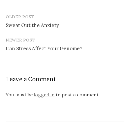
OLDER POST
Post
Sweat Out the Anxiety
navigation
NEWER POST
Can Stress Affect Your Genome?
Leave a Comment
You must be
logged in
to post a comment.