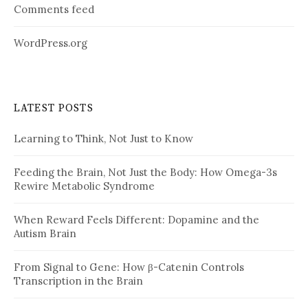
Comments feed
WordPress.org
LATEST POSTS
Learning to Think, Not Just to Know
Feeding the Brain, Not Just the Body: How Omega-3s
Rewire Metabolic Syndrome
When Reward Feels Different: Dopamine and the
Autism Brain
From Signal to Gene: How β-Catenin Controls
Transcription in the Brain