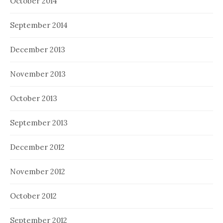
October 2014
September 2014
December 2013
November 2013
October 2013
September 2013
December 2012
November 2012
October 2012
September 2012