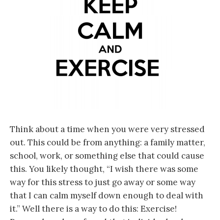
Think about a time when you were very stressed
out. This could be from anything: a family matter,
school, work, or something else that could cause
this. You likely thought, “I wish there was some
way for this stress to just go away or some way
that I can calm myself down enough to deal with
it.” Well there is a way to do this: Exercise!