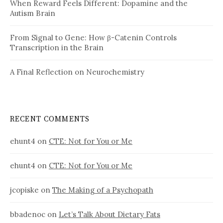
When Reward Feels Different: Dopamine and the
Autism Brain
From Signal to Gene: How β-Catenin Controls
Transcription in the Brain
A Final Reflection on Neurochemistry
RECENT COMMENTS
ehunt4
on
CTE: Not for You or Me
ehunt4
on
CTE: Not for You or Me
jcopiske
on
The Making of a Psychopath
bbadenoc
on
Let’s Talk About Dietary Fats