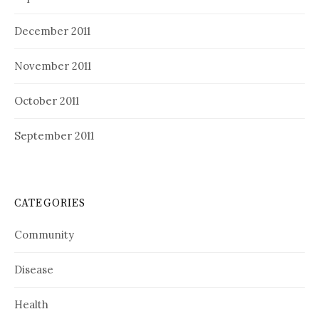
December 2011
November 2011
October 2011
September 2011
CATEGORIES
Community
Disease
Health