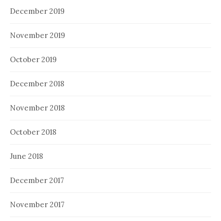
December 2019
November 2019
October 2019
December 2018
November 2018
October 2018
June 2018
December 2017
November 2017