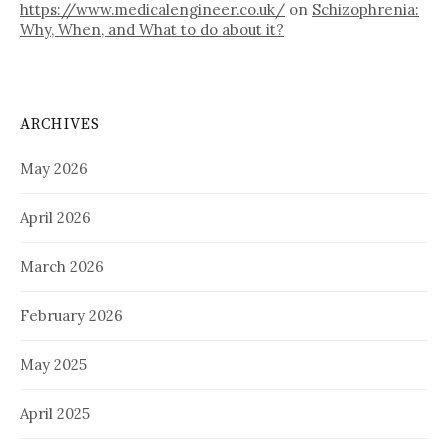
https://www.medicalengineer.co.uk/
on
Schizophrenia:
Why, When, and What to do about it?
ARCHIVES
May 2026
April 2026
March 2026
February 2026
May 2025
April 2025