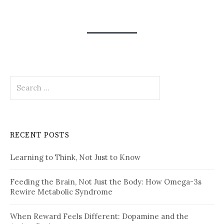
Search
for:
RECENT POSTS
Learning to Think, Not Just to Know
Feeding the Brain, Not Just the Body: How Omega-3s
Rewire Metabolic Syndrome
When Reward Feels Different: Dopamine and the