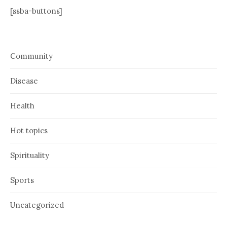
[ssba-buttons]
Community
Disease
Health
Hot topics
Spirituality
Sports
Uncategorized