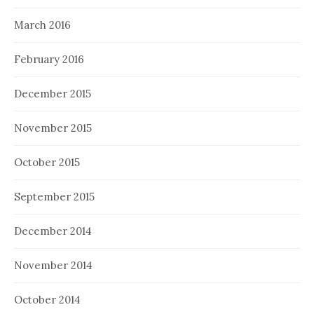
March 2016
February 2016
December 2015
November 2015
October 2015
September 2015
December 2014
November 2014
October 2014