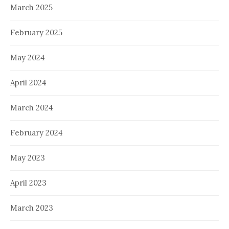
March 2025
February 2025
May 2024
April 2024
March 2024
February 2024
May 2023
April 2023
March 2023