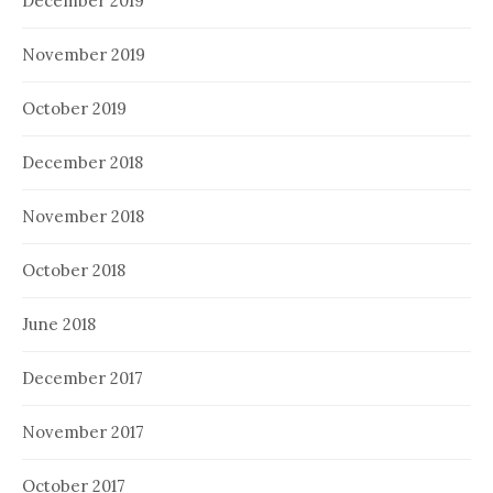
December 2019
November 2019
October 2019
December 2018
November 2018
October 2018
June 2018
December 2017
November 2017
October 2017