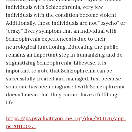
individuals with Schizophrenia, very few
individuals with the condition become violent.
Additionally, these individuals are not “psycho” or
“crazy.” Every symptom that an individual with
Schizophrenia experiences is due to their
neurological functioning. Educating the public
remains an important step in humanizing and de-
stigmatizing Schizophrenia. Likewise, it is
important to note that Schizophrenia can be
successfully treated and manage
d. Just because
someone has been diagnosed with Schizophrenia
doesn’t mean that they cannot have a fulfilling
life.
https://ps.psychiatryonline.org/doi/10.1176/appi.
ps.201100371