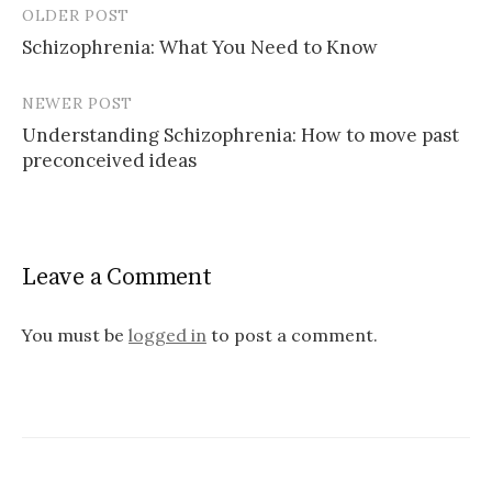
OLDER POST
Post
Schizophrenia: What You Need to Know
navigation
NEWER POST
Understanding Schizophrenia: How to move past
preconceived ideas
Leave a Comment
You must be
logged in
to post a comment.