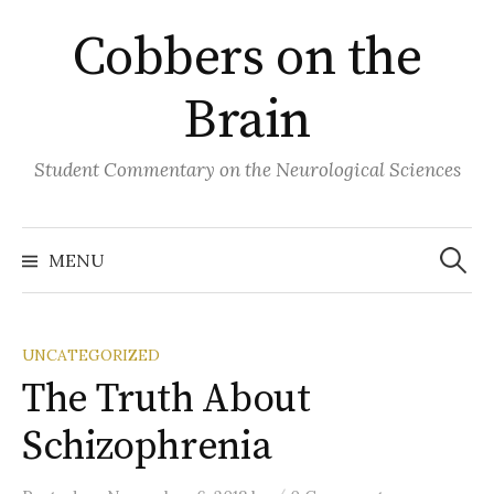
Skip
Cobbers on the
to
content
Brain
Student Commentary on the Neurological Sciences
Search
for:
MENU
UNCATEGORIZED
The Truth About
Schizophrenia