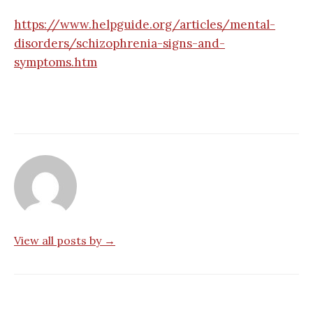
https://www.helpguide.org/articles/mental-
disorders/schizophrenia-signs-and-
symptoms.htm
View all posts by →