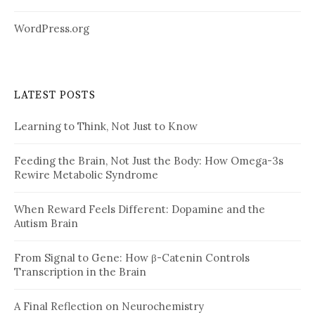
WordPress.org
LATEST POSTS
Learning to Think, Not Just to Know
Feeding the Brain, Not Just the Body: How Omega-3s
Rewire Metabolic Syndrome
When Reward Feels Different: Dopamine and the
Autism Brain
From Signal to Gene: How β-Catenin Controls
Transcription in the Brain
A Final Reflection on Neurochemistry