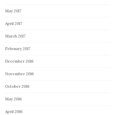
May 2017
April 2017
March 2017
February 2017
December 2016
November 2016
October 2016
May 2016
April 2016