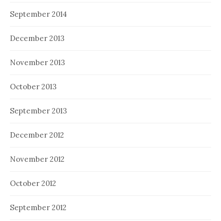
September 2014
December 2013
November 2013
October 2013
September 2013
December 2012
November 2012
October 2012
September 2012