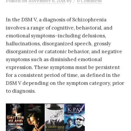
/
Posted
on
November 6, 2018
by
0 Comment
In the DSM V, a diagnosis of Schizophrenia
involves a range of cognitive, behavioral, and
emotional symptoms–including delusions,
hallucinations, disorganized speech, grossly
disorganized or catatonic behavior, and negative
symptoms such as diminished emotional
expression. These symptoms must be persistent
for a consistent period of time, as defined in the
DSM V depending on the symptom category, p
rior
to diagnosis.