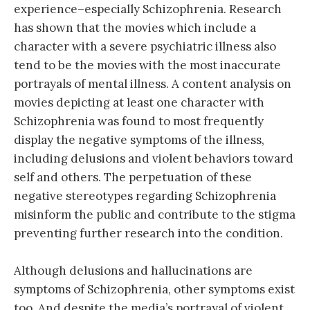
experience–especially Schizophrenia. Research
has shown that the movies which include a
character with a severe psychiatric illness also
tend to be the movies with the most inaccurate
portrayals of mental illness. A content analysis on
movies depicting at least one character with
Schizophrenia was found to most frequently
display the negative symptoms of the illness,
including delusions and violent behaviors toward
self and others. The perpetuation of these
negative stereotypes regarding Schizophrenia
misinform the public and contribute to the stigma
preventing further research into the condition.
Although delusions and hallucinations are
symptoms of Schizophrenia, other symptoms exist
to
o. And despite the media’s portrayal of violent