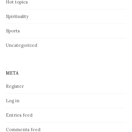
Hot topics
Spirituality
Sports
Uncategorized
META
Register
Log in
Entries feed
Comments feed