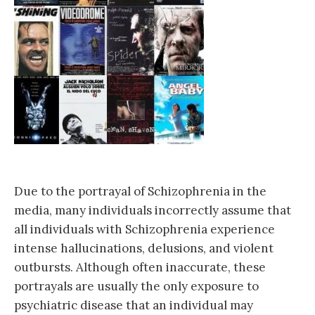
Due to the portrayal of Schizophrenia in the
media, many individuals incorrectly assume that
all individuals with Schizophrenia experience
intense hallucinations, delusions, and violent
outbursts. Although often inaccurate, these
portrayals are usually the onl
y exposure to
psychiatric disease that an individual may