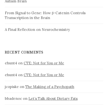
Autism Brain
From Signal to Gene: How β-Catenin Controls
Transcription in the Brain
A Final Reflection on Neurochemistry
RECENT COMMENTS
ehunt4
on
CTE: Not for You or Me
ehunt4
on
CTE: Not for You or Me
jcopiske
on
The Making of a Psychopath
bbadenoc
on
Let’s Talk About Dietary Fats