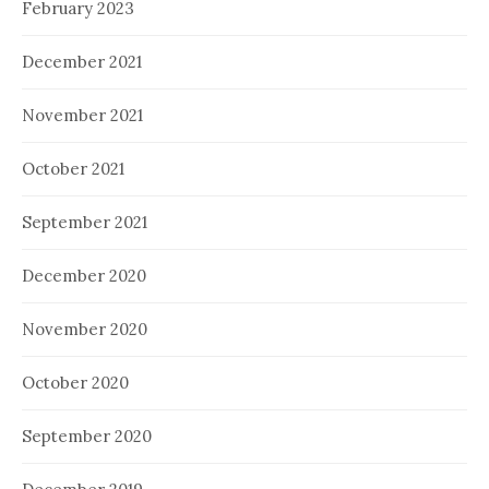
February 2023
December 2021
November 2021
October 2021
September 2021
December 2020
November 2020
October 2020
September 2020