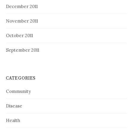
December 2011
November 2011
October 2011
September 2011
CATEGORIES
Community
Disease
Health