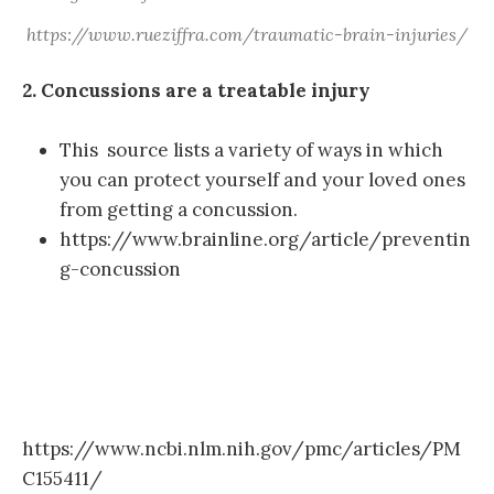
https://www.rueziffra.com/traumatic-brain-injuries/
2. Concussions are a treatable injury
This source lists a variety of ways in which
you can protect yourself and your loved ones
from getting a concussion.
https://www.brainline.org/article/preventin
g-concussion
https://www.ncbi.nlm.nih.gov/pmc/articles/PM
C155411/