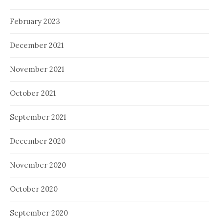
February 2023
December 2021
November 2021
October 2021
September 2021
December 2020
November 2020
October 2020
September 2020