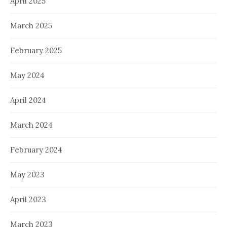
April 2025
March 2025
February 2025
May 2024
April 2024
March 2024
February 2024
May 2023
April 2023
March 2023