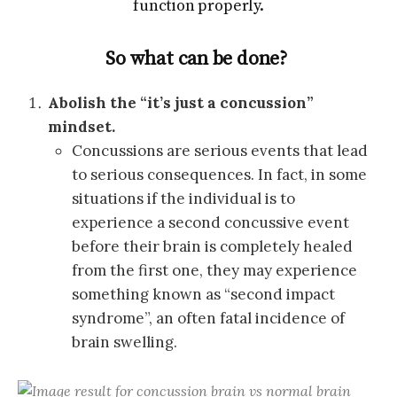
function properly.
So what can be done?
Abolish the “it’s just a concussion”
mindset.
Concussions are serious events that lead
to serious consequences. In fact, in some
situations if the individual is to
experience a second concussive event
before their brain is completely healed
from the first one, they may experience
something known as “second impact
syndrome”, an often fatal incidence of
brain swelling.