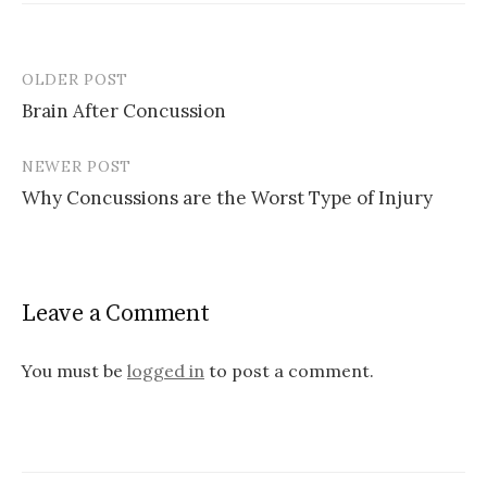
OLDER POST
Post
Brain After Concussion
navigation
NEWER POST
Why Concussions are the Worst Type of Injury
Leave a Comment
You must be
logged in
to post a comment.