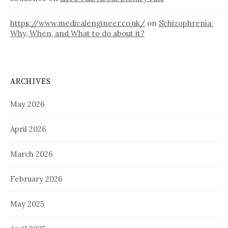
https://www.medicalengineer.co.uk/
on
Schizophrenia:
Why, When, and What to do about it?
ARCHIVES
May 2026
April 2026
March 2026
February 2026
May 2025