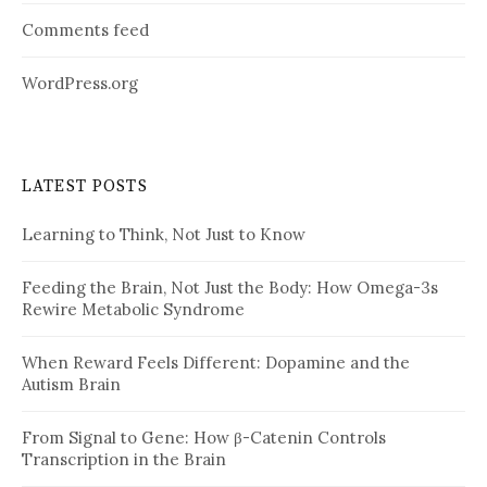
Comments feed
WordPress.org
LATEST POSTS
Learning to Think, Not Just to Know
Feeding the Brain, Not Just the Body: How Omega-3s
Rewire Metabolic Syndrome
When Reward Feels Different: Dopamine and the
Autism Brain
From Signal to Gene: How β-Catenin Controls
Transcription in the Brain