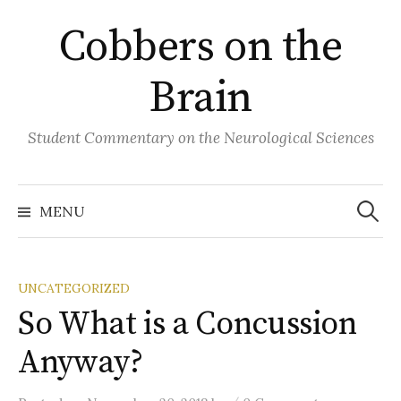
Skip
Cobbers on the
to
content
Brain
Student Commentary on the Neurological Sciences
Search
for:
MENU
UNCATEGORIZED
So What is a Concussion
Anyway?