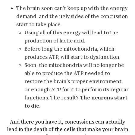
The brain soon can’t keep up with the energy
demand, and the ugly sides of the concussion
start to take place.
Using all of this energy will lead to the
production of lactic acid.
Before long the mitochondria, which
produces ATP, will start to dysfunction.
Soon, the mitochondria will no longer be
able to produce the ATP needed to
restore the brain’s proper environment,
or enough ATP for it to perform its regular
functions. The result?
The neurons start
to die.
And there you have it, concussions can actually
lead to the death of the cells that make your brain