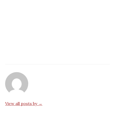
View all posts by →