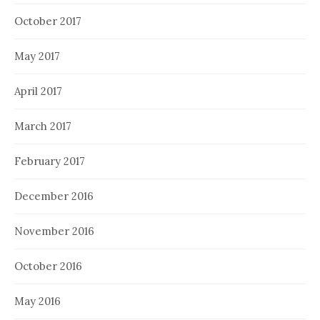
October 2017
May 2017
April 2017
March 2017
February 2017
December 2016
November 2016
October 2016
May 2016