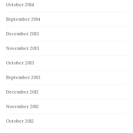
October 2014
September 2014
December 2013
November 2013
October 2013
September 2013
December 2012
November 2012
October 2012