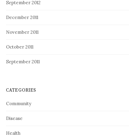
September 2012
December 2011
November 2011
October 2011
September 2011
CATEGORIES
Community
Disease
Health