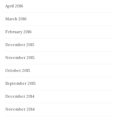
April 2016
March 2016
February 2016
December 2015
November 2015
October 2015
September 2015
December 2014
November 2014