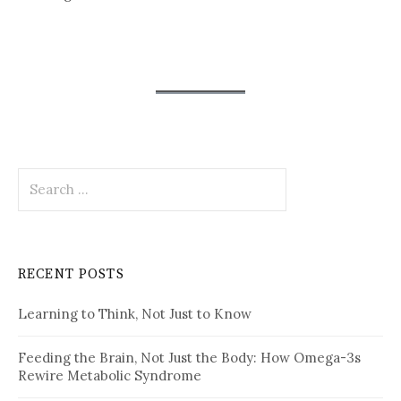
Search
for:
RECENT POSTS
Learning to Think, Not Just to Know
Feeding the Brain, Not Just the Body: How Omega-3s
Rewire Metabolic Syndrome