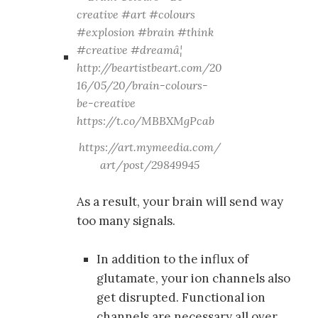
https://art.mymeedia.com/
art/post/29849945
As a result, your brain will send way
too many signals.
In addition to the influx of
glutamate, your ion channels also
get disrupted. Functional ion
channels are necessary all over