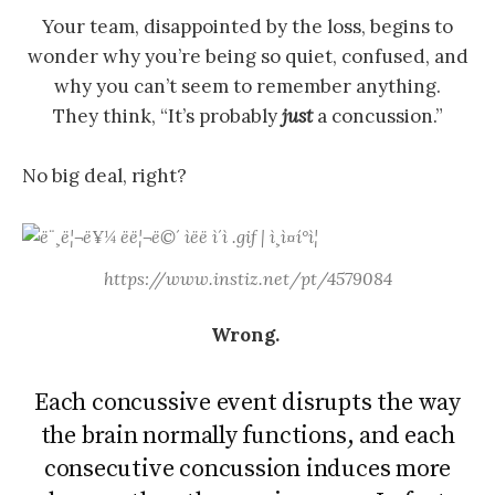
Your team, disappointed by the loss, begins to
wonder why you’re being so quiet, confused, and
why you can’t seem to remember anything.
They think, “It’s probably
just
a concussion.”
No big deal, right?
https://www.instiz.net/pt/4579084
Wrong.
Each concussive event disrupts the way
the brain normally functions, and each
consecutive concussion induces more