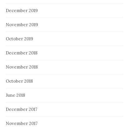
December 2019
November 2019
October 2019
December 2018
November 2018
October 2018
June 2018
December 2017
November 2017