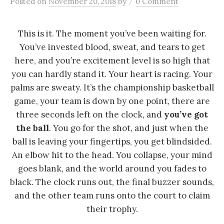
/
Posted
on
November 20, 2018
by
0 Comment
This is it. The moment you’ve been waiting for.
You’ve invested blood, sweat, and tears to get
here, and you’re excitement level is so high that
you can hardly stand it. Your heart is racing. Your
palms are sweaty. It’s the championship basketball
game, your team is down by one point, there are
three seconds left on the clock, and
you’ve got
the ball
. You go for the shot, and just when the
ball is leaving your fingertips, you get blindsided.
An elbow hit to the head. You collapse, your mind
goes blank, and the world around you fades to
black. The clock runs out, the final buzzer sounds,
and the other team runs onto the court to claim
their trophy.