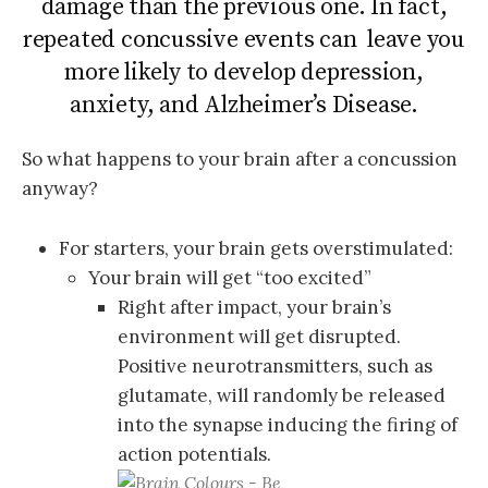
damage than the previous one. In fact,
repeated concussive events can leave you
more likely to develop depression,
anxiety, and Alzheimer’s Disease.
So what happens to your brain after a concussion
anyway?
For starters, your brain gets overstimulated:
Your brain will get “too excited”
Right after impact, your brain’s
environment will get disrupted.
Positive neurotransmitters, such as
glutamate, will randomly be released
into the synapse inducing the firing of
action potentials.