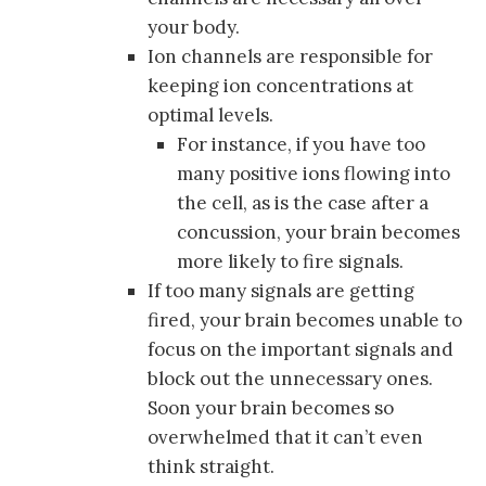
your body.
Ion channels are responsible for
keeping ion concentrations at
optimal levels.
For instance, if you have too
many positive ions flowing into
the cell, as is the case after a
concussion, your brain becomes
more likely to fire signals.
If too many signals are getting
fired, your brain becomes unable to
focus on the important signals and
block out the unnecessary ones.
Soon your brain becomes so
overwhelmed that it can’t even
think straight.