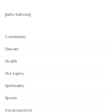
[ssba-buttons]
Community
Disease
Health
Hot topics
Spirituality
Sports
Uncategorized