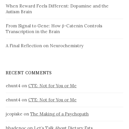
When Reward Feels Different: Dopamine and the
Autism Brain
From Signal to Gene: How β-Catenin Controls
Transcription in the Brain
A Final Reflection on Neurochemistry
RECENT COMMENTS
ehunt4
on
CTE: Not for You or Me
ehunt4
on
CTE: Not for You or Me
jcopiske
on
The Making of a Psychopath
bbadenoc
on
Let’s Talk About Dietary Fats