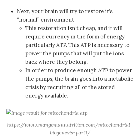
Next, your brain will try to restore it’s
“normal” environment
This restoration isn’t cheap, and it will
require currency in the form of energy,
particularly ATP. This ATP is necessary to
power the pumps that will put the ions
back where they belong.
In order to produce enough ATP to power
the pumps, the brain goes into a metabolic
crisis by recruiting all of the stored
energy available.
https://www.mangomannutrition.com/mitochondrial-
biogenesis-part1/