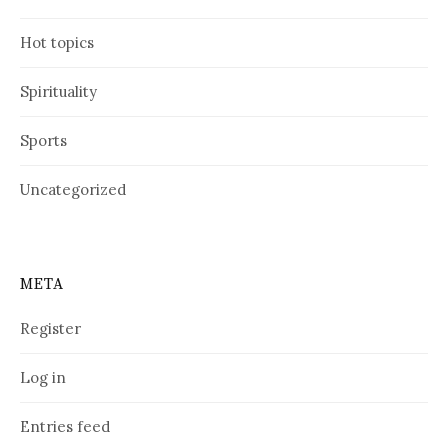
Hot topics
Spirituality
Sports
Uncategorized
META
Register
Log in
Entries feed