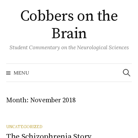
Skip
Cobbers on the
to
content
Brain
Student Commentary on the Neurological Sciences
Search
for:
MENU
Month:
November 2018
UNCATEGORIZED
The Schizophrenia Story