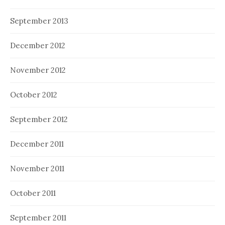
September 2013
December 2012
November 2012
October 2012
September 2012
December 2011
November 2011
October 2011
September 2011