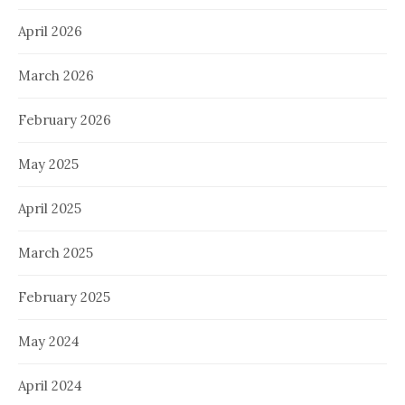
April 2026
March 2026
February 2026
May 2025
April 2025
March 2025
February 2025
May 2024
April 2024