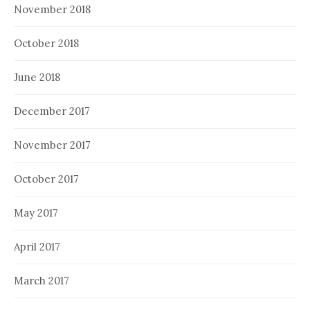
November 2018
October 2018
June 2018
December 2017
November 2017
October 2017
May 2017
April 2017
March 2017