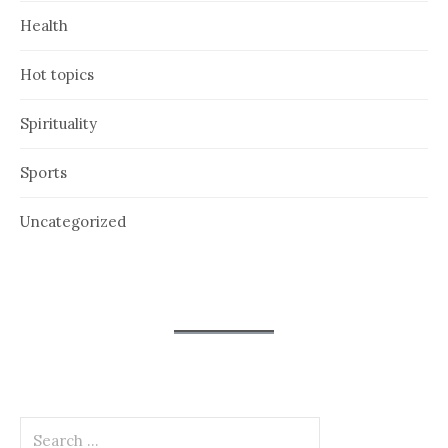
Health
Hot topics
Spirituality
Sports
Uncategorized
Search