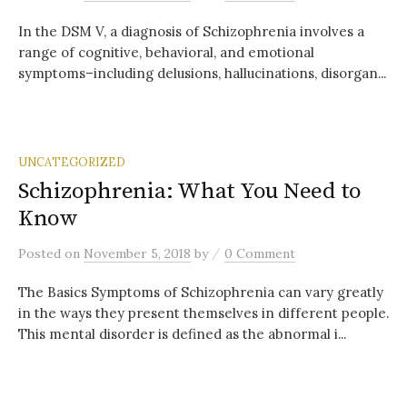
In the DSM V, a diagnosis of Schizophrenia involves a
range of cognitive, behavioral, and emotional
symptoms–including delusions, hallucinations, disorgan...
UNCATEGORIZED
Schizophrenia: What You Need to
Know
/
Posted
on
November 5, 2018
by
0 Comment
The Basics Symptoms of Schizophrenia can vary greatly
in the ways they present themselves in different people.
This mental disorder is defined as the abnormal i...