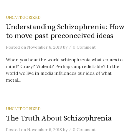
UNCATEGORIZED
Understanding Schizophrenia: How
to move past preconceived ideas
/
Posted
on
November 6, 2018
by
0 Comment
When you hear the world schizophrenia what comes to
mind? Crazy? Violent? Perhaps unpredictable? In the
world we live in media influences our idea of what
metal...
UNCATEGORIZED
The Truth About Schizophrenia
/
Posted
on
November 6, 2018
by
0 Comment