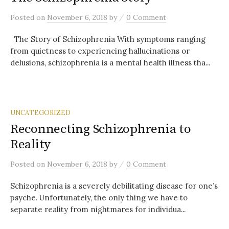
/
Posted
on
November 6, 2018
by
0 Comment
The Story of Schizophrenia With symptoms ranging
from quietness to experiencing hallucinations or
delusions, schizophrenia is a mental health illness tha...
UNCATEGORIZED
Reconnecting Schizophrenia to
Reality
/
Posted
on
November 6, 2018
by
0 Comment
Schizophrenia is a severely debilitating disease for one’s
psyche. Unfortunately, the only thing we have to
separate reality from nightmares for individua...