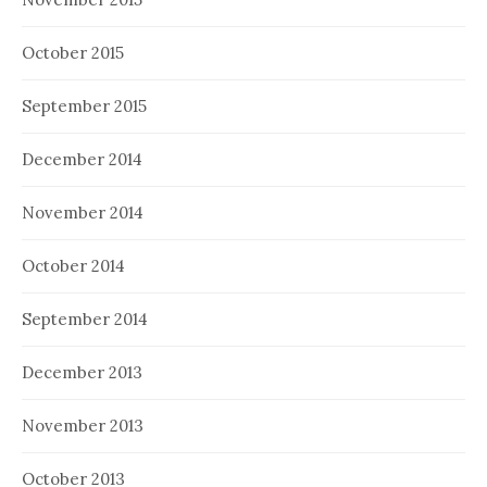
October 2015
September 2015
December 2014
November 2014
October 2014
September 2014
December 2013
November 2013
October 2013