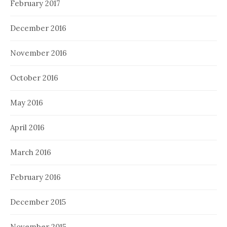
February 2017
December 2016
November 2016
October 2016
May 2016
April 2016
March 2016
February 2016
December 2015
November 2015