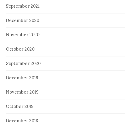
September 2021
December 2020
November 2020
October 2020
September 2020
December 2019
November 2019
October 2019
December 2018