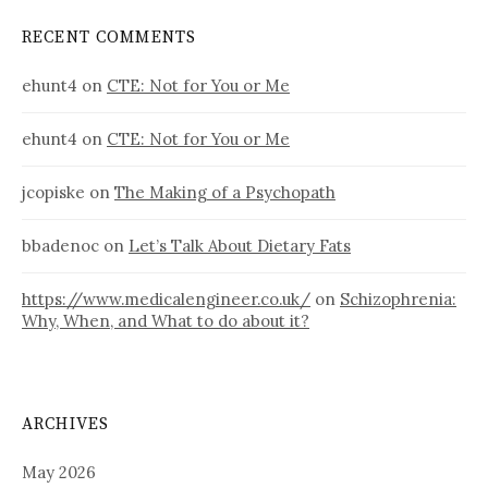
RECENT COMMENTS
ehunt4
on
CTE: Not for You or Me
ehunt4
on
CTE: Not for You or Me
jcopiske
on
The Making of a Psychopath
bbadenoc
on
Let’s Talk About Dietary Fats
https://www.medicalengineer.co.uk/
on
Schizophrenia:
Why, When, and What to do about it?
ARCHIVES
May 2026