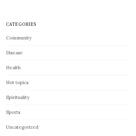
CATEGORIES
Community
Disease
Health
Hot topics
Spirituality
Sports
Uncategorized