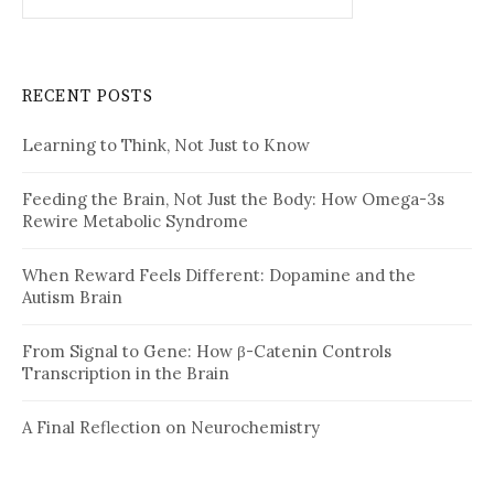
for:
RECENT POSTS
Learning to Think, Not Just to Know
Feeding the Brain, Not Just the Body: How Omega-3s
Rewire Metabolic Syndrome
When Reward Feels Different: Dopamine and the
Autism Brain
From Signal to Gene: How β-Catenin Controls
Transcription in the Brain
A Final Reflection on Neurochemistry