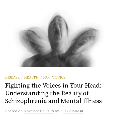
DISEASE
HEALTH
HOT TOPICS
/
/
Fighting the Voices in Your Head:
Understanding the Reality of
Schizophrenia and Mental Illness
/
Posted
on
November 4, 2018
by
0 Comment