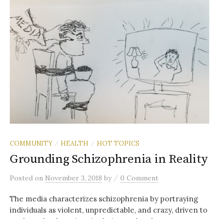
COMMUNITY
HEALTH
HOT TOPICS
/
/
Grounding Schizophrenia in Reality
/
Posted
on
November 3, 2018
by
0 Comment
The media characterizes schizophrenia by portraying
individuals as violent, unpredictable, and crazy, driven to