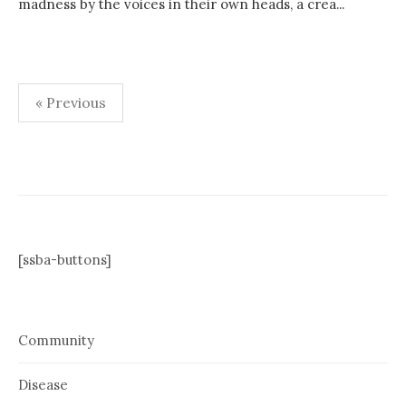
madness by the voices in their own heads, a crea...
Posts
« Previous
pagination
[ssba-buttons]
Community
Disease