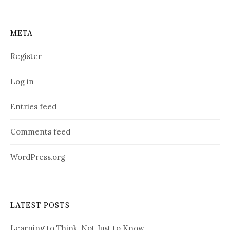
META
Register
Log in
Entries feed
Comments feed
WordPress.org
LATEST POSTS
Learning to Think, Not Just to Know