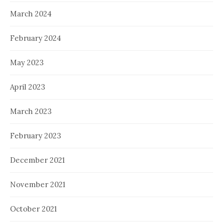
March 2024
February 2024
May 2023
April 2023
March 2023
February 2023
December 2021
November 2021
October 2021