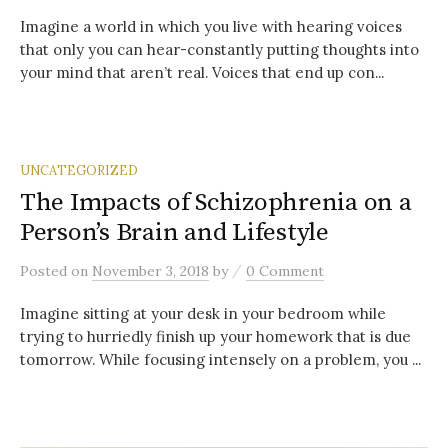
Imagine a world in which you live with hearing voices
that only you can hear-constantly putting thoughts into
your mind that aren’t real. Voices that end up con...
UNCATEGORIZED
The Impacts of Schizophrenia on a
Person’s Brain and Lifestyle
/
Posted
on
November 3, 2018
by
0 Comment
Imagine sitting at your desk in your bedroom while
trying to hurriedly finish up your homework that is due
tomorrow. While focusing intensely on a problem, you ...