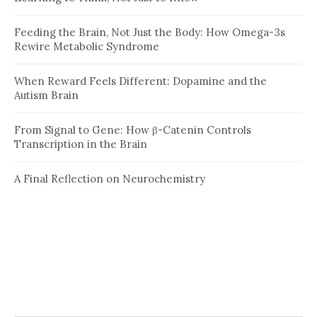
Feeding the Brain, Not Just the Body: How Omega-3s
Rewire Metabolic Syndrome
When Reward Feels Different: Dopamine and the
Autism Brain
From Signal to Gene: How β-Catenin Controls
Transcription in the Brain
A Final Reflection on Neurochemistry