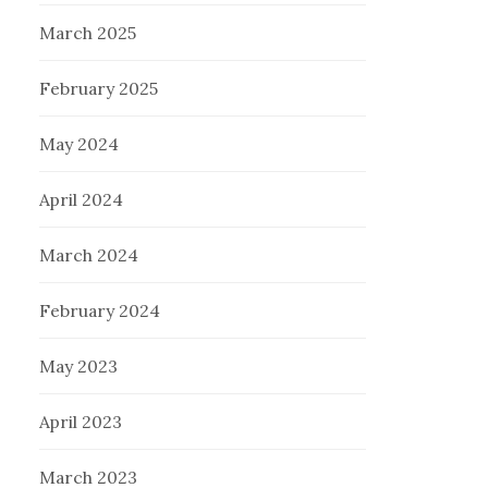
March 2025
February 2025
May 2024
April 2024
March 2024
February 2024
May 2023
April 2023
March 2023