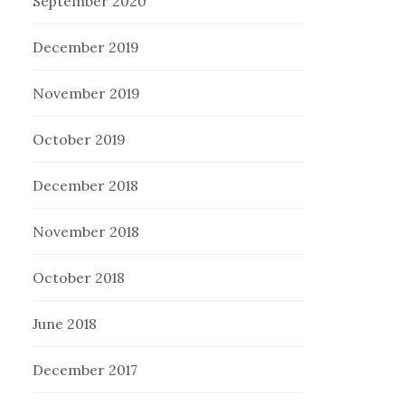
September 2020
December 2019
November 2019
October 2019
December 2018
November 2018
October 2018
June 2018
December 2017