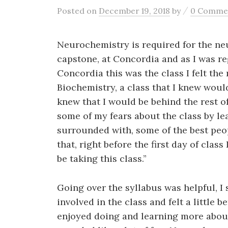
/
Posted
on
December 19, 2018
by
0 Comme
Neurochemistry is required for the neu
capstone, at Concordia and as I was reg
Concordia this was the class I felt the
Biochemistry, a class that I knew would
knew that I would be behind the rest of
some of my fears about the class by le
surrounded with, some of the best peo
that, right before the first day of class
be taking this class.”
Going over the syllabus was helpful, I
involved in the class and felt a little 
enjoyed doing and learning more about 