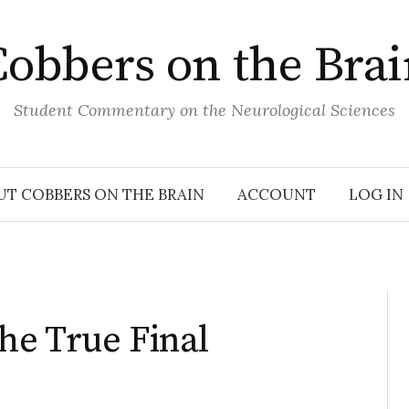
obbers on the Bra
Student Commentary on the Neurological Sciences
UT COBBERS ON THE BRAIN
ACCOUNT
LOG IN
he True Final