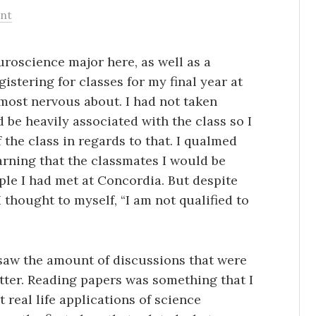
nt
roscience major here, as well as a
istering for classes for my final year at
 most nervous about. I had not taken
 be heavily associated with the class so I
 the class in regards to that. I qualmed
arning that the classmates I would be
ple I had met at Concordia. But despite
 I thought to myself, “I am not qualified to
 saw the amount of discussions that were
better. Reading papers was something that I
real life applications of science