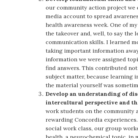
our community action project we c
media account to spread awarenes
health awareness week. One of my
the takeover and, well, to say the l
communication skills. I learned m
taking important information awa
information we were assigned topi
find answers. This contributed not
subject matter, because learning i
the material yourself was sometime
Develop an understanding of disc
intercultural perspective and t
work students on the community a
rewarding Concordia experiences. 
social work class, our group wor
health, a neurochemical topic, in 