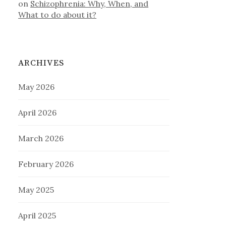
on
Schizophrenia: Why, When, and
What to do about it?
ARCHIVES
May 2026
April 2026
March 2026
February 2026
May 2025
April 2025