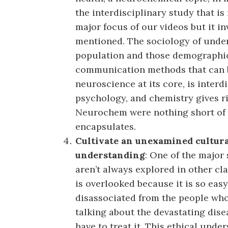
the interdisciplinary study that i
major focus of our videos but it i
mentioned. The sociology of under
population and those demographics
communication methods that can be
neuroscience at its core, is interd
psychology, and chemistry gives ri
Neurochem were nothing short of 
encapsulates.
Cultivate an unexamined cultural,
understanding
: One of the major 
aren’t always explored in other cl
is overlooked because it is so easy 
disassociated from the people who a
talking about the devastating disea
have to treat it. This ethical unde