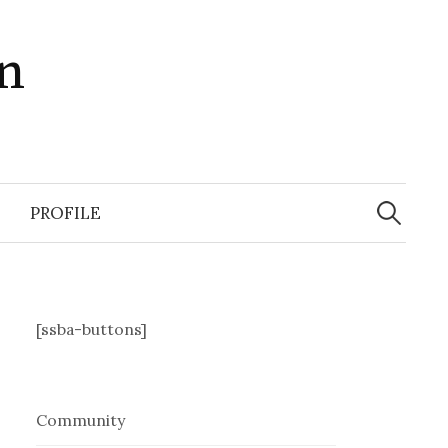
in
Search
for:
PROFILE
[ssba-buttons]
Community