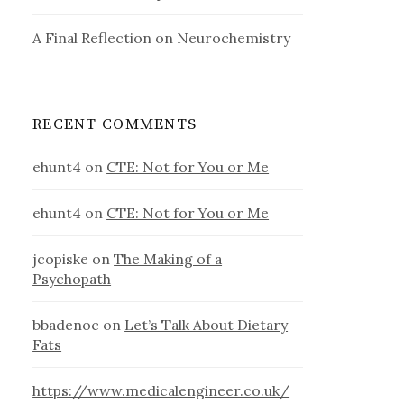
A Final Reflection on Neurochemistry
RECENT COMMENTS
ehunt4
on
CTE: Not for You or Me
ehunt4
on
CTE: Not for You or Me
jcopiske
on
The Making of a
Psychopath
bbadenoc
on
Let’s Talk About Dietary
Fats
https://www.medicalengineer.co.uk/