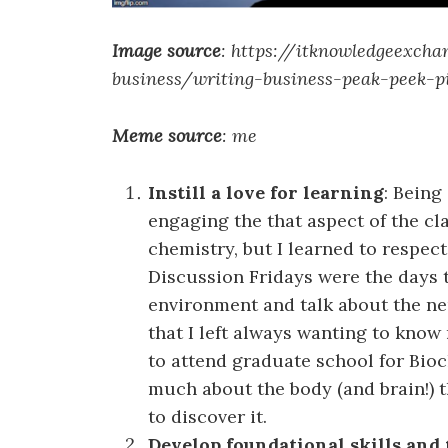
Image source
: https://itknowledgeexcha
business/writing-business-peak-peek-p
Meme source
: me
Instill a love for learning
: Being
engaging the that aspect of the c
chemistry, but I learned to respe
Discussion Fridays were the days t
environment and talk about the ne
that I left always wanting to know 
to attend graduate school for Bioc
much about the body (and brain!) t
to discover it.
Develop foundational skills and 