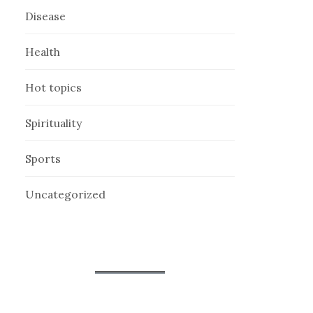
Disease
Health
Hot topics
Spirituality
Sports
Uncategorized