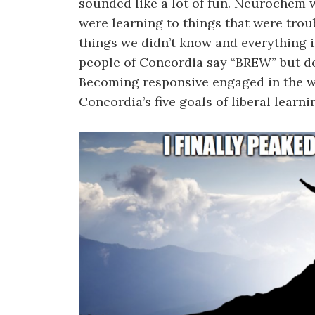
sounded like a lot of fun. Neurochem w
were learning to things that were trou
things we didn’t know and everything i
people of Concordia say “BREW” but do 
Becoming responsive engaged in the w
Concordia’s five goals of liberal learni