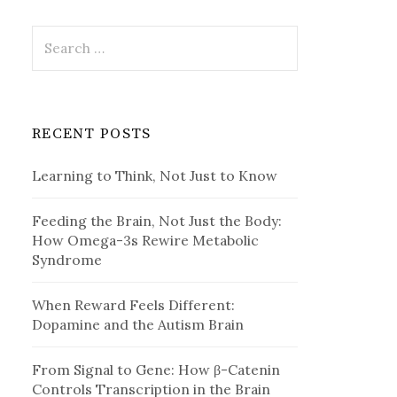
Search
for:
RECENT POSTS
Learning to Think, Not Just to Know
Feeding the Brain, Not Just the Body:
How Omega-3s Rewire Metabolic
Syndrome
When Reward Feels Different:
Dopamine and the Autism Brain
From Signal to Gene: How β-Catenin
Controls Transcription in the Brain