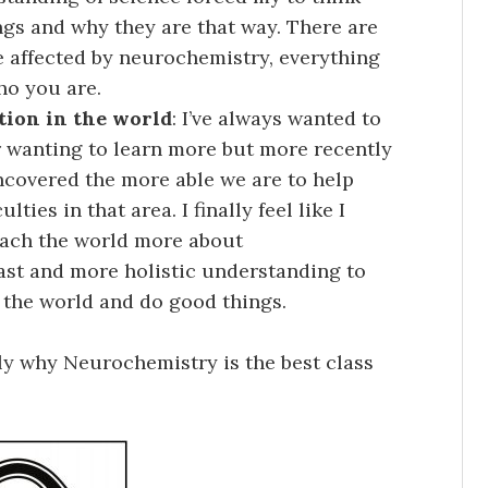
gs and why they are that way. There are
re affected by neurochemistry, everything
ho you are.
tion in the world
: I’ve always wanted to
r wanting to learn more but more recently
ncovered the more able we are to help
ties in that area. I finally feel like I
each the world more about
vast and more holistic understanding to
o the world and do good things.
ly why Neurochemistry is the best class