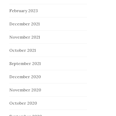
February 2023
December 2021
November 2021
October 2021
September 2021
December 2020
November 2020
October 2020