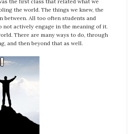
as the first class that related what we
bling the world. The things we knew, the
n between. All too often students and
not actively engage in the meaning of it.
orld. There are many ways to do, through
ng, and then beyond that as well.