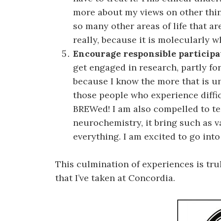
more about my views on other thin
so many other areas of life that a
really, because it is molecularly w
Encourage responsible participa
get engaged in research, partly fo
because I know the more that is u
those people who experience difficul
BREWed! I am also compelled to t
neurochemistry, it bring such as 
everything. I am excited to go int
This culmination of experiences is tru
that I’ve taken at Concordia.