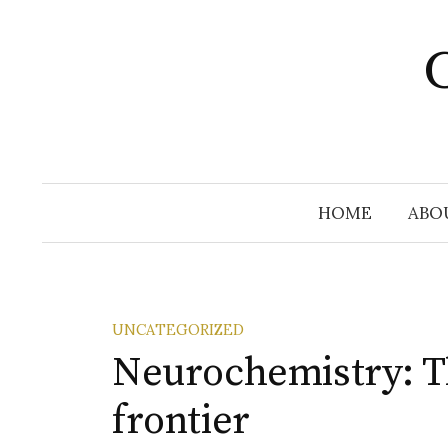
Skip
to
C
content
HOME
ABO
UNCATEGORIZED
Neurochemistry: T
frontier