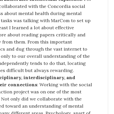
ollaborated with the Concordia social
s about mental health during mental
 tasks was talking with MarCom to set up
east I learned a lot about effective
ore about reading papers critically and
y from them. From this important
cs and dug through the vast internet to
 only to our overall understanding of the
ndependently tends to do that, locating
s difficult but always rewarding.
iplinary, interdisciplinary, and
heir connections
: Working with the social
ction project was on one of the most
Not only did we collaborate with the
ked toward an understanding of mental
many different areas. Psychology, apart of