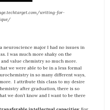
nge.techtarget.com/writing-for-
ique/
 a neuroscience major I had no issues in
lass. I was much more shaky on the
ct and value chemistry so much more.
hat we were able to be in a less formal
urochemistry in so many different ways,
more. I attribute this class to my desire
hemistry after graduation, there is so
hat we don’t know and I want to be there
transferable intellectual capacities
: For