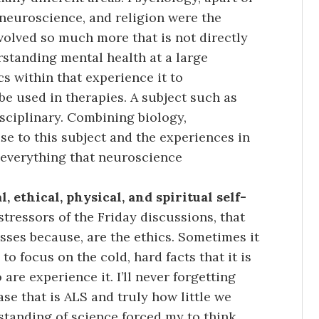
s neuroscience, and religion were the
nvolved so much more that is not directly
standing mental health at a large
 within that experience it to
 used in therapies. A subject such as
isciplinary. Combining biology,
se to this subject and the experiences in
everything that neuroscience
 ethical, physical, and spiritual self-
stressors of the Friday discussions, that
asses because, are the ethics. Sometimes it
to focus on the cold, hard facts that it is
re experience it. I’ll never forgetting
se that is ALS and truly how little we
rstanding of science forced my to think