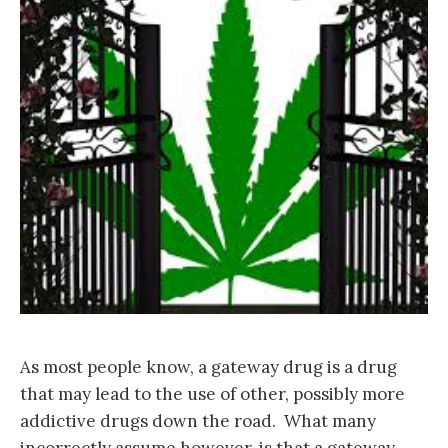
As most people know, a gateway drug is a drug
that may lead to the use of other, possibly more
addictive drugs down the road. What many
incorrectly assume however, is that a gateway