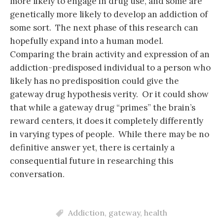
more likely to engage in drug use, and some are
genetically more likely to develop an addiction of
some sort. The next phase of this research can
hopefully expand into a human model.
Comparing the brain activity and expression of an
addiction-predisposed individual to a person who
likely has no predisposition could give the
gateway drug hypothesis verity. Or it could show
that while a gateway drug “primes” the brain’s
reward centers, it does it completely differently
in varying types of people. While there may be no
definitive answer yet, there is certainly a
consequential future in researching this
conversation.
Addiction
,
gateway
,
health