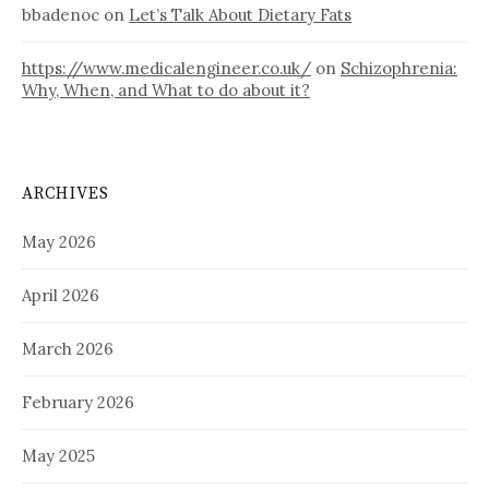
bbadenoc
on
Let’s Talk About Dietary Fats
https://www.medicalengineer.co.uk/
on
Schizophrenia:
Why, When, and What to do about it?
ARCHIVES
May 2026
April 2026
March 2026
February 2026
May 2025