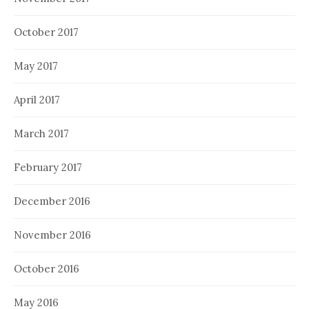
October 2017
May 2017
April 2017
March 2017
February 2017
December 2016
November 2016
October 2016
May 2016