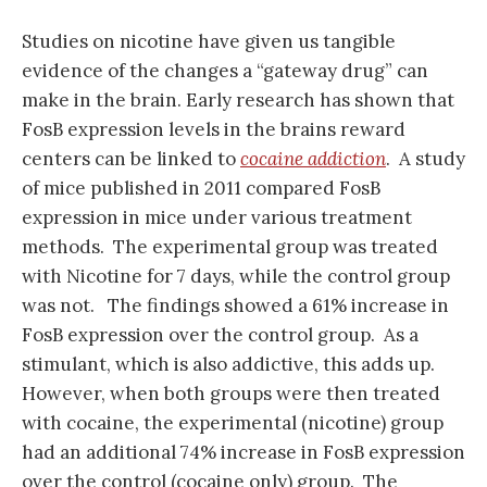
Studies on nicotine have given us tangible
evidence of the changes a “gateway drug” can
make in the brain. Early research has shown that
FosB expression levels in the brains reward
centers can be linked to
cocaine addiction
. A study
of mice published in 2011 compared FosB
expression in mice under various treatment
methods. The experimental group was treated
with Nicotine for 7 days, while the control group
was not. The findings showed a 61% increase in
FosB expression over the control group. As a
stimulant, which is also addictive, this adds up.
However, when both groups were then treated
with cocaine, the experimental (nicotine) group
had an additional 74% increase in FosB expression
over the control (cocaine only) group. The