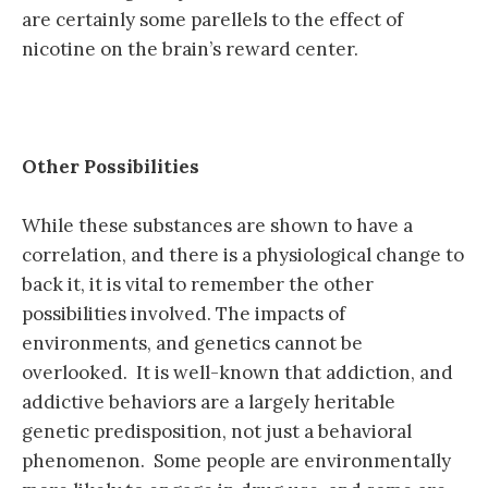
are certainly some parellels to the effect of
nicotine on the brain’s reward center.
Other Possibilities
While these substances are shown to have a
correlation, and there is a physiological change to
back it, it is vital to remember the other
possibilities involved. The impacts of
environments, and genetics cannot be
overlooked. It is well-known that addiction, and
addictive behaviors are a largely heritable
genetic predisposition, not just a behavioral
phenomenon. Some people are environmentally