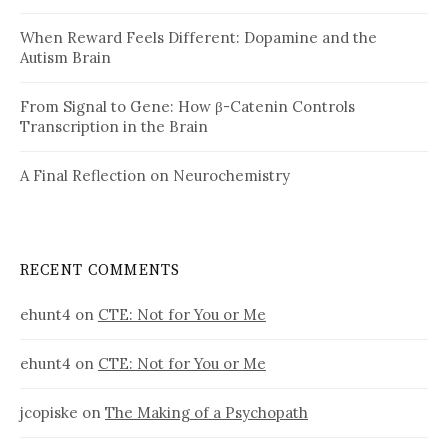
When Reward Feels Different: Dopamine and the
Autism Brain
From Signal to Gene: How β-Catenin Controls
Transcription in the Brain
A Final Reflection on Neurochemistry
RECENT COMMENTS
ehunt4
on
CTE: Not for You or Me
ehunt4
on
CTE: Not for You or Me
jcopiske
on
The Making of a Psychopath