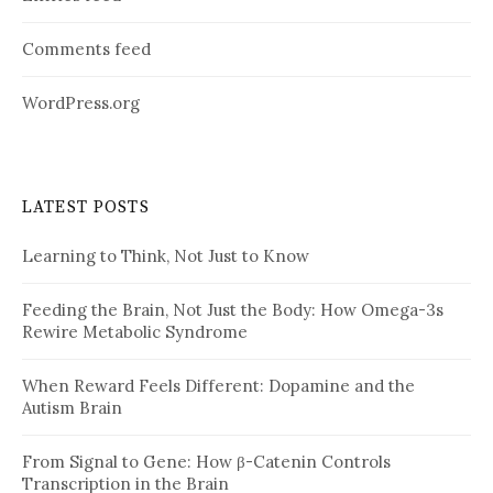
Comments feed
WordPress.org
LATEST POSTS
Learning to Think, Not Just to Know
Feeding the Brain, Not Just the Body: How Omega-3s
Rewire Metabolic Syndrome
When Reward Feels Different: Dopamine and the
Autism Brain
From Signal to Gene: How β-Catenin Controls
Transcription in the Brain