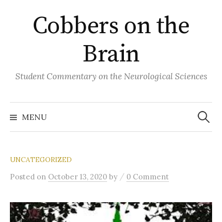
Skip
Cobbers on the
to
content
Brain
Student Commentary on the Neurological Sciences
Search
for:
MENU
UNCATEGORIZED
/
Posted
on
October 13, 2020
by
0 Comment