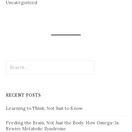
Uncategorized
Search
for:
RECENT POSTS
Learning to Think, Not Just to Know
Feeding the Brain, Not Just the Body: How Omega-3s
Rewire Metabolic Syndrome