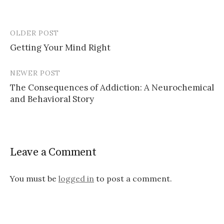
OLDER POST
Post
Getting Your Mind Right
navigation
NEWER POST
The Consequences of Addiction: A Neurochemical
and Behavioral Story
Leave a Comment
You must be
logged in
to post a comment.