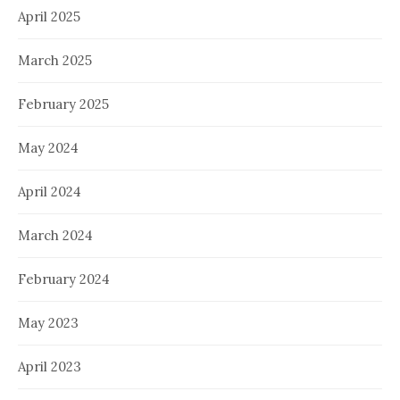
April 2025
March 2025
February 2025
May 2024
April 2024
March 2024
February 2024
May 2023
April 2023