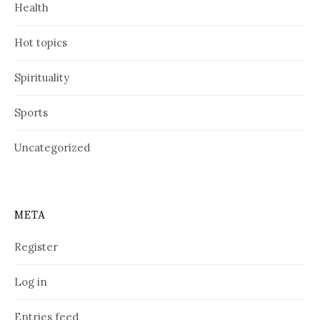
Health
Hot topics
Spirituality
Sports
Uncategorized
META
Register
Log in
Entries feed