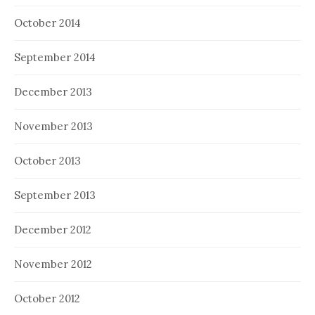
October 2014
September 2014
December 2013
November 2013
October 2013
September 2013
December 2012
November 2012
October 2012