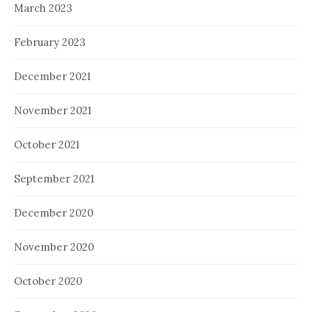
March 2023
February 2023
December 2021
November 2021
October 2021
September 2021
December 2020
November 2020
October 2020