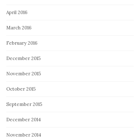
April 2016
March 2016
February 2016
December 2015
November 2015
October 2015
September 2015
December 2014
November 2014