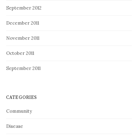
September 2012
December 2011
November 2011
October 2011
September 2011
CATEGORIES
Community
Disease