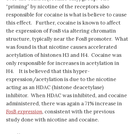
“priming” by nicotine of the receptors also
responsible for cocaine is what is believe to cause
this effect. Further, cocaine is known to affect
the expression of FosB via altering chromatin
structure, typically near the FosB promoter. What
was found is that nicotine causes accelerated
acetylation of histones H3 and H4. Cocaine was
only responsible for increases in acetylation in
H4. It is believed that this hyper-
expression/acetylation is due to the nicotine
acting as an HDAC (histone deacetylase)
inhibitor. When HDAC was inhibited, and cocaine
administered, there was again a 71% increase in
FosB expression
, consistent with the previous
study done with nicotine and cocaine.