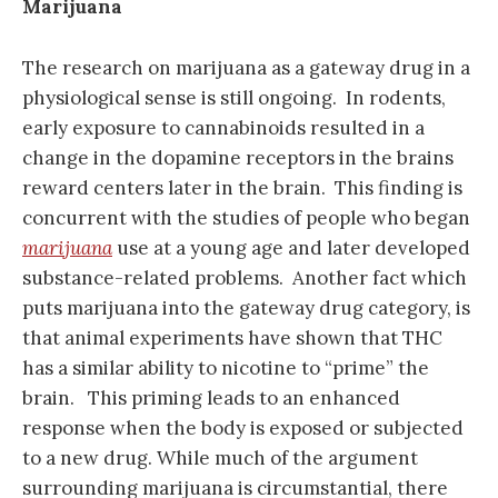
Marijuana
The research on marijuana as a gateway drug in a
physiological sense is still ongoing. In rodents,
early exposure to cannabinoids resulted in a
change in the dopamine receptors in the brains
reward centers later in the brain. This finding is
concurrent with the studies of people who began
marijuana
use at a young age and later developed
substance-related problems. Another fact which
puts marijuana into the gateway drug category, is
that animal experiments have shown that THC
has a similar ability to nicotine to “prime” the
brain. This priming leads to an enhanced
response when the body is exposed or subjected
to a new drug. While much of the argument
surrounding marijuana is circumstantial, there