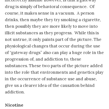
drug is simply of behavioral consequence. Of
course, it makes sense in a vacuum. A person
drinks, then maybe they try smoking a cigarette,
then possibly they are more likely to move into
illicit substances as they progress. While this is
not untrue, it only paints part of the picture. The
physiological changes that occur during the use
of “gateway drugs” also can play a huge role in the
progression of, and addiction to, these
substances. These two parts of the picture added
into the role that environments and genetics play
in the occurrence of substance use and abuse,
give us a clearer idea of the causation behind
addiction.
Nicotine