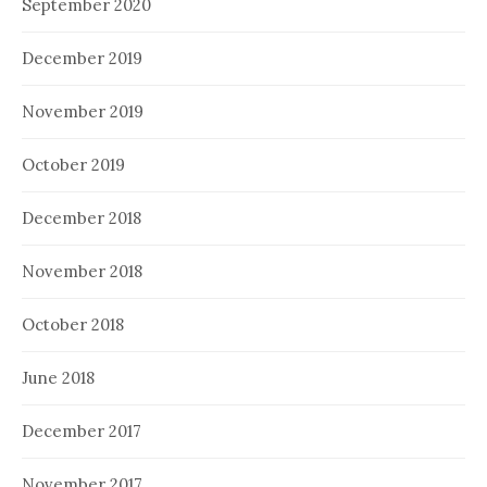
September 2020
December 2019
November 2019
October 2019
December 2018
November 2018
October 2018
June 2018
December 2017
November 2017