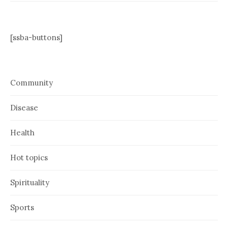
[ssba-buttons]
Community
Disease
Health
Hot topics
Spirituality
Sports