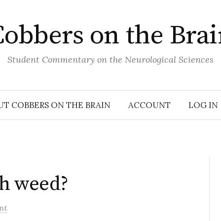
obbers on the Bra
Student Commentary on the Neurological Sciences
UT COBBERS ON THE BRAIN
ACCOUNT
LOG IN
th weed?
nt