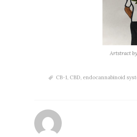
Artstract b
CB-1
,
CBD
,
endocannabinoid sys