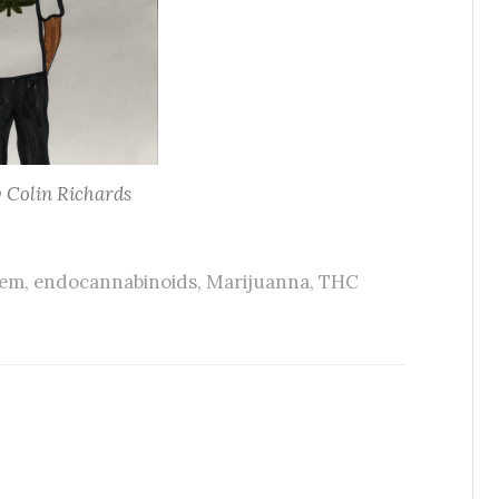
y Colin Richards
tem
,
endocannabinoids
,
Marijuanna
,
THC