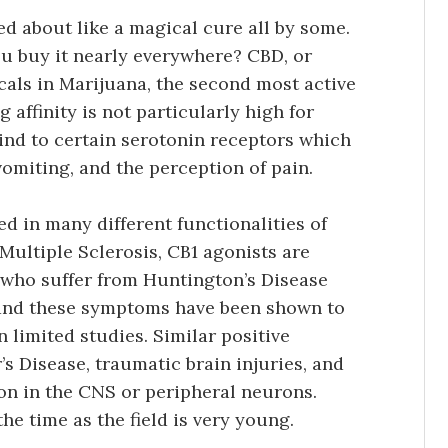
ed about like a magical cure all by some.
u buy it nearly everywhere? CBD, or
icals in Marijuana, the second most active
affinity is not particularly high for
bind to certain serotonin receptors which
 vomiting, and the perception of pain.
ed in many different functionalities of
Multiple Sclerosis, CB1 agonists are
 who suffer from Huntington’s Disease
 and these symptoms have been shown to
n limited studies. Similar positive
s Disease, traumatic brain injuries, and
on in the CNS or peripheral neurons.
he time as the field is very young.