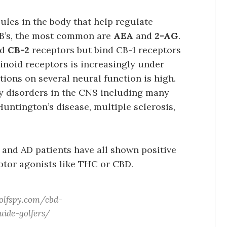
les in the body that help regulate
B’s, the most common are
AEA
and
2-AG
.
nd
CB-2
receptors but bind CB-1 receptors
binoid receptors is increasingly under
ctions on several neural function is high.
y disorders in the CNS including many
untington’s disease, multiple sclerosis,
 and AD patients have all shown positive
ptor agonists like THC or CBD.
olfspy.com/cbd-
uide-golfers/