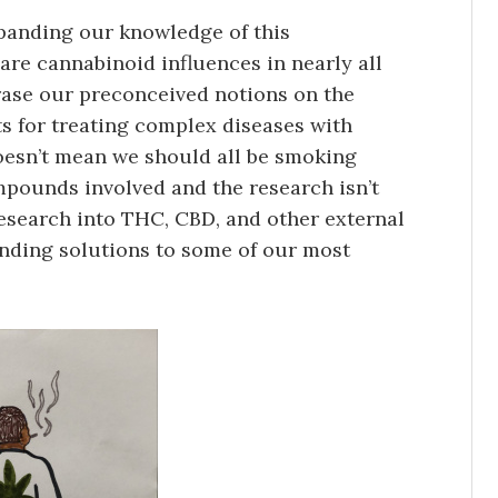
xpanding our knowledge of this
re cannabinoid influences in nearly all
 erase our preconceived notions on the
s for treating complex diseases with
oesn’t mean we should all be smoking
pounds involved and the research isn’t
research into THC, CBD, and other external
inding solutions to some of our most