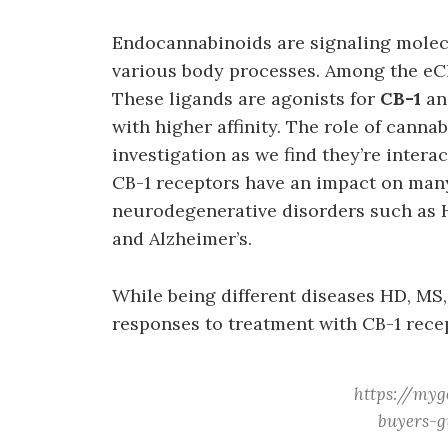
Endocannabinoids are signaling molecu
various body processes. Among the eC
These ligands are agonists for
CB-1
a
with higher affinity. The role of canna
investigation as we find they’re intera
CB-1 receptors have an impact on man
neurodegenerative disorders such as H
and Alzheimer’s.
While being different diseases HD, MS,
responses to treatment with CB-1 rece
https://myg
buyers-g