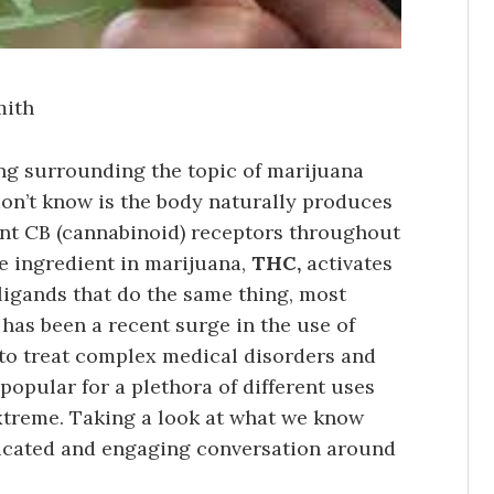
mith
ing surrounding the topic of marijuana
n’t know is the body naturally produces
ent CB (cannabinoid) receptors throughout
ive ingredient in marijuana,
THC,
activates
ligands that do the same thing, most
has been a recent surge in the use of
 to treat complex medical disorders and
popular for a plethora of different uses
extreme. Taking a look at what we know
educated and engaging conversation around