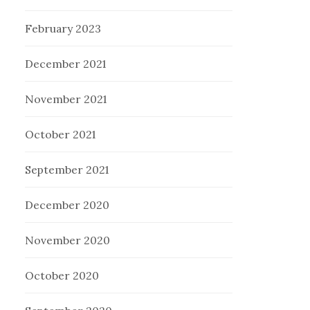
February 2023
December 2021
November 2021
October 2021
September 2021
December 2020
November 2020
October 2020