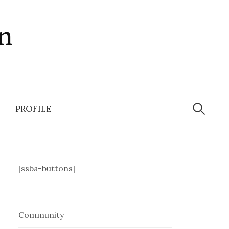
in
Search
for:
PROFILE
[ssba-buttons]
Community