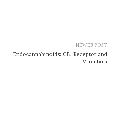
NEWER POST
Endocannabinoids: CB1 Receptor and
Munchies