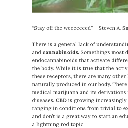
“Stay off the weeeeeeed” – Steven A. S
There is a general lack of understand
and
cannabinoids.
Somethings most do
endocannabinoids that activate differ
the body. While it is true that the act
these receptors, there are many other 
naturally produced in our body. There 
medical marijuana and its derivations
diseases.
CBD
is growing increasingly 
ranging in conditions from trivial to 
and don’t is a great way to start an 
a lightning rod topic.