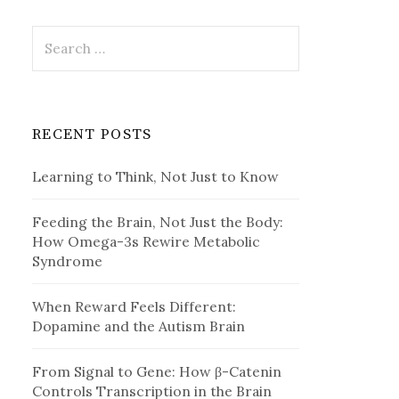
Search
for:
RECENT POSTS
Learning to Think, Not Just to Know
Feeding the Brain, Not Just the Body:
How Omega-3s Rewire Metabolic
Syndrome
When Reward Feels Different:
Dopamine and the Autism Brain
From Signal to Gene: How β-Catenin
Controls Transcription in the Brain