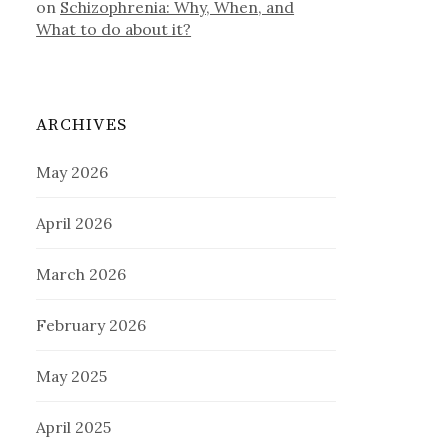
on
Schizophrenia: Why, When, and
What to do about it?
ARCHIVES
May 2026
April 2026
March 2026
February 2026
May 2025
April 2025