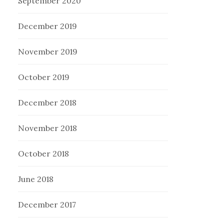
September 2020
December 2019
November 2019
October 2019
December 2018
November 2018
October 2018
June 2018
December 2017