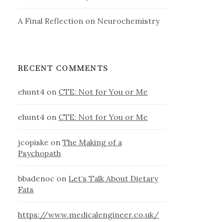
A Final Reflection on Neurochemistry
RECENT COMMENTS
ehunt4
on
CTE: Not for You or Me
ehunt4
on
CTE: Not for You or Me
jcopiske
on
The Making of a
Psychopath
bbadenoc
on
Let’s Talk About Dietary
Fats
https://www.medicalengineer.co.uk/