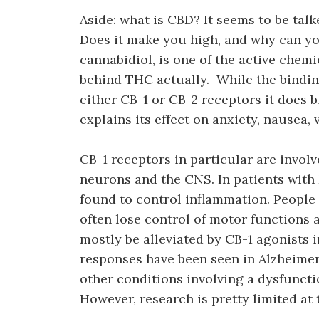
Aside: what is CBD? It seems to be talk
Does it make you high, and why can yo
cannabidiol, is one of the active chem
behind THC actually. While the binding 
either CB-1 or CB-2 receptors it does 
explains its effect on anxiety, nausea,
CB-1 receptors in particular are involv
neurons and the CNS. In patients with 
found to control inflammation. People
often lose control of motor functions
mostly be alleviated by CB-1 agonists i
responses have been seen in Alzheimer’
other conditions involving a dysfuncti
However, research is pretty limited at t