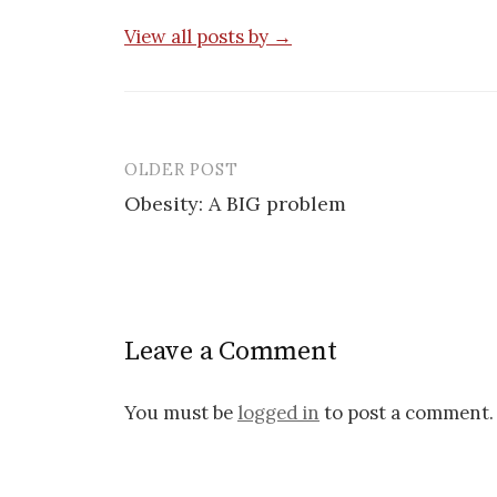
View all posts by →
OLDER POST
Post
Obesity: A BIG problem
navigation
Leave a Comment
You must be
logged in
to post a comment.