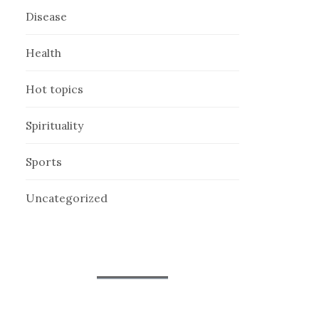
Disease
Health
Hot topics
Spirituality
Sports
Uncategorized