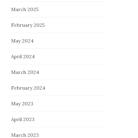
March 2025
February 2025
May 2024
April 2024
March 2024
February 2024
May 2023
April 2023
March 2023