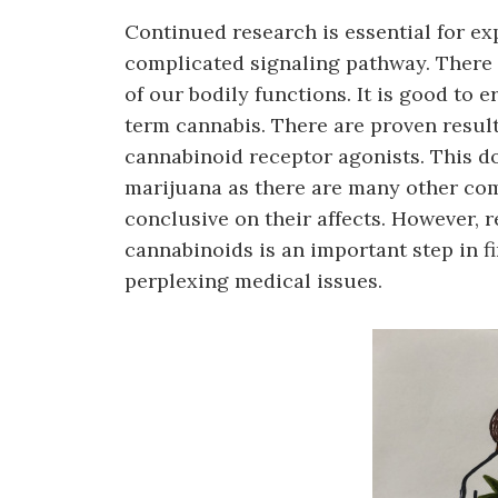
Continued research is essential for e
complicated signaling pathway. There a
of our bodily functions. It is good to
term cannabis. There are proven result
cannabinoid receptor agonists. This d
marijuana as there are many other com
conclusive on their affects. However, 
cannabinoids is an important step in f
perplexing medical issues.