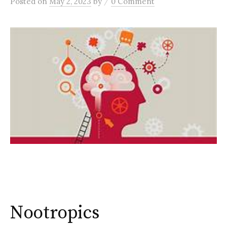
/
Posted
on
May 2, 2023
by
0 Comment
Nootropics