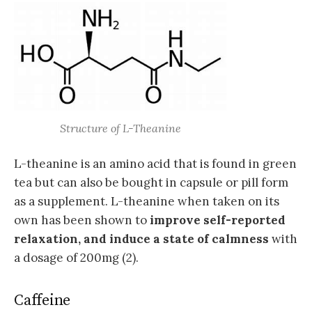
Structure of L-Theanine
L-theanine is an amino acid that is found in green
tea but can also be bought in capsule or pill form
as a supplement. L-theanine when taken on its
own has been shown to
improve self-reported
relaxation, and induce a state of calmness
with
a dosage of 200mg (2).
Caffeine