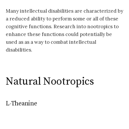
Many intellectual disabilities are characterized by
a reduced ability to perform some or all of these
cognitive functions. Research into nootropics to
enhance these functions could potentially be
used as as a way to combat intellectual
disabilities.
Natural Nootropics
L-Theanine