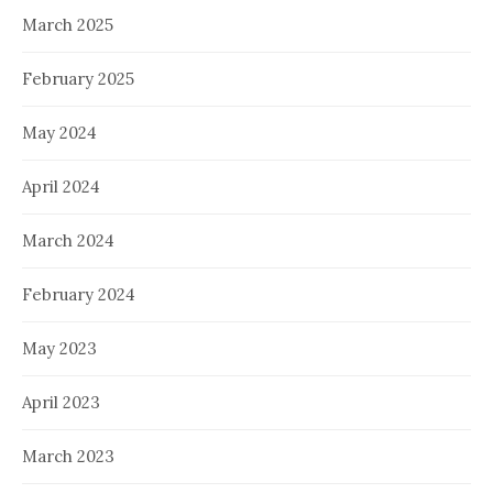
March 2025
February 2025
May 2024
April 2024
March 2024
February 2024
May 2023
April 2023
March 2023