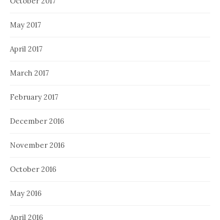
October 2017
May 2017
April 2017
March 2017
February 2017
December 2016
November 2016
October 2016
May 2016
April 2016