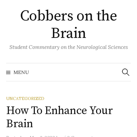
Skip
Cobbers on the
to
content
Brain
Student Commentary on the Neurological Sciences
Search
for:
MENU
UNCATEGORIZED
How To Enhance Your
Brain