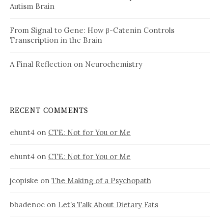
Autism Brain
From Signal to Gene: How β-Catenin Controls
Transcription in the Brain
A Final Reflection on Neurochemistry
RECENT COMMENTS
ehunt4
on
CTE: Not for You or Me
ehunt4
on
CTE: Not for You or Me
jcopiske
on
The Making of a Psychopath
bbadenoc
on
Let’s Talk About Dietary Fats