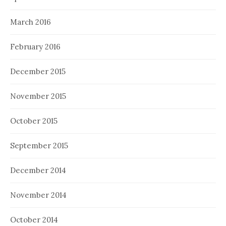
March 2016
February 2016
December 2015
November 2015
October 2015
September 2015
December 2014
November 2014
October 2014