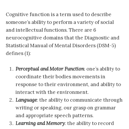
Cognitive function is a term used to describe
someone’s ability to perform a variety of social
and intellectual functions. There are 6
neurocognitive domains that the Diagnostic and
Statistical Manual of Mental Disorders (DSM-5)
defines (1):
Perceptual and Motor Function
: one’s ability to
coordinate their bodies movements in
response to their environment, and ability to
interact with the environment.
Language
: the ability to communicate through
writing or speaking, our grasp on grammar
and appropriate speech patterns.
Learning and Memory
: the ability to record