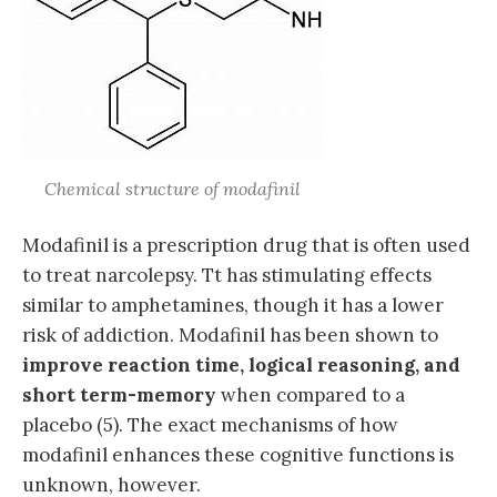
Chemical structure of modafinil
Modafinil is a prescription drug that is often used
to treat narcolepsy. Tt has stimulating effects
similar to amphetamines, though it has a lower
risk of addiction. Modafinil has been shown to
improve reaction time, logical reasoning, and
short term-memory
when compared to a
placebo (5). The exact mechanisms of how
modafinil enhances these cognitive functions is
unknown, however.