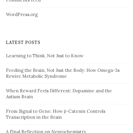
WordPress.org
LATEST POSTS
Learning to Think, Not Just to Know
Feeding the Brain, Not Just the Body: How Omega-3s
Rewire Metabolic Syndrome
When Reward Feels Different: Dopamine and the
Autism Brain
From Signal to Gene: How β-Catenin Controls
Transcription in the Brain
A Final Reflection on Neurochemistry