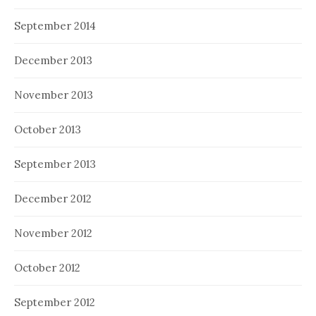
September 2014
December 2013
November 2013
October 2013
September 2013
December 2012
November 2012
October 2012
September 2012