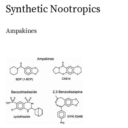
Synthetic Nootropics
Ampakines