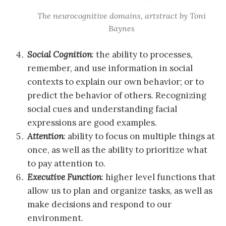
The neurocognitive domains, artstract by Toni
Baynes
Social Cognition
: the ability to processes,
remember, and use information in social
contexts to explain our own behavior; or to
predict the behavior of others. Recognizing
social cues and understanding facial
expressions are good examples.
Attention
: ability to focus on multiple things at
once, as well as the ability to prioritize what
to pay attention to.
Executive Function
: higher level functions that
allow us to plan and organize tasks, as well as
make decisions and respond to our
environment.