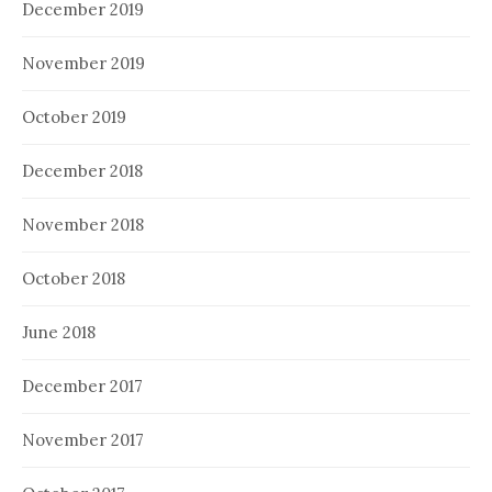
December 2019
November 2019
October 2019
December 2018
November 2018
October 2018
June 2018
December 2017
November 2017