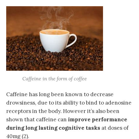
Caffeine in the form of coffee
Caffeine has long been known to decrease
drowsiness, due to its ability to bind to adenosine
receptors in the body. However it’s also been
shown that caffeine can
improve performance
during long lasting cognitive tasks
at doses of
40mg (2).