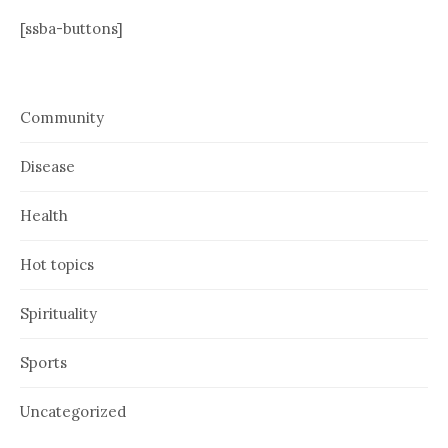
[ssba-buttons]
Community
Disease
Health
Hot topics
Spirituality
Sports
Uncategorized