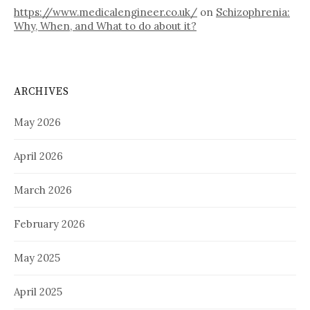
https://www.medicalengineer.co.uk/
on
Schizophrenia:
Why, When, and What to do about it?
ARCHIVES
May 2026
April 2026
March 2026
February 2026
May 2025
April 2025