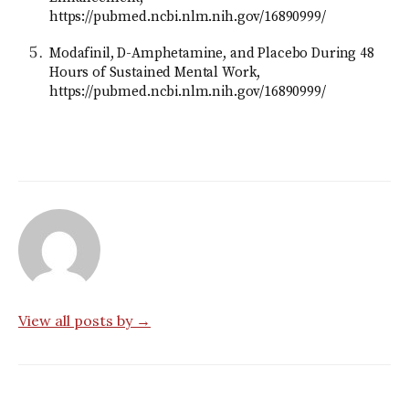
https://pubmed.ncbi.nlm.nih.gov/16890999/
Modafinil, D-Amphetamine, and Placebo During 48
Hours of Sustained Mental Work,
https://pubmed.ncbi.nlm.nih.gov/16890999/
View all posts by →