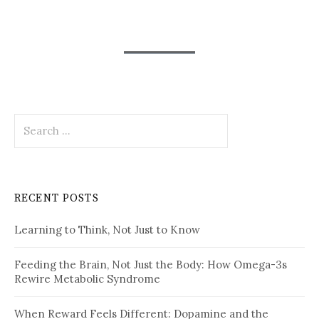
Search
for:
RECENT POSTS
Learning to Think, Not Just to Know
Feeding the Brain, Not Just the Body: How Omega-3s
Rewire Metabolic Syndrome
When Reward Feels Different: Dopamine and the