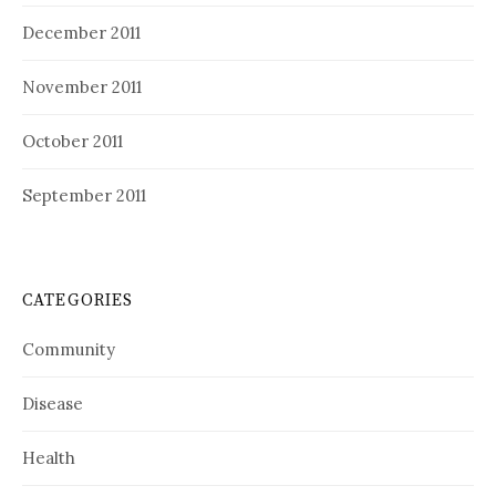
December 2011
November 2011
October 2011
September 2011
CATEGORIES
Community
Disease
Health