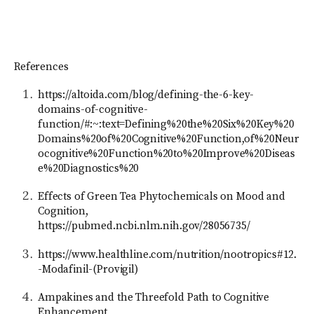
References
https://altoida.com/blog/defining-the-6-key-
domains-of-cognitive-
function/#:~:text=Defining%20the%20Six%20Key%20
Domains%20of%20Cognitive%20Function,of%20Neur
ocognitive%20Function%20to%20Improve%20Diseas
e%20Diagnostics%20
Effects of Green Tea Phytochemicals on Mood and
Cognition,
https://pubmed.ncbi.nlm.nih.gov/28056735/
https://www.healthline.com/nutrition/nootropics#12.
-Modafinil-(Provigil)
Ampakines and the Threefold Path to Cognitive
Enhancement,