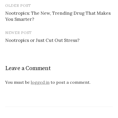
OLDER POST
Post
Nootropics: The New, Trending Drug That Makes
navigation
You Smarter?
NEWER POST
Nootropics or Just Cut Out Stress?
Leave a Comment
You must be
logged in
to post a comment.