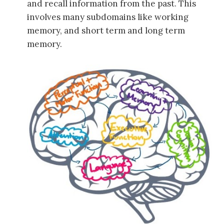
and recall information from the past. This
involves many subdomains like working
memory, and short term and long term
memory.