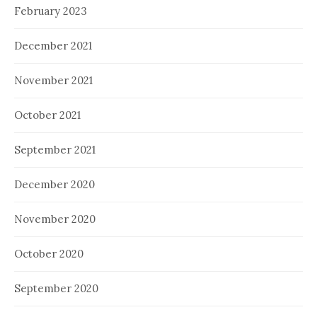
February 2023
December 2021
November 2021
October 2021
September 2021
December 2020
November 2020
October 2020
September 2020