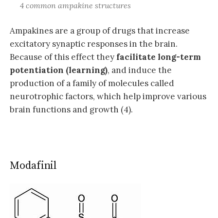
4 common ampakine structures
Ampakines are a group of drugs that increase
excitatory synaptic responses in the brain.
Because of this effect they
facilitate long-term
potentiation (learning)
, and induce the
production of a family of molecules called
neurotrophic factors, which help improve various
brain functions and growth (4).
Modafinil