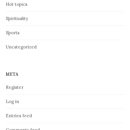
Hot topics
Spirituality
Sports
Uncategorized
META
Register
Log in
Entries feed
Comments feed