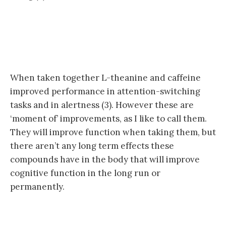
When taken together L-theanine and caffeine
improved performance in attention-switching
tasks and in alertness (3). However these are
‘moment of’ improvements, as I like to call them.
They will improve function when taking them, but
there aren’t any long term effects these
compounds have in the body that will improve
cognitive function in the long run or
permanently.