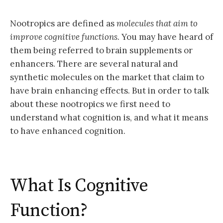
Nootropics are defined as
molecules that aim to
improve cognitive functions
. You may have heard of
them being referred to brain supplements or
enhancers. There are several natural and
synthetic molecules on the market that claim to
have brain enhancing effects. But in order to talk
about these nootropics we first need to
understand what cognition is, and what it means
to have enhanced cognition.
What Is Cognitive
Function?