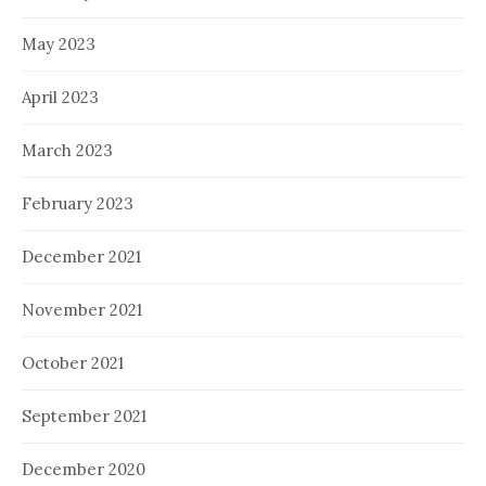
May 2023
April 2023
March 2023
February 2023
December 2021
November 2021
October 2021
September 2021
December 2020