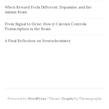
When Reward Feels Different: Dopamine and the
Autism Brain
From Signal to Gene: How β-Catenin Controls
Transcription in the Brain
A Final Reflection on Neurochemistry
|
Powered by
WordPress
Theme:
Graphy
by Themegraphy