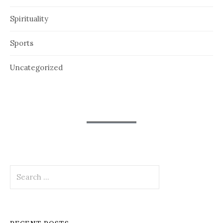
Spirituality
Sports
Uncategorized
Search
for: