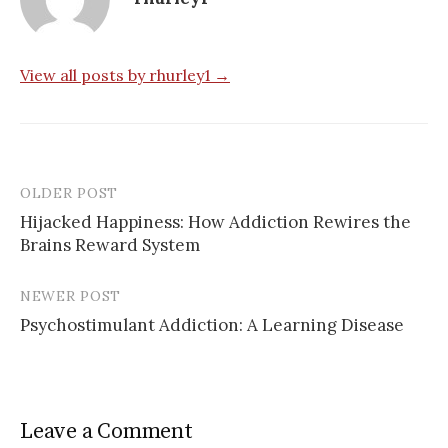
View all posts by rhurley1 →
OLDER POST
Post
Hijacked Happiness: How Addiction Rewires the
navigation
Brains Reward System
NEWER POST
Psychostimulant Addiction: A Learning Disease
Leave a Comment