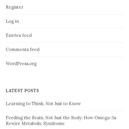
Register
Log in
Entries feed
Comments feed
WordPress.org
LATEST POSTS
Learning to Think, Not Just to Know
Feeding the Brain, Not Just the Body: How Omega-3s
Rewire Metabolic Syndrome