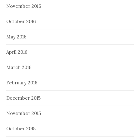
November 2016
October 2016
May 2016
April 2016
March 2016
February 2016
December 2015
November 2015
October 2015