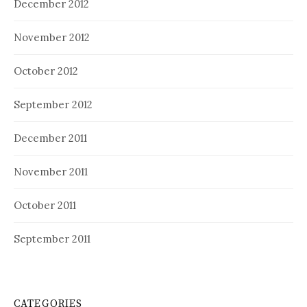
December 2012
November 2012
October 2012
September 2012
December 2011
November 2011
October 2011
September 2011
CATEGORIES