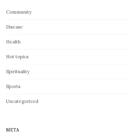
Community
Disease
Health
Hot topics
Spirituality
Sports
Uncategorized
META