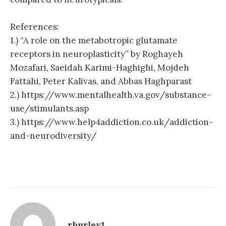
References:
1.) “A role on the metabotropic glutamate
receptors in neuroplasticity” by Roghayeh
Mozafari, Saeidah Karimi-Haghighi, Mojdeh
Fattahi, Peter Kalivas, and Abbas Haghparast
2.) https://www.mentalhealth.va.gov/substance-
use/stimulants.asp
3.) https://www.help4addiction.co.uk/addiction-
and-neurodiversity/
rhurley1