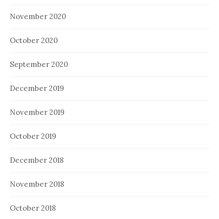
November 2020
October 2020
September 2020
December 2019
November 2019
October 2019
December 2018
November 2018
October 2018