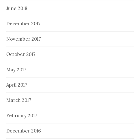
June 2018
December 2017
November 2017
October 2017
May 2017
April 2017
March 2017
February 2017
December 2016