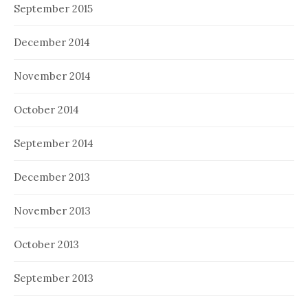
September 2015
December 2014
November 2014
October 2014
September 2014
December 2013
November 2013
October 2013
September 2013