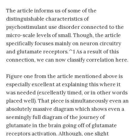
The article informs us of some of the
distinguishable characteristics of
psychostimulant use disorder connected to the
micro-scale levels of small. Though, the article
specifically focuses mainly on neuron circuitry
and glutamate receptors.^1 As a result of this
connection, we can now classify correlation here.
Figure one from the article mentioned above is
especially excellent at explaining this where it
was needed (excellently timed, or in other words
placed well). That piece is simultaneously even an
absolutely massive diagram which shows even a
seemingly full diagram of the journey of
glutamate in the brain going off of glutamate
receptors activation. Although, one slight