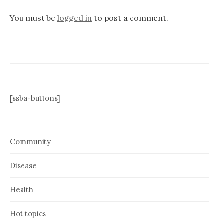
You must be
logged in
to post a comment.
[ssba-buttons]
Community
Disease
Health
Hot topics