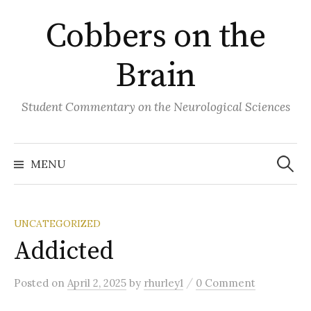
Skip
Cobbers on the
to
content
Brain
Student Commentary on the Neurological Sciences
Search
for:
MENU
UNCATEGORIZED
Addicted
/
Posted
on
April 2, 2025
by
rhurley1
0 Comment