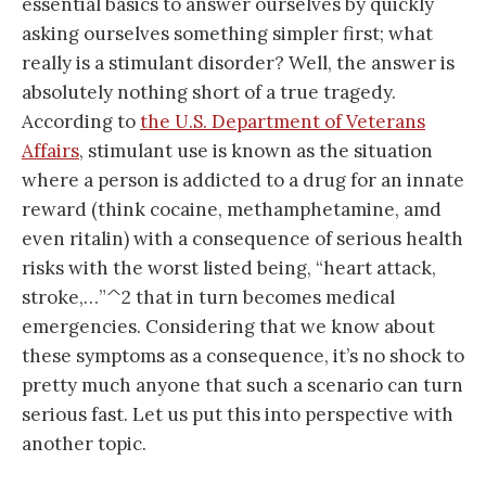
essential basics to answer ourselves by quickly
asking ourselves something simpler first; what
really is a stimulant disorder? Well, the answer is
absolutely nothing short of a true tragedy.
According to
the U.S. Department of Veterans
Affairs
, stimulant use is known as the situation
where a person is addicted to a drug for an innate
reward (think cocaine, methamphetamine, amd
even ritalin) with a consequence of serious health
risks with the worst listed being, “heart attack,
stroke,…”^2 that in turn becomes medical
emergencies. Considering that we know about
these symptoms as a consequence, it’s no shock to
pretty much anyone that such a scenario can turn
serious fast. Let us put this into perspective with
another topic.