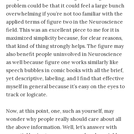
problem could be that it could feel a large bunch
overwhelming if you’re not too familiar with the
applied terms of figure two in the Neuroscience
field. This was an excellent piece to me for it is
maximized simplicity because, for clear reasons,
that kind of thing strongly helps. The figure may
also benefit people uninvolved in Neuroscience
as well because figure one works similarly like
speech bubbles in comic books with all the brief,
yet descriptive, labeling, and I find that effective
myself in general because it’s easy on the eyes to
track or logicate.
Now, at this point, one, such as yourself, may
wonder why people really should care about all
the above information. Well, let’s answer with