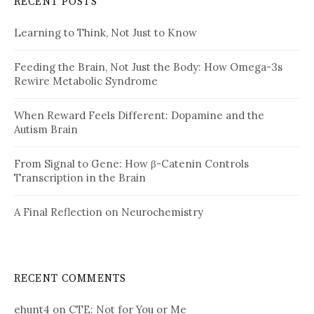
RECENT POSTS
Learning to Think, Not Just to Know
Feeding the Brain, Not Just the Body: How Omega-3s
Rewire Metabolic Syndrome
When Reward Feels Different: Dopamine and the
Autism Brain
From Signal to Gene: How β-Catenin Controls
Transcription in the Brain
A Final Reflection on Neurochemistry
RECENT COMMENTS
ehunt4
on
CTE: Not for You or Me