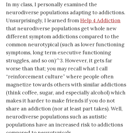
In my class, I personally examined the
neurodiverse populations adapting to addictions.
Unsurprisingly, I learned from
Help 4 Addiction
that neurodiverse populations get whole new
different symptom addictions compared to the
common neurotypical (such as lower functioning
symptoms, long term executive functioning
struggles, and so on)^3. However, it gets far
worse than that; you may recall what I call
“reinforcement culture” where people often
magnetize towards others with similar addictions
(think coffee, sugar, and especially alcohol) which
makes it harder to make friends if you do not
share an addiction (nor at least part takes). Well,
neurodiverse populations such as autistic
populations have an increased risk to addictions
compared to neurotypicals.