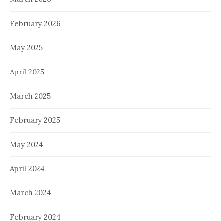
February 2026
May 2025
April 2025
March 2025
February 2025
May 2024
April 2024
March 2024
February 2024