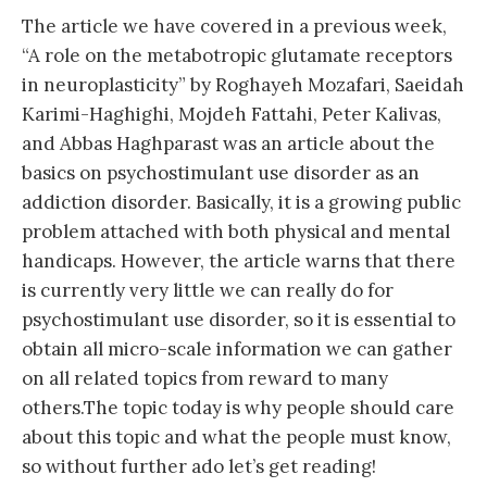
The article we have covered in a previous week,
“A role on the metabotropic glutamate receptors
in neuroplasticity” by Roghayeh Mozafari, Saeidah
Karimi-Haghighi, Mojdeh Fattahi, Peter Kalivas,
and Abbas Haghparast was an article about the
basics on psychostimulant use disorder as an
addiction disorder. Basically, it is a growing public
problem attached with both physical and mental
handicaps. However, the article warns that there
is currently very little we can really do for
psychostimulant use disorder, so it is essential to
obtain all micro-scale information we can gather
on all related topics from reward to many
others.The topic today is why people should care
about this topic and what the people must know,
so without further ado let’s get reading!