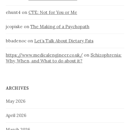
ehunt4
on
CTE: Not for You or Me
jcopiske
on
The Making of a Psychopath
bbadenoc
on
Let’s Talk About Dietary Fats
https://www.medicalengineer.co.uk/
on
Schizophrenia:
Why, When, and What to do about it?
ARCHIVES
May 2026
April 2026
March 2026