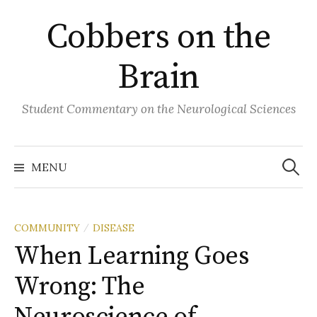
Skip
Cobbers on the
to
content
Brain
Student Commentary on the Neurological Sciences
Search
for:
MENU
COMMUNITY
DISEASE
/
When Learning Goes
Wrong: The