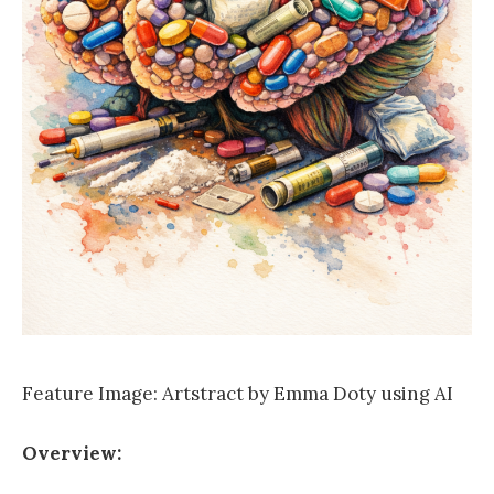
Feature Image: Artstract by Emma Doty using AI
Overview: