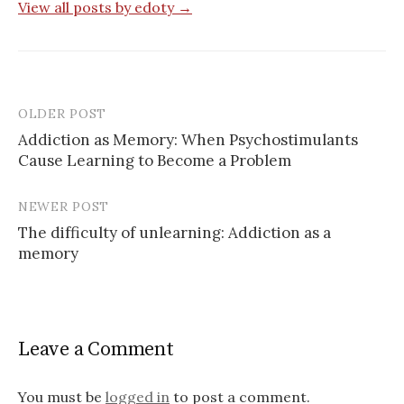
View all posts by edoty →
OLDER POST
Post
Addiction as Memory: When Psychostimulants
navigation
Cause Learning to Become a Problem
NEWER POST
The difficulty of unlearning: Addiction as a
memory
Leave a Comment
You must be
logged in
to post a comment.