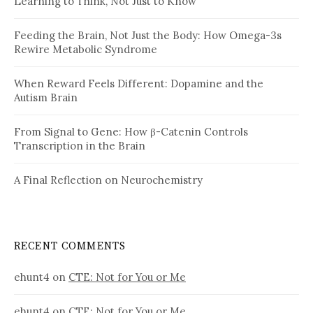
Learning to Think, Not Just to Know
Feeding the Brain, Not Just the Body: How Omega-3s
Rewire Metabolic Syndrome
When Reward Feels Different: Dopamine and the
Autism Brain
From Signal to Gene: How β-Catenin Controls
Transcription in the Brain
A Final Reflection on Neurochemistry
RECENT COMMENTS
ehunt4
on
CTE: Not for You or Me
ehunt4
on
CTE: Not for You or Me