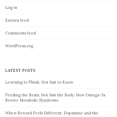
Log in
Entries feed
Comments feed
WordPress.org
LATEST POSTS
Learning to Think, Not Just to Know
Feeding the Brain, Not Just the Body: How Omega-3s
Rewire Metabolic Syndrome
When Reward Feels Different: Dopamine and the