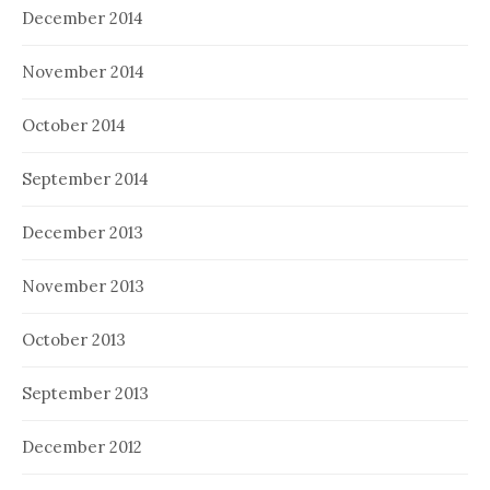
December 2014
November 2014
October 2014
September 2014
December 2013
November 2013
October 2013
September 2013
December 2012