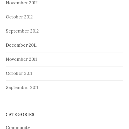
November 2012
October 2012
September 2012
December 2011
November 2011
October 2011
September 2011
CATEGORIES
Community