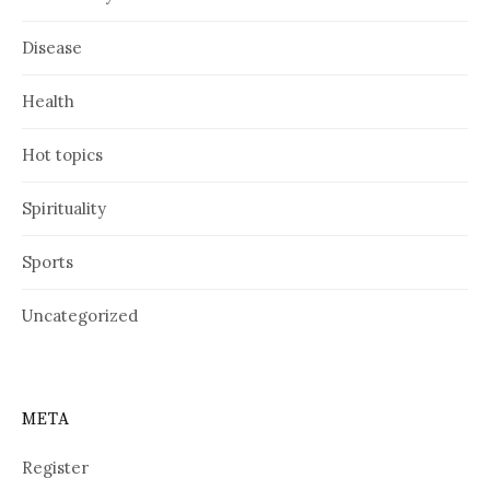
Disease
Health
Hot topics
Spirituality
Sports
Uncategorized
META
Register