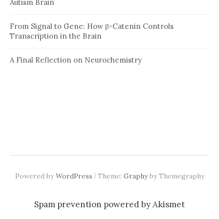
Autism Brain
From Signal to Gene: How β-Catenin Controls
Transcription in the Brain
A Final Reflection on Neurochemistry
|
Powered by
WordPress
Theme:
Graphy
by Themegraphy
Spam prevention powered by
Akismet