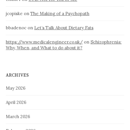
jcopiske
on
The Making of a Psychopath
bbadenoc
on
Let’s Talk About Dietary Fats
https://www.medicalengineer.co.uk/
on
Schizophrenia:
Why, When, and What to do about it?
ARCHIVES
May 2026
April 2026
March 2026