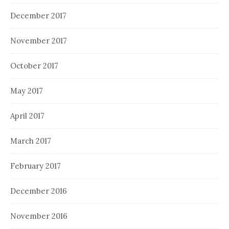
December 2017
November 2017
October 2017
May 2017
April 2017
March 2017
February 2017
December 2016
November 2016