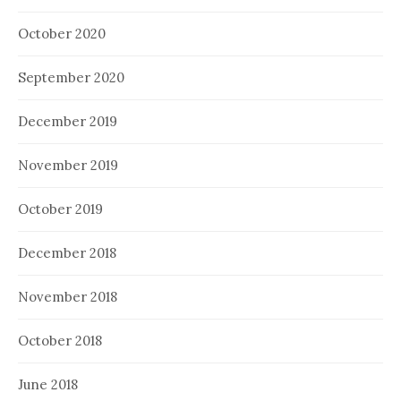
October 2020
September 2020
December 2019
November 2019
October 2019
December 2018
November 2018
October 2018
June 2018