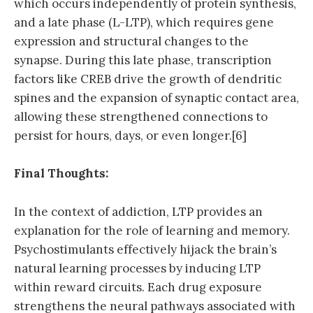
which occurs independently of protein synthesis,
and a late phase (L-LTP), which requires gene
expression and structural changes to the
synapse. During this late phase, transcription
factors like CREB drive the growth of dendritic
spines and the expansion of synaptic contact area,
allowing these strengthened connections to
persist for hours, days, or even longer.[6]
Final Thoughts:
In the context of addiction, LTP provides an
explanation for the role of learning and memory.
Psychostimulants effectively hijack the brain’s
natural learning processes by inducing LTP
within reward circuits. Each drug exposure
strengthens the neural pathways associated with