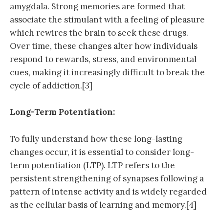
amygdala. Strong memories are formed that
associate the stimulant with a feeling of pleasure
which rewires the brain to seek these drugs.
Over time, these changes alter how individuals
respond to rewards, stress, and environmental
cues, making it increasingly difficult to break the
cycle of addiction.[3]
Long-Term Potentiation:
To fully understand how these long-lasting
changes occur, it is essential to consider long-
term potentiation (LTP). LTP refers to the
persistent strengthening of synapses following a
pattern of intense activity and is widely regarded
as the cellular basis of learning and memory.[4]