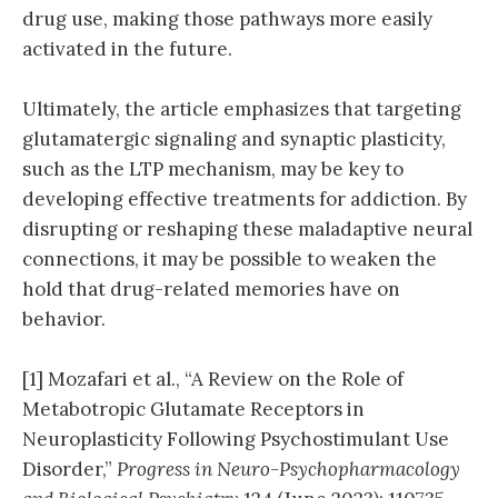
drug use, making those pathways more easily
activated in the future.
Ultimately, the article emphasizes that targeting
glutamatergic signaling and synaptic plasticity,
such as the LTP mechanism, may be key to
developing effective treatments for addiction. By
disrupting or reshaping these maladaptive neural
connections, it may be possible to weaken the
hold that drug-related memories have on
behavior.
[1] Mozafari et al., “A Review on the Role of
Metabotropic Glutamate Receptors in
Neuroplasticity Following Psychostimulant Use
Disorder,”
Progress in Neuro-Psychopharmacology