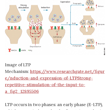
Image of LTP
Mechanism:
https://www.researchgate.net/figur
e/nduction-and-expression-of-LTPStrong-
repetitive-stimulation-of-the-input-to-
a_fig2_12895506
LTP occurs in two phases: an early phase (E-LTP),