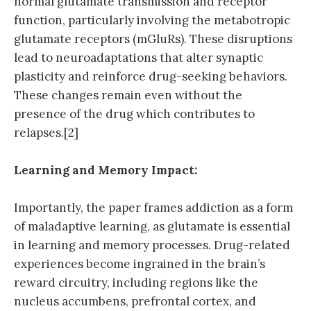
normal glutamate transmission and receptor
function, particularly involving the metabotropic
glutamate receptors (mGluRs). These disruptions
lead to neuroadaptations that alter synaptic
plasticity and reinforce drug-seeking behaviors.
These changes remain even without the
presence of the drug which contributes to
relapses.[2]
Learning and Memory Impact:
Importantly, the paper frames addiction as a form
of maladaptive learning, as glutamate is essential
in learning and memory processes. Drug-related
experiences become ingrained in the brain’s
reward circuitry, including regions like the
nucleus accumbens, prefrontal cortex, and