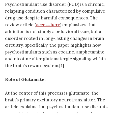
Psychostimulant use disorder (PUD) is a chronic,
relapsing condition characterized by compulsive
drug use despite harmful consequences. The
review article (
access here
) emphasizes that
addiction is not simply a behavioral issue, but a
disorder rooted in long-lasting changes in brain
circuitry. Specifically, the paper highlights how
psychostimulants such as cocaine, amphetamine,
and nicotine alter glutamatergic signaling within
the brain’s reward system.[1]
Role of Glutamate:
At the center of this process is glutamate, the
brain’s primary excitatory neurotransmitter. The
article explains that psychostimulant use disrupts