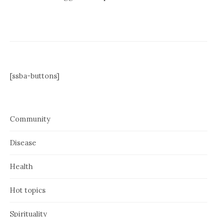
[ssba-buttons]
Community
Disease
Health
Hot topics
Spirituality