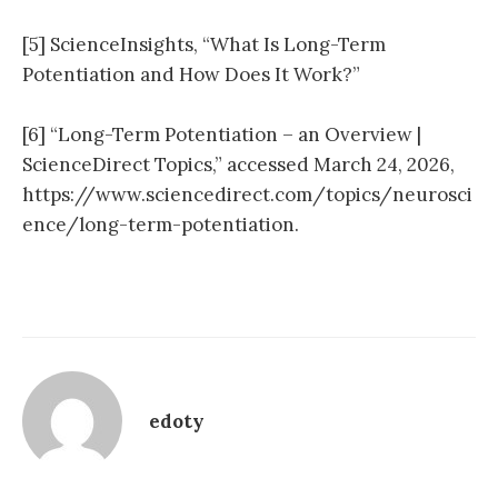
[5] ScienceInsights, “What Is Long-Term
Potentiation and How Does It Work?”
[6] “Long-Term Potentiation – an Overview |
ScienceDirect Topics,” accessed March 24, 2026,
https://www.sciencedirect.com/topics/neurosci
ence/long-term-potentiation.
edoty