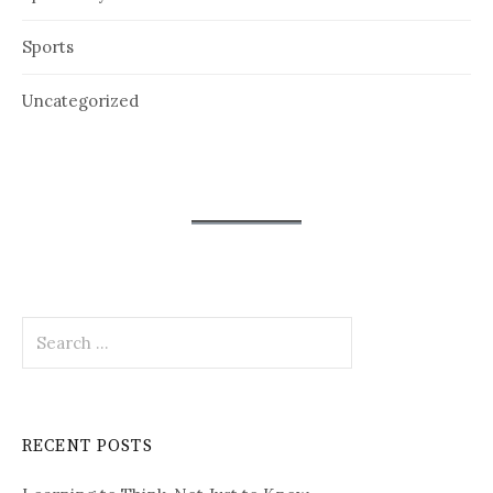
Sports
Uncategorized
Search
for:
RECENT POSTS