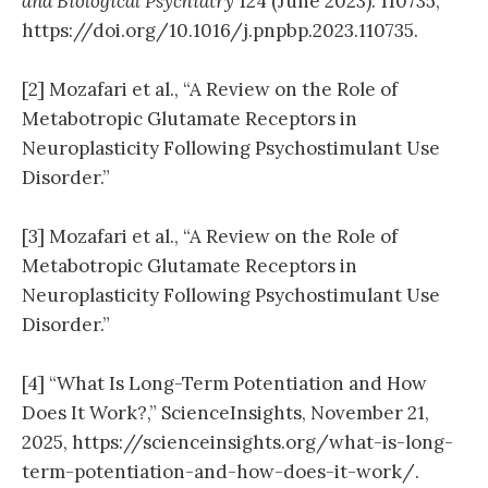
and Biological Psychiatry
124 (June 2023): 110735,
https://doi.org/10.1016/j.pnpbp.2023.110735.
[2] Mozafari et al., “A Review on the Role of
Metabotropic Glutamate Receptors in
Neuroplasticity Following Psychostimulant Use
Disorder.”
[3] Mozafari et al., “A Review on the Role of
Metabotropic Glutamate Receptors in
Neuroplasticity Following Psychostimulant Use
Disorder.”
[4] “What Is Long-Term Potentiation and How
Does It Work?,” ScienceInsights, November 21,
2025, https://scienceinsights.org/what-is-long-
term-potentiation-and-how-does-it-work/.