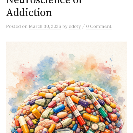
Neuroscience of
Addiction
/
Posted
on
March 30, 2026
by
edoty
0 Comment