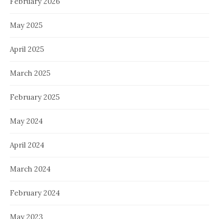
February 2026
May 2025
April 2025
March 2025
February 2025
May 2024
April 2024
March 2024
February 2024
May 2023