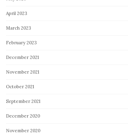
April 2023
March 2023
February 2023
December 2021
November 2021
October 2021
September 2021
December 2020
November 2020