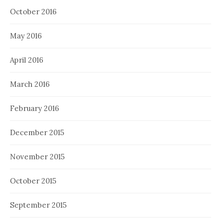
October 2016
May 2016
April 2016
March 2016
February 2016
December 2015
November 2015
October 2015
September 2015