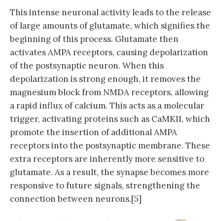
This intense neuronal activity leads to the release
of large amounts of glutamate, which signifies the
beginning of this process. Glutamate then
activates AMPA receptors, causing depolarization
of the postsynaptic neuron. When this
depolarization is strong enough, it removes the
magnesium block from NMDA receptors, allowing
a rapid influx of calcium. This acts as a molecular
trigger, activating proteins such as CaMKII, which
promote the insertion of additional AMPA
receptors into the postsynaptic membrane. These
extra receptors are inherently more sensitive to
glutamate. As a result, the synapse becomes more
responsive to future signals, strengthening the
connection between neurons.[5]