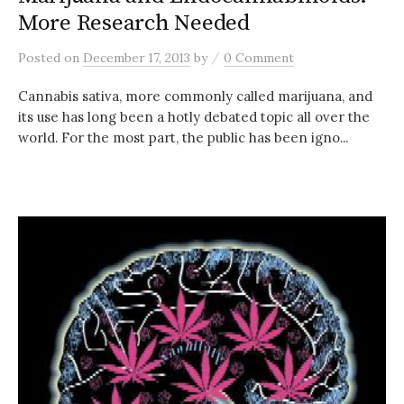
More Research Needed
/
Posted
on
December 17, 2013
by
0 Comment
Cannabis sativa, more commonly called marijuana, and
its use has long been a hotly debated topic all over the
world. For the most part, the public has been igno...