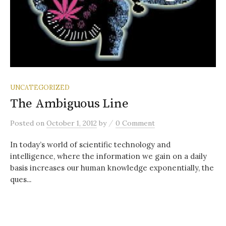
UNCATEGORIZED
The Ambiguous Line
/
Posted
on
October 1, 2012
by
0 Comment
In today’s world of scientific technology and
intelligence, where the information we gain on a daily
basis increases our human knowledge exponentially, the
ques...