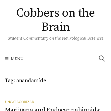
Skip
Cobbers on the
to
content
Brain
Student Commentary on the Neurological Sciences
Search
for:
MENU
Tag:
anandamide
UNCATEGORIZED
Marijuana and Endocannabinoids: