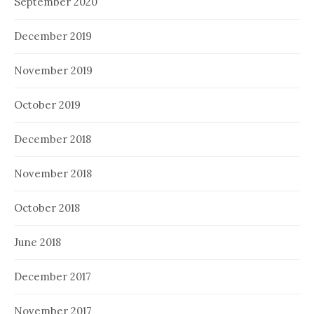
September 2020
December 2019
November 2019
October 2019
December 2018
November 2018
October 2018
June 2018
December 2017
November 2017