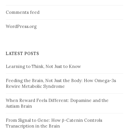
Comments feed
WordPress.org
LATEST POSTS
Learning to Think, Not Just to Know
Feeding the Brain, Not Just the Body: How Omega-3s
Rewire Metabolic Syndrome
When Reward Feels Different: Dopamine and the
Autism Brain
From Signal to Gene: How β-Catenin Controls
Transcription in the Brain