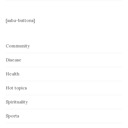
[ssba-buttons]
Community
Disease
Health
Hot topics
Spirituality
Sports