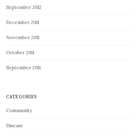
September 2012
December 2011
November 2011
October 2011
September 2011
CATEGORIES
Community
Disease