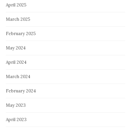
April 2025
March 2025
February 2025
May 2024
April 2024
March 2024
February 2024
May 2023
April 2023