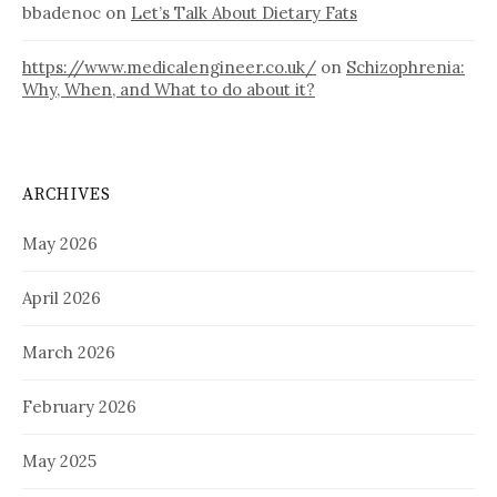
bbadenoc
on
Let’s Talk About Dietary Fats
https://www.medicalengineer.co.uk/
on
Schizophrenia:
Why, When, and What to do about it?
ARCHIVES
May 2026
April 2026
March 2026
February 2026
May 2025