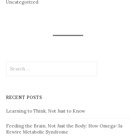
Uncategorized
Search
for:
RECENT POSTS
Learning to Think, Not Just to Know
Feeding the Brain, Not Just the Body: How Omega-3s
Rewire Metabolic Syndrome