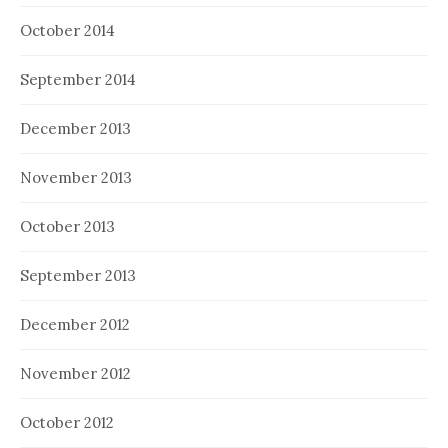
October 2014
September 2014
December 2013
November 2013
October 2013
September 2013
December 2012
November 2012
October 2012