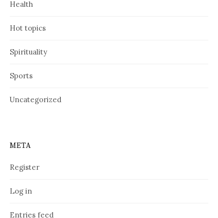
Health
Hot topics
Spirituality
Sports
Uncategorized
META
Register
Log in
Entries feed