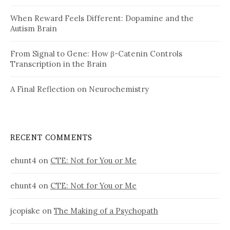
When Reward Feels Different: Dopamine and the
Autism Brain
From Signal to Gene: How β-Catenin Controls
Transcription in the Brain
A Final Reflection on Neurochemistry
RECENT COMMENTS
ehunt4
on
CTE: Not for You or Me
ehunt4
on
CTE: Not for You or Me
jcopiske
on
The Making of a Psychopath