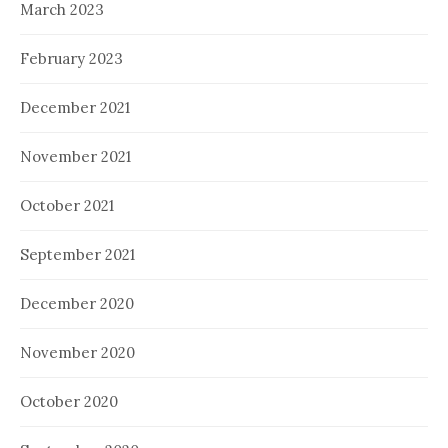
March 2023
February 2023
December 2021
November 2021
October 2021
September 2021
December 2020
November 2020
October 2020