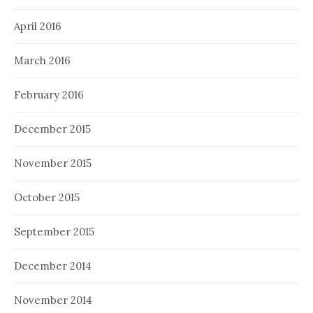
April 2016
March 2016
February 2016
December 2015
November 2015
October 2015
September 2015
December 2014
November 2014