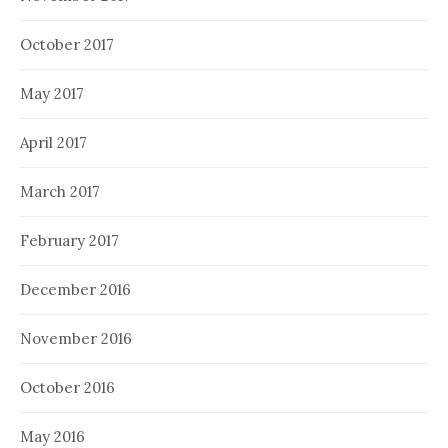
October 2017
May 2017
April 2017
March 2017
February 2017
December 2016
November 2016
October 2016
May 2016