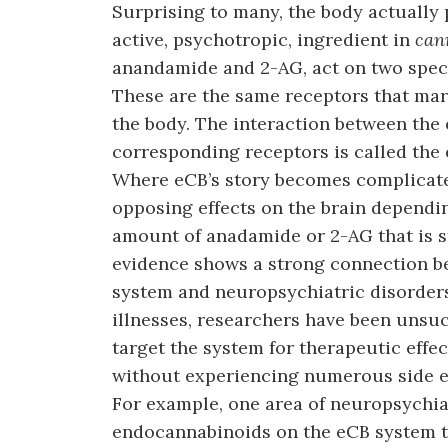
Surprising to many, the body actuall
active, psychotropic, ingredient in
can
anandamide and 2-AG, act on two specif
These are the same receptors that mari
the body. The interaction between the
corresponding receptors is called the
Where eCB’s story becomes complicated
opposing effects on the brain dependin
amount of anadamide or 2-AG that is s
evidence shows a strong connection b
system and neuropsychiatric disorders
illnesses, researchers have been unsuc
target the system for therapeutic effec
without experiencing numerous side ef
For example, one area of neuropsychiat
endocannabinoids on the eCB system to