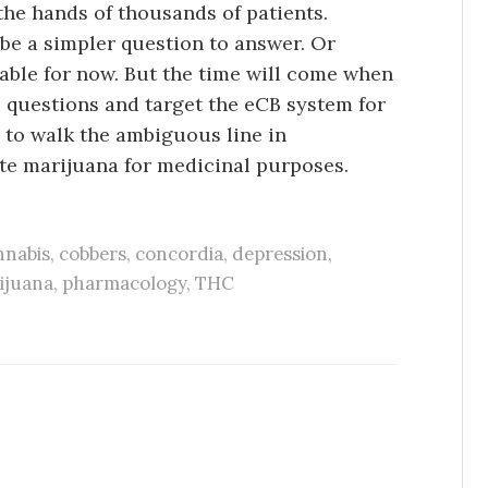
the hands of thousands of patients.
 be a simpler question to answer. Or
ble for now. But the time will come when
l questions and target the eCB system for
 to walk the ambiguous line in
te marijuana for medicinal purposes.
nabis
,
cobbers
,
concordia
,
depression
,
ijuana
,
pharmacology
,
THC