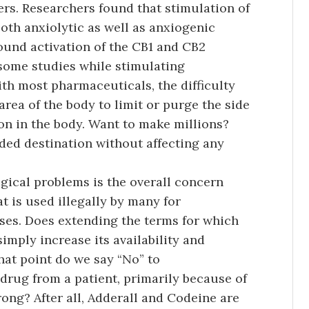
ers. Researchers found that stimulation of
oth anxiolytic as well as anxiogenic
ound activation of the CB1 and CB2
some studies while stimulating
ith most pharmaceuticals, the difficulty
 area of the body to limit or purge the side
on in the body. Want to make millions?
nded destination without affecting any
ical problems is the overall concern
t is used illegally by many for
oses. Does extending the terms for which
mply increase its availability and
hat point do we say “No” to
drug from a patient, primarily because of
ong? After all, Adderall and Codeine are