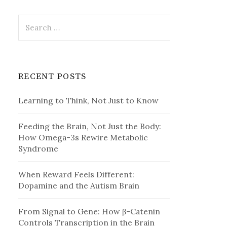
Search
for:
RECENT POSTS
Learning to Think, Not Just to Know
Feeding the Brain, Not Just the Body:
How Omega-3s Rewire Metabolic
Syndrome
When Reward Feels Different:
Dopamine and the Autism Brain
From Signal to Gene: How β-Catenin
Controls Transcription in the Brain