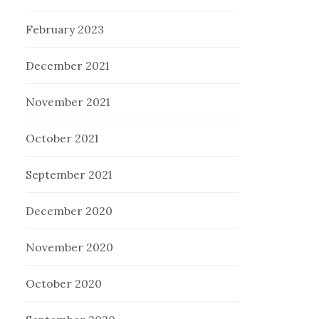
February 2023
December 2021
November 2021
October 2021
September 2021
December 2020
November 2020
October 2020