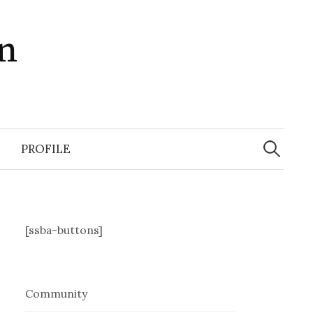
in
Search
for:
PROFILE
[ssba-buttons]
Community