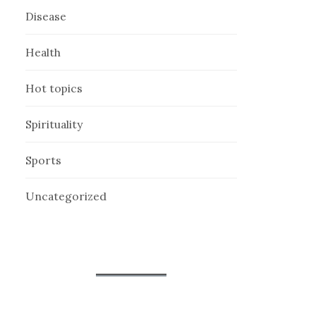
Disease
Health
Hot topics
Spirituality
Sports
Uncategorized