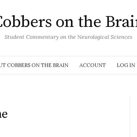
obbers on the Bra
Student Commentary on the Neurological Sciences
UT COBBERS ON THE BRAIN
ACCOUNT
LOG IN
ne