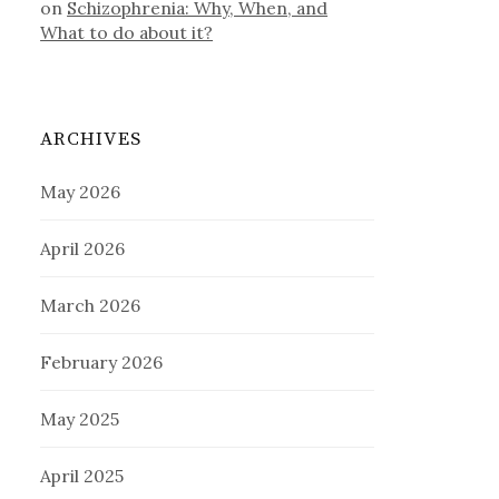
on
Schizophrenia: Why, When, and
What to do about it?
ARCHIVES
May 2026
April 2026
March 2026
February 2026
May 2025
April 2025