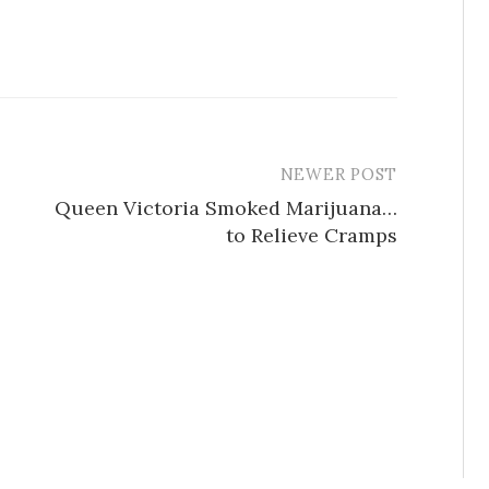
NEWER POST
Queen Victoria Smoked Marijuana…
to Relieve Cramps