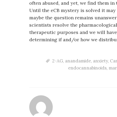
often abused, and yet, we find them in 
Until the eCB mystery is solved it may
maybe the question remains unanswera
scientists resolve the pharmacologica
therapeutic purposes and we will have
determining if and/or how we distribu
2-AG
,
anandamide
,
anxiety
,
Can
endocannabinoids
,
mar