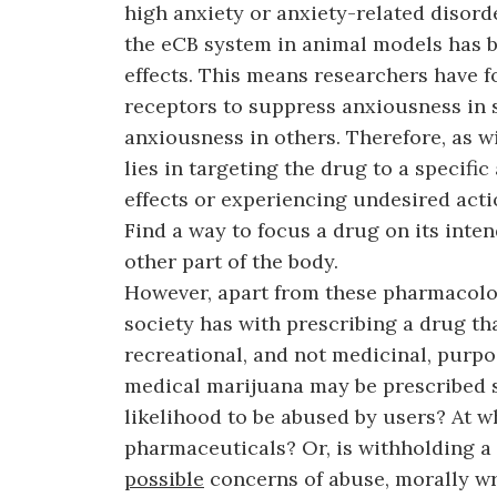
high anxiety or anxiety-related disord
the eCB system in animal models has b
effects. This means researchers have f
receptors to suppress anxiousness in 
anxiousness in others. Therefore, as w
lies in targeting the drug to a specific
effects or experiencing undesired acti
Find a way to focus a drug on its inte
other part of the body.
However, apart from these pharmacolog
society has with prescribing a drug tha
recreational, and not medicinal, purp
medical marijuana may be prescribed si
likelihood to be abused by users? At w
pharmaceuticals? Or, is withholding a 
possible
concerns of abuse, morally wr