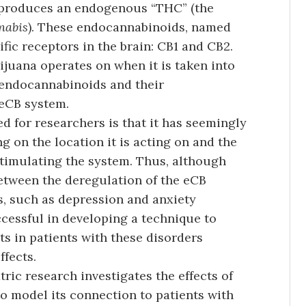
y produces an endogenous “THC” (the
nabis
). These endocannabinoids, named
ic receptors in the brain: CB1 and CB2.
juana operates on when it is taken into
 endocannabinoids and their
 eCB system.
 for researchers is that it has seemingly
g on the location it is acting on and the
timulating the system. Thus, although
etween the deregulation of the eCB
, such as depression and anxiety
cessful in developing a technique to
ts in patients with these disorders
fects.
ric research investigates the effects of
 model its connection to patients with