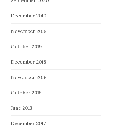
September 2020
December 2019
November 2019
October 2019
December 2018
November 2018
October 2018
June 2018
December 2017