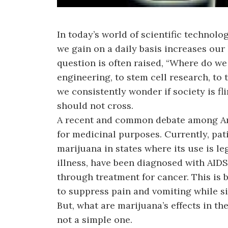
In today’s world of scientific technolo
we gain on a daily basis increases ou
question is often raised, “Where do we
engineering, to stem cell research, t
we consistently wonder if society is fl
should not cross.
A recent and common debate among Ame
for medicinal purposes. Currently, pa
marijuana in states where its use is le
illness, have been diagnosed with AIDS 
through treatment for cancer. This is 
to suppress pain and vomiting while s
But, what are marijuana’s effects in t
not a simple one.