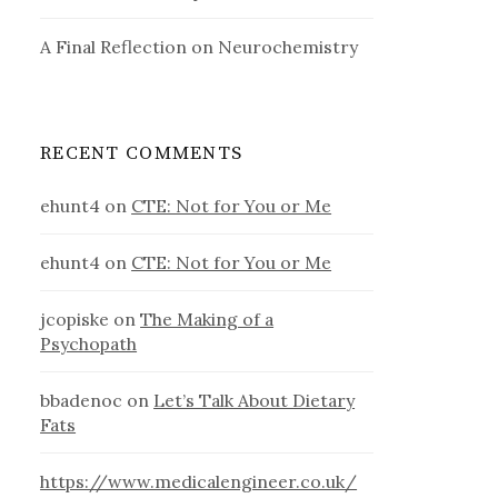
A Final Reflection on Neurochemistry
RECENT COMMENTS
ehunt4
on
CTE: Not for You or Me
ehunt4
on
CTE: Not for You or Me
jcopiske
on
The Making of a
Psychopath
bbadenoc
on
Let’s Talk About Dietary
Fats
https://www.medicalengineer.co.uk/