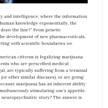
gy and intelligence, where the information
r human knowledge exponentially, the
 draw the line?” From genetic
o the development of new pharmaceuticals,
irting with scientific boundaries we
rican citizens is legalizing marijuana
tients who are prescribed medical
gal, are typically suffering from a terminal
(or other similar diseases), or are going
because marijuana has an inherent ability
imultaneously stimulating one’s appetite.
he neuropsychiatric story? The answer is