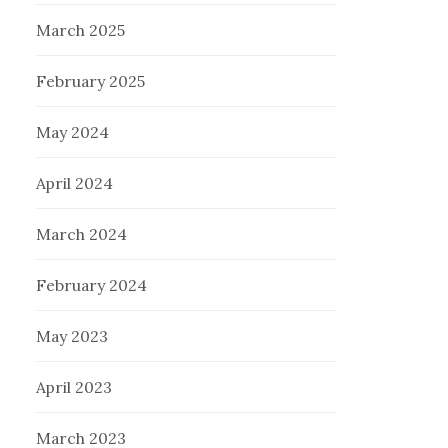
March 2025
February 2025
May 2024
April 2024
March 2024
February 2024
May 2023
April 2023
March 2023