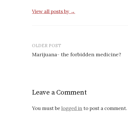
View all posts by →
OLDER POST
Post
Marijuana- the forbidden medicine?
navigation
Leave a Comment
You must be
logged in
to post a comment.