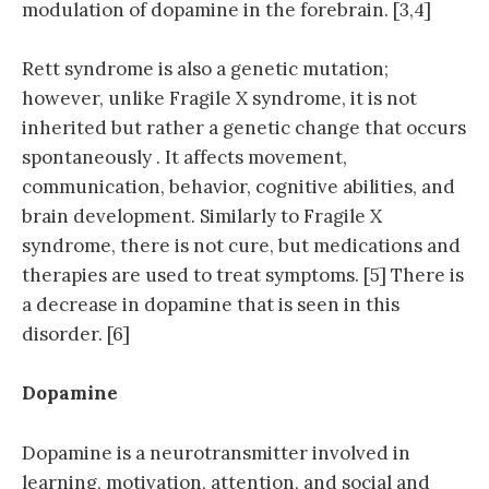
modulation of dopamine in the forebrain. [3,4]
Rett syndrome is also a genetic mutation;
however, unlike Fragile X syndrome, it is not
inherited but rather a genetic change that occurs
spontaneously . It affects movement,
communication, behavior, cognitive abilities, and
brain development. Similarly to Fragile X
syndrome, there is not cure, but medications and
therapies are used to treat symptoms. [5] There is
a decrease in dopamine that is seen in this
disorder. [6]
Dopamine
Dopamine is a neurotransmitter involved in
learning, motivation, attention, and social and