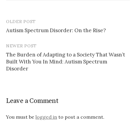
OLDER POST
Post
Autism Spectrum Disorder: On the Rise?
navigation
NEWER POST
The Burden of Adapting to a Society That Wasn’t
Built With You In Mind: Autism Spectrum
Disorder
Leave a Comment
You must be
logged in
to post a comment.