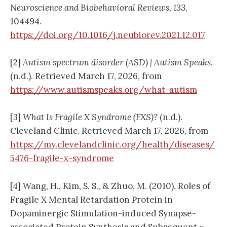
Neuroscience and Biobehavioral Reviews
,
133
,
104494.
https://doi.org/10.1016/j.neubiorev.2021.12.017
[2]
Autism spectrum disorder (ASD) | Autism Speaks
.
(n.d.). Retrieved March 17, 2026, from
https://www.autismspeaks.org/what-autism
[3]
What Is Fragile X Syndrome (FXS)?
(n.d.).
Cleveland Clinic. Retrieved March 17, 2026, from
https://my.clevelandclinic.org/health/diseases/
5476-fragile-x-syndrome
[4] Wang, H., Kim, S. S., & Zhuo, M. (2010). Roles of
Fragile X Mental Retardation Protein in
Dopaminergic Stimulation-induced Synapse-
associated Protein Synthesis and Subsequent α-