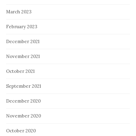
March 2023
February 2023
December 2021
November 2021
October 2021
September 2021
December 2020
November 2020
October 2020