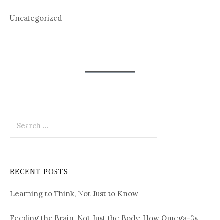
Uncategorized
Search
for:
RECENT POSTS
Learning to Think, Not Just to Know
Feeding the Brain, Not Just the Body: How Omega-3s