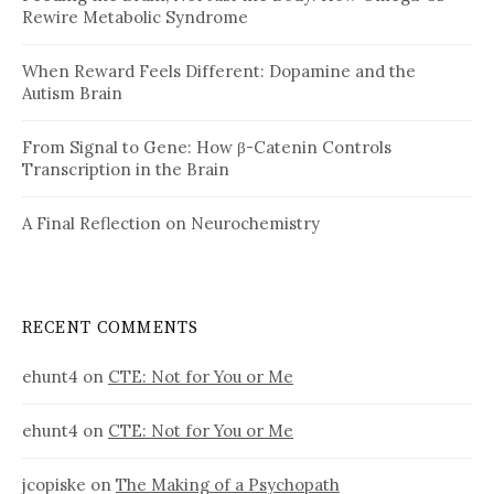
Rewire Metabolic Syndrome
When Reward Feels Different: Dopamine and the
Autism Brain
From Signal to Gene: How β-Catenin Controls
Transcription in the Brain
A Final Reflection on Neurochemistry
RECENT COMMENTS
ehunt4
on
CTE: Not for You or Me
ehunt4
on
CTE: Not for You or Me
jcopiske
on
The Making of a Psychopath