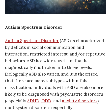
Autism Spectrum Disorder
Autism Spectrum Disorder
(ASD) is characterized
by deficits in social communication and
interaction, restricted interest, and/or repetitive
behaviors. ASD is a wide spectrum that is
diagnostically it is broken into three levels.
Biologically ASD also varies, and it is theorized
that there are many subtypes within this
classification. Individuals with ASD are also more
likely to be diagnosed with psychiatric disorders
(especially
ADHD
,
ODD
, and
anxiety disorders
),
multisystem disorders (especially