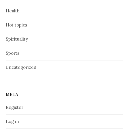
Health
Hot topics
Spirituality
Sports
Uncategorized
META
Register
Log in