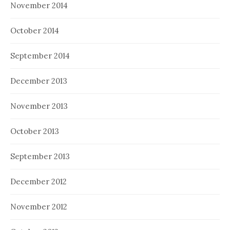
November 2014
October 2014
September 2014
December 2013
November 2013
October 2013
September 2013
December 2012
November 2012