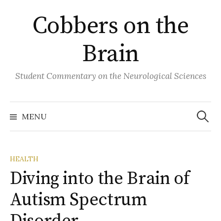
Skip
Cobbers on the
to
content
Brain
Student Commentary on the Neurological Sciences
Search
for:
MENU
HEALTH
Diving into the Brain of
Autism Spectrum