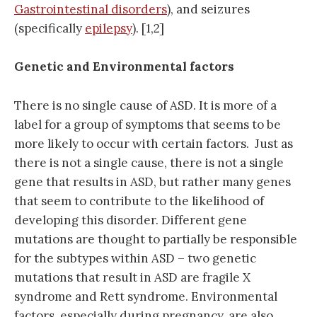
Gastrointestinal disorders
), and seizures
(specifically
epilepsy
). [1,2]
Genetic and Environmental factors
There is no single cause of ASD. It is more of a
label for a group of symptoms that seems to be
more likely to occur with certain factors. Just as
there is not a single cause, there is not a single
gene that results in ASD, but rather many genes
that seem to contribute to the likelihood of
developing this disorder. Different gene
mutations are thought to partially be responsible
for the subtypes within ASD – two genetic
mutations that result in ASD are fragile X
syndrome and Rett syndrome. Environmental
factors, especially during pregnancy, are also