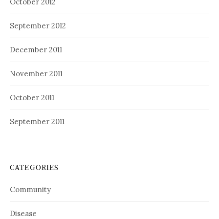
October 2012
September 2012
December 2011
November 2011
October 2011
September 2011
CATEGORIES
Community
Disease