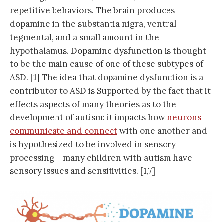
repetitive behaviors. The brain produces
dopamine in the substantia nigra, ventral
tegmental, and a small amount in the
hypothalamus. Dopamine dysfunction is thought
to be the main cause of one of these subtypes of
ASD. [1] The idea that dopamine dysfunction is a
contributor to ASD is Supported by the fact that it
effects aspects of many theories as to the
development of autism: it impacts how
neurons
communicate and connect
with one another and
is hypothesized to be involved in sensory
processing – many children with autism have
sensory issues and sensitivities. [1,7]