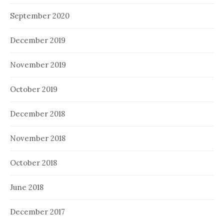
September 2020
December 2019
November 2019
October 2019
December 2018
November 2018
October 2018
June 2018
December 2017