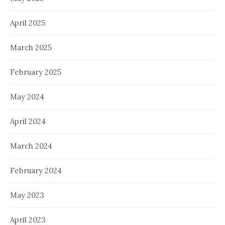
April 2025
March 2025
February 2025
May 2024
April 2024
March 2024
February 2024
May 2023
April 2023