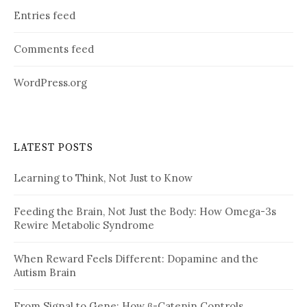
Entries feed
Comments feed
WordPress.org
LATEST POSTS
Learning to Think, Not Just to Know
Feeding the Brain, Not Just the Body: How Omega-3s
Rewire Metabolic Syndrome
When Reward Feels Different: Dopamine and the
Autism Brain
From Signal to Gene: How β-Catenin Controls