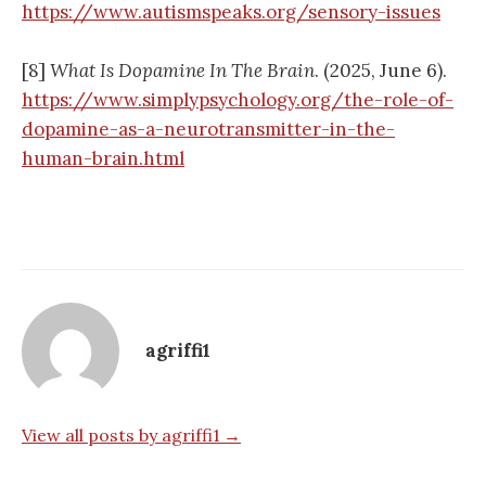
https://www.autismspeaks.org/sensory-issues
[8]
What Is Dopamine In The Brain
. (2025, June 6).
https://www.simplypsychology.org/the-role-of-
dopamine-as-a-neurotransmitter-in-the-
human-brain.html
agriffi1
View all posts by agriffi1 →