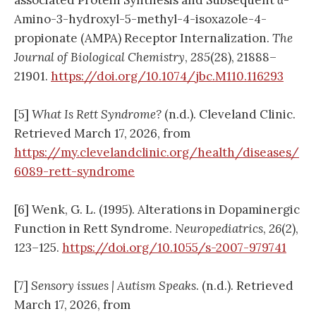
Amino-3-hydroxyl-5-methyl-4-isoxazole-4-
propionate (AMPA) Receptor Internalization.
The
Journal of Biological Chemistry
,
285
(28), 21888–
21901.
https://doi.org/10.1074/jbc.M110.116293
[5]
What Is Rett Syndrome?
(n.d.). Cleveland Clinic.
Retrieved March 17, 2026, from
https://my.clevelandclinic.org/health/diseases/
6089-rett-syndrome
[6] Wenk, G. L. (1995). Alterations in Dopaminergic
Function in Rett Syndrome.
Neuropediatrics
,
26
(2),
123–125.
https://doi.org/10.1055/s-2007-979741
[7]
Sensory issues | Autism Speaks
. (n.d.). Retrieved
March 17, 2026, from