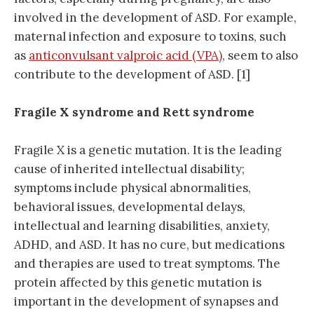
involved in the development of ASD. For example,
maternal infection and exposure to toxins, such
as
anticonvulsant valproic acid (VPA)
, seem to also
contribute to the development of ASD. [1]
Fragile X syndrome and Rett syndrome
Fragile X is a genetic mutation. It is the leading
cause of inherited intellectual disability;
symptoms include physical abnormalities,
behavioral issues, developmental delays,
intellectual and learning disabilities, anxiety,
ADHD, and ASD. It has no cure, but medications
and therapies are used to treat symptoms. The
protein affected by this genetic mutation is
important in the development of synapses and