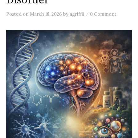
Disorder
/
Posted
on
March 18, 2026
by
agriffi1
0 Comment