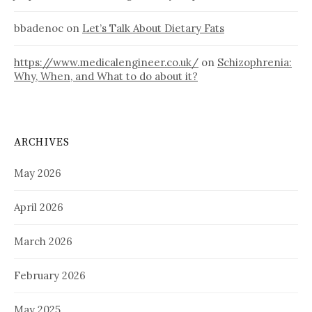
bbadenoc
on
Let’s Talk About Dietary Fats
https://www.medicalengineer.co.uk/
on
Schizophrenia:
Why, When, and What to do about it?
ARCHIVES
May 2026
April 2026
March 2026
February 2026
May 2025