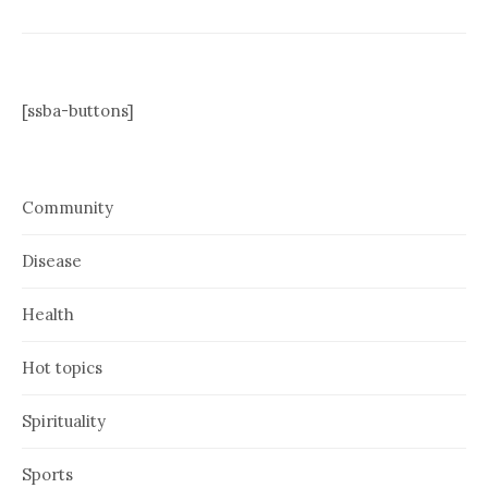
[ssba-buttons]
Community
Disease
Health
Hot topics
Spirituality
Sports