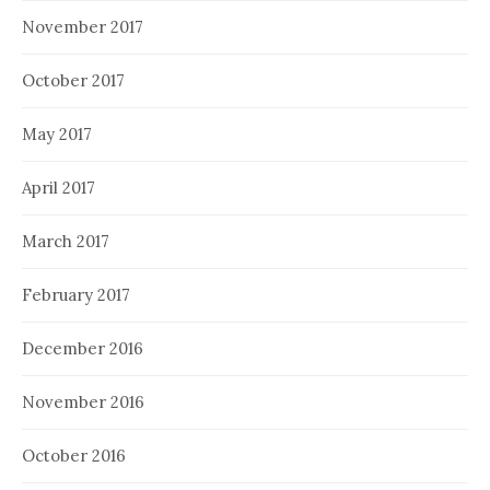
November 2017
October 2017
May 2017
April 2017
March 2017
February 2017
December 2016
November 2016
October 2016