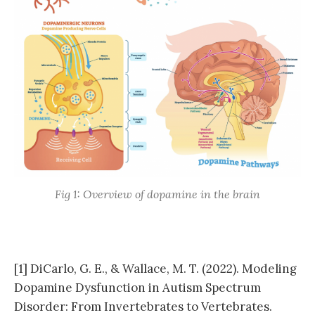
Fig 1: Overview of dopamine in the brain
[1] DiCarlo, G. E., & Wallace, M. T. (2022). Modeling
Dopamine Dysfunction in Autism Spectrum
Disorder: From Invertebrates to Vertebrates.