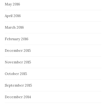
May 2016
April 2016
March 2016
February 2016
December 2015
November 2015
October 2015
September 2015
December 2014