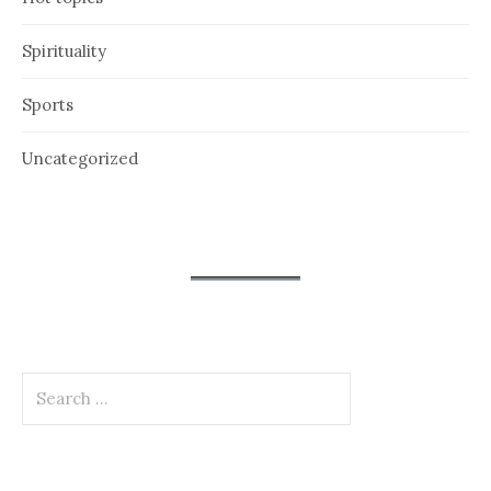
Spirituality
Sports
Uncategorized
Search
for: