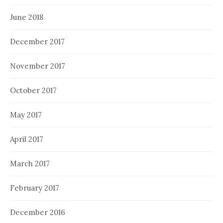
June 2018
December 2017
November 2017
October 2017
May 2017
April 2017
March 2017
February 2017
December 2016