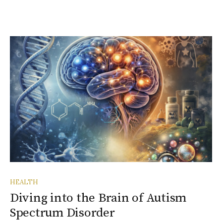
HEALTH
Diving into the Brain of Autism
Spectrum Disorder