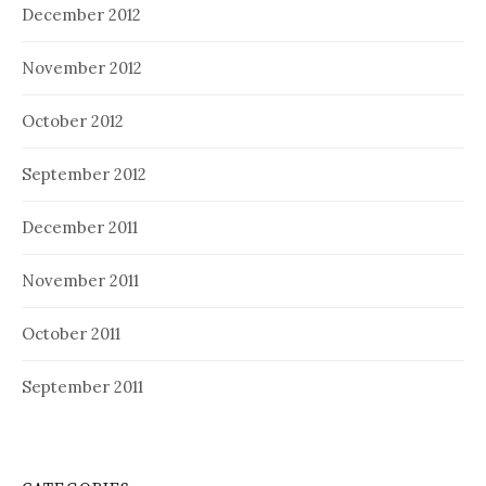
December 2012
November 2012
October 2012
September 2012
December 2011
November 2011
October 2011
September 2011