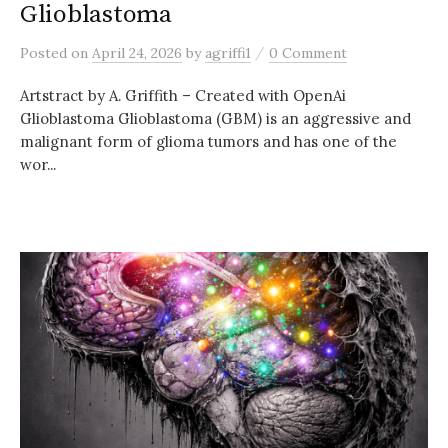
Glioblastoma
/
Posted
on
April 24, 2026
by
agriffi1
0 Comment
Artstract by A. Griffith – Created with OpenAi
Glioblastoma Glioblastoma (GBM) is an aggressive and
malignant form of glioma tumors and has one of the
wor...