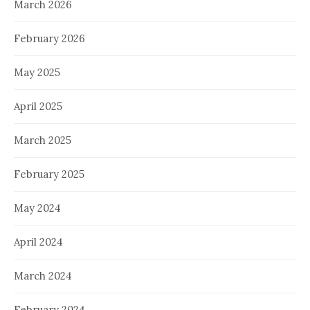
March 2026
February 2026
May 2025
April 2025
March 2025
February 2025
May 2024
April 2024
March 2024
February 2024