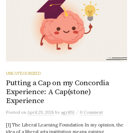
UNCATEGORIZED
Putting a Cap on my Concordia
Experience: A Cap(stone)
Experience
/
Posted
on
April 29, 2026
by
agriffi1
0 Comment
[1] The Liberal Learning Foundation In my opinion, the
idea of a liberal arts institution means gaining