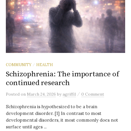
COMMUNITY
HEALTH
/
Schizophrenia: The importance of
continued research
/
Posted
on
March 24, 2026
by
agriffi1
0 Comment
Schizophrenia is hypothesized to be a brain
development disorder. [1] In contrast to most
developmental disorders, it most commonly does not
surface until ages ...