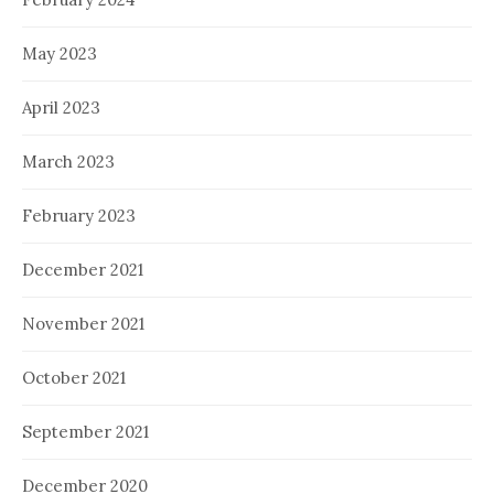
May 2023
April 2023
March 2023
February 2023
December 2021
November 2021
October 2021
September 2021
December 2020