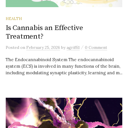
HEALTH
Is Cannabis an Effective
Treatment?
/
Posted
on
February 25, 2026
by
agriffi1
0 Comment
The Endocannabinoid System The endocannabinoid
system (ECS) is involved in many functions of the brain,
including modulating synaptic plasticity, learning and m...