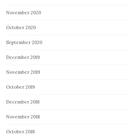
November 2020
October 2020
September 2020
December 2019
November 2019
October 2019
December 2018
November 2018
October 2018