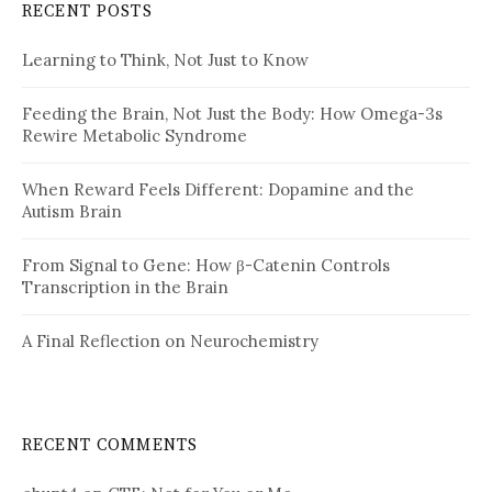
RECENT POSTS
Learning to Think, Not Just to Know
Feeding the Brain, Not Just the Body: How Omega-3s
Rewire Metabolic Syndrome
When Reward Feels Different: Dopamine and the
Autism Brain
From Signal to Gene: How β-Catenin Controls
Transcription in the Brain
A Final Reflection on Neurochemistry
RECENT COMMENTS