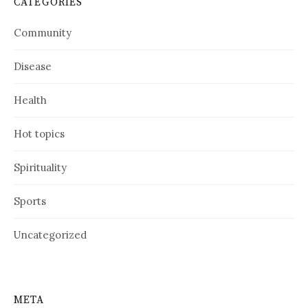
CATEGORIES
Community
Disease
Health
Hot topics
Spirituality
Sports
Uncategorized
META