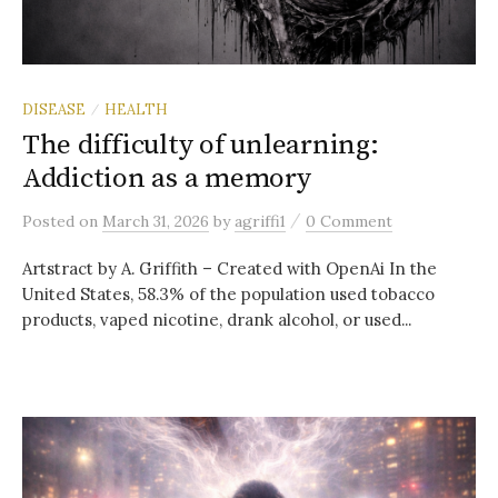
DISEASE
HEALTH
/
The difficulty of unlearning:
Addiction as a memory
/
Posted
on
March 31, 2026
by
agriffi1
0 Comment
Artstract by A. Griffith – Created with OpenAi In the
United States, 58.3% of the population used tobacco
products, vaped nicotine, drank alcohol, or used...