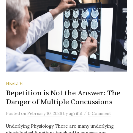
HEALTH
Repetition is Not the Answer: The
Danger of Multiple Concussions
/
Posted
on
February 10, 2026
by
agriffi1
0 Comment
Underlying Physiology There are many underlying
physiological functions involved in concussions.