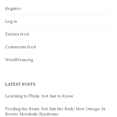
Register
Log in
Entries feed
Comments feed
WordPress.org
LATEST POSTS
Learning to Think, Not Just to Know
Feeding the Brain, Not Just the Body: How Omega-3s
Rewire Metabolic Syndrome