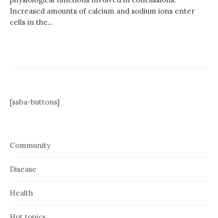
Increased amounts of calcium and sodium ions enter
cells in the...
[ssba-buttons]
Community
Disease
Health
Hot topics