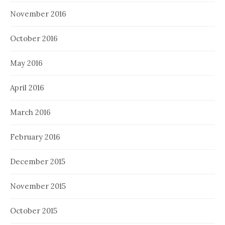
November 2016
October 2016
May 2016
April 2016
March 2016
February 2016
December 2015
November 2015
October 2015