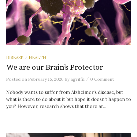
DISEASE
HEALTH
/
We are our Brain’s Protector
/
Posted
on
February 15, 2026
by
agriffi1
0 Comment
Nobody wants to suffer from Alzheimer’s disease, but
what is there to do about it but hope it doesn’t happen to
you? However, research shows that there ar...