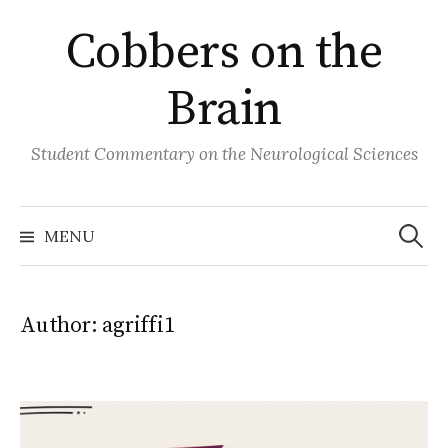
Skip
Cobbers on the
to
content
Brain
Student Commentary on the Neurological Sciences
Search
for:
MENU
Author:
agriffi1