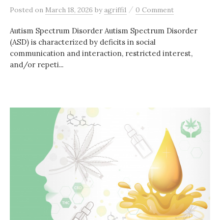
/
Posted
on
March 18, 2026
by
agriffi1
0 Comment
Autism Spectrum Disorder Autism Spectrum Disorder
(ASD) is characterized by deficits in social
communication and interaction, restricted interest,
and/or repeti...