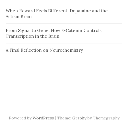
When Reward Feels Different: Dopamine and the
Autism Brain
From Signal to Gene: How β-Catenin Controls
Transcription in the Brain
A Final Reflection on Neurochemistry
|
Powered by
WordPress
Theme:
Graphy
by Themegraphy