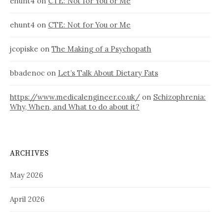
ehunt4
on
CTE: Not for You or Me
ehunt4
on
CTE: Not for You or Me
jcopiske
on
The Making of a Psychopath
bbadenoc
on
Let’s Talk About Dietary Fats
https://www.medicalengineer.co.uk/
on
Schizophrenia:
Why, When, and What to do about it?
ARCHIVES
May 2026
April 2026