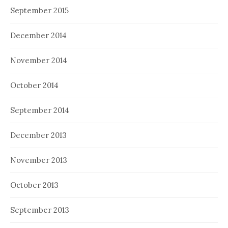
September 2015
December 2014
November 2014
October 2014
September 2014
December 2013
November 2013
October 2013
September 2013