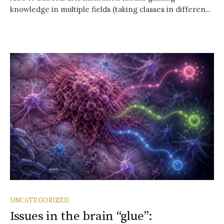
knowledge in multiple fields (taking classes in differen...
UNCATEGORIZED
Issues in the brain “glue”: