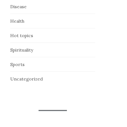
Disease
Health
Hot topics
Spirituality
Sports
Uncategorized