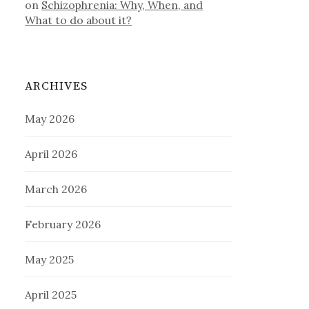
on
Schizophrenia: Why, When, and
What to do about it?
ARCHIVES
May 2026
April 2026
March 2026
February 2026
May 2025
April 2025