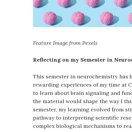
Feature Image from Pexels
Reflecting on my Semester in Neur
This semester in neurochemistry has b
rewarding experiences of my time at C
to learn about brain signaling and func
the material would shape the way I th
semester, my learning evolved from st
pathway to interpreting scientific res
complex biological mechanisms to real