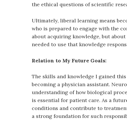
the ethical questions of scientific res
Ultimately, liberal learning means be
who is prepared to engage with the comp
about acquiring knowledge, but about 
needed to use that knowledge responsi
Relation to My Future Goals:
The skills and knowledge I gained thi
becoming a physician assistant. Neur
understanding of how biological proce
is essential for patient care. As a futu
conditions and contribute to treatment
a strong foundation for such responsibi