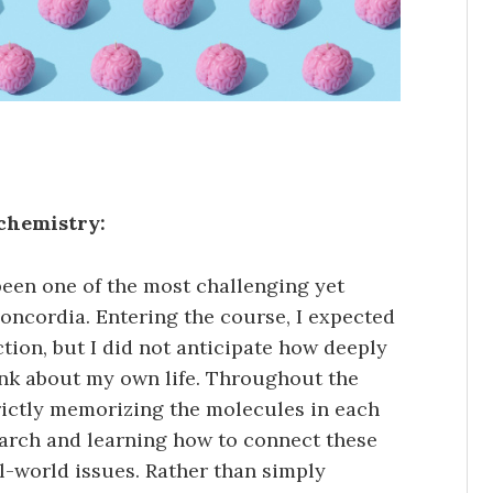
ochemistry:
een one of the most challenging yet
oncordia. Entering the course, I expected
tion, but I did not anticipate how deeply
ink about my own life. Throughout the
rictly memorizing the molecules in each
earch and learning how to connect these
-world issues. Rather than simply