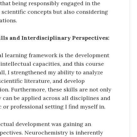
 that being responsibly engaged in the
scientific concepts but also considering
ations.
ls and Interdisciplinary Perspectives:
ral learning framework is the development
 intellectual capacities, and this course
all, I strengthened my ability to analyze
cientific literature, and develop
on. Furthermore, these skills are not only
 can be applied across all disciplines and
 or professional setting I find myself in.
ectual development was gaining an
spectives. Neurochemistry is inherently