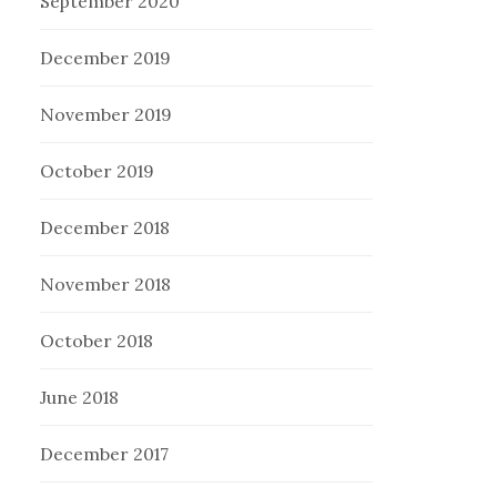
September 2020
December 2019
November 2019
October 2019
December 2018
November 2018
October 2018
June 2018
December 2017