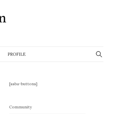
in
Search
for:
PROFILE
[ssba-buttons]
Community