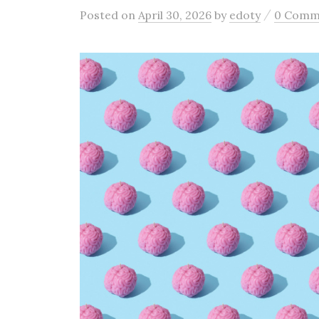
/
Posted
on
April 30, 2026
by
edoty
0 Comm