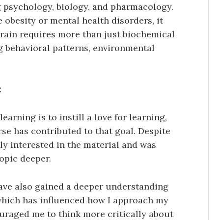
g psychology, biology, and pharmacology.
 obesity or mental health disorders, it
rain requires more than just biochemical
g behavioral patterns, environmental
:
learning is to instill a love for learning,
rse has contributed to that goal. Despite
ly interested in the material and was
topic deeper.
ave also gained a deeper understanding
which has influenced how I approach my
ouraged me to think more critically about