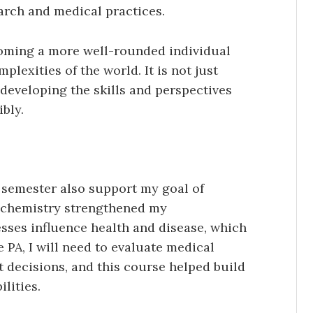
earch and medical practices.
coming a more well-rounded individual
lexities of the world. It is not just
developing the skills and perspectives
bly.
s semester also support my goal of
ochemistry strengthened my
sses influence health and disease, which
re PA, I will need to evaluate medical
 decisions, and this course helped build
lities.