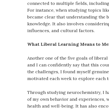
connected to multiple fields, includin
For instance, when studying topics like
became clear that understanding the b
knowledge. It also involves considerin
influences, and cultural factors.
What Liberal Learning Means to Me
Another one of the five goals of liberal 
and I can confidently say that this cou
the challenges, I found myself genuine
motivated each week to explore each 
Through studying neurochemistry, I h
of my own behavior and experiences, 
health and well-being. It has also enc