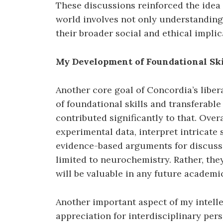
These discussions reinforced the idea
world involves not only understanding 
their broader social and ethical implic
My Development of Foundational Skil
Another core goal of Concordia’s libe
of foundational skills and transferable
contributed significantly to that. Over
experimental data, interpret intricate s
evidence-based arguments for discussi
limited to neurochemistry. Rather, they
will be valuable in any future academic
Another important aspect of my intell
appreciation for interdisciplinary per