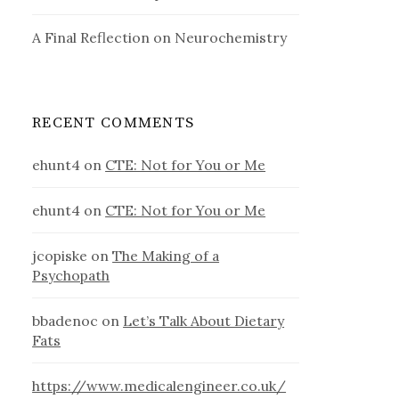
A Final Reflection on Neurochemistry
RECENT COMMENTS
ehunt4
on
CTE: Not for You or Me
ehunt4
on
CTE: Not for You or Me
jcopiske
on
The Making of a
Psychopath
bbadenoc
on
Let’s Talk About Dietary
Fats
https://www.medicalengineer.co.uk/