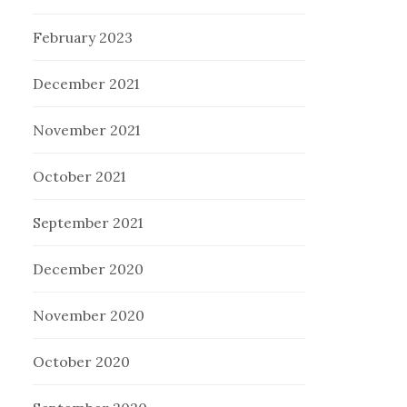
February 2023
December 2021
November 2021
October 2021
September 2021
December 2020
November 2020
October 2020