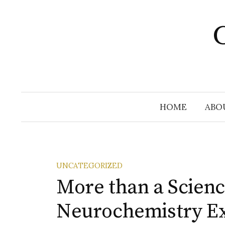
Skip
to
C
content
HOME
ABO
UNCATEGORIZED
More than a Scienc
Neurochemistry E