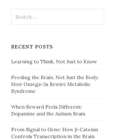
Search
for:
RECENT POSTS
Learning to Think, Not Just to Know
Feeding the Brain, Not Just the Body:
How Omega-3s Rewire Metabolic
Syndrome
When Reward Feels Different:
Dopamine and the Autism Brain
From Signal to Gene: How β-Catenin
Controls Transcription in the Brain