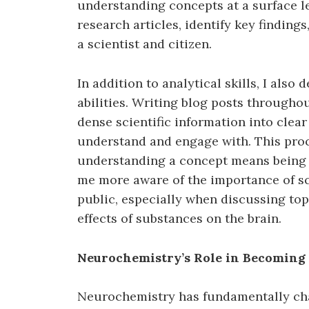
understanding concepts at a surface lev
research articles, identify key finding
a scientist and citizen.
In addition to analytical skills, I al
abilities. Writing blog posts througho
dense scientific information into clea
understand and engage with. This proc
understanding a concept means being ab
me more aware of the importance of 
public, especially when discussing top
effects of substances on the brain.
Neurochemistry’s Role in Becoming 
Neurochemistry has fundamentally cha