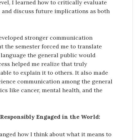
el, I learned how to critically evaluate
s, and discuss future implications as both
so developed stronger communication
ut the semester forced me to translate
r language the general public would
ess helped me realize that truly
le to explain it to others. It also made
science communication among the general
ics like cancer, mental health, and the
Responsibly Engaged in the World:
nged how I think about what it means to