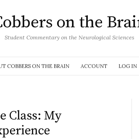
obbers on the Bra
Student Commentary on the Neurological Sciences
UT COBBERS ON THE BRAIN
ACCOUNT
LOG IN
e Class: My
xperience