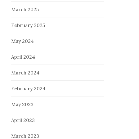
March 2025
February 2025
May 2024
April 2024
March 2024
February 2024
May 2023
April 2023
March 2023