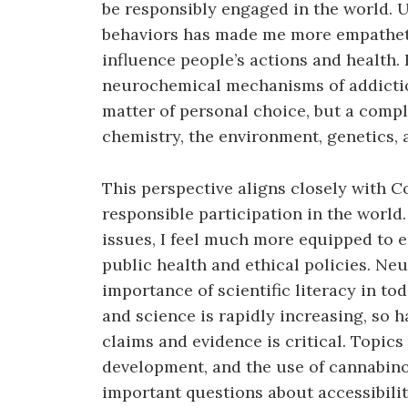
be responsibly engaged in the world. U
behaviors has made me more empatheti
influence people’s actions and health.
neurochemical mechanisms of addiction
matter of personal choice, but a compl
chemistry, the environment, genetics, 
This perspective aligns closely with C
responsible participation in the world
issues, I feel much more equipped to 
public health and ethical policies. N
importance of scientific literacy in to
and science is rapidly increasing, so ha
claims and evidence is critical. Topic
development, and the use of cannabin
important questions about accessibilit