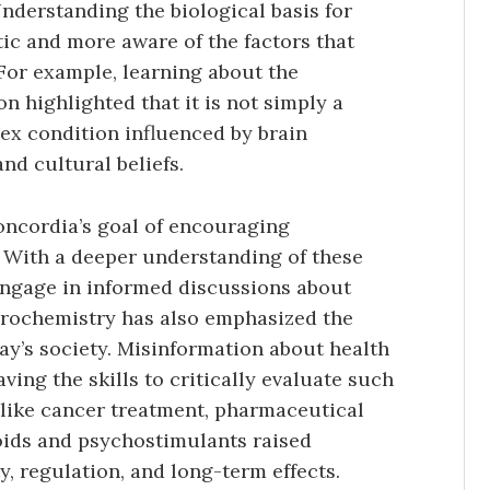
nderstanding the biological basis for
c and more aware of the factors that
 For example, learning about the
 highlighted that it is not simply a
ex condition influenced by brain
and cultural beliefs.
oncordia’s goal of encouraging
. With a deeper understanding of these
engage in informed discussions about
eurochemistry has also emphasized the
day’s society. Misinformation about health
ving the skills to critically evaluate such
s like cancer treatment, pharmaceutical
oids and psychostimulants raised
y, regulation, and long-term effects.