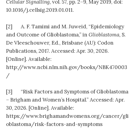
Cellular Signalling
, vol. 57, pp. 2–9, May 2019, doi:
10.1016/j.cellsig.2019.01.011.
[2] A. F. Tamimi and M. Juweid, “Epidemiology
and Outcome of Glioblastoma,” in
Glioblastoma
, S.
De Vleeschouwer, Ed., Brisbane (AU): Codon
Publications, 2017. Accessed: Apr. 30, 2026.
[Online]. Available:
http://www.ncbi.nlm.nih.gov/books/NBK470003
/
[3] “Risk Factors and Symptoms of Glioblastoma
– Brigham and Women’s Hospital.” Accessed: Apr.
30, 2026. [Online]. Available:
https://www.brighamandwomens.org/cancer/gli
oblastoma/risk-factors-and-symptoms