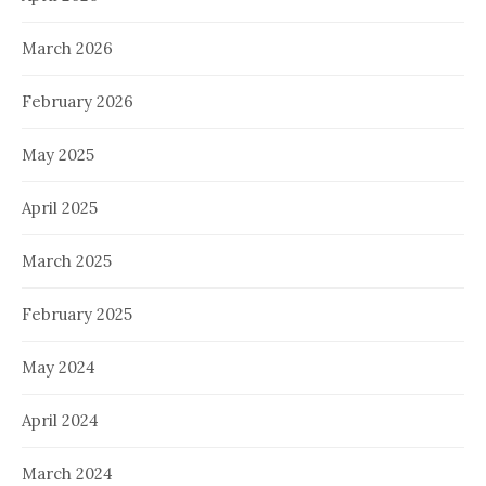
March 2026
February 2026
May 2025
April 2025
March 2025
February 2025
May 2024
April 2024
March 2024