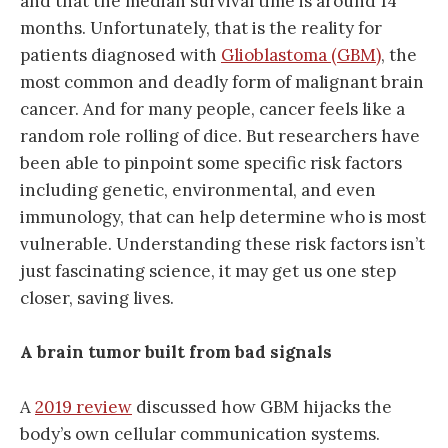
and that the median survival time is around 14
months. Unfortunately, that is the reality for
patients diagnosed with
Glioblastoma (GBM)
, the
most common and deadly form of malignant brain
cancer. And for many people, cancer feels like a
random role rolling of dice. But researchers have
been able to pinpoint some specific risk factors
including genetic, environmental, and even
immunology, that can help determine who is most
vulnerable. Understanding these risk factors isn’t
just fascinating science, it may get us one step
closer, saving lives.
A brain tumor built from bad signals
A
2019 review
discussed how GBM hijacks the
body’s own cellular communication systems.