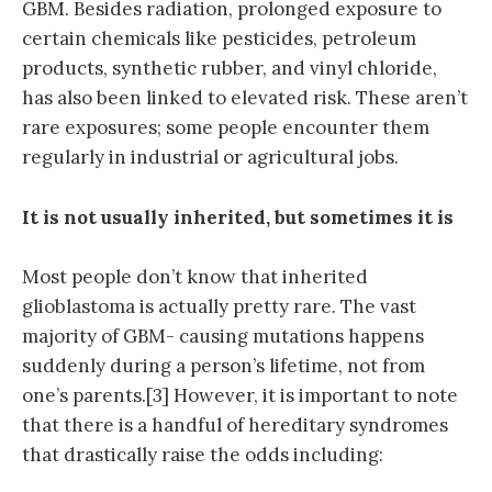
GBM. Besides radiation, prolonged exposure to
certain chemicals like pesticides, petroleum
products, synthetic rubber, and vinyl chloride,
has also been linked to elevated risk. These aren’t
rare exposures; some people encounter them
regularly in industrial or agricultural jobs.
It is not usually inherited, but sometimes it is
Most people don’t know that inherited
glioblastoma is actually pretty rare. The vast
majority of GBM- causing mutations happens
suddenly during a person’s lifetime, not from
one’s parents.[3] However, it is important to note
that there is a handful of hereditary syndromes
that drastically raise the odds including: