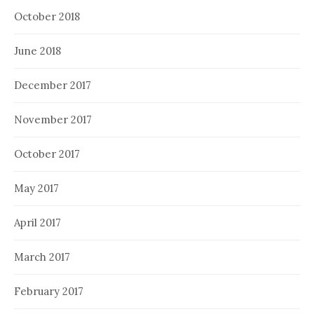
October 2018
June 2018
December 2017
November 2017
October 2017
May 2017
April 2017
March 2017
February 2017