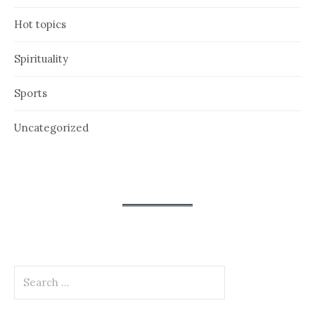
Hot topics
Spirituality
Sports
Uncategorized
Search
for: