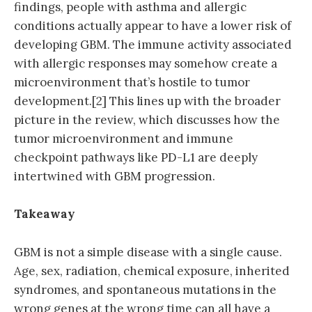
findings, people with asthma and allergic
conditions actually appear to have a lower risk of
developing GBM. The immune activity associated
with allergic responses may somehow create a
microenvironment that’s hostile to tumor
development.[2] This lines up with the broader
picture in the review, which discusses how the
tumor microenvironment and immune
checkpoint pathways like PD-L1 are deeply
intertwined with GBM progression.
Takeaway
GBM is not a simple disease with a single cause.
Age, sex, radiation, chemical exposure, inherited
syndromes, and spontaneous mutations in the
wrong genes at the wrong time can all have a