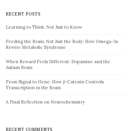
RECENT POSTS
Learning to Think, Not Just to Know
Feeding the Brain, Not Just the Body: How Omega-3s
Rewire Metabolic Syndrome
When Reward Feels Different: Dopamine and the
Autism Brain
From Signal to Gene: How β-Catenin Controls
Transcription in the Brain
A Final Reflection on Neurochemistry
RECENT COMMENTS