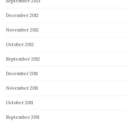
September 2013
December 2012
November 2012
October 2012
September 2012
December 2011
November 2011
October 2011
September 2011