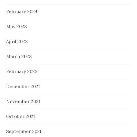
February 2024
May 2023
April 2023
March 2023
February 2023
December 2021
November 2021
October 2021
September 2021