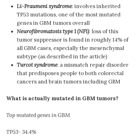
Li-Fraumeni syndrome
: involves inherited
TP53 mutations, one of the most mutated
genes in GBM tumors overall
Neurofibromatosis type 1 (NF1)
: loss of this
tumor suppressor is found in roughly 14% of
all GBM cases, especially the mesenchymal
subtype (as described in the article)
Turcot syndrome
: a mismatch repair disorder
that predisposes people to both colorectal
cancers and brain tumors including GBM
What is actually mutated in GBM tumors?
Top mutated genes in GBM
TP53- 34.4%