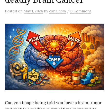
deadly Brain Cancer
/
Posted
on
May 1, 2026
by
canalcom
0 Comment
Can you image being told you have a brain tumor