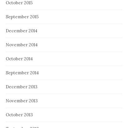
October 2015
September 2015
December 2014
November 2014
October 2014
September 2014
December 2013
November 2013
October 2013