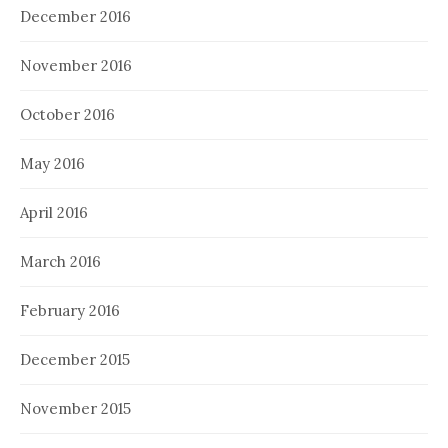
December 2016
November 2016
October 2016
May 2016
April 2016
March 2016
February 2016
December 2015
November 2015