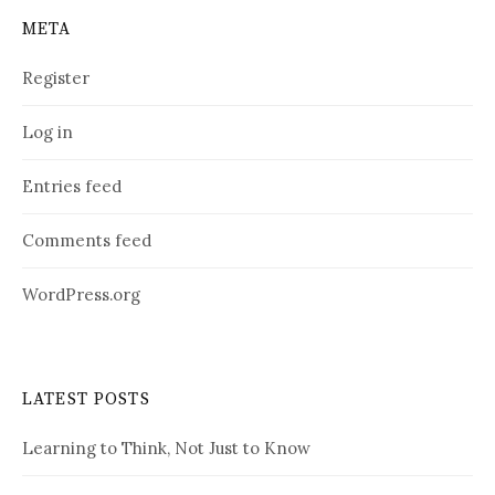
META
Register
Log in
Entries feed
Comments feed
WordPress.org
LATEST POSTS
Learning to Think, Not Just to Know