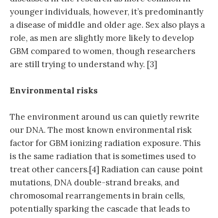
younger individuals, however, it’s predominantly
a disease of middle and older age. Sex also plays a
role, as men are slightly more likely to develop
GBM compared to women, though researchers
are still trying to understand why. [3]
Environmental risks
The environment around us can quietly rewrite
our DNA. The most known environmental risk
factor for GBM ionizing radiation exposure. This
is the same radiation that is sometimes used to
treat other cancers.[4] Radiation can cause point
mutations, DNA double-strand breaks, and
chromosomal rearrangements in brain cells,
potentially sparking the cascade that leads to