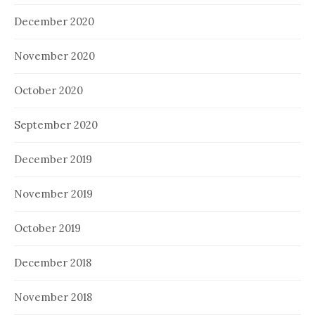
December 2020
November 2020
October 2020
September 2020
December 2019
November 2019
October 2019
December 2018
November 2018