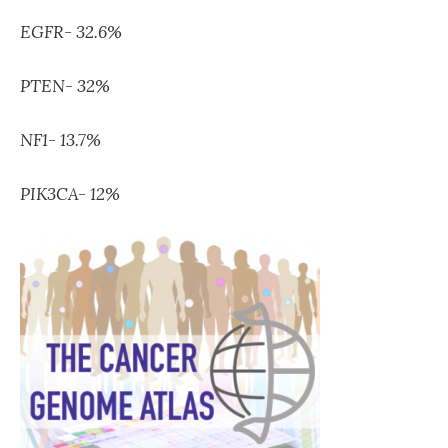
EGFR- 32.6%
PTEN- 32%
NF1- 13.7%
PIK3CA- 12%