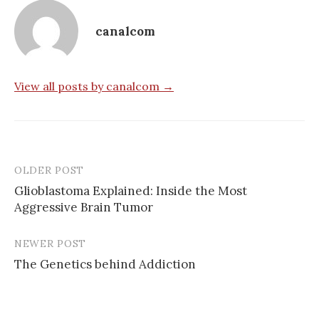
canalcom
View all posts by canalcom →
OLDER POST
Post
Glioblastoma Explained: Inside the Most
navigation
Aggressive Brain Tumor
NEWER POST
The Genetics behind Addiction