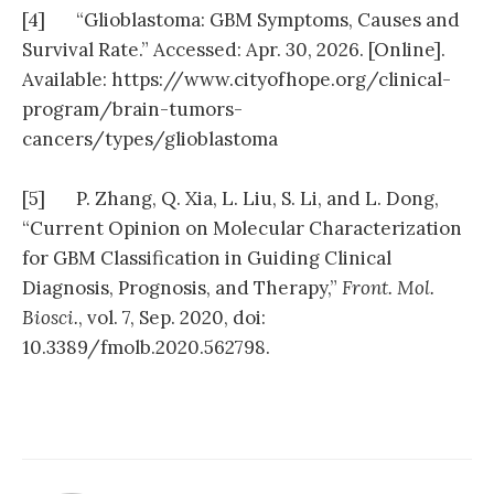
[4] “Glioblastoma: GBM Symptoms, Causes and
Survival Rate.” Accessed: Apr. 30, 2026. [Online].
Available: https://www.cityofhope.org/clinical-
program/brain-tumors-
cancers/types/glioblastoma
[5] P. Zhang, Q. Xia, L. Liu, S. Li, and L. Dong,
“Current Opinion on Molecular Characterization
for GBM Classification in Guiding Clinical
Diagnosis, Prognosis, and Therapy,”
Front. Mol.
Biosci.
, vol. 7, Sep. 2020, doi:
10.3389/fmolb.2020.562798.