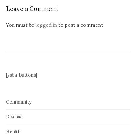
Leave a Comment
You must be
logged in
to post a comment.
[ssba-buttons]
Community
Disease
Health