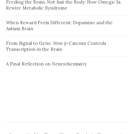
Feeding the Brain, Not Just the Body: How Omega-3s
Rewire Metabolic Syndrome
When Reward Feels Different: Dopamine and the
Autism Brain
From Signal to Gene: How β-Catenin Controls
Transcription in the Brain
A Final Reflection on Neurochemistry