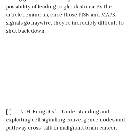
possibility of leading to glioblastoma. As the
article remind us, once those PI3K and MAPK
signals go haywire, they’re incredibly difficult to
shut back down.
[1] N. H. Fung
et al.
, “Understanding and
exploiting cell signalling convergence nodes and
pathway cross-talk in malignant brain cancer,”