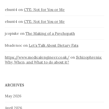
ehunt4
on
CTE: Not for You or Me
ehunt4
on
CTE: Not for You or Me
jcopiske
on
The Making of a Psychopath
bbadenoc
on
Let’s Talk About Dietary Fats
https://www.medicalengineer.co.uk/
on
Schizophrenia:
Why, When, and What to do about it?
ARCHIVES
May 2026
April 2026