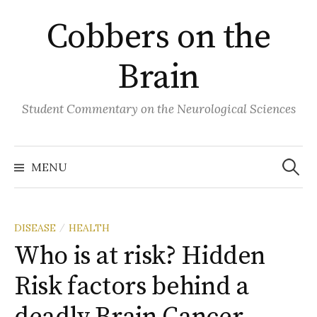
Skip
Cobbers on the
to
content
Brain
Student Commentary on the Neurological Sciences
Search
for:
MENU
DISEASE
HEALTH
/
Who is at risk? Hidden
Risk factors behind a