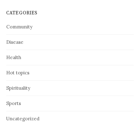
CATEGORIES
Community
Disease
Health
Hot topics
Spirituality
Sports
Uncategorized