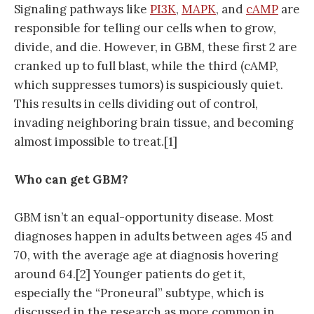
Signaling pathways like
PI3K
,
MAPK
, and
cAMP
are
responsible for telling our cells when to grow,
divide, and die. However, in GBM, these first 2 are
cranked up to full blast, while the third (cAMP,
which suppresses tumors) is suspiciously quiet.
This results in cells dividing out of control,
invading neighboring brain tissue, and becoming
almost impossible to treat.[1]
Who can get GBM?
GBM isn’t an equal-opportunity disease. Most
diagnoses happen in adults between ages 45 and
70, with the average age at diagnosis hovering
around 64.[2] Younger patients do get it,
especially the “Proneural” subtype, which is
discussed in the research as more common in