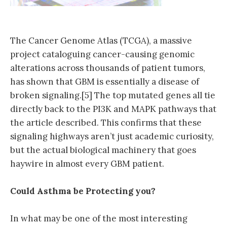
The Cancer Genome Atlas (TCGA), a massive
project cataloguing cancer-causing genomic
alterations across thousands of patient tumors,
has shown that GBM is essentially a disease of
broken signaling.[5] The top mutated genes all tie
directly back to the PI3K and MAPK pathways that
the article described. This confirms that these
signaling highways aren’t just academic curiosity,
but the actual biological machinery that goes
haywire in almost every GBM patient.
Could Asthma be Protecting you?
In what may be one of the most interesting